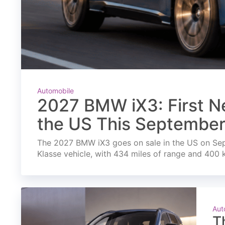
Automobile
2027 BMW iX3: First Ne
the US This Septembe
The 2027 BMW iX3 goes on sale in the US on Septe
Klasse vehicle, with 434 miles of range and 400 
Aut
T