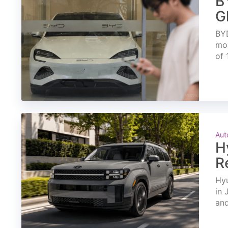
B
G
BYD
mon
of 
Aut
H
R
Hyu
in 
and