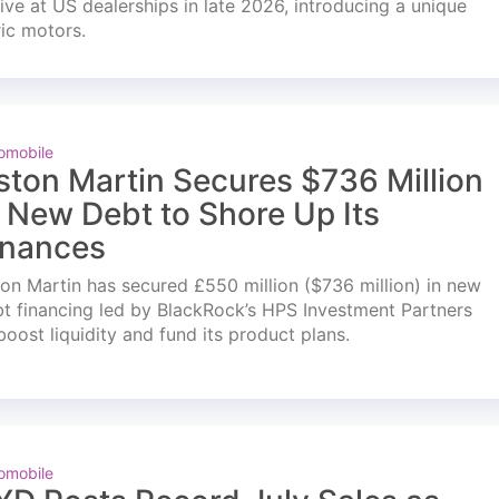
ve at US dealerships in late 2026, introducing a unique
ric motors.
omobile
ston Martin Secures $736 Million
n New Debt to Shore Up Its
inances
on Martin has secured £550 million ($736 million) in new
t financing led by BlackRock’s HPS Investment Partners
boost liquidity and fund its product plans.
omobile