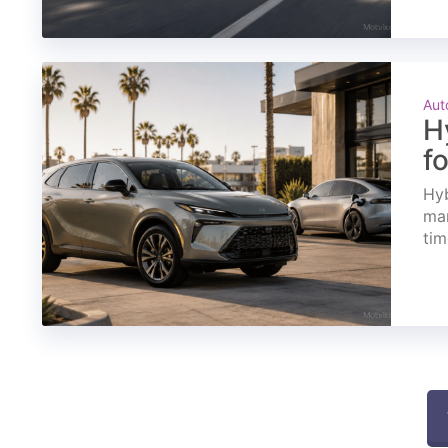
Aut
H
f
Hyb
mar
tim