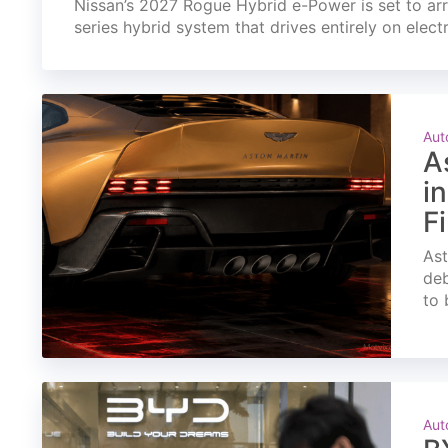
Nissan’s 2027 Rogue Hybrid e-Power is set to arri
series hybrid system that drives entirely on elect
Aut
A
i
F
Ast
deb
to 
Aut