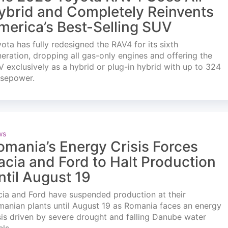
ybrid and Completely Reinvents
merica’s Best-Selling SUV
ota has fully redesigned the RAV4 for its sixth
eration, dropping all gas-only engines and offering the
 exclusively as a hybrid or plug-in hybrid with up to 324
rsepower.
ws
omania’s Energy Crisis Forces
acia and Ford to Halt Production
ntil August 19
ia and Ford have suspended production at their
anian plants until August 19 as Romania faces an energy
sis driven by severe drought and falling Danube water