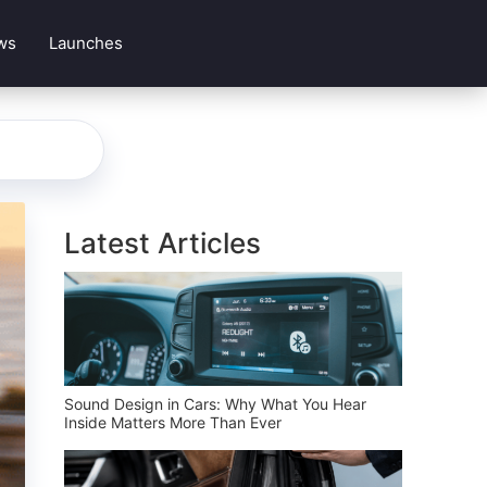
ws
Launches
Latest Articles
Sound Design in Cars: Why What You Hear
Inside Matters More Than Ever