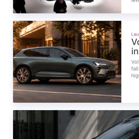
lev
Lau
V
i
Vol
fal
hig