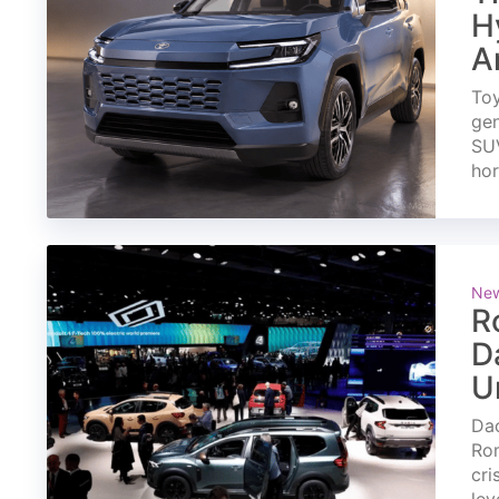
H
A
Toy
gen
SUV
ho
Ne
R
D
U
Dac
Rom
cri