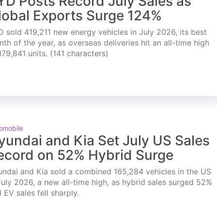
YD Posts Record July Sales as
lobal Exports Surge 124%
 sold 419,211 new energy vehicles in July 2026, its best
th of the year, as overseas deliveries hit an all-time high
179,841 units. (141 characters)
omobile
yundai and Kia Set July US Sales
ecord on 52% Hybrid Surge
ndai and Kia sold a combined 165,284 vehicles in the US
July 2026, a new all-time high, as hybrid sales surged 52%
 EV sales fell sharply.