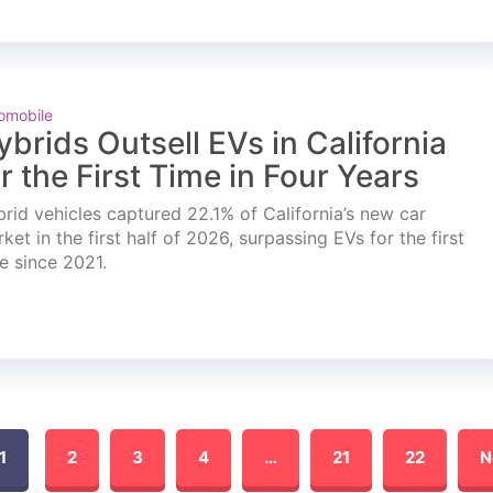
omobile
ybrids Outsell EVs in California
or the First Time in Four Years
rid vehicles captured 22.1% of California’s new car
ket in the first half of 2026, surpassing EVs for the first
e since 2021.
1
2
3
4
…
21
22
N