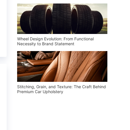
Wheel Design Evolution: From Functional
Necessity to Brand Statement
Stitching, Grain, and Texture: The Craft Behind
Premium Car Upholstery