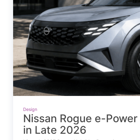
Design
Nissan Rogue e-Power 
in Late 2026