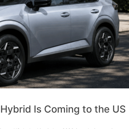
Hybrid Is Coming to the US