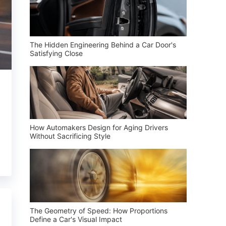
The Hidden Engineering Behind a Car Door's
Satisfying Close
How Automakers Design for Aging Drivers
Without Sacrificing Style
The Geometry of Speed: How Proportions
Define a Car's Visual Impact