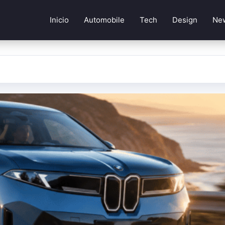
Inicio
Automobile
Tech
Design
Ne