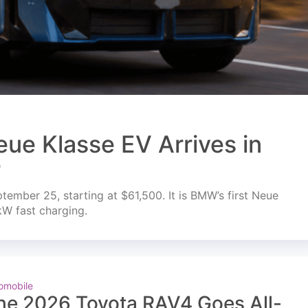
ue Klasse EV Arrives in
r
mber 25, starting at $61,500. It is BMW’s first Neue
kW fast charging.
omobile
he 2026 Toyota RAV4 Goes All-