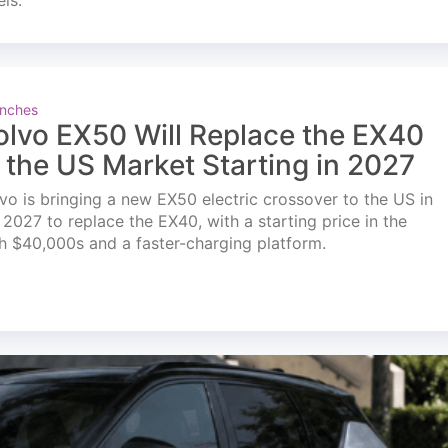
els.
nches
olvo EX50 Will Replace the EX40
n the US Market Starting in 2027
vo is bringing a new EX50 electric crossover to the US in
l 2027 to replace the EX40, with a starting price in the
h $40,000s and a faster-charging platform.