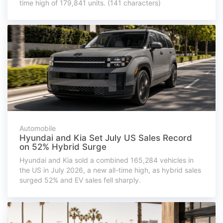
time high of 179,841 units. (141 characters)
Automobile
Hyundai and Kia Set July US Sales Record
on 52% Hybrid Surge
Hyundai and Kia sold a combined 165,284 vehicles in
the US in July 2026, a new all-time high, as hybrid sales
surged 52% and EV sales fell sharply.