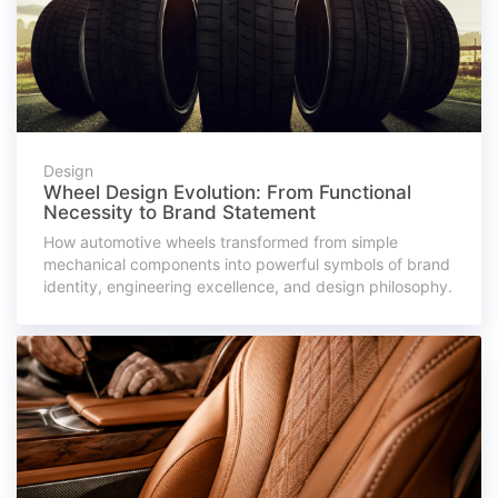
Design
Wheel Design Evolution: From Functional
Necessity to Brand Statement
How automotive wheels transformed from simple
mechanical components into powerful symbols of brand
identity, engineering excellence, and design philosophy.