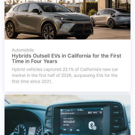
Automobile
Hybrids Outsell EVs in California for the First
Time in Four Years
Hybrid vehicles captured 22.1% of California’s new car
market in the first half of 2026, surpassing EVs for the
first time since 2021.