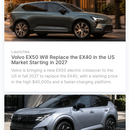
Launches
Volvo EX50 Will Replace the EX40 in the US
Market Starting in 2027
Volvo is bringing a new EX50 electric crossover to the
US in fall 2027 to replace the EX40, with a starting price
in the high $40,000s and a faster-charging platform.