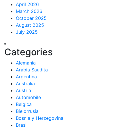
April 2026
March 2026
October 2025
August 2025
July 2025
Categories
Alemania
Arabia Saudita
Argentina
Australia
Austria
Automobile
Belgica
Bielorrusia
Bosnia y Herzegovina
Brasil