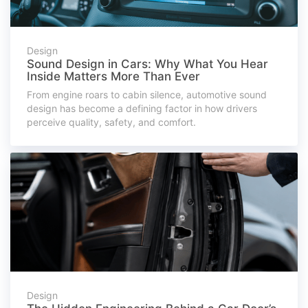
Design
Sound Design in Cars: Why What You Hear
Inside Matters More Than Ever
From engine roars to cabin silence, automotive sound
design has become a defining factor in how drivers
perceive quality, safety, and comfort.
Design