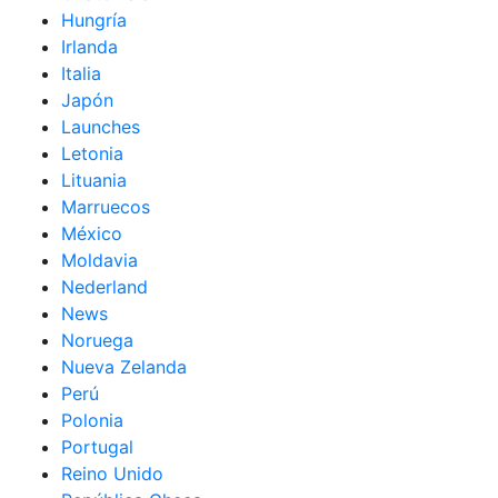
Hungría
Irlanda
Italia
Japón
Launches
Letonia
Lituania
Marruecos
México
Moldavia
Nederland
News
Noruega
Nueva Zelanda
Perú
Polonia
Portugal
Reino Unido