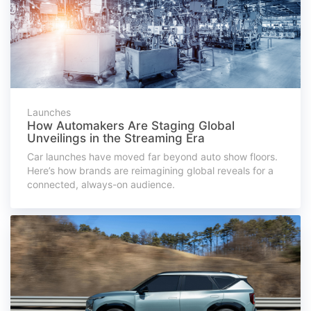
Launches
How Automakers Are Staging Global
Unveilings in the Streaming Era
Car launches have moved far beyond auto show floors.
Here’s how brands are reimagining global reveals for a
connected, always-on audience.