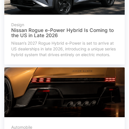
Design
Nissan Rogue e-Power Hybrid Is Coming to
the US in Late 2026
Nissan’s 2027 Rogue Hybrid e-Power is set to arrive at
US dealerships in late 2026, introducing a unique series
hybrid system that drives entirely on electric motors.
Automobile