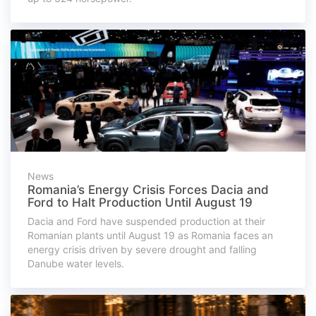
News
Romania’s Energy Crisis Forces Dacia and
Ford to Halt Production Until August 19
Dacia and Ford have suspended production at their
Romanian plants until August 19 as Romania faces an
energy crisis driven by severe drought and falling
Danube water levels.