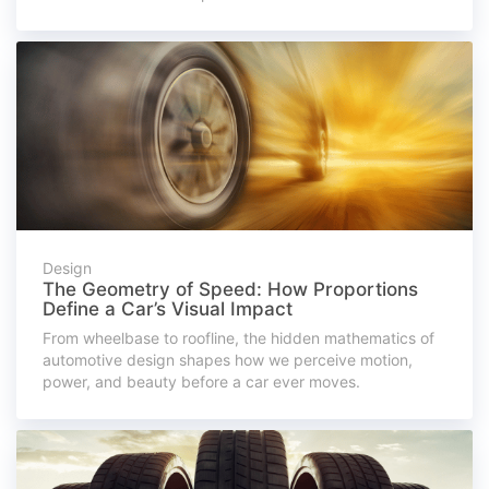
Design
The Geometry of Speed: How Proportions
Define a Car’s Visual Impact
From wheelbase to roofline, the hidden mathematics of
automotive design shapes how we perceive motion,
power, and beauty before a car ever moves.