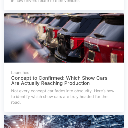
in how drivers relate to their vehicles.
Launches
Concept to Confirmed: Which Show Cars
Are Actually Reaching Production
Not every concept car fades into obscurity. Here’s how
to identify which show cars are truly headed for the
road.