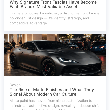
Why Signature Front Fascias Have Become
Each Brand’s Most Valuable Asset
In an era of look-alike vehicles, a distinctive front face is
no longer just design — it’s identity, strategy, and
competitive advantage.
Design
The Rise of Matte Finishes and What They
Signal About Modern Car Culture
Matte paint has moved from niche customization to
mainstream automotive design, revealing a deeper shift