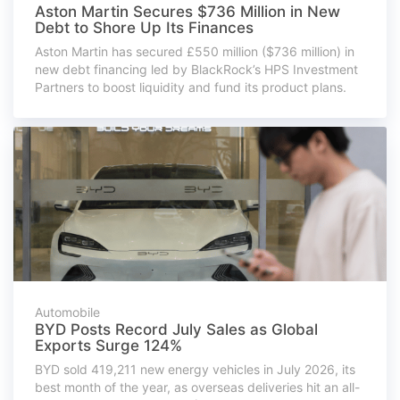
Aston Martin Secures $736 Million in New
Debt to Shore Up Its Finances
Aston Martin has secured £550 million ($736 million) in
new debt financing led by BlackRock’s HPS Investment
Partners to boost liquidity and fund its product plans.
Automobile
BYD Posts Record July Sales as Global
Exports Surge 124%
BYD sold 419,211 new energy vehicles in July 2026, its
best month of the year, as overseas deliveries hit an all-