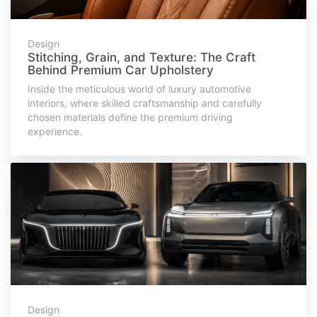
Design
Stitching, Grain, and Texture: The Craft
Behind Premium Car Upholstery
Inside the meticulous world of luxury automotive
interiors, where skilled craftsmanship and carefully
chosen materials define the premium driving
experience.
Design