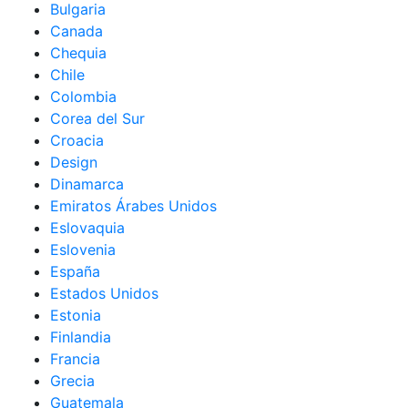
Bulgaria
Canada
Chequia
Chile
Colombia
Corea del Sur
Croacia
Design
Dinamarca
Emiratos Árabes Unidos
Eslovaquia
Eslovenia
España
Estados Unidos
Estonia
Finlandia
Francia
Grecia
Guatemala