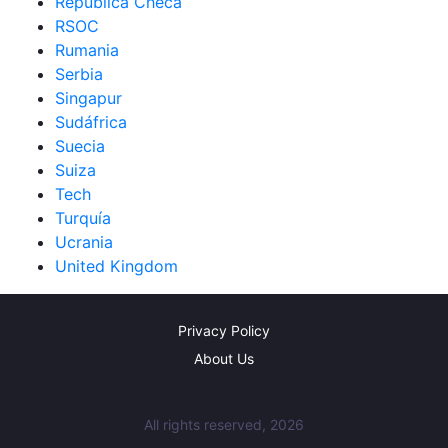
República Checa
RSOC
Rumania
Serbia
Singapur
Sudáfrica
Suecia
Suiza
Tech
Turquía
Ucrania
United Kingdom
Privacy Policy
About Us
All rights reserved, 2026