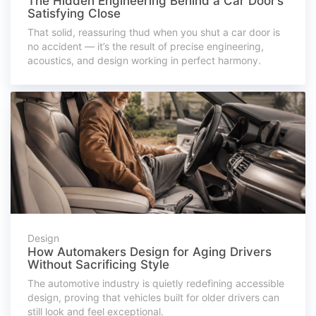
The Hidden Engineering Behind a Car Door’s
Satisfying Close
That solid, reassuring thud when you shut a car door is
no accident — it’s the result of precise engineering,
acoustics, and design working in perfect harmony.
Design
How Automakers Design for Aging Drivers
Without Sacrificing Style
The automotive industry is quietly redefining accessible
design, proving that vehicles built for older drivers can
still look and feel exceptional.