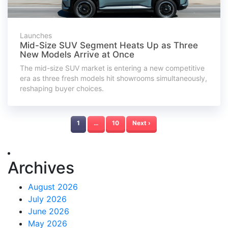
Launches
Mid-Size SUV Segment Heats Up as Three
New Models Arrive at Once
The mid-size SUV market is entering a new competitive
era as three fresh models hit showrooms simultaneously,
reshaping buyer choices.
1
…
10
Next ›
Archives
August 2026
July 2026
June 2026
May 2026