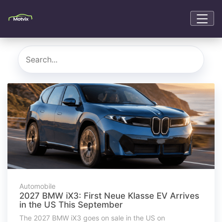
Automobile
2027 BMW iX3: First Neue Klasse EV Arrives
in the US This September
The 2027 BMW iX3 goes on sale in the US on