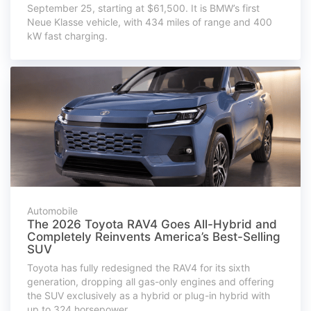
September 25, starting at $61,500. It is BMW’s first
Neue Klasse vehicle, with 434 miles of range and 400
kW fast charging.
Automobile
The 2026 Toyota RAV4 Goes All-Hybrid and
Completely Reinvents America’s Best-Selling
SUV
Toyota has fully redesigned the RAV4 for its sixth
generation, dropping all gas-only engines and offering
the SUV exclusively as a hybrid or plug-in hybrid with
up to 324 horsepower.