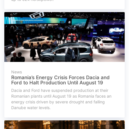
News
Romania’s Energy Crisis Forces Dacia and
Ford to Halt Production Until August 19
Dacia and Ford have suspended production at their
Romanian plants until August 19 as Romania faces an
energy crisis driven by severe drought and falling
Danube water levels.