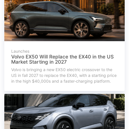
Launches
Volvo EX50 Will Replace the EX40 in the US
Market Starting in 2027
Volvo is bringing a new EX50 electric crossover to the
US in fall 2027 to replace the EX40, with a starting price
in the high $40,000s and a faster-charging platform.