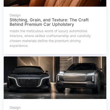
Design
Stitching, Grain, and Texture: The Craft
Behind Premium Car Upholstery
Inside the meticulous world of luxury automotive
interiors, where skilled craftsmanship and carefully
chosen materials define the premium driving
experience.
Design