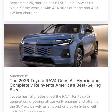
September 25, starting at $61,500. It is BMW’s first
Neue Klasse vehicle, with 434 miles of range and 400
kW fast charging.
Automobile
The 2026 Toyota RAV4 Goes All-Hybrid and
Completely Reinvents America’s Best-Selling
SUV
Toyota has fully redesigned the RAV4 for its sixth
generation, dropping all gas-only engines and offering
the SUV exclusively as a hybrid or plug-in hybrid with
up to 324 horsepower.