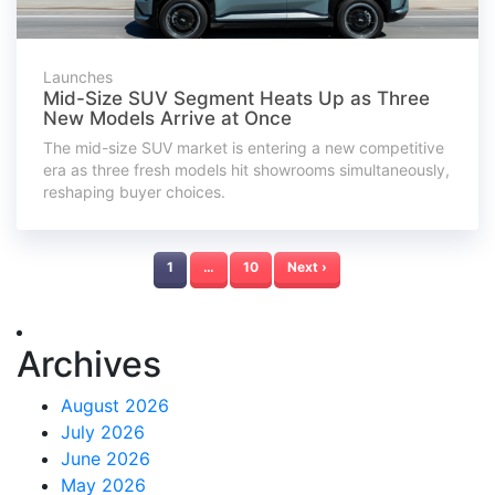
Launches
Mid-Size SUV Segment Heats Up as Three
New Models Arrive at Once
The mid-size SUV market is entering a new competitive
era as three fresh models hit showrooms simultaneously,
reshaping buyer choices.
1
…
10
Next ›
Archives
August 2026
July 2026
June 2026
May 2026