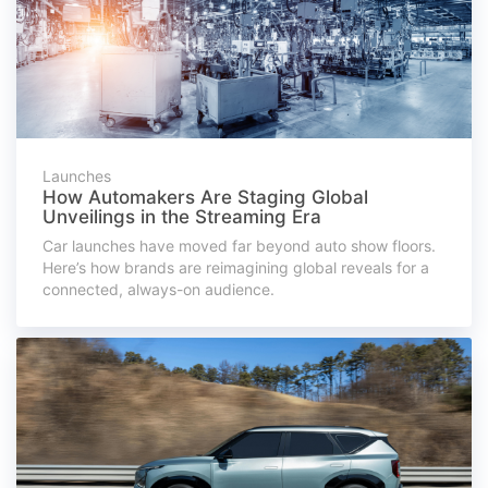
Launches
How Automakers Are Staging Global
Unveilings in the Streaming Era
Car launches have moved far beyond auto show floors.
Here’s how brands are reimagining global reveals for a
connected, always-on audience.