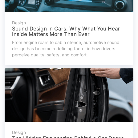
Design
Sound Design in Cars: Why What You Hear
Inside Matters More Than Ever
From engine roars to cabin silence, automotive sound
design has become a defining factor in how drivers
perceive quality, safety, and comfort.
Design