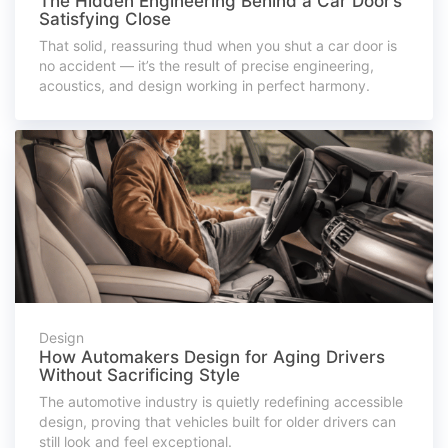
The Hidden Engineering Behind a Car Door’s
Satisfying Close
That solid, reassuring thud when you shut a car door is
no accident — it’s the result of precise engineering,
acoustics, and design working in perfect harmony.
Design
How Automakers Design for Aging Drivers
Without Sacrificing Style
The automotive industry is quietly redefining accessible
design, proving that vehicles built for older drivers can
still look and feel exceptional.