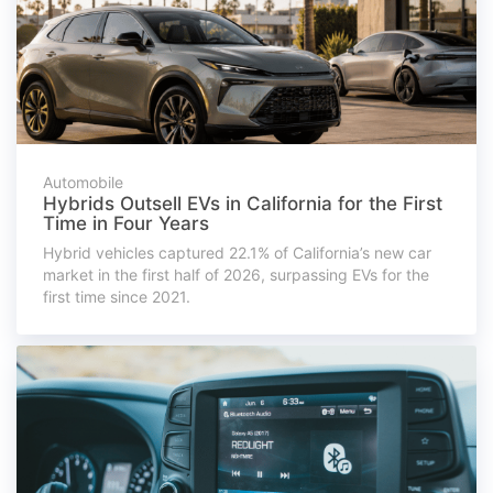
Automobile
Hybrids Outsell EVs in California for the First
Time in Four Years
Hybrid vehicles captured 22.1% of California’s new car
market in the first half of 2026, surpassing EVs for the
first time since 2021.