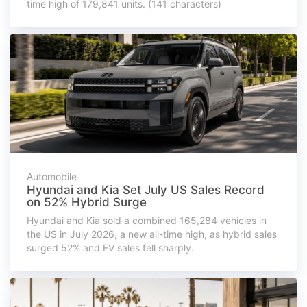
time high of 179,841 units. (141 characters)
Automobile
Hyundai and Kia Set July US Sales Record
on 52% Hybrid Surge
Hyundai and Kia sold a combined 165,284 vehicles in
the US in July 2026, a new all-time high, as hybrid sales
surged 52% and EV sales fell sharply.