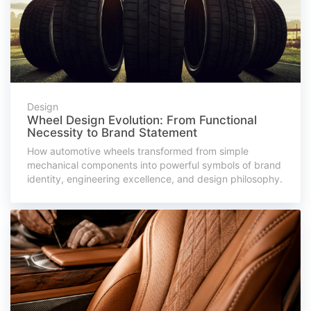
Design
Wheel Design Evolution: From Functional
Necessity to Brand Statement
How automotive wheels transformed from simple
mechanical components into powerful symbols of brand
identity, engineering excellence, and design philosophy.