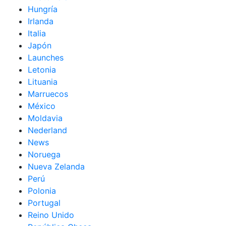
Hungría
Irlanda
Italia
Japón
Launches
Letonia
Lituania
Marruecos
México
Moldavia
Nederland
News
Noruega
Nueva Zelanda
Perú
Polonia
Portugal
Reino Unido