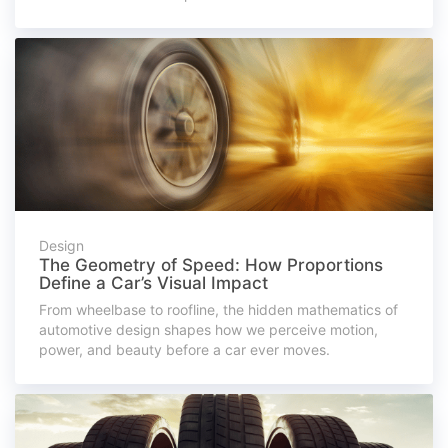
Design
The Geometry of Speed: How Proportions
Define a Car’s Visual Impact
From wheelbase to roofline, the hidden mathematics of
automotive design shapes how we perceive motion,
power, and beauty before a car ever moves.