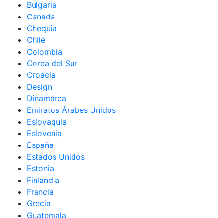
Bulgaria
Canada
Chequia
Chile
Colombia
Corea del Sur
Croacia
Design
Dinamarca
Emiratos Árabes Unidos
Eslovaquia
Eslovenia
España
Estados Unidos
Estonia
Finlandia
Francia
Grecia
Guatemala