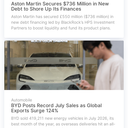
Aston Martin Secures $736 Million in New
Debt to Shore Up Its Finances
Aston Martin has secured £550 million ($736 million) in
new debt financing led by BlackRock’s HPS Investment
Partners to boost liquidity and fund its product plans.
Automobile
BYD Posts Record July Sales as Global
Exports Surge 124%
BYD sold 419,211 new energy vehicles in July 2026, its
best month of the year, as overseas deliveries hit an all-