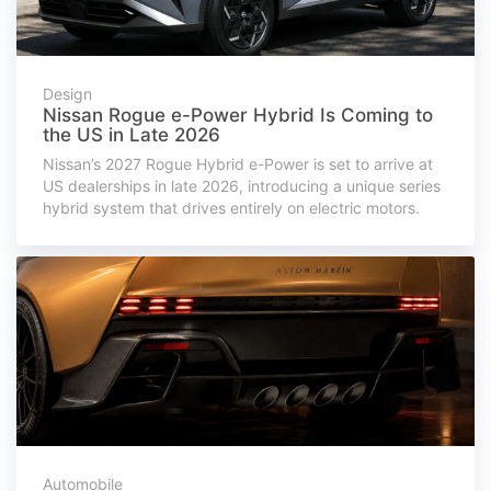
Design
Nissan Rogue e-Power Hybrid Is Coming to
the US in Late 2026
Nissan’s 2027 Rogue Hybrid e-Power is set to arrive at
US dealerships in late 2026, introducing a unique series
hybrid system that drives entirely on electric motors.
Automobile