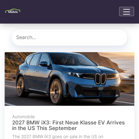
Automobile
2027 BMW iX3: First Neue Klasse EV Arrives
in the US This September
The 2027 BMW iX3 goes on sale in the US on