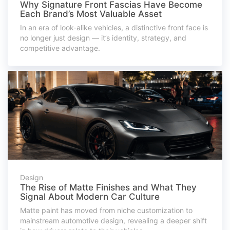
Why Signature Front Fascias Have Become
Each Brand’s Most Valuable Asset
In an era of look-alike vehicles, a distinctive front face is
no longer just design — it’s identity, strategy, and
competitive advantage.
Design
The Rise of Matte Finishes and What They
Signal About Modern Car Culture
Matte paint has moved from niche customization to
mainstream automotive design, revealing a deeper shift