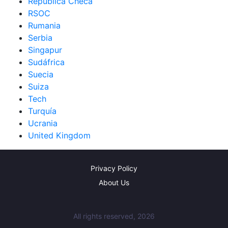
República Checa
RSOC
Rumania
Serbia
Singapur
Sudáfrica
Suecia
Suiza
Tech
Turquía
Ucrania
United Kingdom
Privacy Policy
About Us
All rights reserved, 2026