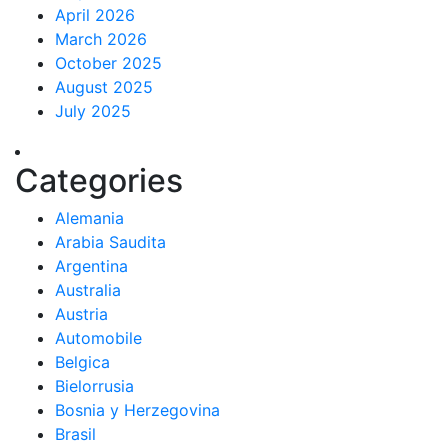
April 2026
March 2026
October 2025
August 2025
July 2025
Categories
Alemania
Arabia Saudita
Argentina
Australia
Austria
Automobile
Belgica
Bielorrusia
Bosnia y Herzegovina
Brasil