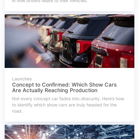
in how drivers relate to their vehicles.
Launches
Concept to Confirmed: Which Show Cars
Are Actually Reaching Production
Not every concept car fades into obscurity. Here’s how
to identify which show cars are truly headed for the
road.