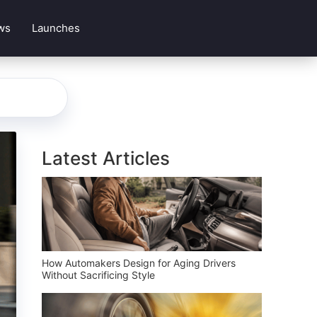
ws
Launches
Latest Articles
How Automakers Design for Aging Drivers
Without Sacrificing Style