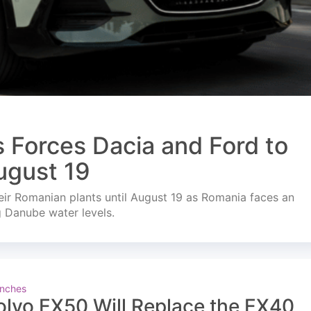
s Forces Dacia and Ford to
ugust 19
ir Romanian plants until August 19 as Romania faces an
g Danube water levels.
nches
olvo EX50 Will Replace the EX40