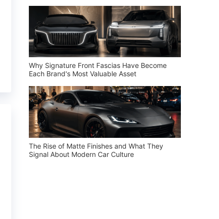
Why Signature Front Fascias Have Become
Each Brand's Most Valuable Asset
The Rise of Matte Finishes and What They
Signal About Modern Car Culture