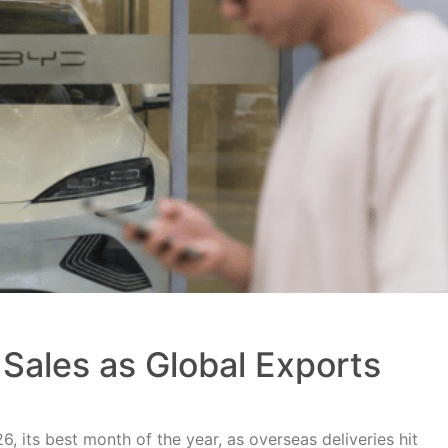
Sales as Global Exports
, its best month of the year, as overseas deliveries hit