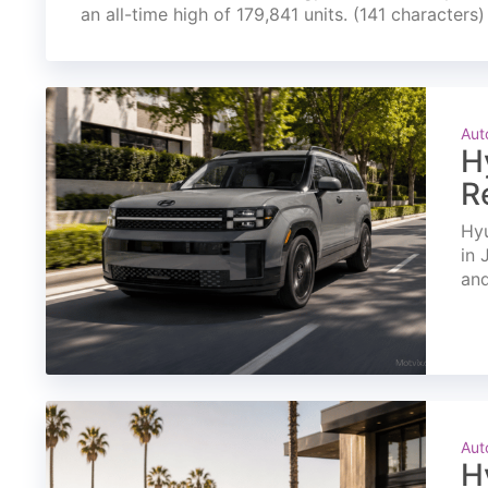
an all-time high of 179,841 units. (141 characters)
Aut
H
R
Hyu
in 
and
Aut
H