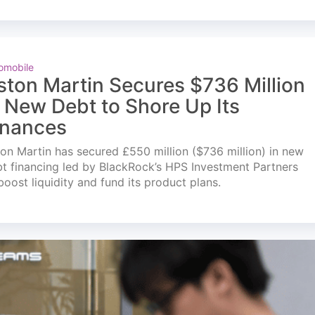
omobile
ston Martin Secures $736 Million
n New Debt to Shore Up Its
inances
on Martin has secured £550 million ($736 million) in new
t financing led by BlackRock’s HPS Investment Partners
boost liquidity and fund its product plans.