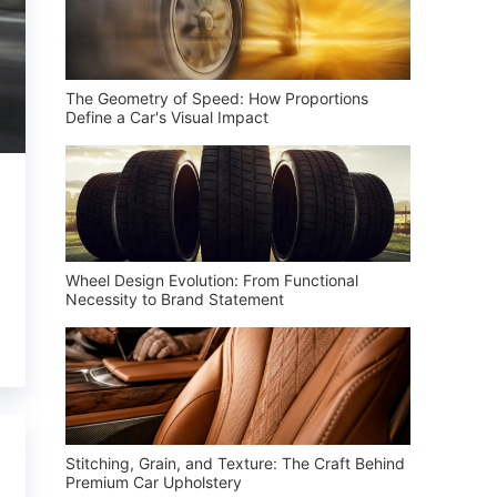
The Geometry of Speed: How Proportions
Define a Car's Visual Impact
Wheel Design Evolution: From Functional
Necessity to Brand Statement
Stitching, Grain, and Texture: The Craft Behind
Premium Car Upholstery