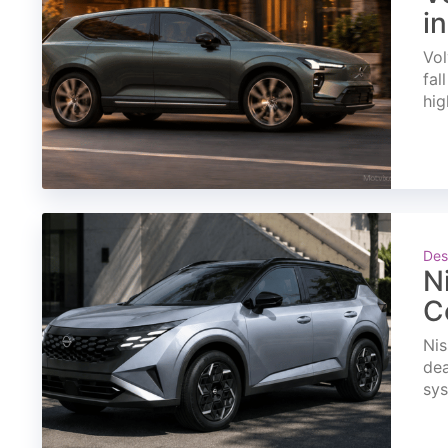
i
Vol
fal
hig
Des
N
C
Nis
dea
sys