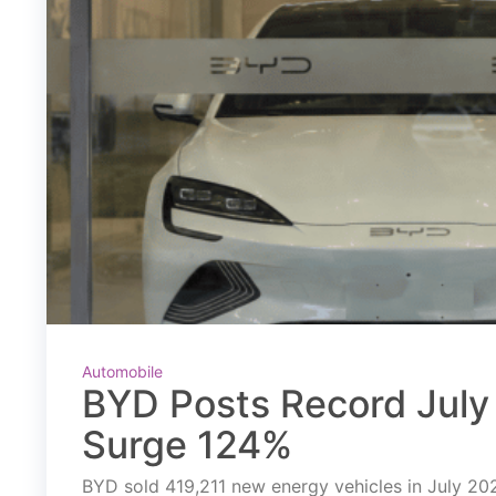
Automobile
BYD Posts Record July 
Surge 124%
BYD sold 419,211 new energy vehicles in July 2026