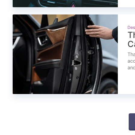
Des
T
C
Tha
acc
and