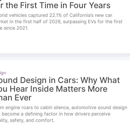
or the First Time in Four Years
rid vehicles captured 22.1% of California’s new car
ket in the first half of 2026, surpassing EVs for the first
e since 2021.
ign
ound Design in Cars: Why What
ou Hear Inside Matters More
han Ever
m engine roars to cabin silence, automotive sound design
 become a defining factor in how drivers perceive
lity, safety, and comfort.