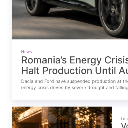
News
Romania’s Energy Crisi
Halt Production Until A
Dacia and Ford have suspended production at the
energy crisis driven by severe drought and fallin
Lau
V