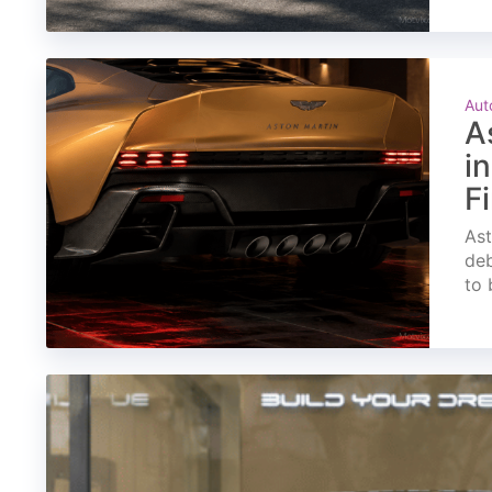
Aut
A
i
F
Ast
deb
to 