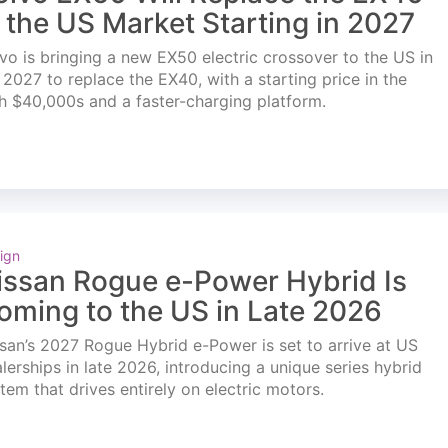
n the US Market Starting in 2027
vo is bringing a new EX50 electric crossover to the US in
l 2027 to replace the EX40, with a starting price in the
h $40,000s and a faster-charging platform.
ign
issan Rogue e-Power Hybrid Is
oming to the US in Late 2026
san’s 2027 Rogue Hybrid e-Power is set to arrive at US
lerships in late 2026, introducing a unique series hybrid
tem that drives entirely on electric motors.