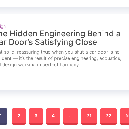
ign
he Hidden Engineering Behind a
ar Door’s Satisfying Close
t solid, reassuring thud when you shut a car door is no
ident — it’s the result of precise engineering, acoustics,
 design working in perfect harmony.
1
2
3
4
…
21
22
N