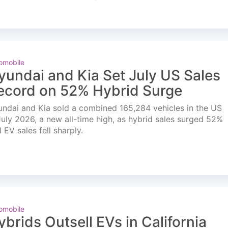
omobile
yundai and Kia Set July US Sales
ecord on 52% Hybrid Surge
ndai and Kia sold a combined 165,284 vehicles in the US
July 2026, a new all-time high, as hybrid sales surged 52%
 EV sales fell sharply.
omobile
ybrids Outsell EVs in California