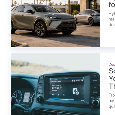
f
Hyb
mar
tim
Des
S
Y
T
Fro
has
qua