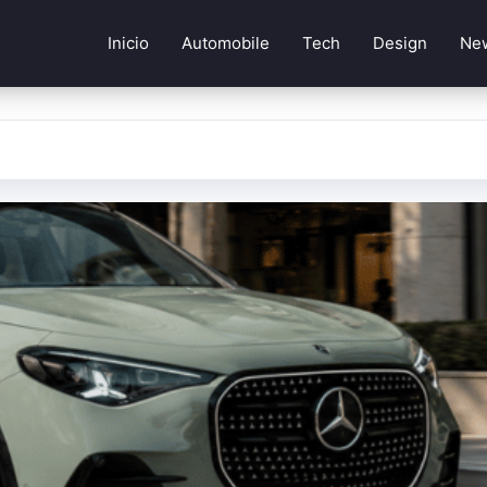
Inicio
Automobile
Tech
Design
Ne