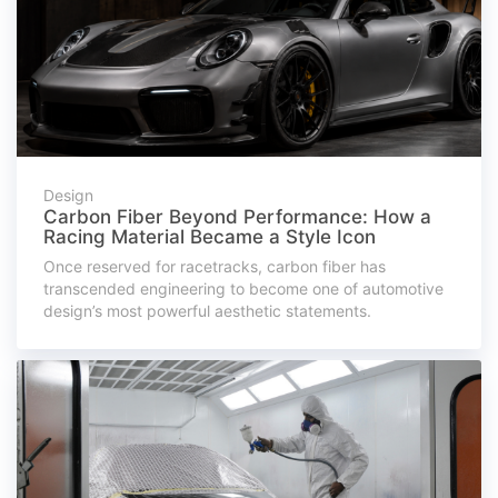
Design
Carbon Fiber Beyond Performance: How a
Racing Material Became a Style Icon
Once reserved for racetracks, carbon fiber has
transcended engineering to become one of automotive
design’s most powerful aesthetic statements.