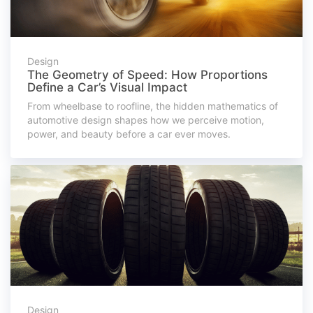
Design
The Geometry of Speed: How Proportions
Define a Car’s Visual Impact
From wheelbase to roofline, the hidden mathematics of
automotive design shapes how we perceive motion,
power, and beauty before a car ever moves.
Design