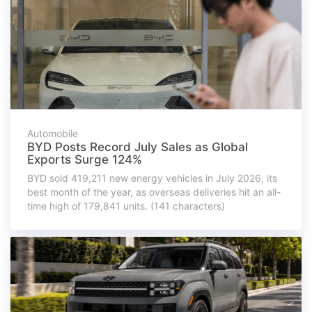
Automobile
BYD Posts Record July Sales as Global
Exports Surge 124%
BYD sold 419,211 new energy vehicles in July 2026, its
best month of the year, as overseas deliveries hit an all-
time high of 179,841 units. (141 characters)