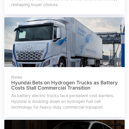
reshaping buyer choices.
News
Hyundai Bets on Hydrogen Trucks as Battery
Costs Stall Commercial Transition
As battery electric trucks face persistent cost barriers,
Hyundai is doubling down on hydrogen fuel cell
technology for heavy-duty commercial transport.