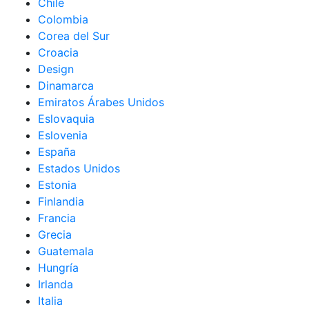
Chile
Colombia
Corea del Sur
Croacia
Design
Dinamarca
Emiratos Árabes Unidos
Eslovaquia
Eslovenia
España
Estados Unidos
Estonia
Finlandia
Francia
Grecia
Guatemala
Hungría
Irlanda
Italia