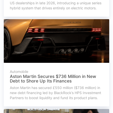
US dealerships in late 2026, introducing a unique series
hybrid system that drives entirely on electric motors.
Automobile
Aston Martin Secures $736 Million in New
Debt to Shore Up Its Finances
Aston Martin has secured £550 million ($736 million) in
new debt financing led by BlackRock’s HPS Investment
Partners to boost liquidity and fund its product plans.