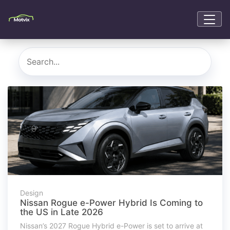
Design
Nissan Rogue e-Power Hybrid Is Coming to
the US in Late 2026
Nissan’s 2027 Rogue Hybrid e-Power is set to arrive at