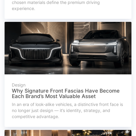
chosen materials define the premium driving
experience.
Design
Why Signature Front Fascias Have Become
Each Brand’s Most Valuable Asset
In an era of look-alike vehicles, a distinctive front face is
no longer just design — it’s identity, strategy, and
competitive advantage.