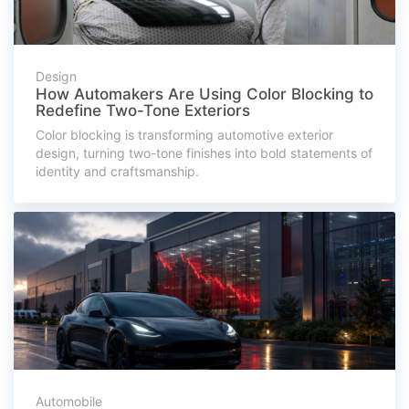
Design
How Automakers Are Using Color Blocking to
Redefine Two-Tone Exteriors
Color blocking is transforming automotive exterior
design, turning two-tone finishes into bold statements of
identity and craftsmanship.
Automobile