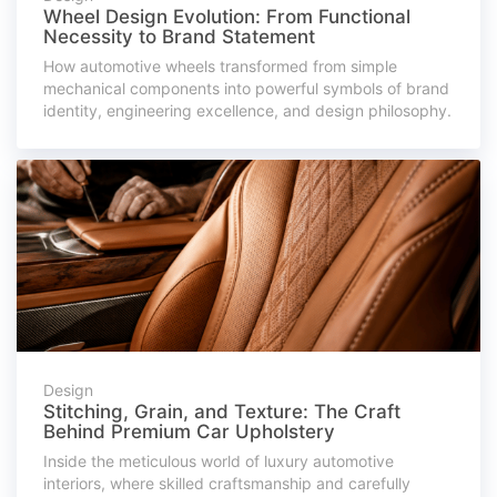
Wheel Design Evolution: From Functional
Necessity to Brand Statement
How automotive wheels transformed from simple
mechanical components into powerful symbols of brand
identity, engineering excellence, and design philosophy.
Design
Stitching, Grain, and Texture: The Craft
Behind Premium Car Upholstery
Inside the meticulous world of luxury automotive
interiors, where skilled craftsmanship and carefully