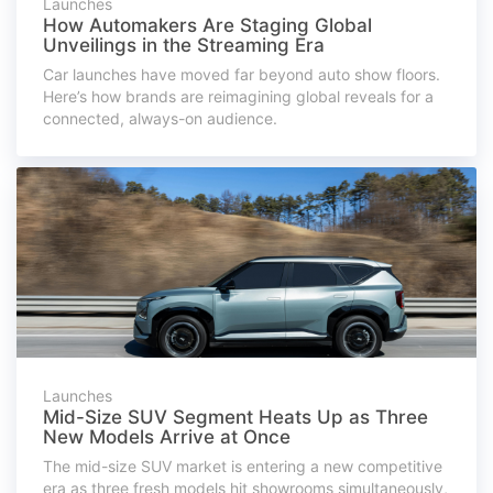
Launches
How Automakers Are Staging Global
Unveilings in the Streaming Era
Car launches have moved far beyond auto show floors.
Here’s how brands are reimagining global reveals for a
connected, always-on audience.
Launches
Mid-Size SUV Segment Heats Up as Three
New Models Arrive at Once
The mid-size SUV market is entering a new competitive
era as three fresh models hit showrooms simultaneously,