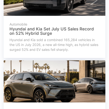
Automobile
Hyundai and Kia Set July US Sales Record
on 52% Hybrid Surge
Hyundai and Kia sold a combined 165,284 vehicles in
the US in July 2026, a new all-time high, as hybrid sales
surged 52% and EV sales fell sharply.