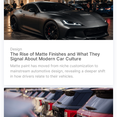
Design
The Rise of Matte Finishes and What They
Signal About Modern Car Culture
Matte paint has moved from niche customization to
mainstream automotive design, revealing a deeper shift
in how drivers relate to their vehicles.