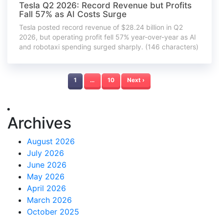
Tesla Q2 2026: Record Revenue but Profits
Fall 57% as AI Costs Surge
Tesla posted record revenue of $28.24 billion in Q2
2026, but operating profit fell 57% year-over-year as AI
and robotaxi spending surged sharply. (146 characters)
1
…
10
Next ›
Archives
August 2026
July 2026
June 2026
May 2026
April 2026
March 2026
October 2025