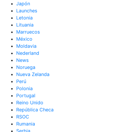
Japón
Launches
Letonia
Lituania
Marruecos
México
Moldavia
Nederland
News
Noruega
Nueva Zelanda
Perú
Polonia
Portugal
Reino Unido
República Checa
RSOC
Rumania
Serbia