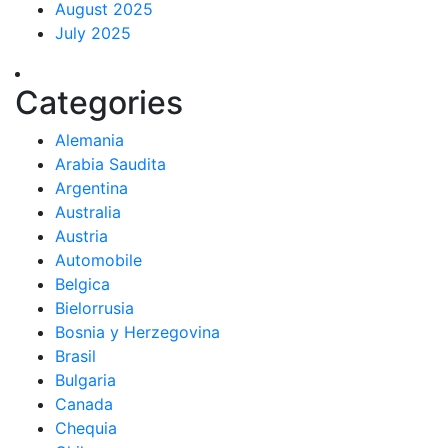
August 2025
July 2025
Categories
Alemania
Arabia Saudita
Argentina
Australia
Austria
Automobile
Belgica
Bielorrusia
Bosnia y Herzegovina
Brasil
Bulgaria
Canada
Chequia