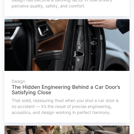
perceive quality, safety, and comfort.
Design
The Hidden Engineering Behind a Car Door’s
Satisfying Close
That solid, reassuring thud when you shut a car door is
no accident — it’s the result of precise engineering,
acoustics, and design working in perfect harmony.