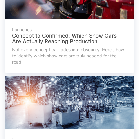
Launches
Concept to Confirmed: Which Show Cars
Are Actually Reaching Production
Not every concept car fades into obscurity. Here’s how
to identify which show cars are truly headed for the
road.