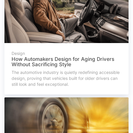
Design
How Automakers Design for Aging Drivers
Without Sacrificing Style
The automotive industry is quietly redefining accessible
design, proving that vehicles built for older drivers can
still look and feel exceptional.