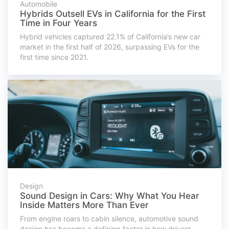
Automobile
Hybrids Outsell EVs in California for the First
Time in Four Years
Hybrid vehicles captured 22.1% of California’s new car
market in the first half of 2026, surpassing EVs for the
first time since 2021.
Design
Sound Design in Cars: Why What You Hear
Inside Matters More Than Ever
From engine roars to cabin silence, automotive sound
design has become a defining factor in how drivers