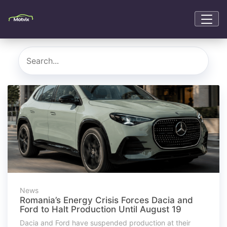
News
Romania’s Energy Crisis Forces Dacia and
Ford to Halt Production Until August 19
Dacia and Ford have suspended production at their