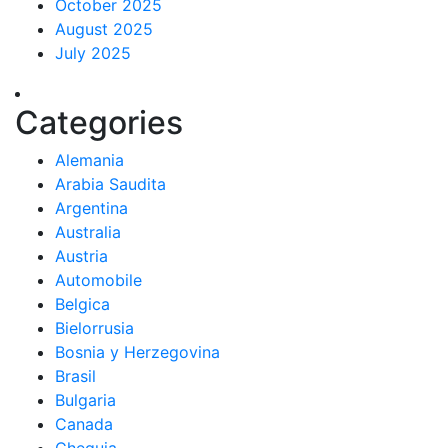
October 2025
August 2025
July 2025
Categories
Alemania
Arabia Saudita
Argentina
Australia
Austria
Automobile
Belgica
Bielorrusia
Bosnia y Herzegovina
Brasil
Bulgaria
Canada