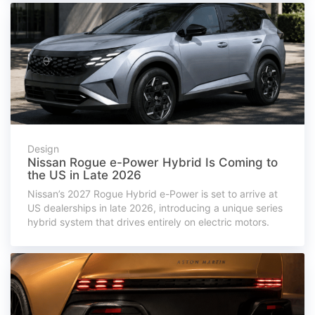
Design
Nissan Rogue e-Power Hybrid Is Coming to
the US in Late 2026
Nissan’s 2027 Rogue Hybrid e-Power is set to arrive at
US dealerships in late 2026, introducing a unique series
hybrid system that drives entirely on electric motors.