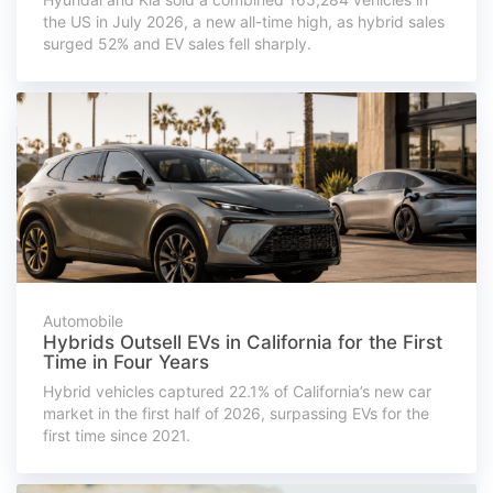
the US in July 2026, a new all-time high, as hybrid sales
surged 52% and EV sales fell sharply.
Automobile
Hybrids Outsell EVs in California for the First
Time in Four Years
Hybrid vehicles captured 22.1% of California’s new car
market in the first half of 2026, surpassing EVs for the
first time since 2021.