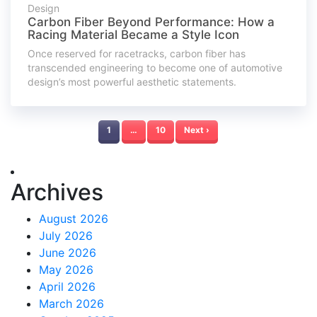
Design
Carbon Fiber Beyond Performance: How a
Racing Material Became a Style Icon
Once reserved for racetracks, carbon fiber has
transcended engineering to become one of automotive
design’s most powerful aesthetic statements.
1
…
10
Next ›
Archives
August 2026
July 2026
June 2026
May 2026
April 2026
March 2026