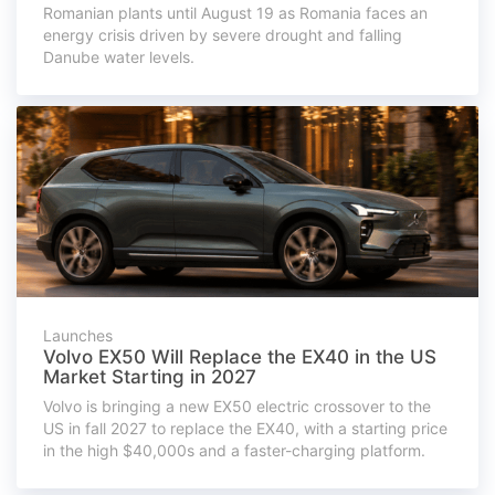
Romanian plants until August 19 as Romania faces an
energy crisis driven by severe drought and falling
Danube water levels.
Launches
Volvo EX50 Will Replace the EX40 in the US
Market Starting in 2027
Volvo is bringing a new EX50 electric crossover to the
US in fall 2027 to replace the EX40, with a starting price
in the high $40,000s and a faster-charging platform.