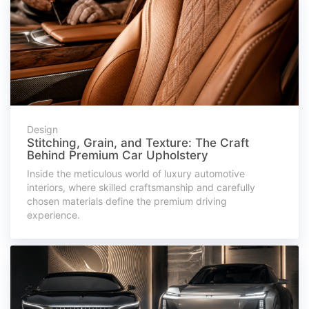
Design
Stitching, Grain, and Texture: The Craft
Behind Premium Car Upholstery
Inside the meticulous world of luxury automotive
interiors, where skilled craftsmanship and carefully
chosen materials define the premium driving
experience.