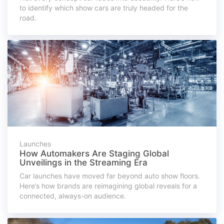
to identify which show cars are truly headed for the
road.
Launches
How Automakers Are Staging Global
Unveilings in the Streaming Era
Car launches have moved far beyond auto show floors.
Here’s how brands are reimagining global reveals for a
connected, always-on audience.