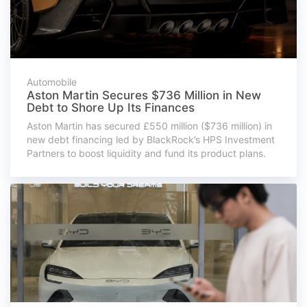
Automobile
Aston Martin Secures $736 Million in New
Debt to Shore Up Its Finances
Aston Martin has secured £550 million ($736 million) in
new debt financing led by BlackRock’s HPS Investment
Partners to boost liquidity and fund its product plans.