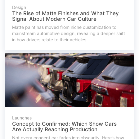
Design
The Rise of Matte Finishes and What They
Signal About Modern Car Culture
Matte paint has moved from niche customization to
mainstream automotive design, revealing a deeper shift
in how drivers relate to their vehicles.
Launches
Concept to Confirmed: Which Show Cars
Are Actually Reaching Production
Not every concept car fades into obscurity. Here’s how