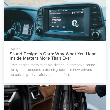
Design
Sound Design in Cars: Why What You Hear
Inside Matters More Than Ever
From engine roars to cabin silence, automotive sound
design has become a defining factor in how drivers
perceive quality, safety, and comfort.