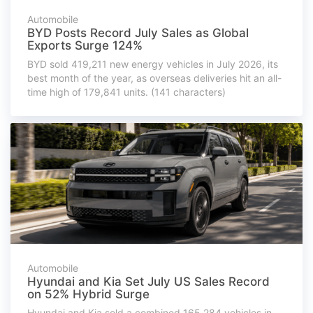
Automobile
BYD Posts Record July Sales as Global
Exports Surge 124%
BYD sold 419,211 new energy vehicles in July 2026, its
best month of the year, as overseas deliveries hit an all-
time high of 179,841 units. (141 characters)
Automobile
Hyundai and Kia Set July US Sales Record
on 52% Hybrid Surge
Hyundai and Kia sold a combined 165,284 vehicles in