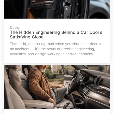
Design
The Hidden Engineering Behind a Car Door’s
Satisfying Close
That solid, reassuring thud when you shut a car door is
no accident — it’s the result of precise engineering,
acoustics, and design working in perfect harmony.