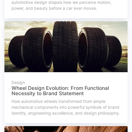
automotive design shapes how we perceive motion,
power, and beauty before a car ever moves.
Design
Wheel Design Evolution: From Functional
Necessity to Brand Statement
How automotive wheels transformed from simple
mechanical components into powerful symbols of brand
identity, engineering excellence, and design philosophy.