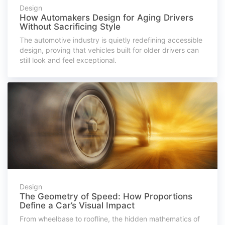
Design
How Automakers Design for Aging Drivers
Without Sacrificing Style
The automotive industry is quietly redefining accessible
design, proving that vehicles built for older drivers can
still look and feel exceptional.
Design
The Geometry of Speed: How Proportions
Define a Car’s Visual Impact
From wheelbase to roofline, the hidden mathematics of