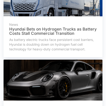
News
Hyundai Bets on Hydrogen Trucks as Battery
Costs Stall Commercial Transition
As battery electric trucks face persistent cost barriers,
Hyundai is doubling down on hydrogen fuel cell
technology for heavy-duty commercial transport.