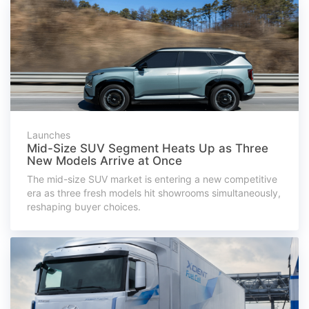
Launches
Mid-Size SUV Segment Heats Up as Three
New Models Arrive at Once
The mid-size SUV market is entering a new competitive
era as three fresh models hit showrooms simultaneously,
reshaping buyer choices.