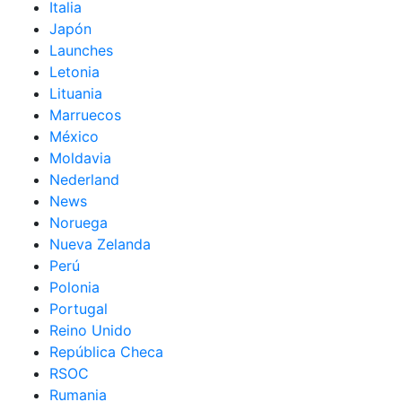
Italia
Japón
Launches
Letonia
Lituania
Marruecos
México
Moldavia
Nederland
News
Noruega
Nueva Zelanda
Perú
Polonia
Portugal
Reino Unido
República Checa
RSOC
Rumania