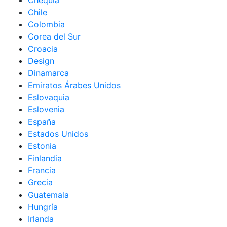
Chequia
Chile
Colombia
Corea del Sur
Croacia
Design
Dinamarca
Emiratos Árabes Unidos
Eslovaquia
Eslovenia
España
Estados Unidos
Estonia
Finlandia
Francia
Grecia
Guatemala
Hungría
Irlanda