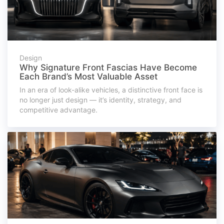
Design
Why Signature Front Fascias Have Become
Each Brand’s Most Valuable Asset
In an era of look-alike vehicles, a distinctive front face is
no longer just design — it’s identity, strategy, and
competitive advantage.