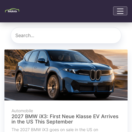
Automobile
2027 BMW iX3: First Neue Klasse EV Arrives
in the US This September
The 2027 BMW iX3 goes on sale in the US on