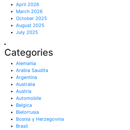
April 2026
March 2026
October 2025
August 2025
July 2025
Categories
Alemania
Arabia Saudita
Argentina
Australia
Austria
Automobile
Belgica
Bielorrusia
Bosnia y Herzegovina
Brasil