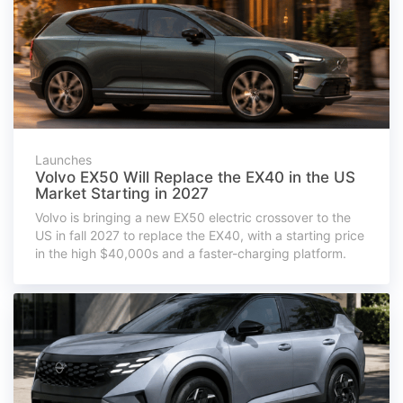
Launches
Volvo EX50 Will Replace the EX40 in the US
Market Starting in 2027
Volvo is bringing a new EX50 electric crossover to the
US in fall 2027 to replace the EX40, with a starting price
in the high $40,000s and a faster-charging platform.