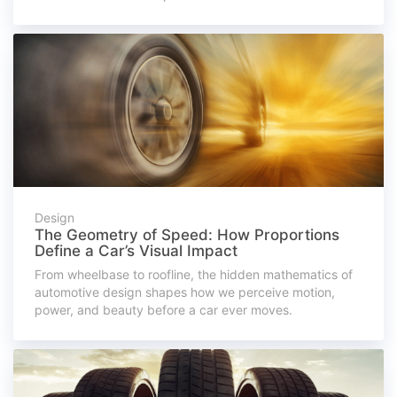
Design
The Geometry of Speed: How Proportions
Define a Car’s Visual Impact
From wheelbase to roofline, the hidden mathematics of
automotive design shapes how we perceive motion,
power, and beauty before a car ever moves.