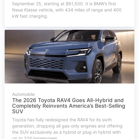
September 25, starting at $61,500. It is BMW’s first
Neue Klasse vehicle, with 434 miles of range and 400
kW fast charging.
Automobile
The 2026 Toyota RAV4 Goes All-Hybrid and
Completely Reinvents America’s Best-Selling
SUV
Toyota has fully redesigned the RAV4 for its sixth
generation, dropping all gas-only engines and offering
the SUV exclusively as a hybrid or plug-in hybrid with
up to 324 horsepower.