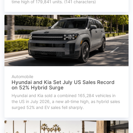
time high of 179,841 units. (141 characters)
Automobile
Hyundai and Kia Set July US Sales Record
on 52% Hybrid Surge
Hyundai and Kia sold a combined 165,284 vehicles in
the US in July 2026, a new all-time high, as hybrid sales
surged 52% and EV sales fell sharply.