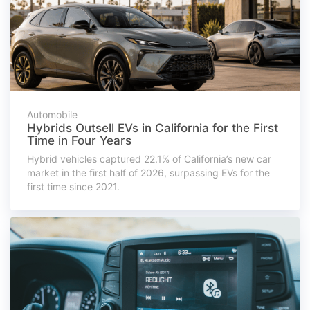
Automobile
Hybrids Outsell EVs in California for the First
Time in Four Years
Hybrid vehicles captured 22.1% of California’s new car
market in the first half of 2026, surpassing EVs for the
first time since 2021.