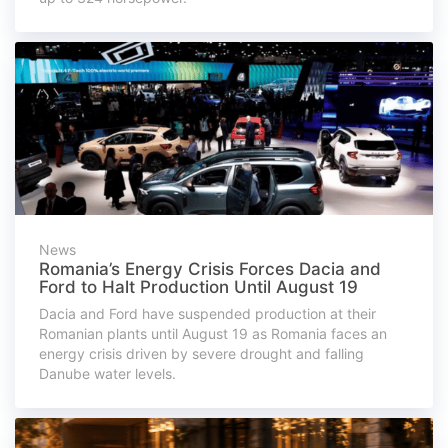
News
Romania’s Energy Crisis Forces Dacia and
Ford to Halt Production Until August 19
Dacia and Ford have suspended production at their
Romanian plants until August 19 as Romania faces an
energy crisis driven by severe drought and falling
Danube water levels.