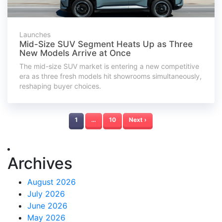
Launches
Mid-Size SUV Segment Heats Up as Three
New Models Arrive at Once
The mid-size SUV market is entering a new competitive
era as three fresh models hit showrooms simultaneously,
reshaping buyer choices.
1
…
10
Next ›
Archives
August 2026
July 2026
June 2026
May 2026