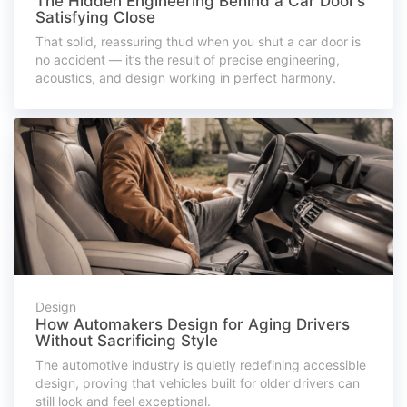
The Hidden Engineering Behind a Car Door’s
Satisfying Close
That solid, reassuring thud when you shut a car door is
no accident — it’s the result of precise engineering,
acoustics, and design working in perfect harmony.
Design
How Automakers Design for Aging Drivers
Without Sacrificing Style
The automotive industry is quietly redefining accessible
design, proving that vehicles built for older drivers can
still look and feel exceptional.