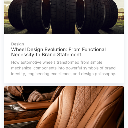
Design
Wheel Design Evolution: From Functional
Necessity to Brand Statement
How automotive wheels transformed from simple
mechanical components into powerful symbols of brand
identity, engineering excellence, and design philosophy.