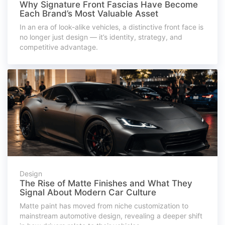
Why Signature Front Fascias Have Become
Each Brand’s Most Valuable Asset
In an era of look-alike vehicles, a distinctive front face is
no longer just design — it’s identity, strategy, and
competitive advantage.
Design
The Rise of Matte Finishes and What They
Signal About Modern Car Culture
Matte paint has moved from niche customization to
mainstream automotive design, revealing a deeper shift