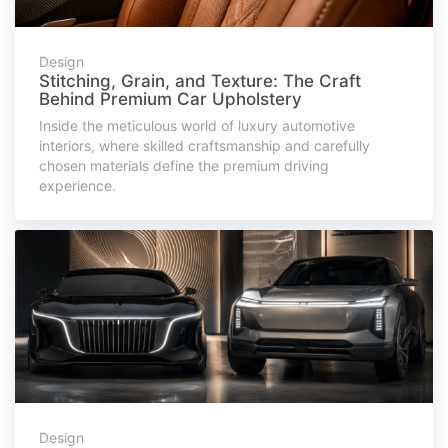
Design
Stitching, Grain, and Texture: The Craft
Behind Premium Car Upholstery
Inside the meticulous world of luxury automotive
interiors, where skilled craftsmanship and carefully
chosen materials define the premium driving
experience.
Design