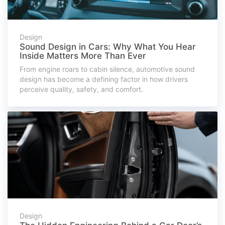
Design
Sound Design in Cars: Why What You Hear
Inside Matters More Than Ever
From engine roars to cabin silence, automotive sound
design has become a defining factor in how drivers
perceive quality, safety, and comfort.
Design