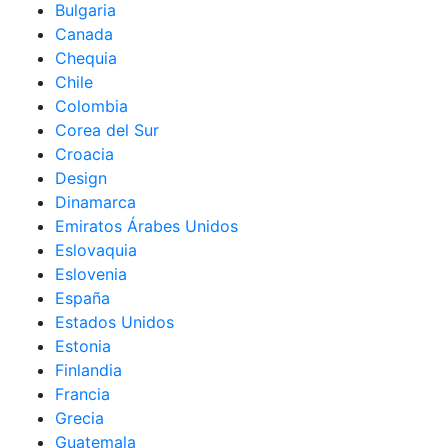
Bulgaria
Canada
Chequia
Chile
Colombia
Corea del Sur
Croacia
Design
Dinamarca
Emiratos Árabes Unidos
Eslovaquia
Eslovenia
España
Estados Unidos
Estonia
Finlandia
Francia
Grecia
Guatemala