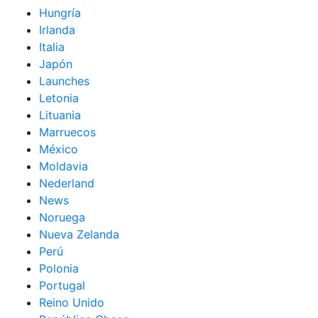
Hungría
Irlanda
Italia
Japón
Launches
Letonia
Lituania
Marruecos
México
Moldavia
Nederland
News
Noruega
Nueva Zelanda
Perú
Polonia
Portugal
Reino Unido