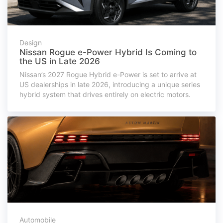
Design
Nissan Rogue e-Power Hybrid Is Coming to
the US in Late 2026
Nissan’s 2027 Rogue Hybrid e-Power is set to arrive at
US dealerships in late 2026, introducing a unique series
hybrid system that drives entirely on electric motors.
Automobile