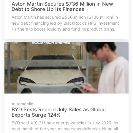
Aston Martin Secures $736 Million in New
Debt to Shore Up Its Finances
Aston Martin has secured £550 million ($736 million) in
new debt financing led by BlackRock’s HPS Investment
Partners to boost liquidity and fund its product plans.
Automobile
BYD Posts Record July Sales as Global
Exports Surge 124%
BYD sold 419,211 new energy vehicles in July 2026, its
best month of the year, as overseas deliveries hit an all-