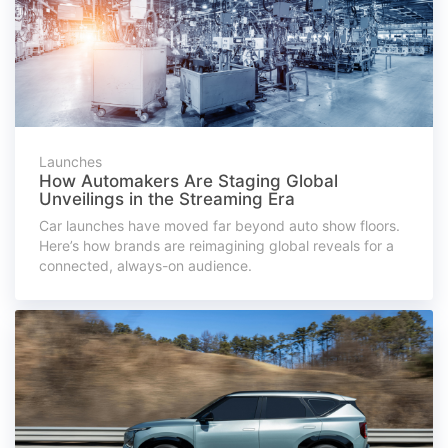
Launches
How Automakers Are Staging Global
Unveilings in the Streaming Era
Car launches have moved far beyond auto show floors.
Here’s how brands are reimagining global reveals for a
connected, always-on audience.