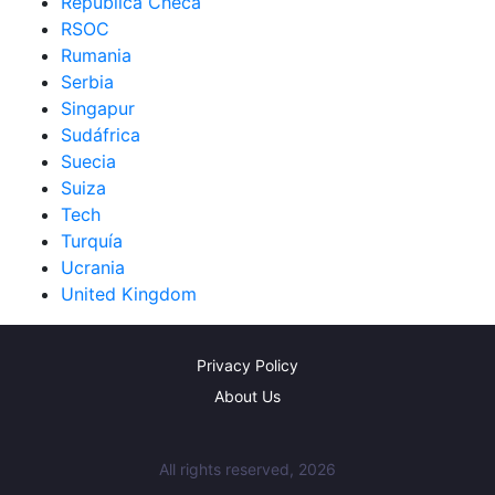
República Checa
RSOC
Rumania
Serbia
Singapur
Sudáfrica
Suecia
Suiza
Tech
Turquía
Ucrania
United Kingdom
Privacy Policy
About Us
All rights reserved, 2026