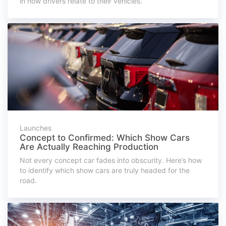
in how drivers relate to their vehicles.
Launches
Concept to Confirmed: Which Show Cars
Are Actually Reaching Production
Not every concept car fades into obscurity. Here’s how
to identify which show cars are truly headed for the
road.