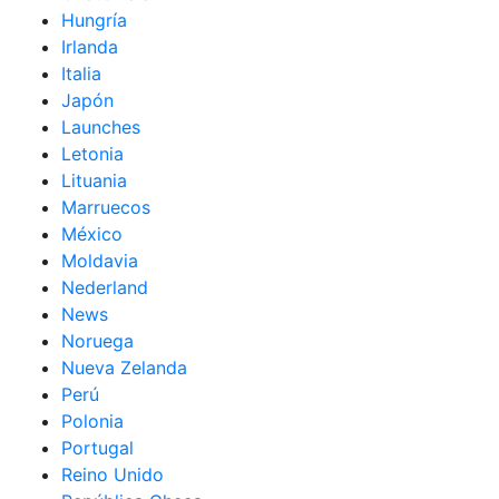
Hungría
Irlanda
Italia
Japón
Launches
Letonia
Lituania
Marruecos
México
Moldavia
Nederland
News
Noruega
Nueva Zelanda
Perú
Polonia
Portugal
Reino Unido