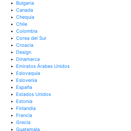
Bulgaria
Canada
Chequia
Chile
Colombia
Corea del Sur
Croacia
Design
Dinamarca
Emiratos Árabes Unidos
Eslovaquia
Eslovenia
España
Estados Unidos
Estonia
Finlandia
Francia
Grecia
Guatemala