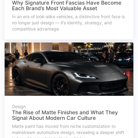
Why Signature Front Fascias Have Become
Each Brand’s Most Valuable Asset
In an era of look-alike vehicles, a distinctive front face is
no longer just design — it’s identity, strategy, and
competitive advantage.
Design
The Rise of Matte Finishes and What They
Signal About Modern Car Culture
Matte paint has moved from niche customization to
mainstream automotive design, revealing a deeper shift