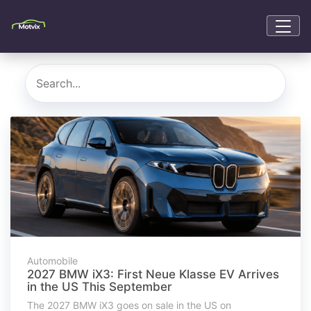
Automobile
2027 BMW iX3: First Neue Klasse EV Arrives
in the US This September
The 2027 BMW iX3 goes on sale in the US on