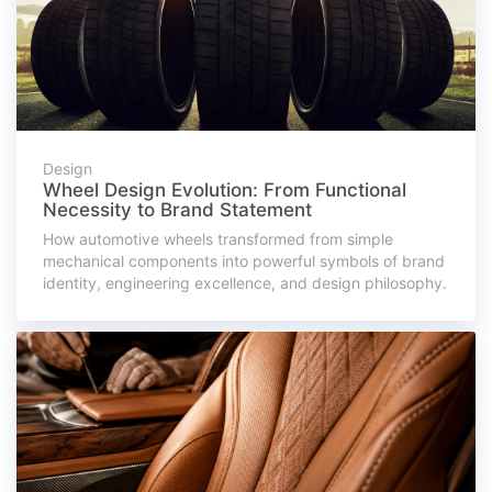
Design
Wheel Design Evolution: From Functional
Necessity to Brand Statement
How automotive wheels transformed from simple
mechanical components into powerful symbols of brand
identity, engineering excellence, and design philosophy.