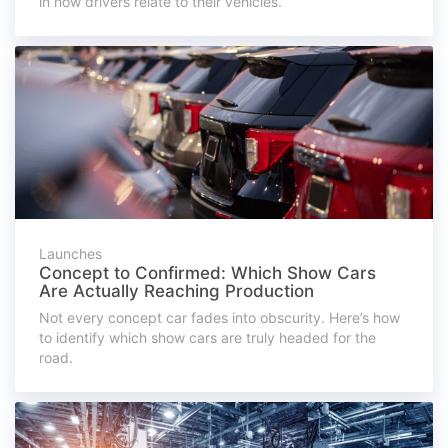
in how drivers relate to their vehicles.
Launches
Concept to Confirmed: Which Show Cars
Are Actually Reaching Production
Not every concept car fades into obscurity. Here’s how
to identify which show cars are truly headed for the
road.