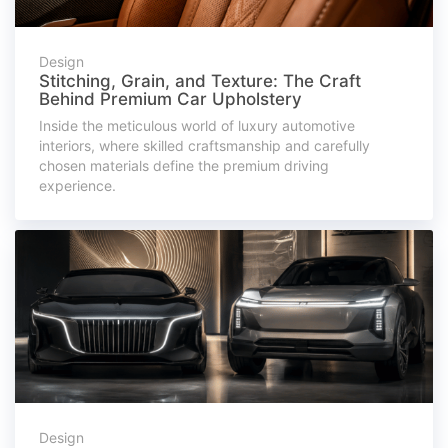
Design
Stitching, Grain, and Texture: The Craft
Behind Premium Car Upholstery
Inside the meticulous world of luxury automotive
interiors, where skilled craftsmanship and carefully
chosen materials define the premium driving
experience.
Design