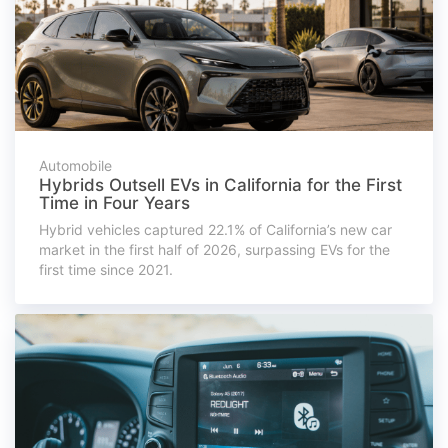
Automobile
Hybrids Outsell EVs in California for the First
Time in Four Years
Hybrid vehicles captured 22.1% of California’s new car
market in the first half of 2026, surpassing EVs for the
first time since 2021.