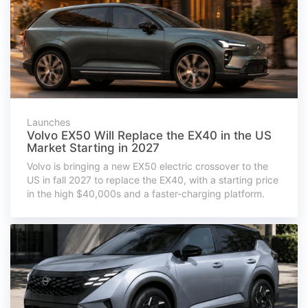
Launches
Volvo EX50 Will Replace the EX40 in the US
Market Starting in 2027
Volvo is bringing a new EX50 electric crossover to the
US in fall 2027 to replace the EX40, with a starting price
in the high $40,000s and a faster-charging platform.