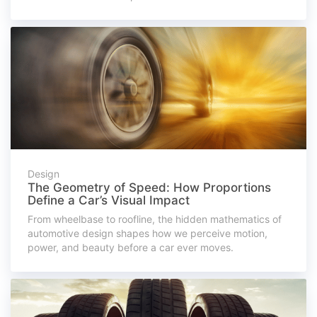
Design
The Geometry of Speed: How Proportions
Define a Car’s Visual Impact
From wheelbase to roofline, the hidden mathematics of
automotive design shapes how we perceive motion,
power, and beauty before a car ever moves.