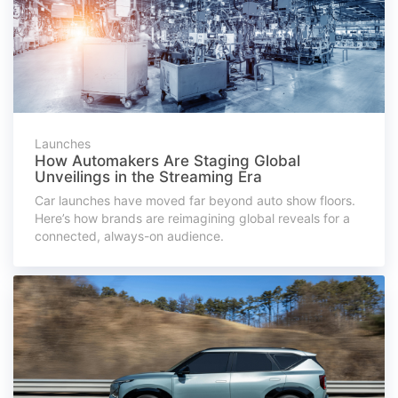
Launches
How Automakers Are Staging Global
Unveilings in the Streaming Era
Car launches have moved far beyond auto show floors.
Here’s how brands are reimagining global reveals for a
connected, always-on audience.