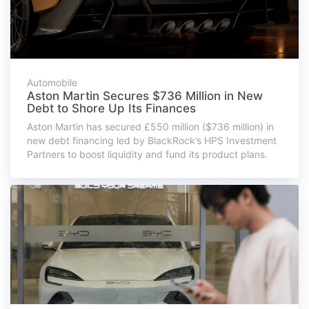
Automobile
Aston Martin Secures $736 Million in New
Debt to Shore Up Its Finances
Aston Martin has secured £550 million ($736 million) in
new debt financing led by BlackRock’s HPS Investment
Partners to boost liquidity and fund its product plans.