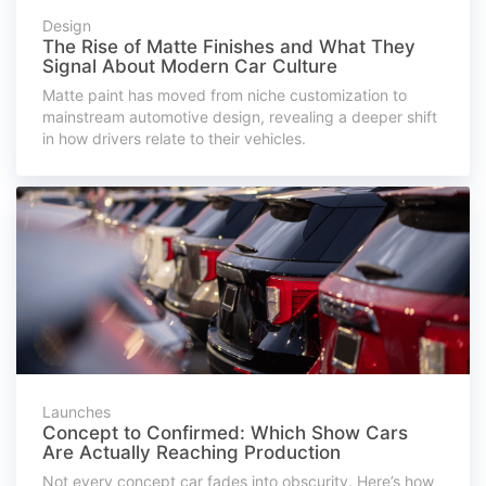
Design
The Rise of Matte Finishes and What They
Signal About Modern Car Culture
Matte paint has moved from niche customization to
mainstream automotive design, revealing a deeper shift
in how drivers relate to their vehicles.
Launches
Concept to Confirmed: Which Show Cars
Are Actually Reaching Production
Not every concept car fades into obscurity. Here’s how