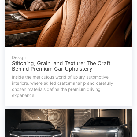
Design
Stitching, Grain, and Texture: The Craft
Behind Premium Car Upholstery
Inside the meticulous world of luxury automotive
interiors, where skilled craftsmanship and carefully
chosen materials define the premium driving
experience.