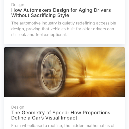
Design
How Automakers Design for Aging Drivers
Without Sacrificing Style
The automotive industry is quietly redefining accessible
design, proving that vehicles built for older drivers can
still look and feel exceptional.
Design
The Geometry of Speed: How Proportions
Define a Car’s Visual Impact
From wheelbase to roofline, the hidden mathematics of