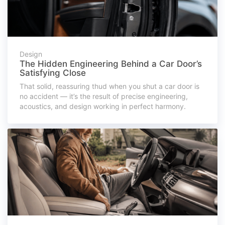
Design
The Hidden Engineering Behind a Car Door’s
Satisfying Close
That solid, reassuring thud when you shut a car door is
no accident — it’s the result of precise engineering,
acoustics, and design working in perfect harmony.