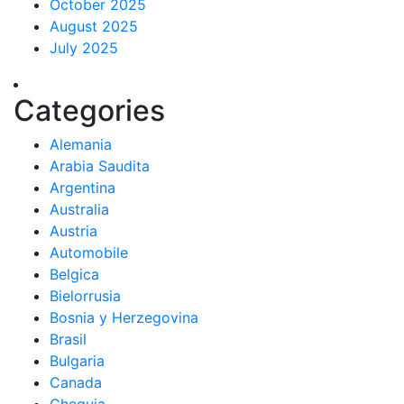
October 2025
August 2025
July 2025
Categories
Alemania
Arabia Saudita
Argentina
Australia
Austria
Automobile
Belgica
Bielorrusia
Bosnia y Herzegovina
Brasil
Bulgaria
Canada