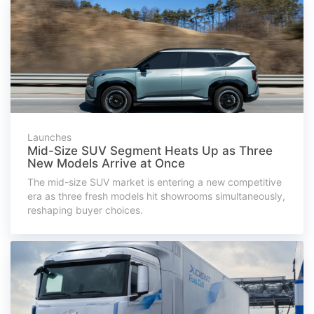
Launches
Mid-Size SUV Segment Heats Up as Three
New Models Arrive at Once
The mid-size SUV market is entering a new competitive
era as three fresh models hit showrooms simultaneously,
reshaping buyer choices.