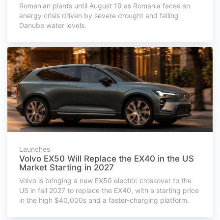
Romanian plants until August 19 as Romania faces an
energy crisis driven by severe drought and falling
Danube water levels.
Launches
Volvo EX50 Will Replace the EX40 in the US
Market Starting in 2027
Volvo is bringing a new EX50 electric crossover to the
US in fall 2027 to replace the EX40, with a starting price
in the high $40,000s and a faster-charging platform.