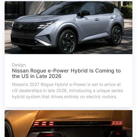
Design
Nissan Rogue e-Power Hybrid Is Coming to
the US in Late 2026
Nissan’s 2027 Rogue Hybrid e-Power is set to arrive at
US dealerships in late 2026, introducing a unique series
hybrid system that drives entirely on electric motors.