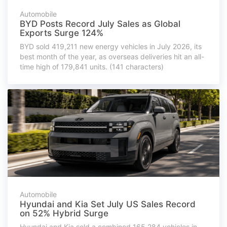
Automobile
BYD Posts Record July Sales as Global
Exports Surge 124%
BYD sold 419,211 new energy vehicles in July 2026, its
best month of the year, as overseas deliveries hit an all-
time high of 179,841 units. (141 characters)
Automobile
Hyundai and Kia Set July US Sales Record
on 52% Hybrid Surge
Hyundai and Kia sold a combined 165,284 vehicles in