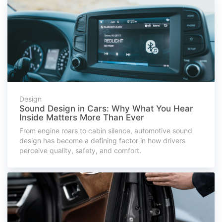
Design
Sound Design in Cars: Why What You Hear
Inside Matters More Than Ever
From engine roars to cabin silence, automotive sound
design has become a defining factor in how drivers
perceive quality, safety, and comfort.