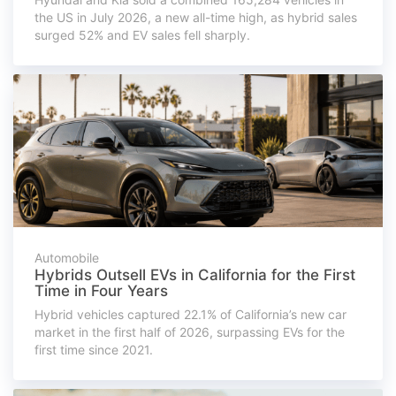
the US in July 2026, a new all-time high, as hybrid sales
surged 52% and EV sales fell sharply.
Automobile
Hybrids Outsell EVs in California for the First
Time in Four Years
Hybrid vehicles captured 22.1% of California’s new car
market in the first half of 2026, surpassing EVs for the
first time since 2021.