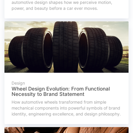
automotive design shapes how we perceive motion,
power, and beauty before a car ever moves.
Design
Wheel Design Evolution: From Functional
Necessity to Brand Statement
How automotive wheels transformed from simple
mechanical components into powerful symbols of brand
identity, engineering excellence, and design philosophy.