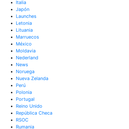
Italia
Japón
Launches
Letonia
Lituania
Marruecos
México
Moldavia
Nederland
News
Noruega
Nueva Zelanda
Perú
Polonia
Portugal
Reino Unido
República Checa
RSOC
Rumania