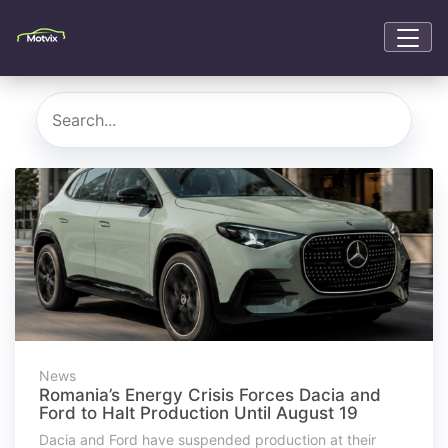
News
Romania’s Energy Crisis Forces Dacia and
Ford to Halt Production Until August 19
Dacia and Ford have suspended production at their