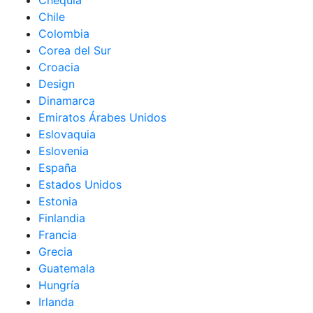
Chequia
Chile
Colombia
Corea del Sur
Croacia
Design
Dinamarca
Emiratos Árabes Unidos
Eslovaquia
Eslovenia
España
Estados Unidos
Estonia
Finlandia
Francia
Grecia
Guatemala
Hungría
Irlanda