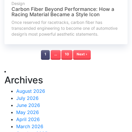
Design
Carbon Fiber Beyond Performance: How a
Racing Material Became a Style Icon
Once reserved for racetracks, carbon fiber has
transcended engineering to become one of automotive
design’s most powerful aesthetic statements.
1
…
10
Next ›
Archives
August 2026
July 2026
June 2026
May 2026
April 2026
March 2026