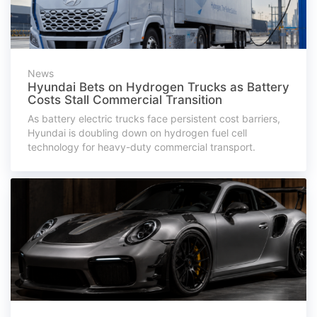
News
Hyundai Bets on Hydrogen Trucks as Battery
Costs Stall Commercial Transition
As battery electric trucks face persistent cost barriers,
Hyundai is doubling down on hydrogen fuel cell
technology for heavy-duty commercial transport.