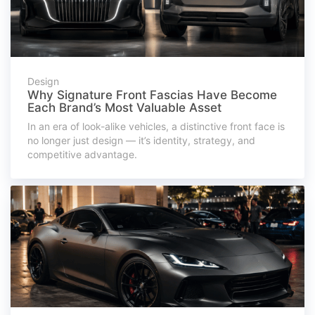
Design
Why Signature Front Fascias Have Become
Each Brand’s Most Valuable Asset
In an era of look-alike vehicles, a distinctive front face is
no longer just design — it’s identity, strategy, and
competitive advantage.