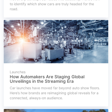
to identify which show cars are truly headed for the
road.
Launches
How Automakers Are Staging Global
Unveilings in the Streaming Era
Car launches have moved far beyond auto show floors.
Here’s how brands are reimagining global reveals for a
connected, always-on audience.