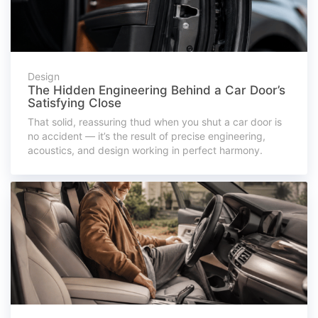
Design
The Hidden Engineering Behind a Car Door’s
Satisfying Close
That solid, reassuring thud when you shut a car door is
no accident — it’s the result of precise engineering,
acoustics, and design working in perfect harmony.