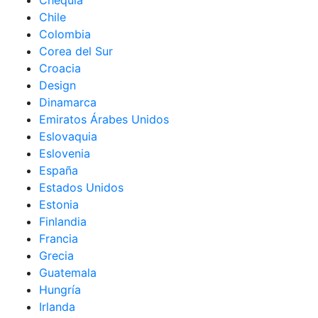
Chequia
Chile
Colombia
Corea del Sur
Croacia
Design
Dinamarca
Emiratos Árabes Unidos
Eslovaquia
Eslovenia
España
Estados Unidos
Estonia
Finlandia
Francia
Grecia
Guatemala
Hungría
Irlanda