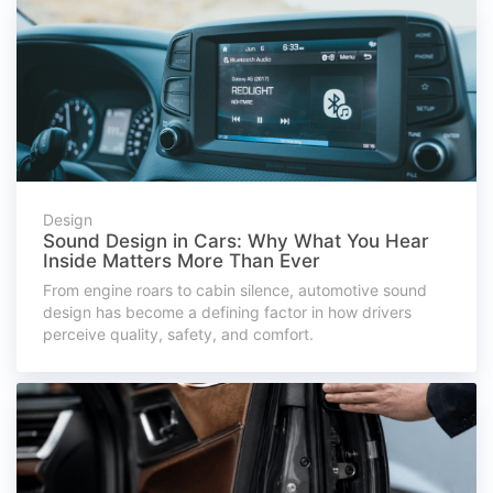
Design
Sound Design in Cars: Why What You Hear
Inside Matters More Than Ever
From engine roars to cabin silence, automotive sound
design has become a defining factor in how drivers
perceive quality, safety, and comfort.