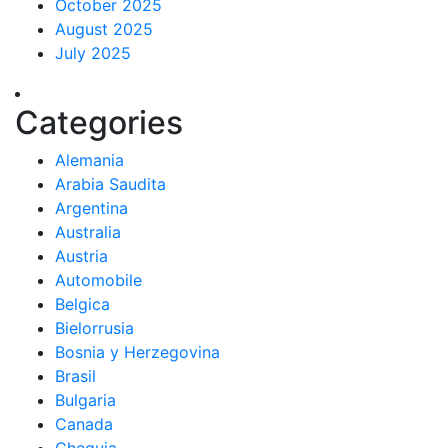
October 2025
August 2025
July 2025
Categories
Alemania
Arabia Saudita
Argentina
Australia
Austria
Automobile
Belgica
Bielorrusia
Bosnia y Herzegovina
Brasil
Bulgaria
Canada