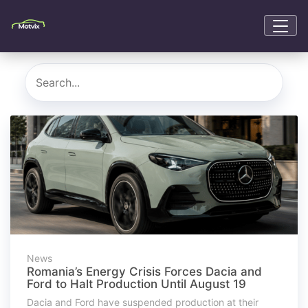
News
Romania’s Energy Crisis Forces Dacia and
Ford to Halt Production Until August 19
Dacia and Ford have suspended production at their