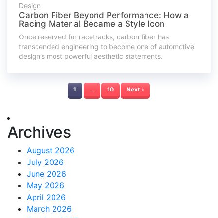
Design
Carbon Fiber Beyond Performance: How a
Racing Material Became a Style Icon
Once reserved for racetracks, carbon fiber has
transcended engineering to become one of automotive
design’s most powerful aesthetic statements.
1
…
10
Next ›
Archives
August 2026
July 2026
June 2026
May 2026
April 2026
March 2026