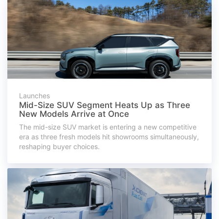
Launches
Mid-Size SUV Segment Heats Up as Three
New Models Arrive at Once
The mid-size SUV market is entering a new competitive
era as three fresh models hit showrooms simultaneously,
reshaping buyer choices.