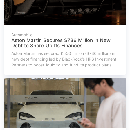
Automobile
Aston Martin Secures $736 Million in New
Debt to Shore Up Its Finances
Aston Martin has secured £550 million ($736 million) in
new debt financing led by BlackRock’s HPS Investment
Partners to boost liquidity and fund its product plans.