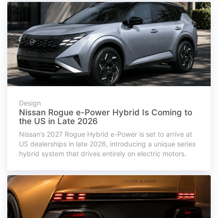
Design
Nissan Rogue e-Power Hybrid Is Coming to
the US in Late 2026
Nissan’s 2027 Rogue Hybrid e-Power is set to arrive at
US dealerships in late 2026, introducing a unique series
hybrid system that drives entirely on electric motors.