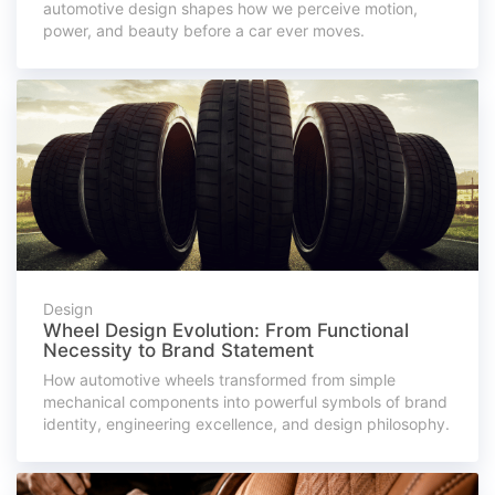
automotive design shapes how we perceive motion,
power, and beauty before a car ever moves.
Design
Wheel Design Evolution: From Functional
Necessity to Brand Statement
How automotive wheels transformed from simple
mechanical components into powerful symbols of brand
identity, engineering excellence, and design philosophy.