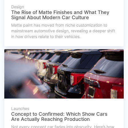
Design
The Rise of Matte Finishes and What They
Signal About Modern Car Culture
Matte paint has moved from niche customization to
mainstream automotive design, revealing a deeper shift
in how drivers relate to their vehicles.
Launches
Concept to Confirmed: Which Show Cars
Are Actually Reaching Production
Not every concept car fades into obscurity. Here’s how