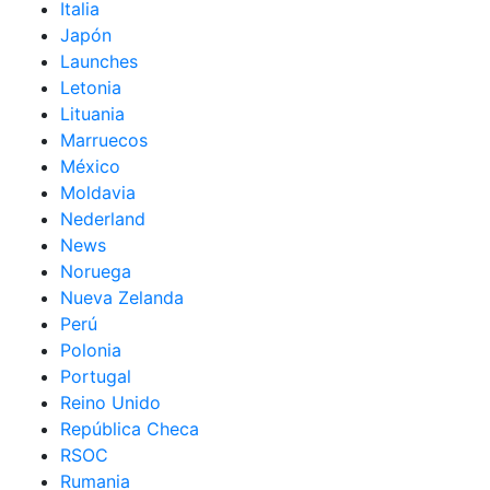
Italia
Japón
Launches
Letonia
Lituania
Marruecos
México
Moldavia
Nederland
News
Noruega
Nueva Zelanda
Perú
Polonia
Portugal
Reino Unido
República Checa
RSOC
Rumania