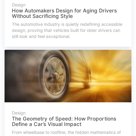
Design
How Automakers Design for Aging Drivers
Without Sacrificing Style
The automotive industry is quietly redefining accessible
design, proving that vehicles built for older drivers can
still look and feel exceptional.
Design
The Geometry of Speed: How Proportions
Define a Car’s Visual Impact
From wheelbase to roofline, the hidden mathematics of