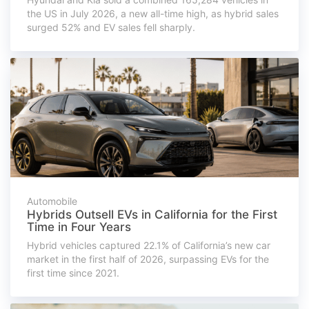
the US in July 2026, a new all-time high, as hybrid sales
surged 52% and EV sales fell sharply.
Automobile
Hybrids Outsell EVs in California for the First
Time in Four Years
Hybrid vehicles captured 22.1% of California’s new car
market in the first half of 2026, surpassing EVs for the
first time since 2021.