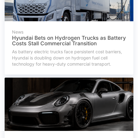
News
Hyundai Bets on Hydrogen Trucks as Battery
Costs Stall Commercial Transition
As battery electric trucks face persistent cost barriers,
Hyundai is doubling down on hydrogen fuel cell
technology for heavy-duty commercial transport.