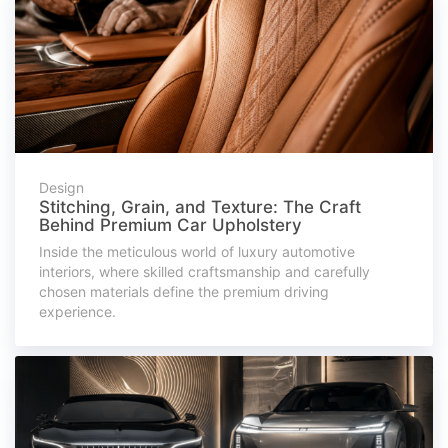
Design
Stitching, Grain, and Texture: The Craft
Behind Premium Car Upholstery
Inside the meticulous world of luxury automotive
interiors, where skilled craftsmanship and carefully
chosen materials define the premium driving
experience.