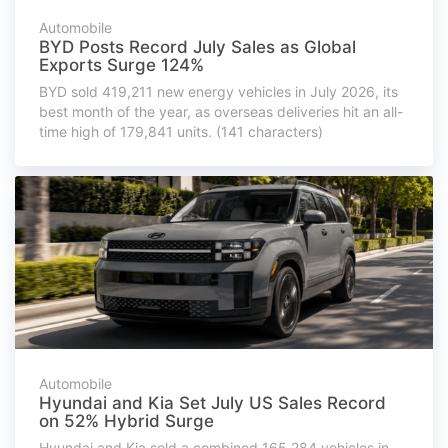
Automobile
BYD Posts Record July Sales as Global
Exports Surge 124%
BYD sold 419,211 new energy vehicles in July 2026, its
best month of the year, as overseas deliveries hit an all-
time high of 179,841 units. (141 characters)
Automobile
Hyundai and Kia Set July US Sales Record
on 52% Hybrid Surge
Hyundai and Kia sold a combined 165,284 vehicles in