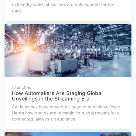
to identify which show cars are truly headed for the
road.
Launches
How Automakers Are Staging Global
Unveilings in the Streaming Era
Car launches have moved far beyond auto show floors.
Here’s how brands are reimagining global reveals for a
connected, always-on audience.