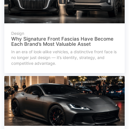
Design
Why Signature Front Fascias Have Become
Each Brand’s Most Valuable Asset
In an era of look-alike vehicles, a distinctive front face is
no longer just design — it’s identity, strategy, and
competitive advantage.