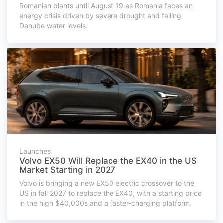
Romanian plants until August 19 as Romania faces an
energy crisis driven by severe drought and falling
Danube water levels.
Launches
Volvo EX50 Will Replace the EX40 in the US
Market Starting in 2027
Volvo is bringing a new EX50 electric crossover to the
US in fall 2027 to replace the EX40, with a starting price
in the high $40,000s and a faster-charging platform.