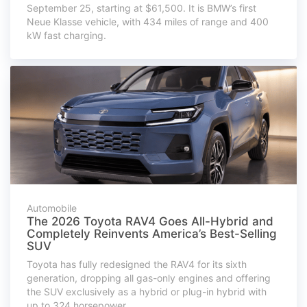
September 25, starting at $61,500. It is BMW’s first
Neue Klasse vehicle, with 434 miles of range and 400
kW fast charging.
Automobile
The 2026 Toyota RAV4 Goes All-Hybrid and
Completely Reinvents America’s Best-Selling
SUV
Toyota has fully redesigned the RAV4 for its sixth
generation, dropping all gas-only engines and offering
the SUV exclusively as a hybrid or plug-in hybrid with
up to 324 horsepower.