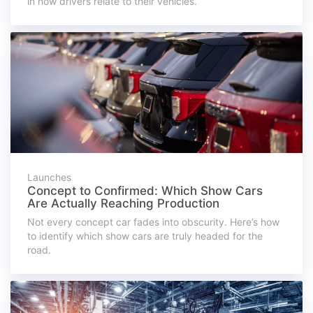
in how drivers relate to their vehicles.
Launches
Concept to Confirmed: Which Show Cars
Are Actually Reaching Production
Not every concept car fades into obscurity. Here’s how
to identify which show cars are truly headed for the
road.