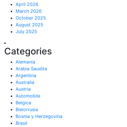
April 2026
March 2026
October 2025
August 2025
July 2025
Categories
Alemania
Arabia Saudita
Argentina
Australia
Austria
Automobile
Belgica
Bielorrusia
Bosnia y Herzegovina
Brasil