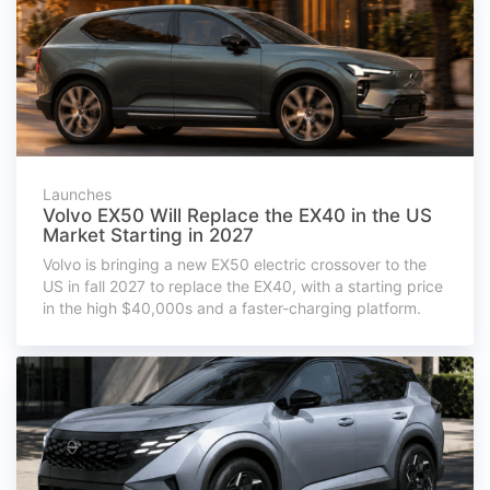
Launches
Volvo EX50 Will Replace the EX40 in the US
Market Starting in 2027
Volvo is bringing a new EX50 electric crossover to the
US in fall 2027 to replace the EX40, with a starting price
in the high $40,000s and a faster-charging platform.