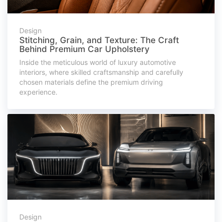
Design
Stitching, Grain, and Texture: The Craft
Behind Premium Car Upholstery
Inside the meticulous world of luxury automotive
interiors, where skilled craftsmanship and carefully
chosen materials define the premium driving
experience.
Design