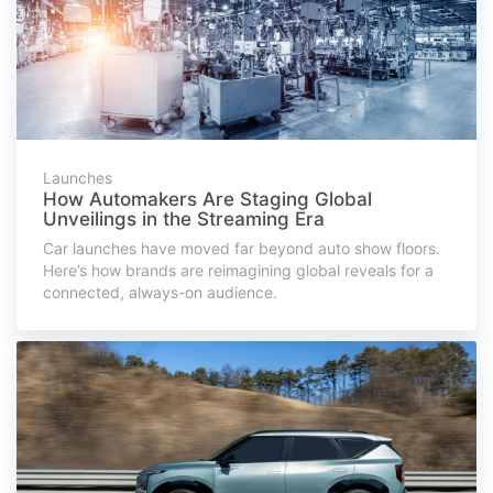
Launches
How Automakers Are Staging Global
Unveilings in the Streaming Era
Car launches have moved far beyond auto show floors.
Here’s how brands are reimagining global reveals for a
connected, always-on audience.