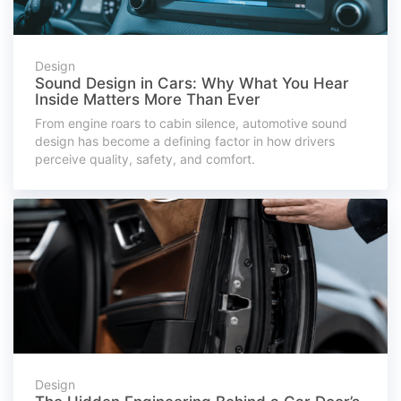
Design
Sound Design in Cars: Why What You Hear
Inside Matters More Than Ever
From engine roars to cabin silence, automotive sound
design has become a defining factor in how drivers
perceive quality, safety, and comfort.
Design