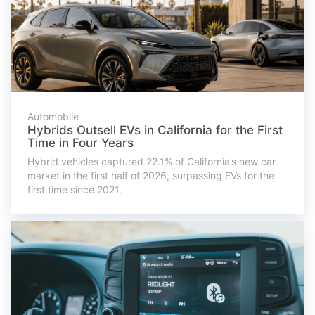
Automobile
Hybrids Outsell EVs in California for the First
Time in Four Years
Hybrid vehicles captured 22.1% of California’s new car
market in the first half of 2026, surpassing EVs for the
first time since 2021.