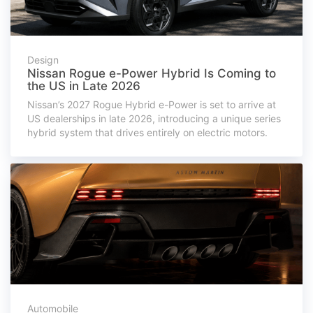
Design
Nissan Rogue e-Power Hybrid Is Coming to
the US in Late 2026
Nissan’s 2027 Rogue Hybrid e-Power is set to arrive at
US dealerships in late 2026, introducing a unique series
hybrid system that drives entirely on electric motors.
Automobile