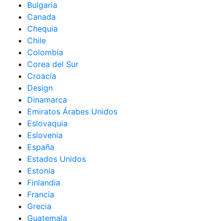
Bulgaria
Canada
Chequia
Chile
Colombia
Corea del Sur
Croacia
Design
Dinamarca
Emiratos Árabes Unidos
Eslovaquia
Eslovenia
España
Estados Unidos
Estonia
Finlandia
Francia
Grecia
Guatemala