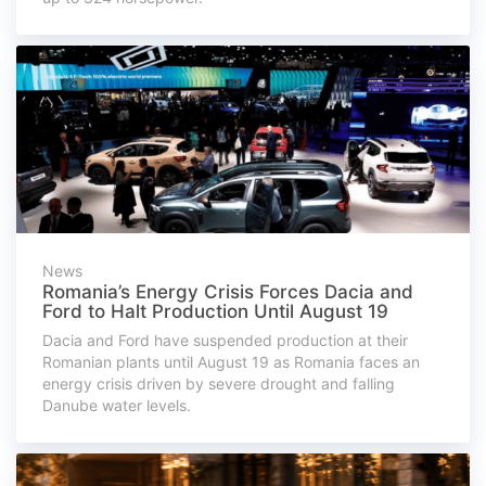
News
Romania’s Energy Crisis Forces Dacia and
Ford to Halt Production Until August 19
Dacia and Ford have suspended production at their
Romanian plants until August 19 as Romania faces an
energy crisis driven by severe drought and falling
Danube water levels.