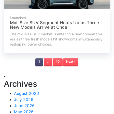
Launches
Mid-Size SUV Segment Heats Up as Three
New Models Arrive at Once
The mid-size SUV market is entering a new competitive
era as three fresh models hit showrooms simultaneously,
reshaping buyer choices.
1
…
10
Next ›
Archives
August 2026
July 2026
June 2026
May 2026