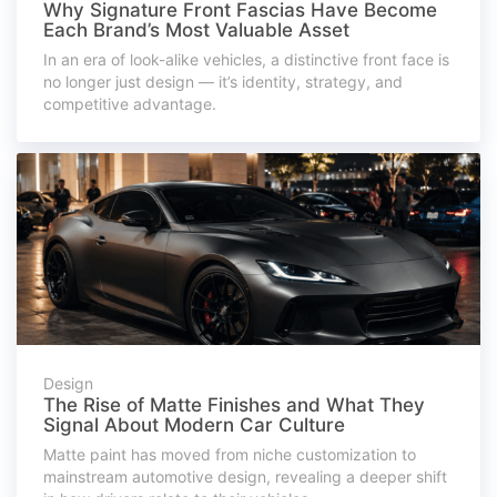
Why Signature Front Fascias Have Become
Each Brand’s Most Valuable Asset
In an era of look-alike vehicles, a distinctive front face is
no longer just design — it’s identity, strategy, and
competitive advantage.
Design
The Rise of Matte Finishes and What They
Signal About Modern Car Culture
Matte paint has moved from niche customization to
mainstream automotive design, revealing a deeper shift