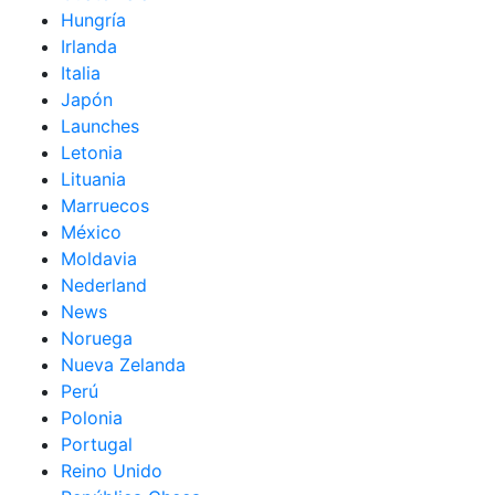
Hungría
Irlanda
Italia
Japón
Launches
Letonia
Lituania
Marruecos
México
Moldavia
Nederland
News
Noruega
Nueva Zelanda
Perú
Polonia
Portugal
Reino Unido