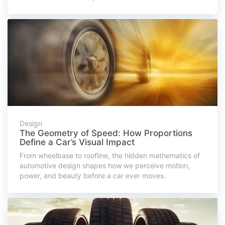
Design
The Geometry of Speed: How Proportions
Define a Car’s Visual Impact
From wheelbase to roofline, the hidden mathematics of
automotive design shapes how we perceive motion,
power, and beauty before a car ever moves.