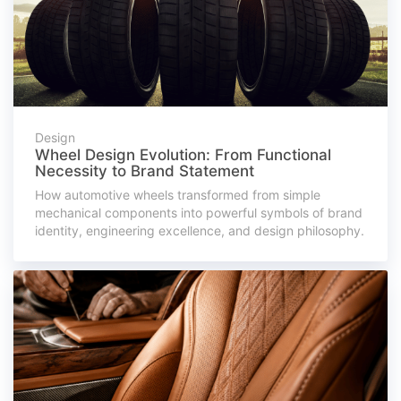
Design
Wheel Design Evolution: From Functional
Necessity to Brand Statement
How automotive wheels transformed from simple
mechanical components into powerful symbols of brand
identity, engineering excellence, and design philosophy.