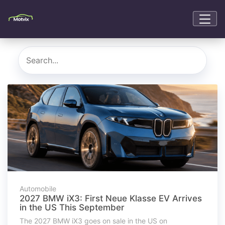
Automobile
2027 BMW iX3: First Neue Klasse EV Arrives
in the US This September
The 2027 BMW iX3 goes on sale in the US on