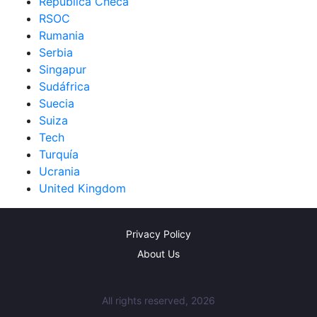
República Checa
RSOC
Rumania
Serbia
Singapur
Sudáfrica
Suecia
Suiza
Tech
Turquía
Ucrania
United Kingdom
Privacy Policy
About Us
All rights reserved, 2026