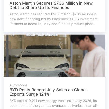
Aston Martin Secures $736 Million in New
Debt to Shore Up Its Finances
Aston Martin has secured £550 million ($736 million) in
new debt financing led by BlackRock’s HPS Investment
Partners to boost liquidity and fund its product plans.
Automobile
BYD Posts Record July Sales as Global
Exports Surge 124%
BYD sold 419,211 new energy vehicles in July 2026, its
best month of the year, as overseas deliveries hit an all-