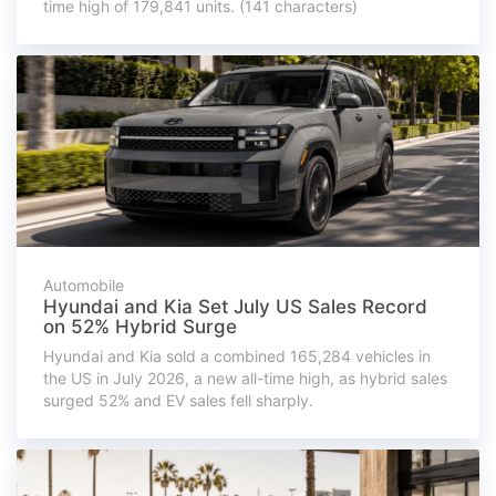
time high of 179,841 units. (141 characters)
Automobile
Hyundai and Kia Set July US Sales Record
on 52% Hybrid Surge
Hyundai and Kia sold a combined 165,284 vehicles in
the US in July 2026, a new all-time high, as hybrid sales
surged 52% and EV sales fell sharply.