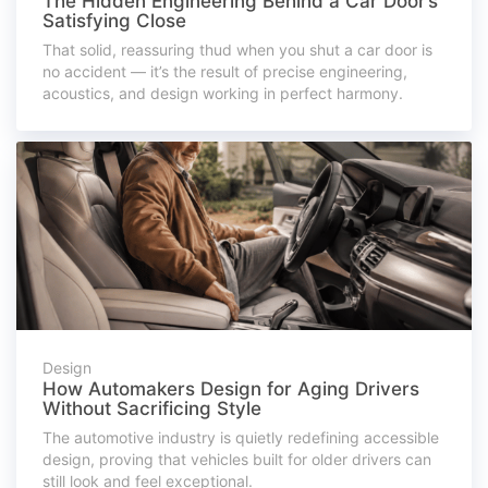
The Hidden Engineering Behind a Car Door’s
Satisfying Close
That solid, reassuring thud when you shut a car door is
no accident — it’s the result of precise engineering,
acoustics, and design working in perfect harmony.
Design
How Automakers Design for Aging Drivers
Without Sacrificing Style
The automotive industry is quietly redefining accessible
design, proving that vehicles built for older drivers can
still look and feel exceptional.