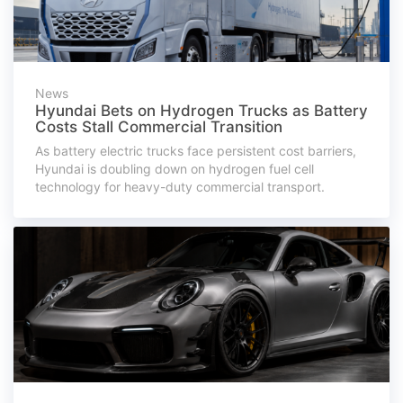
News
Hyundai Bets on Hydrogen Trucks as Battery
Costs Stall Commercial Transition
As battery electric trucks face persistent cost barriers,
Hyundai is doubling down on hydrogen fuel cell
technology for heavy-duty commercial transport.