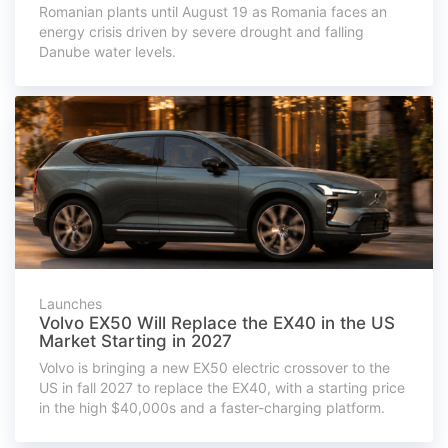
Romanian plants until August 19 as Romania faces an
energy crisis driven by severe drought and falling
Danube water levels.
Launches
Volvo EX50 Will Replace the EX40 in the US
Market Starting in 2027
Volvo is bringing a new EX50 electric crossover to the
US in fall 2027 to replace the EX40, with a starting price
in the high $40,000s and a faster-charging platform.