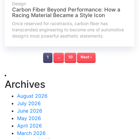
Design
Carbon Fiber Beyond Performance: How a
Racing Material Became a Style Icon
Once reserved for racetracks, carbon fiber has
transcended engineering to become one of automotive
design’s most powerful aesthetic statements.
1
…
10
Next ›
Archives
August 2026
July 2026
June 2026
May 2026
April 2026
March 2026