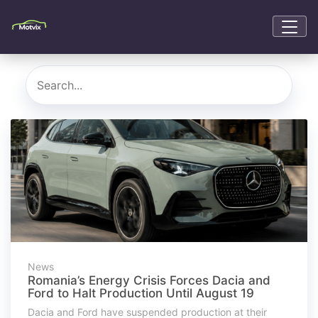
News
Romania’s Energy Crisis Forces Dacia and
Ford to Halt Production Until August 19
Dacia and Ford have suspended production at their