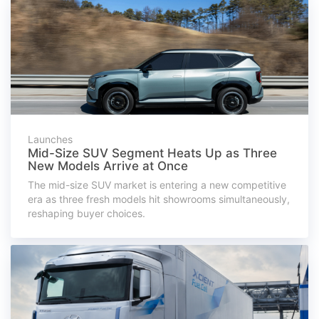
Launches
Mid-Size SUV Segment Heats Up as Three
New Models Arrive at Once
The mid-size SUV market is entering a new competitive
era as three fresh models hit showrooms simultaneously,
reshaping buyer choices.