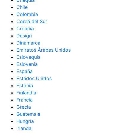
Chequia
Chile
Colombia
Corea del Sur
Croacia
Design
Dinamarca
Emiratos Árabes Unidos
Eslovaquia
Eslovenia
España
Estados Unidos
Estonia
Finlandia
Francia
Grecia
Guatemala
Hungría
Irlanda