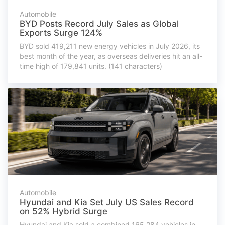
Automobile
BYD Posts Record July Sales as Global
Exports Surge 124%
BYD sold 419,211 new energy vehicles in July 2026, its
best month of the year, as overseas deliveries hit an all-
time high of 179,841 units. (141 characters)
Automobile
Hyundai and Kia Set July US Sales Record
on 52% Hybrid Surge
Hyundai and Kia sold a combined 165,284 vehicles in