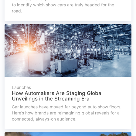
to identify which show cars are truly headed for the
road.
Launches
How Automakers Are Staging Global
Unveilings in the Streaming Era
Car launches have moved far beyond auto show floors.
Here’s how brands are reimagining global reveals for a
connected, always-on audience.