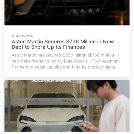
Automobile
Aston Martin Secures $736 Million in New
Debt to Shore Up Its Finances
Aston Martin has secured £550 million ($736 million) in
new debt financing led by BlackRock’s HPS Investment
Partners to boost liquidity and fund its product plans.