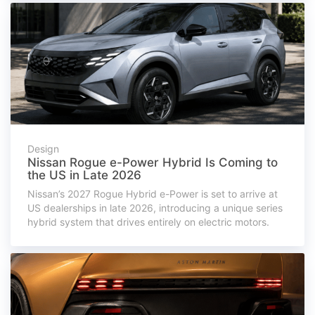
Design
Nissan Rogue e-Power Hybrid Is Coming to
the US in Late 2026
Nissan’s 2027 Rogue Hybrid e-Power is set to arrive at
US dealerships in late 2026, introducing a unique series
hybrid system that drives entirely on electric motors.