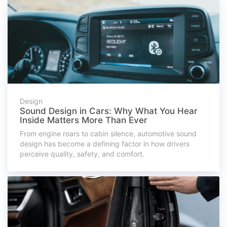
Design
Sound Design in Cars: Why What You Hear
Inside Matters More Than Ever
From engine roars to cabin silence, automotive sound
design has become a defining factor in how drivers
perceive quality, safety, and comfort.