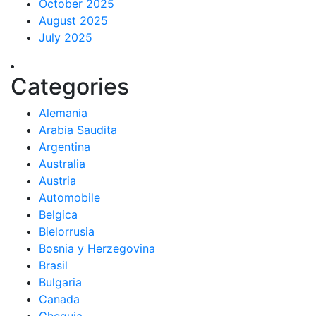
October 2025
August 2025
July 2025
Categories
Alemania
Arabia Saudita
Argentina
Australia
Austria
Automobile
Belgica
Bielorrusia
Bosnia y Herzegovina
Brasil
Bulgaria
Canada