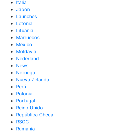
Italia
Japón
Launches
Letonia
Lituania
Marruecos
México
Moldavia
Nederland
News
Noruega
Nueva Zelanda
Perú
Polonia
Portugal
Reino Unido
República Checa
RSOC
Rumania