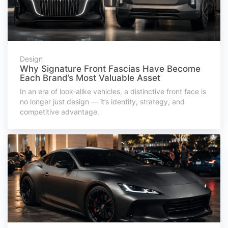
Design
Why Signature Front Fascias Have Become
Each Brand’s Most Valuable Asset
In an era of look-alike vehicles, a distinctive front face is
no longer just design — it’s identity, strategy, and
competitive advantage.