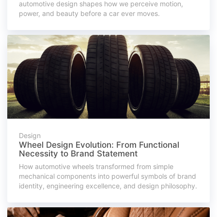
automotive design shapes how we perceive motion,
power, and beauty before a car ever moves.
Design
Wheel Design Evolution: From Functional
Necessity to Brand Statement
How automotive wheels transformed from simple
mechanical components into powerful symbols of brand
identity, engineering excellence, and design philosophy.