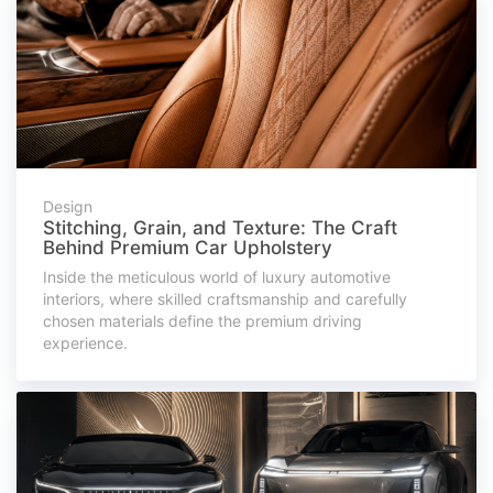
Design
Stitching, Grain, and Texture: The Craft
Behind Premium Car Upholstery
Inside the meticulous world of luxury automotive
interiors, where skilled craftsmanship and carefully
chosen materials define the premium driving
experience.