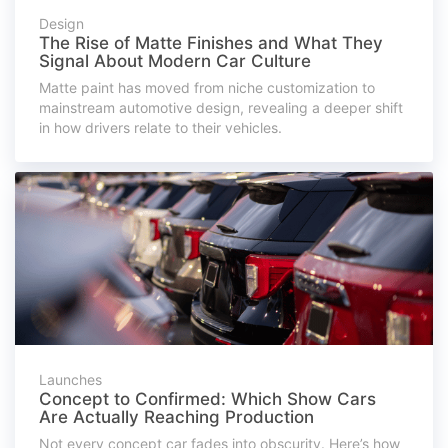
Design
The Rise of Matte Finishes and What They
Signal About Modern Car Culture
Matte paint has moved from niche customization to
mainstream automotive design, revealing a deeper shift
in how drivers relate to their vehicles.
Launches
Concept to Confirmed: Which Show Cars
Are Actually Reaching Production
Not every concept car fades into obscurity. Here’s how