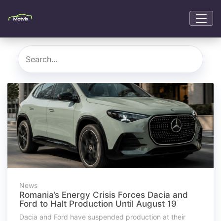
News
Romania’s Energy Crisis Forces Dacia and
Ford to Halt Production Until August 19
Dacia and Ford have suspended production at their