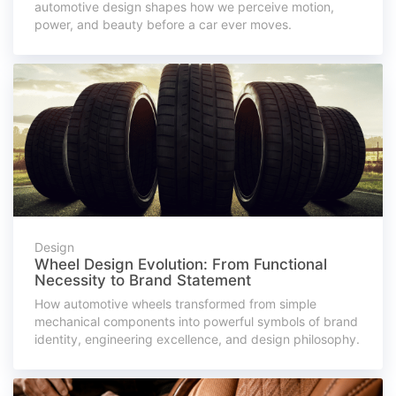
automotive design shapes how we perceive motion,
power, and beauty before a car ever moves.
Design
Wheel Design Evolution: From Functional
Necessity to Brand Statement
How automotive wheels transformed from simple
mechanical components into powerful symbols of brand
identity, engineering excellence, and design philosophy.