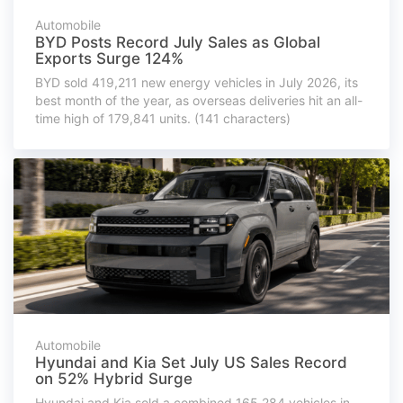
Automobile
BYD Posts Record July Sales as Global
Exports Surge 124%
BYD sold 419,211 new energy vehicles in July 2026, its
best month of the year, as overseas deliveries hit an all-
time high of 179,841 units. (141 characters)
Automobile
Hyundai and Kia Set July US Sales Record
on 52% Hybrid Surge
Hyundai and Kia sold a combined 165,284 vehicles in