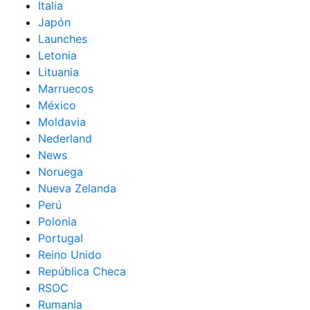
Italia
Japón
Launches
Letonia
Lituania
Marruecos
México
Moldavia
Nederland
News
Noruega
Nueva Zelanda
Perú
Polonia
Portugal
Reino Unido
República Checa
RSOC
Rumania