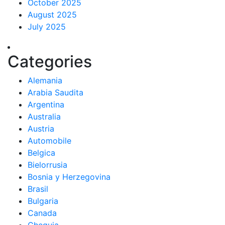
October 2025
August 2025
July 2025
Categories
Alemania
Arabia Saudita
Argentina
Australia
Austria
Automobile
Belgica
Bielorrusia
Bosnia y Herzegovina
Brasil
Bulgaria
Canada