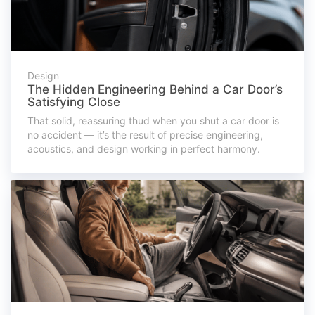
Design
The Hidden Engineering Behind a Car Door’s
Satisfying Close
That solid, reassuring thud when you shut a car door is
no accident — it’s the result of precise engineering,
acoustics, and design working in perfect harmony.