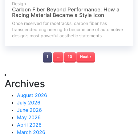
Design
Carbon Fiber Beyond Performance: How a
Racing Material Became a Style Icon
Once reserved for racetracks, carbon fiber has
transcended engineering to become one of automotive
design’s most powerful aesthetic statements.
1
…
10
Next ›
Archives
August 2026
July 2026
June 2026
May 2026
April 2026
March 2026