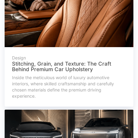
Design
Stitching, Grain, and Texture: The Craft
Behind Premium Car Upholstery
Inside the meticulous world of luxury automotive
interiors, where skilled craftsmanship and carefully
chosen materials define the premium driving
experience.