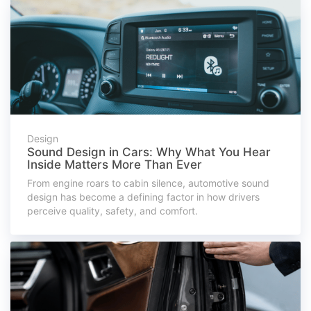
Design
Sound Design in Cars: Why What You Hear
Inside Matters More Than Ever
From engine roars to cabin silence, automotive sound
design has become a defining factor in how drivers
perceive quality, safety, and comfort.