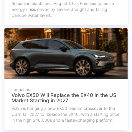
Romanian plants until August 19 as Romania faces an
energy crisis driven by severe drought and falling
Danube water levels.
Launches
Volvo EX50 Will Replace the EX40 in the US
Market Starting in 2027
Volvo is bringing a new EX50 electric crossover to the
US in fall 2027 to replace the EX40, with a starting price
in the high $40,000s and a faster-charging platform.