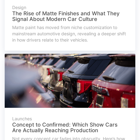
Design
The Rise of Matte Finishes and What They
Signal About Modern Car Culture
Matte paint has moved from niche customization to
mainstream automotive design, revealing a deeper shift
in how drivers relate to their vehicles.
Launches
Concept to Confirmed: Which Show Cars
Are Actually Reaching Production
Not every concept car fades into obscurity. Here’s how