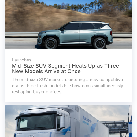
Launches
Mid-Size SUV Segment Heats Up as Three
New Models Arrive at Once
The mid-size SUV market is entering a new competitive
era as three fresh models hit showrooms simultaneously,
reshaping buyer choices.