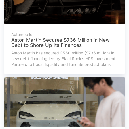
Automobile
Aston Martin Secures $736 Million in New
Debt to Shore Up Its Finances
Aston Martin has secured £550 million ($736 million) in
new debt financing led by BlackRock’s HPS Investment
Partners to boost liquidity and fund its product plans.