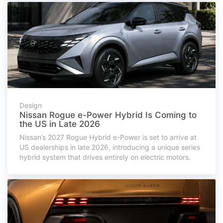
Design
Nissan Rogue e-Power Hybrid Is Coming to
the US in Late 2026
Nissan’s 2027 Rogue Hybrid e-Power is set to arrive at
US dealerships in late 2026, introducing a unique series
hybrid system that drives entirely on electric motors.