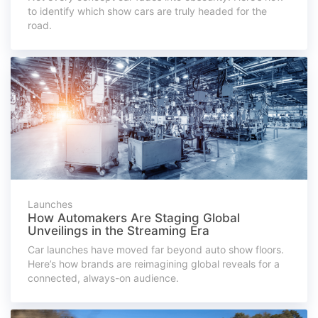
to identify which show cars are truly headed for the
road.
Launches
How Automakers Are Staging Global
Unveilings in the Streaming Era
Car launches have moved far beyond auto show floors.
Here’s how brands are reimagining global reveals for a
connected, always-on audience.