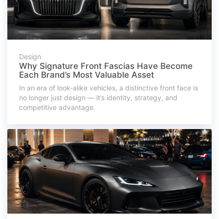
Design
Why Signature Front Fascias Have Become
Each Brand’s Most Valuable Asset
In an era of look-alike vehicles, a distinctive front face is
no longer just design — it’s identity, strategy, and
competitive advantage.