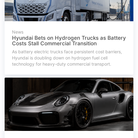
News
Hyundai Bets on Hydrogen Trucks as Battery
Costs Stall Commercial Transition
As battery electric trucks face persistent cost barriers,
Hyundai is doubling down on hydrogen fuel cell
technology for heavy-duty commercial transport.