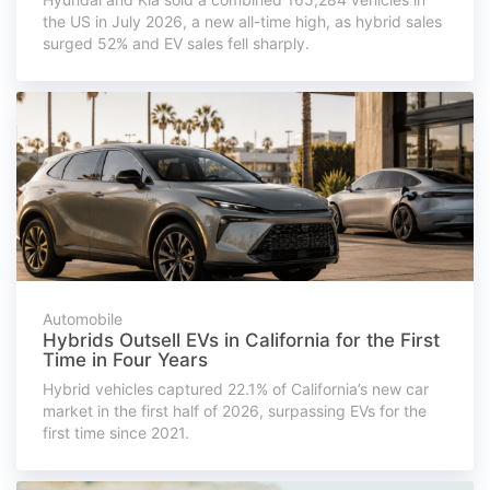
the US in July 2026, a new all-time high, as hybrid sales
surged 52% and EV sales fell sharply.
Automobile
Hybrids Outsell EVs in California for the First
Time in Four Years
Hybrid vehicles captured 22.1% of California’s new car
market in the first half of 2026, surpassing EVs for the
first time since 2021.