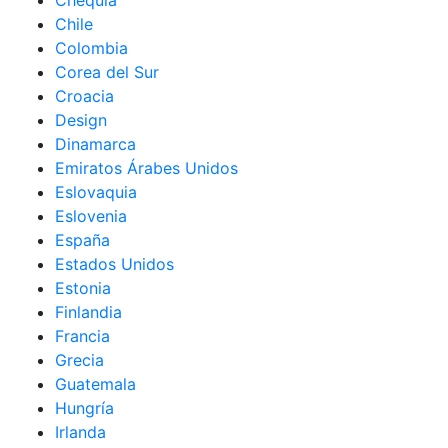
Chequia
Chile
Colombia
Corea del Sur
Croacia
Design
Dinamarca
Emiratos Árabes Unidos
Eslovaquia
Eslovenia
España
Estados Unidos
Estonia
Finlandia
Francia
Grecia
Guatemala
Hungría
Irlanda