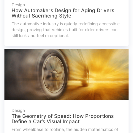
Design
How Automakers Design for Aging Drivers
Without Sacrificing Style
The automotive industry is quietly redefining accessible
design, proving that vehicles built for older drivers can
still look and feel exceptional.
Design
The Geometry of Speed: How Proportions
Define a Car’s Visual Impact
From wheelbase to roofline, the hidden mathematics of