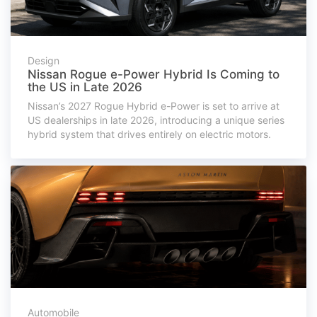
Design
Nissan Rogue e-Power Hybrid Is Coming to
the US in Late 2026
Nissan’s 2027 Rogue Hybrid e-Power is set to arrive at
US dealerships in late 2026, introducing a unique series
hybrid system that drives entirely on electric motors.
Automobile