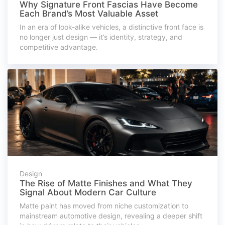
Why Signature Front Fascias Have Become
Each Brand’s Most Valuable Asset
In an era of look-alike vehicles, a distinctive front face is
no longer just design — it’s identity, strategy, and
competitive advantage.
Design
The Rise of Matte Finishes and What They
Signal About Modern Car Culture
Matte paint has moved from niche customization to
mainstream automotive design, revealing a deeper shift