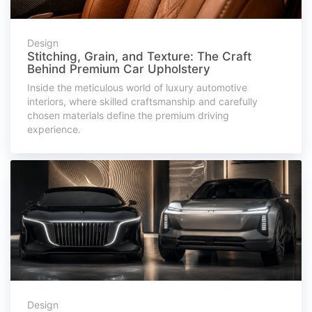
Design
Stitching, Grain, and Texture: The Craft
Behind Premium Car Upholstery
Inside the meticulous world of luxury automotive
interiors, where skilled craftsmanship and carefully
chosen materials define the premium driving
experience.
Design