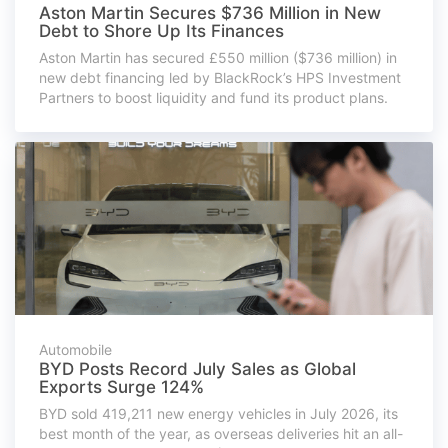
Aston Martin Secures $736 Million in New
Debt to Shore Up Its Finances
Aston Martin has secured £550 million ($736 million) in
new debt financing led by BlackRock’s HPS Investment
Partners to boost liquidity and fund its product plans.
Automobile
BYD Posts Record July Sales as Global
Exports Surge 124%
BYD sold 419,211 new energy vehicles in July 2026, its
best month of the year, as overseas deliveries hit an all-