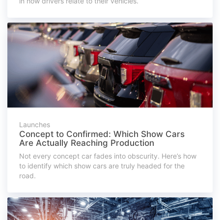
in how drivers relate to their vehicles.
Launches
Concept to Confirmed: Which Show Cars
Are Actually Reaching Production
Not every concept car fades into obscurity. Here’s how
to identify which show cars are truly headed for the
road.