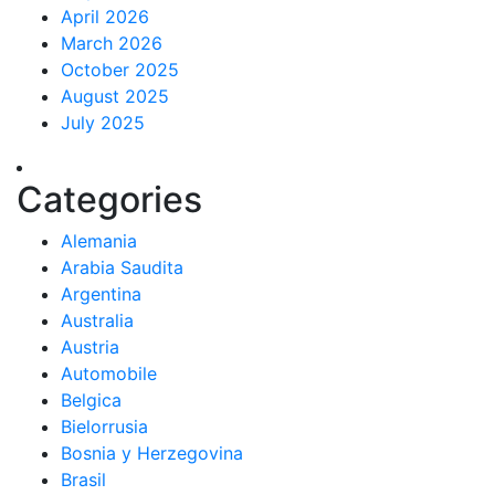
April 2026
March 2026
October 2025
August 2025
July 2025
Categories
Alemania
Arabia Saudita
Argentina
Australia
Austria
Automobile
Belgica
Bielorrusia
Bosnia y Herzegovina
Brasil