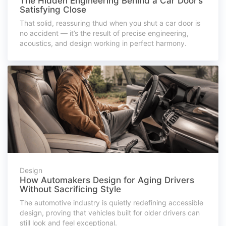
The Hidden Engineering Behind a Car Door’s
Satisfying Close
That solid, reassuring thud when you shut a car door is
no accident — it’s the result of precise engineering,
acoustics, and design working in perfect harmony.
Design
How Automakers Design for Aging Drivers
Without Sacrificing Style
The automotive industry is quietly redefining accessible
design, proving that vehicles built for older drivers can
still look and feel exceptional.