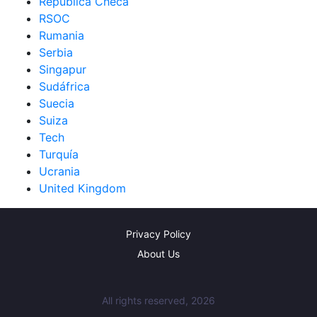
República Checa
RSOC
Rumania
Serbia
Singapur
Sudáfrica
Suecia
Suiza
Tech
Turquía
Ucrania
United Kingdom
Privacy Policy
About Us
All rights reserved, 2026