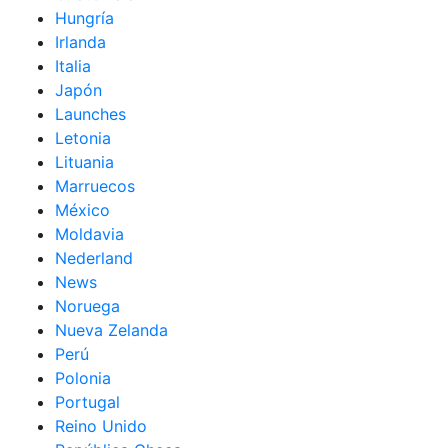
Hungría
Irlanda
Italia
Japón
Launches
Letonia
Lituania
Marruecos
México
Moldavia
Nederland
News
Noruega
Nueva Zelanda
Perú
Polonia
Portugal
Reino Unido