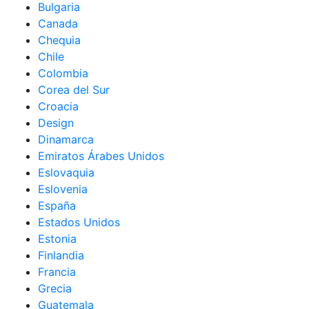
Bulgaria
Canada
Chequia
Chile
Colombia
Corea del Sur
Croacia
Design
Dinamarca
Emiratos Árabes Unidos
Eslovaquia
Eslovenia
España
Estados Unidos
Estonia
Finlandia
Francia
Grecia
Guatemala