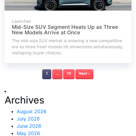
Launches
Mid-Size SUV Segment Heats Up as Three
New Models Arrive at Once
The mid-size SUV market is entering a new competitive
era as three fresh models hit showrooms simultaneously,
reshaping buyer choices.
1
…
10
Next ›
Archives
August 2026
July 2026
June 2026
May 2026