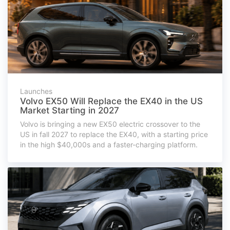
Launches
Volvo EX50 Will Replace the EX40 in the US
Market Starting in 2027
Volvo is bringing a new EX50 electric crossover to the
US in fall 2027 to replace the EX40, with a starting price
in the high $40,000s and a faster-charging platform.