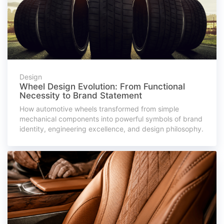
Design
Wheel Design Evolution: From Functional
Necessity to Brand Statement
How automotive wheels transformed from simple
mechanical components into powerful symbols of brand
identity, engineering excellence, and design philosophy.