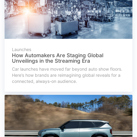
Launches
How Automakers Are Staging Global
Unveilings in the Streaming Era
Car launches have moved far beyond auto show floors.
Here’s how brands are reimagining global reveals for a
connected, always-on audience.