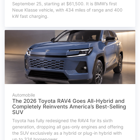
September 25, starting at $61,500. It is BMW’s first
Neue Klasse vehicle, with 434 miles of range and 400
kW fast charging.
Automobile
The 2026 Toyota RAV4 Goes All-Hybrid and
Completely Reinvents America’s Best-Selling
SUV
Toyota has fully redesigned the RAV4 for its sixth
generation, dropping all gas-only engines and offering
the SUV exclusively as a hybrid or plug-in hybrid with
up to 324 horsepower.