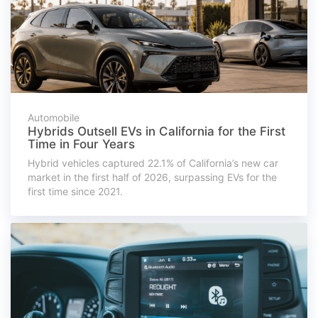
Automobile
Hybrids Outsell EVs in California for the First
Time in Four Years
Hybrid vehicles captured 22.1% of California’s new car
market in the first half of 2026, surpassing EVs for the
first time since 2021.