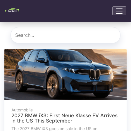
Automobile
2027 BMW iX3: First Neue Klasse EV Arrives
in the US This September
The 2027 BMW iX3 goes on sale in the US on