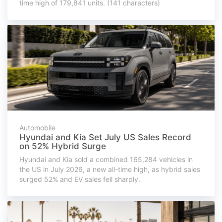
time high of 179,841 units. (141 characters)
Automobile
Hyundai and Kia Set July US Sales Record
on 52% Hybrid Surge
Hyundai and Kia sold a combined 165,284 vehicles in
the US in July 2026, a new all-time high, as hybrid sales
surged 52% and EV sales fell sharply.