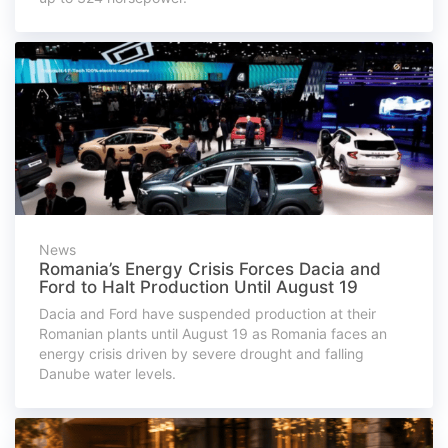
News
Romania’s Energy Crisis Forces Dacia and
Ford to Halt Production Until August 19
Dacia and Ford have suspended production at their
Romanian plants until August 19 as Romania faces an
energy crisis driven by severe drought and falling
Danube water levels.