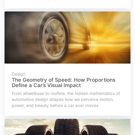
Design
The Geometry of Speed: How Proportions
Define a Car’s Visual Impact
From wheelbase to roofline, the hidden mathematics of
automotive design shapes how we perceive motion,
power, and beauty before a car ever moves.