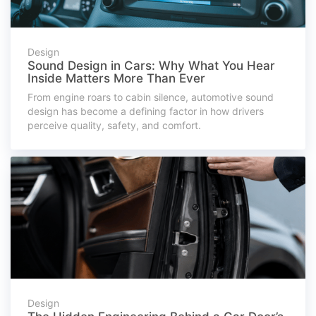
Design
Sound Design in Cars: Why What You Hear
Inside Matters More Than Ever
From engine roars to cabin silence, automotive sound
design has become a defining factor in how drivers
perceive quality, safety, and comfort.
Design