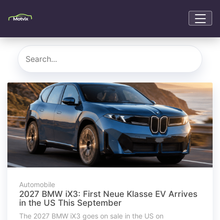
Automobile
2027 BMW iX3: First Neue Klasse EV Arrives
in the US This September
The 2027 BMW iX3 goes on sale in the US on