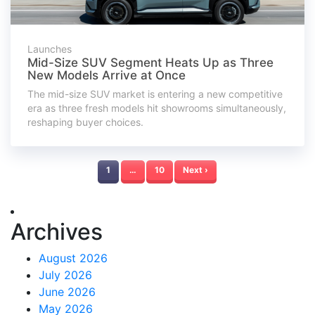
Launches
Mid-Size SUV Segment Heats Up as Three
New Models Arrive at Once
The mid-size SUV market is entering a new competitive
era as three fresh models hit showrooms simultaneously,
reshaping buyer choices.
1
…
10
Next ›
Archives
August 2026
July 2026
June 2026
May 2026