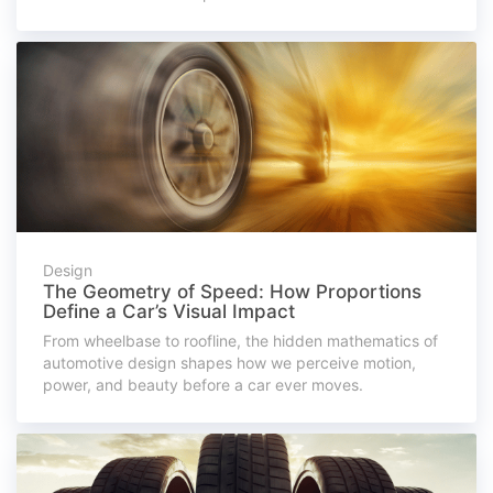
Design
The Geometry of Speed: How Proportions
Define a Car’s Visual Impact
From wheelbase to roofline, the hidden mathematics of
automotive design shapes how we perceive motion,
power, and beauty before a car ever moves.