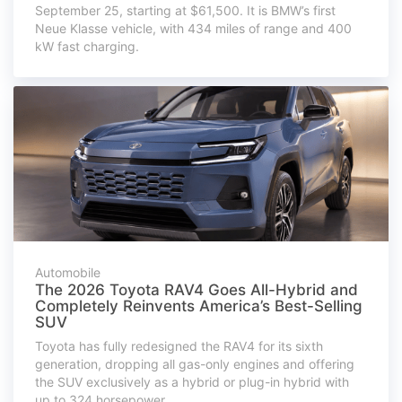
September 25, starting at $61,500. It is BMW’s first
Neue Klasse vehicle, with 434 miles of range and 400
kW fast charging.
Automobile
The 2026 Toyota RAV4 Goes All-Hybrid and
Completely Reinvents America’s Best-Selling
SUV
Toyota has fully redesigned the RAV4 for its sixth
generation, dropping all gas-only engines and offering
the SUV exclusively as a hybrid or plug-in hybrid with
up to 324 horsepower.