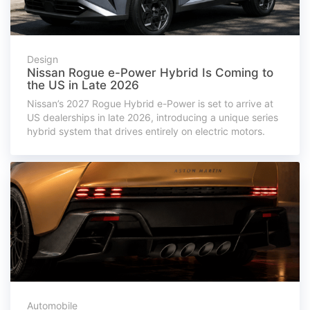
Design
Nissan Rogue e-Power Hybrid Is Coming to
the US in Late 2026
Nissan’s 2027 Rogue Hybrid e-Power is set to arrive at
US dealerships in late 2026, introducing a unique series
hybrid system that drives entirely on electric motors.
Automobile