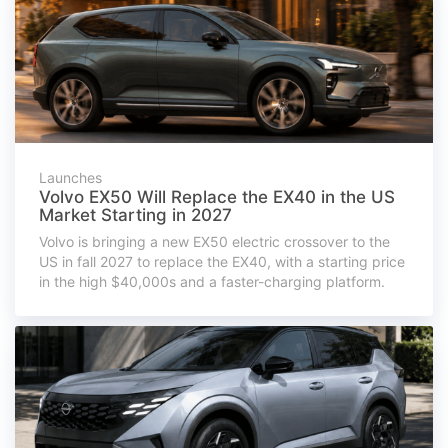
Launches
Volvo EX50 Will Replace the EX40 in the US
Market Starting in 2027
Volvo is bringing a new EX50 electric crossover to the
US in fall 2027 to replace the EX40, with a starting price
in the high $40,000s and a faster-charging platform.