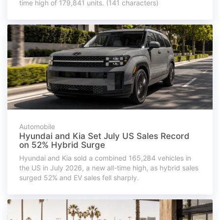
time high of 179,841 units. (141 characters)
Automobile
Hyundai and Kia Set July US Sales Record
on 52% Hybrid Surge
Hyundai and Kia sold a combined 165,284 vehicles in
the US in July 2026, a new all-time high, as hybrid sales
surged 52% and EV sales fell sharply.