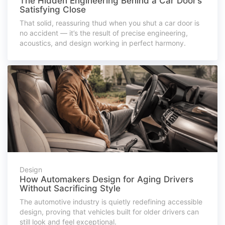
The Hidden Engineering Behind a Car Door’s
Satisfying Close
That solid, reassuring thud when you shut a car door is
no accident — it’s the result of precise engineering,
acoustics, and design working in perfect harmony.
Design
How Automakers Design for Aging Drivers
Without Sacrificing Style
The automotive industry is quietly redefining accessible
design, proving that vehicles built for older drivers can
still look and feel exceptional.