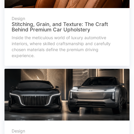
Design
Stitching, Grain, and Texture: The Craft
Behind Premium Car Upholstery
Inside the meticulous world of luxury automotive
interiors, where skilled craftsmanship and carefully
chosen materials define the premium driving
experience.
Design