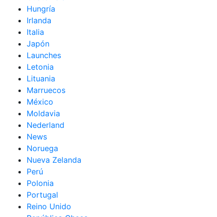
Hungría
Irlanda
Italia
Japón
Launches
Letonia
Lituania
Marruecos
México
Moldavia
Nederland
News
Noruega
Nueva Zelanda
Perú
Polonia
Portugal
Reino Unido