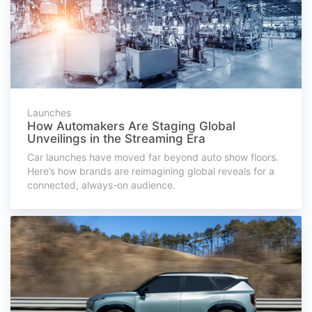
Launches
How Automakers Are Staging Global
Unveilings in the Streaming Era
Car launches have moved far beyond auto show floors.
Here’s how brands are reimagining global reveals for a
connected, always-on audience.