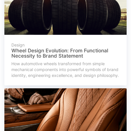
Design
Wheel Design Evolution: From Functional
Necessity to Brand Statement
How automotive wheels transformed from simple
mechanical components into powerful symbols of brand
identity, engineering excellence, and design philosophy.