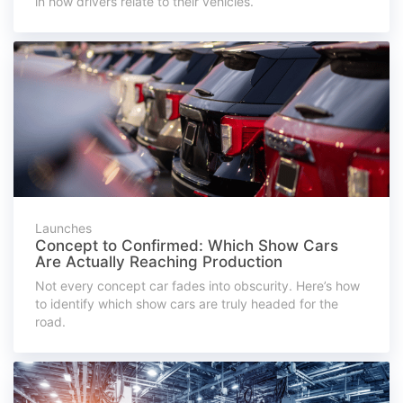
in how drivers relate to their vehicles.
Launches
Concept to Confirmed: Which Show Cars
Are Actually Reaching Production
Not every concept car fades into obscurity. Here’s how
to identify which show cars are truly headed for the
road.