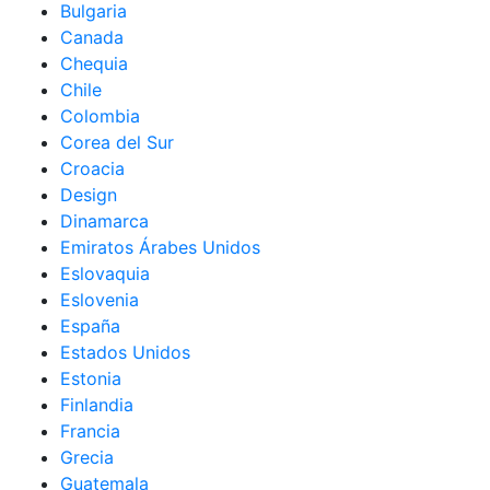
Bulgaria
Canada
Chequia
Chile
Colombia
Corea del Sur
Croacia
Design
Dinamarca
Emiratos Árabes Unidos
Eslovaquia
Eslovenia
España
Estados Unidos
Estonia
Finlandia
Francia
Grecia
Guatemala