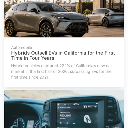
Automobile
Hybrids Outsell EVs in California for the First
Time in Four Years
Hybrid vehicles captured 22.1% of California’s new car
market in the first half of 2026, surpassing EVs for the
first time since 2021.