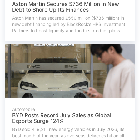
Aston Martin Secures $736 Million in New
Debt to Shore Up Its Finances
Aston Martin has secured £550 million ($736 million) in
new debt financing led by BlackRock’s HPS Investment
Partners to boost liquidity and fund its product plans.
Automobile
BYD Posts Record July Sales as Global
Exports Surge 124%
BYD sold 419,211 new energy vehicles in July 2026, its
best month of the year, as overseas deliveries hit an all-