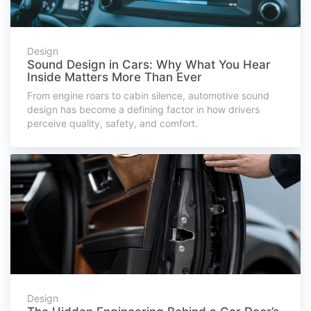
Design
Sound Design in Cars: Why What You Hear
Inside Matters More Than Ever
From engine roars to cabin silence, automotive sound
design has become a defining factor in how drivers
perceive quality, safety, and comfort.
Design