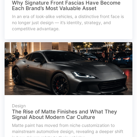
Why Signature Front Fascias Have Become
Each Brand’s Most Valuable Asset
In an era of look-alike vehicles, a distinctive front face is
no longer just design — it’s identity, strategy, and
competitive advantage.
Design
The Rise of Matte Finishes and What They
Signal About Modern Car Culture
Matte paint has moved from niche customization to
mainstream automotive design, revealing a deeper shift