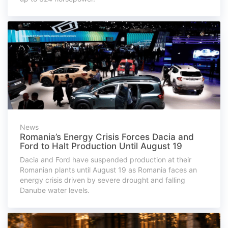
News
Romania’s Energy Crisis Forces Dacia and
Ford to Halt Production Until August 19
Dacia and Ford have suspended production at their
Romanian plants until August 19 as Romania faces an
energy crisis driven by severe drought and falling
Danube water levels.