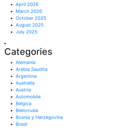
April 2026
March 2026
October 2025
August 2025
July 2025
Categories
Alemania
Arabia Saudita
Argentina
Australia
Austria
Automobile
Belgica
Bielorrusia
Bosnia y Herzegovina
Brasil