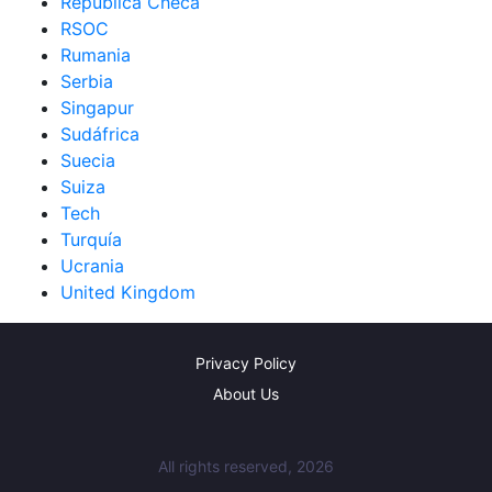
República Checa
RSOC
Rumania
Serbia
Singapur
Sudáfrica
Suecia
Suiza
Tech
Turquía
Ucrania
United Kingdom
Privacy Policy
About Us
All rights reserved, 2026