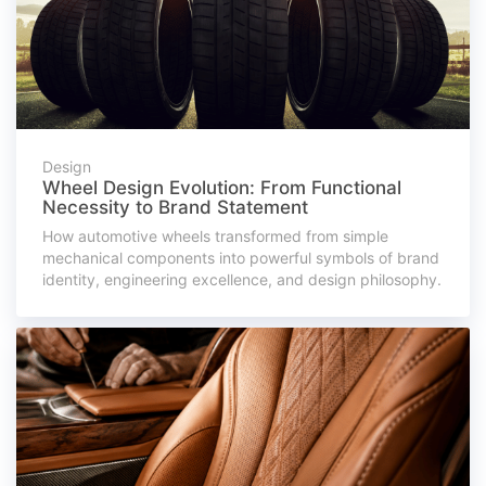
Design
Wheel Design Evolution: From Functional
Necessity to Brand Statement
How automotive wheels transformed from simple
mechanical components into powerful symbols of brand
identity, engineering excellence, and design philosophy.