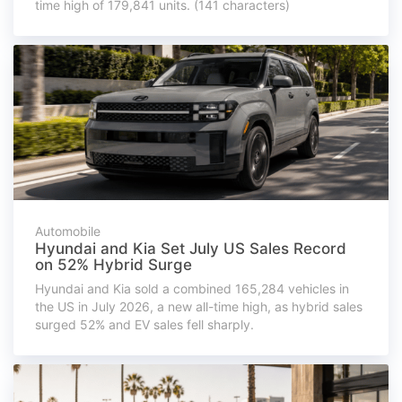
time high of 179,841 units. (141 characters)
Automobile
Hyundai and Kia Set July US Sales Record
on 52% Hybrid Surge
Hyundai and Kia sold a combined 165,284 vehicles in
the US in July 2026, a new all-time high, as hybrid sales
surged 52% and EV sales fell sharply.