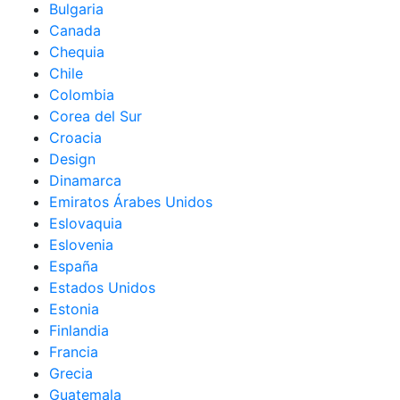
Bulgaria
Canada
Chequia
Chile
Colombia
Corea del Sur
Croacia
Design
Dinamarca
Emiratos Árabes Unidos
Eslovaquia
Eslovenia
España
Estados Unidos
Estonia
Finlandia
Francia
Grecia
Guatemala