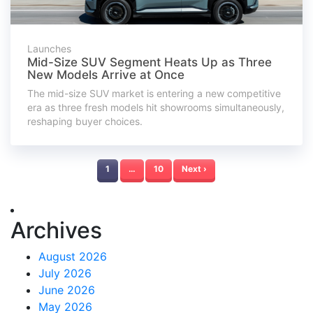
Launches
Mid-Size SUV Segment Heats Up as Three
New Models Arrive at Once
The mid-size SUV market is entering a new competitive
era as three fresh models hit showrooms simultaneously,
reshaping buyer choices.
1
…
10
Next ›
Archives
August 2026
July 2026
June 2026
May 2026