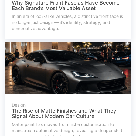
Why Signature Front Fascias Have Become
Each Brand’s Most Valuable Asset
In an era of look-alike vehicles, a distinctive front face is
no longer just design — it’s identity, strategy, and
competitive advantage.
Design
The Rise of Matte Finishes and What They
Signal About Modern Car Culture
Matte paint has moved from niche customization to
mainstream automotive design, revealing a deeper shift