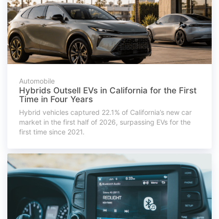
Automobile
Hybrids Outsell EVs in California for the First
Time in Four Years
Hybrid vehicles captured 22.1% of California’s new car
market in the first half of 2026, surpassing EVs for the
first time since 2021.