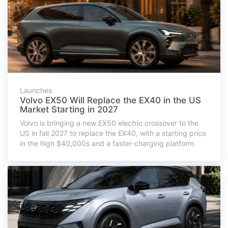
Launches
Volvo EX50 Will Replace the EX40 in the US
Market Starting in 2027
Volvo is bringing a new EX50 electric crossover to the
US in fall 2027 to replace the EX40, with a starting price
in the high $40,000s and a faster-charging platform.