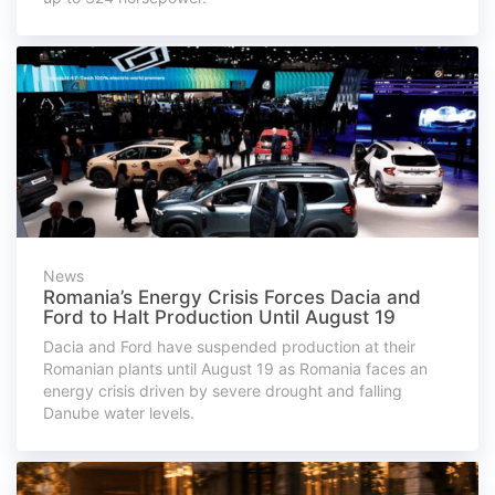
News
Romania’s Energy Crisis Forces Dacia and
Ford to Halt Production Until August 19
Dacia and Ford have suspended production at their
Romanian plants until August 19 as Romania faces an
energy crisis driven by severe drought and falling
Danube water levels.