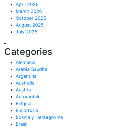
April 2026
March 2026
October 2025
August 2025
July 2025
Categories
Alemania
Arabia Saudita
Argentina
Australia
Austria
Automobile
Belgica
Bielorrusia
Bosnia y Herzegovina
Brasil