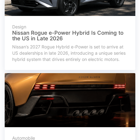
Design
Nissan Rogue e-Power Hybrid Is Coming to
the US in Late 2026
Nissan’s 2027 Rogue Hybrid e-Power is set to arrive at
US dealerships in late 2026, introducing a unique series
hybrid system that drives entirely on electric motors.
Automobile