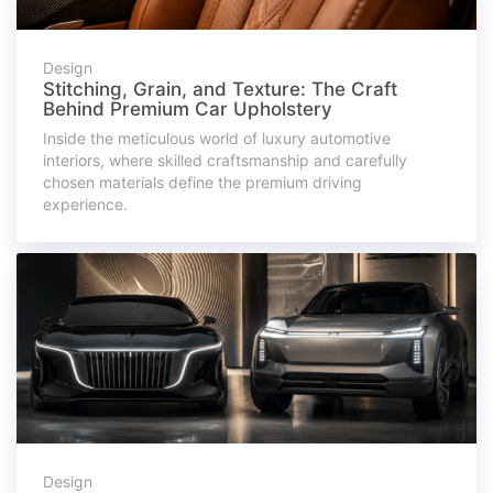
Design
Stitching, Grain, and Texture: The Craft
Behind Premium Car Upholstery
Inside the meticulous world of luxury automotive
interiors, where skilled craftsmanship and carefully
chosen materials define the premium driving
experience.
Design