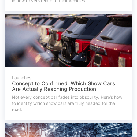
in how drivers relate to their vehicles.
Launches
Concept to Confirmed: Which Show Cars
Are Actually Reaching Production
Not every concept car fades into obscurity. Here’s how
to identify which show cars are truly headed for the
road.