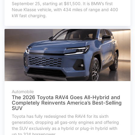
September 25, starting at $61,500. It is BMW’s first
Neue Klasse vehicle, with 434 miles of range and 400
kW fast charging.
Automobile
The 2026 Toyota RAV4 Goes All-Hybrid and
Completely Reinvents America’s Best-Selling
SUV
Toyota has fully redesigned the RAV4 for its sixth
generation, dropping all gas-only engines and offering
the SUV exclusively as a hybrid or plug-in hybrid with
up to 324 horsepower.