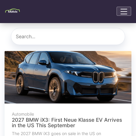
Automobile
2027 BMW iX3: First Neue Klasse EV Arrives
in the US This September
The 2027 BMW iX3 goes on sale in the US on