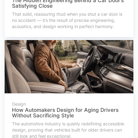
The Hidden Engineering Behind a Car Door’s
Satisfying Close
That solid, reassuring thud when you shut a car door is
no accident — it’s the result of precise engineering,
acoustics, and design working in perfect harmony.
Design
How Automakers Design for Aging Drivers
Without Sacrificing Style
The automotive industry is quietly redefining accessible
design, proving that vehicles built for older drivers can
still look and feel exceptional.