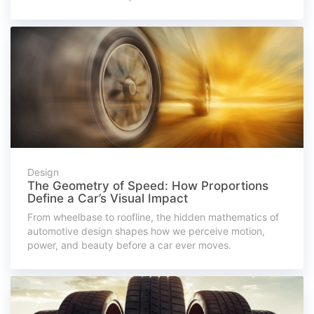
Design
The Geometry of Speed: How Proportions
Define a Car’s Visual Impact
From wheelbase to roofline, the hidden mathematics of
automotive design shapes how we perceive motion,
power, and beauty before a car ever moves.