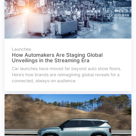
Launches
How Automakers Are Staging Global
Unveilings in the Streaming Era
Car launches have moved far beyond auto show floors.
Here’s how brands are reimagining global reveals for a
connected, always-on audience.