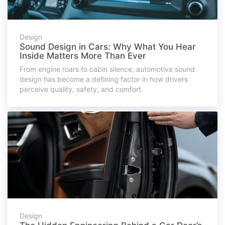
Design
Sound Design in Cars: Why What You Hear
Inside Matters More Than Ever
From engine roars to cabin silence, automotive sound
design has become a defining factor in how drivers
perceive quality, safety, and comfort.
Design