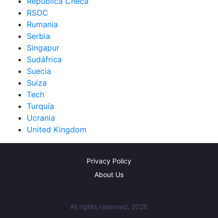
República Checa
RSOC
Rumania
Serbia
Singapur
Sudáfrica
Suecia
Suiza
Tech
Turquía
Ucrania
United Kingdom
Privacy Policy
About Us
All rights reserved, 2026