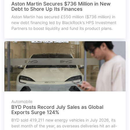
Aston Martin Secures $736 Million in New
Debt to Shore Up Its Finances
Aston Martin has secured £550 million ($736 million) in
new debt financing led by BlackRock’s HPS Investment
Partners to boost liquidity and fund its product plans.
Automobile
BYD Posts Record July Sales as Global
Exports Surge 124%
BYD sold 419,211 new energy vehicles in July 2026, its
best month of the year, as overseas deliveries hit an all-