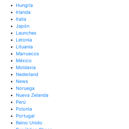
Hungría
Irlanda
Italia
Japón
Launches
Letonia
Lituania
Marruecos
México
Moldavia
Nederland
News
Noruega
Nueva Zelanda
Perú
Polonia
Portugal
Reino Unido