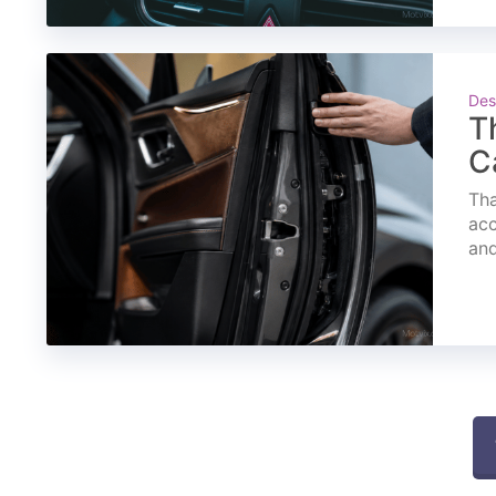
Des
T
C
Tha
acc
and