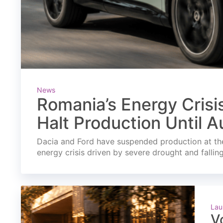
News
Romania’s Energy Crisi
Halt Production Until A
Dacia and Ford have suspended production at the
energy crisis driven by severe drought and fallin
Lau
V