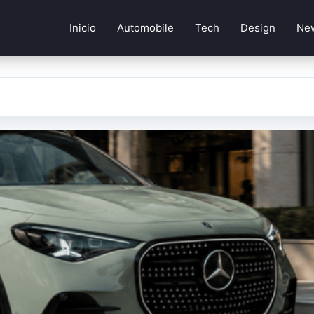
Inicio
Automobile
Tech
Design
Ne