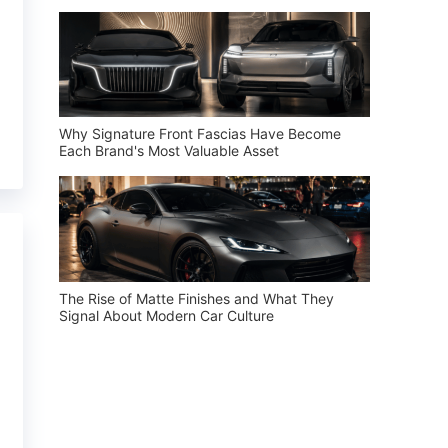
Why Signature Front Fascias Have Become
Each Brand's Most Valuable Asset
The Rise of Matte Finishes and What They
Signal About Modern Car Culture