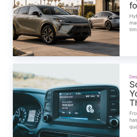
f
Hyb
mar
tim
Des
S
Y
T
Fro
has
qua