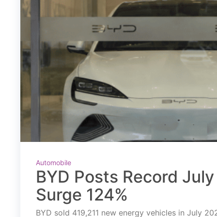
Automobile
BYD Posts Record July 
Surge 124%
BYD sold 419,211 new energy vehicles in July 2026