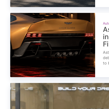
Aut
A
i
F
Ast
deb
to 