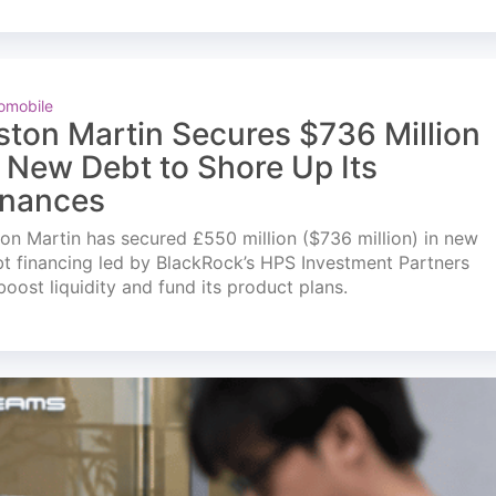
omobile
ston Martin Secures $736 Million
n New Debt to Shore Up Its
inances
on Martin has secured £550 million ($736 million) in new
t financing led by BlackRock’s HPS Investment Partners
boost liquidity and fund its product plans.