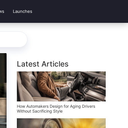
ws
Launches
Latest Articles
How Automakers Design for Aging Drivers
Without Sacrificing Style