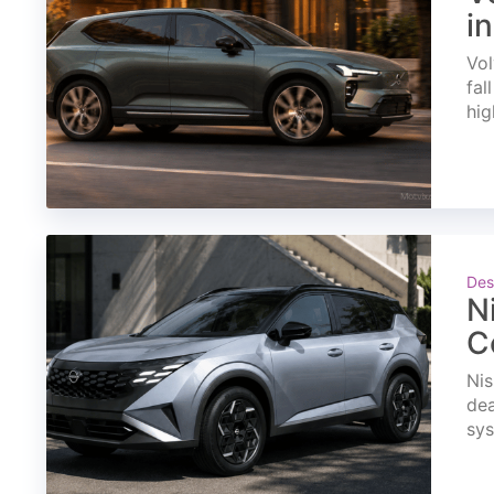
i
Vol
fal
hig
Des
N
C
Nis
dea
sys