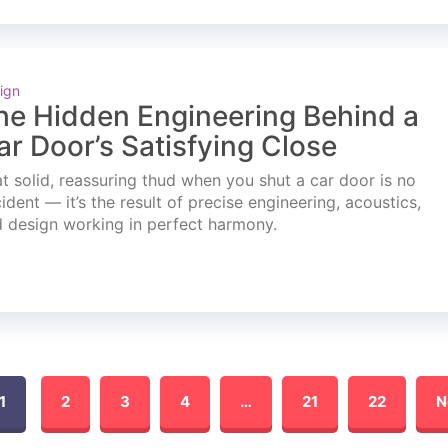
ign
he Hidden Engineering Behind a
ar Door’s Satisfying Close
t solid, reassuring thud when you shut a car door is no
ident — it’s the result of precise engineering, acoustics,
 design working in perfect harmony.
1
2
3
4
…
21
22
N