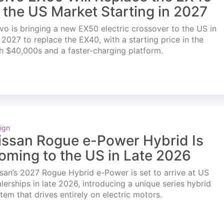
n the US Market Starting in 2027
vo is bringing a new EX50 electric crossover to the US in
l 2027 to replace the EX40, with a starting price in the
h $40,000s and a faster-charging platform.
ign
issan Rogue e-Power Hybrid Is
oming to the US in Late 2026
san’s 2027 Rogue Hybrid e-Power is set to arrive at US
lerships in late 2026, introducing a unique series hybrid
tem that drives entirely on electric motors.