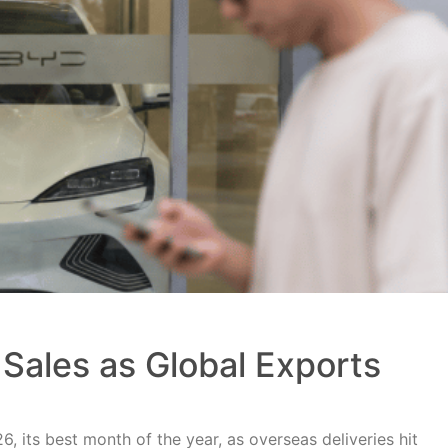
Sales as Global Exports
, its best month of the year, as overseas deliveries hit