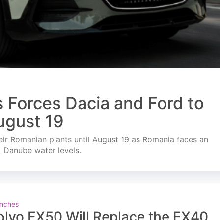
s Forces Dacia and Ford to
ugust 19
ir Romanian plants until August 19 as Romania faces an
g Danube water levels.
nches
olvo EX50 Will Replace the EX40