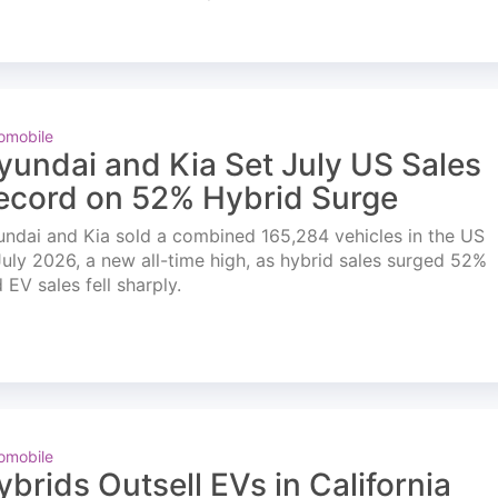
omobile
yundai and Kia Set July US Sales
ecord on 52% Hybrid Surge
ndai and Kia sold a combined 165,284 vehicles in the US
July 2026, a new all-time high, as hybrid sales surged 52%
 EV sales fell sharply.
omobile
ybrids Outsell EVs in California