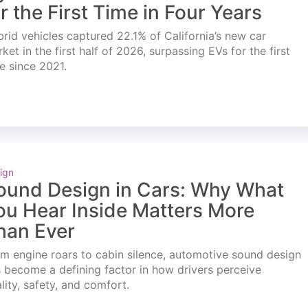
or the First Time in Four Years
rid vehicles captured 22.1% of California’s new car
ket in the first half of 2026, surpassing EVs for the first
e since 2021.
ign
ound Design in Cars: Why What
ou Hear Inside Matters More
han Ever
m engine roars to cabin silence, automotive sound design
 become a defining factor in how drivers perceive
lity, safety, and comfort.