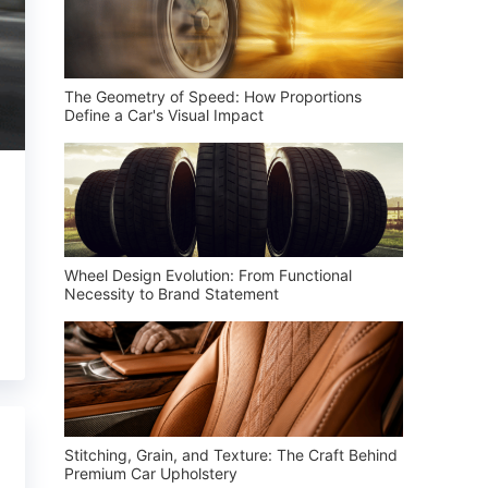
The Geometry of Speed: How Proportions
Define a Car's Visual Impact
Wheel Design Evolution: From Functional
Necessity to Brand Statement
Stitching, Grain, and Texture: The Craft Behind
Premium Car Upholstery