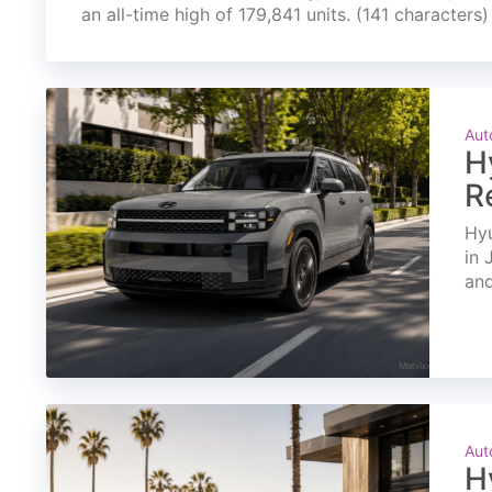
an all-time high of 179,841 units. (141 characters)
Aut
H
R
Hyu
in 
and
Aut
H