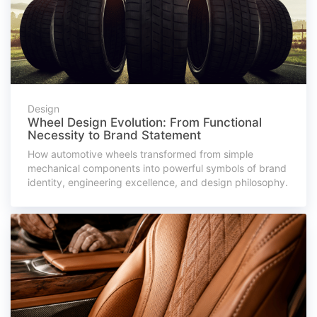
Design
Wheel Design Evolution: From Functional
Necessity to Brand Statement
How automotive wheels transformed from simple
mechanical components into powerful symbols of brand
identity, engineering excellence, and design philosophy.