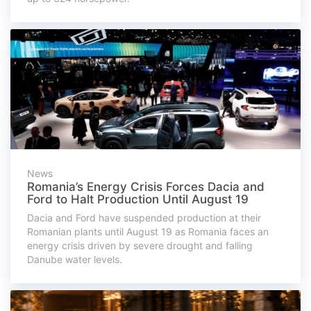
News
Romania’s Energy Crisis Forces Dacia and
Ford to Halt Production Until August 19
Dacia and Ford have suspended production at their
Romanian plants until August 19 as Romania faces an
energy crisis driven by severe drought and falling
Danube water levels.