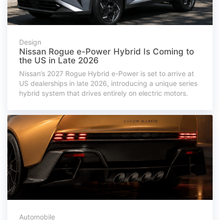
Design
Nissan Rogue e-Power Hybrid Is Coming to
the US in Late 2026
Nissan’s 2027 Rogue Hybrid e-Power is set to arrive at
US dealerships in late 2026, introducing a unique series
hybrid system that drives entirely on electric motors.
Automobile