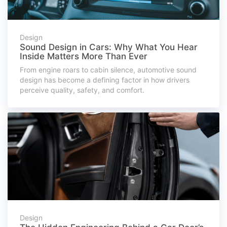
Design
Sound Design in Cars: Why What You Hear
Inside Matters More Than Ever
From engine roars to cabin silence, automotive sound
design has become a defining factor in how drivers
perceive quality, safety, and comfort.
Design