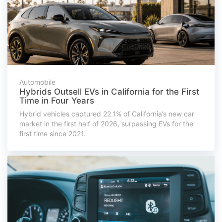
Automobile
Hybrids Outsell EVs in California for the First
Time in Four Years
Hybrid vehicles captured 22.1% of California’s new car
market in the first half of 2026, surpassing EVs for the
first time since 2021.