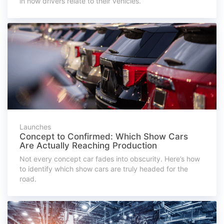
in how drivers relate to their vehicles.
Launches
Concept to Confirmed: Which Show Cars
Are Actually Reaching Production
Not every concept car fades into obscurity. Here’s how
to identify which show cars are truly headed for the
road.