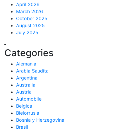
April 2026
March 2026
October 2025
August 2025
July 2025
Categories
Alemania
Arabia Saudita
Argentina
Australia
Austria
Automobile
Belgica
Bielorrusia
Bosnia y Herzegovina
Brasil