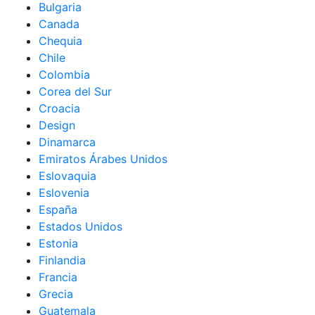
Bulgaria
Canada
Chequia
Chile
Colombia
Corea del Sur
Croacia
Design
Dinamarca
Emiratos Árabes Unidos
Eslovaquia
Eslovenia
España
Estados Unidos
Estonia
Finlandia
Francia
Grecia
Guatemala