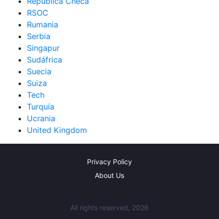
República Checa
RSOC
Rumania
Serbia
Singapur
Sudáfrica
Suecia
Suiza
Tech
Turquía
Ucrania
United Kingdom
Privacy Policy
About Us
All rights reserved, 2026