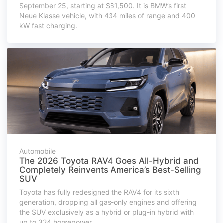
September 25, starting at $61,500. It is BMW’s first
Neue Klasse vehicle, with 434 miles of range and 400
kW fast charging.
Automobile
The 2026 Toyota RAV4 Goes All-Hybrid and
Completely Reinvents America’s Best-Selling
SUV
Toyota has fully redesigned the RAV4 for its sixth
generation, dropping all gas-only engines and offering
the SUV exclusively as a hybrid or plug-in hybrid with
up to 324 horsepower.