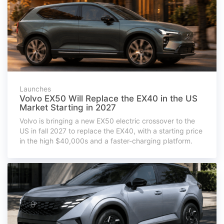
Launches
Volvo EX50 Will Replace the EX40 in the US
Market Starting in 2027
Volvo is bringing a new EX50 electric crossover to the
US in fall 2027 to replace the EX40, with a starting price
in the high $40,000s and a faster-charging platform.