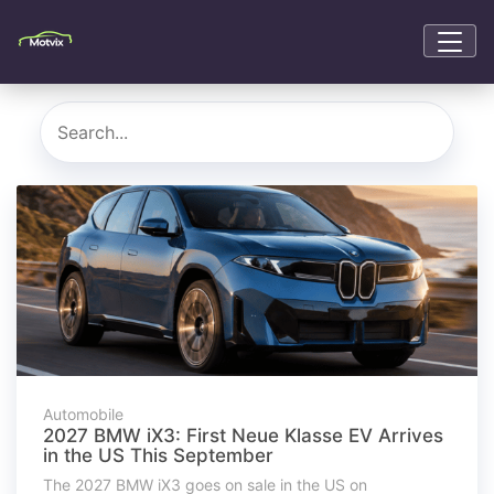
Automobile
2027 BMW iX3: First Neue Klasse EV Arrives
in the US This September
The 2027 BMW iX3 goes on sale in the US on