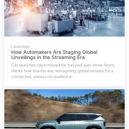
Launches
How Automakers Are Staging Global
Unveilings in the Streaming Era
Car launches have moved far beyond auto show floors.
Here’s how brands are reimagining global reveals for a
connected, always-on audience.