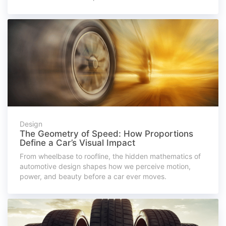
Design
The Geometry of Speed: How Proportions
Define a Car’s Visual Impact
From wheelbase to roofline, the hidden mathematics of
automotive design shapes how we perceive motion,
power, and beauty before a car ever moves.