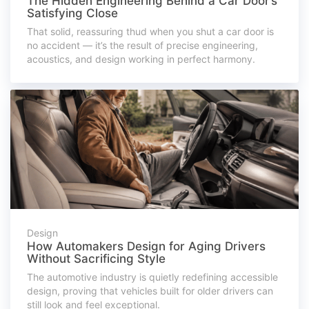
The Hidden Engineering Behind a Car Door’s
Satisfying Close
That solid, reassuring thud when you shut a car door is
no accident — it’s the result of precise engineering,
acoustics, and design working in perfect harmony.
Design
How Automakers Design for Aging Drivers
Without Sacrificing Style
The automotive industry is quietly redefining accessible
design, proving that vehicles built for older drivers can
still look and feel exceptional.