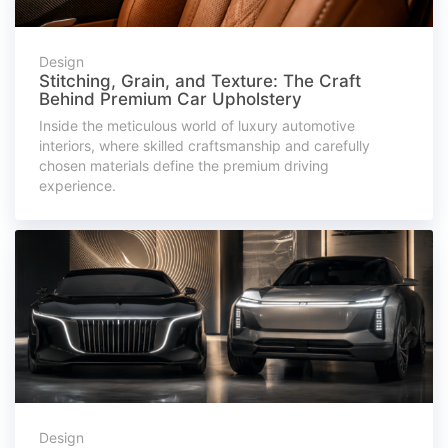
Design
Stitching, Grain, and Texture: The Craft
Behind Premium Car Upholstery
Inside the meticulous world of luxury automotive
interiors, where skilled craftsmanship and carefully
chosen materials define the premium driving
experience.
Design