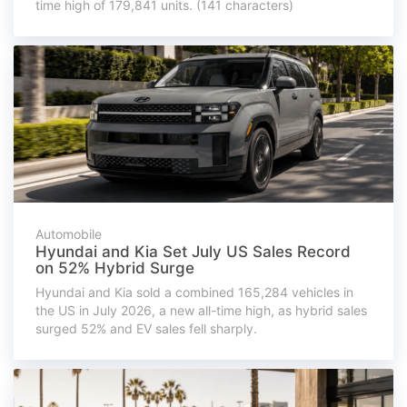
time high of 179,841 units. (141 characters)
Automobile
Hyundai and Kia Set July US Sales Record
on 52% Hybrid Surge
Hyundai and Kia sold a combined 165,284 vehicles in
the US in July 2026, a new all-time high, as hybrid sales
surged 52% and EV sales fell sharply.