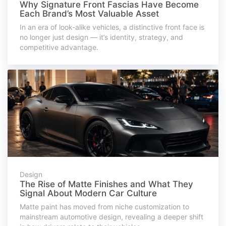
Why Signature Front Fascias Have Become
Each Brand’s Most Valuable Asset
In an era of look-alike vehicles, a distinctive front face is
no longer just design — it’s identity, strategy, and
competitive advantage.
Design
The Rise of Matte Finishes and What They
Signal About Modern Car Culture
Matte paint has moved from niche customization to
mainstream automotive design, revealing a deeper shift