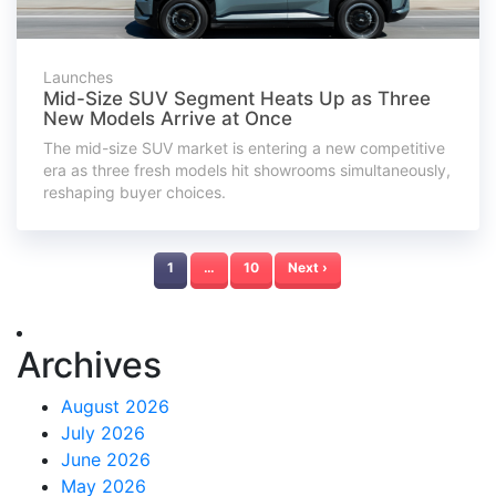
Launches
Mid-Size SUV Segment Heats Up as Three
New Models Arrive at Once
The mid-size SUV market is entering a new competitive
era as three fresh models hit showrooms simultaneously,
reshaping buyer choices.
1
…
10
Next ›
Archives
August 2026
July 2026
June 2026
May 2026