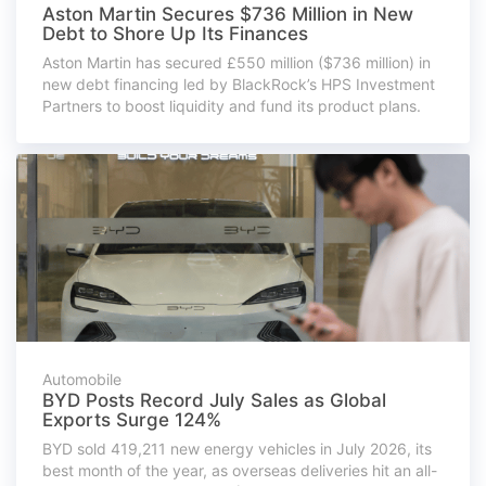
Aston Martin Secures $736 Million in New
Debt to Shore Up Its Finances
Aston Martin has secured £550 million ($736 million) in
new debt financing led by BlackRock’s HPS Investment
Partners to boost liquidity and fund its product plans.
Automobile
BYD Posts Record July Sales as Global
Exports Surge 124%
BYD sold 419,211 new energy vehicles in July 2026, its
best month of the year, as overseas deliveries hit an all-