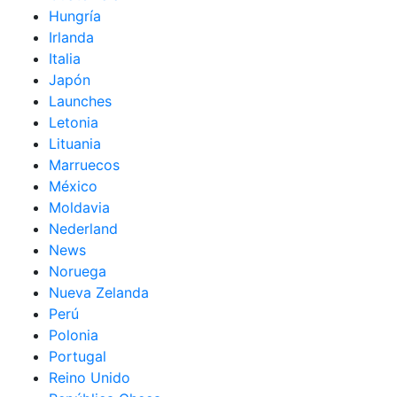
Hungría
Irlanda
Italia
Japón
Launches
Letonia
Lituania
Marruecos
México
Moldavia
Nederland
News
Noruega
Nueva Zelanda
Perú
Polonia
Portugal
Reino Unido