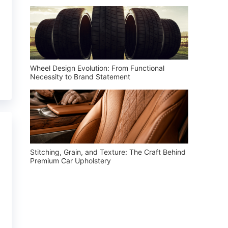
Wheel Design Evolution: From Functional
Necessity to Brand Statement
Stitching, Grain, and Texture: The Craft Behind
Premium Car Upholstery