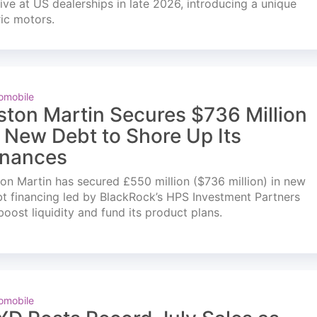
ve at US dealerships in late 2026, introducing a unique
ric motors.
omobile
ston Martin Secures $736 Million
n New Debt to Shore Up Its
inances
on Martin has secured £550 million ($736 million) in new
t financing led by BlackRock’s HPS Investment Partners
boost liquidity and fund its product plans.
omobile