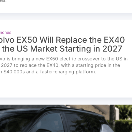
els.
nches
olvo EX50 Will Replace the EX40
n the US Market Starting in 2027
vo is bringing a new EX50 electric crossover to the US in
l 2027 to replace the EX40, with a starting price in the
h $40,000s and a faster-charging platform.