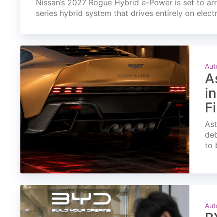
Nissan’s 2027 Rogue Hybrid e-Power is set to arri
series hybrid system that drives entirely on elect
Aut
A
i
F
Ast
deb
to 
Aut