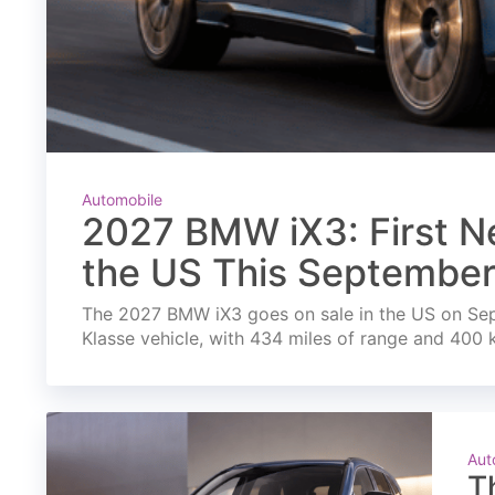
Automobile
2027 BMW iX3: First Ne
the US This Septembe
The 2027 BMW iX3 goes on sale in the US on Septe
Klasse vehicle, with 434 miles of range and 400 
Aut
T