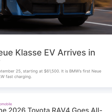
ue Klasse EV Arrives in
r
mber 25, starting at $61,500. It is BMW’s first Neue
kW fast charging.
omobile
he 2026 Toyota RAV4 Goes All-