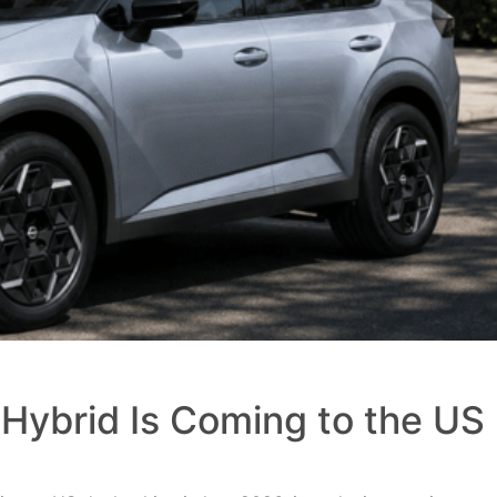
Hybrid Is Coming to the US