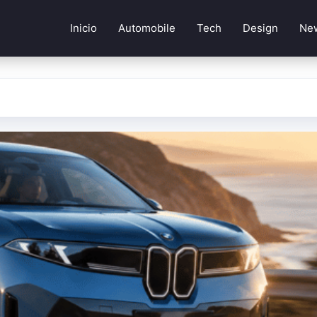
Inicio
Automobile
Tech
Design
Ne