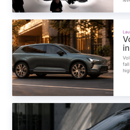
lev
Lau
V
i
Vol
fal
hig