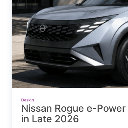
Design
Nissan Rogue e-Power 
in Late 2026