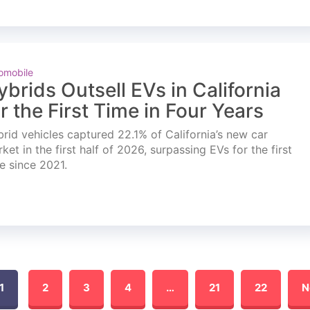
omobile
ybrids Outsell EVs in California
or the First Time in Four Years
rid vehicles captured 22.1% of California’s new car
ket in the first half of 2026, surpassing EVs for the first
e since 2021.
1
2
3
4
…
21
22
N