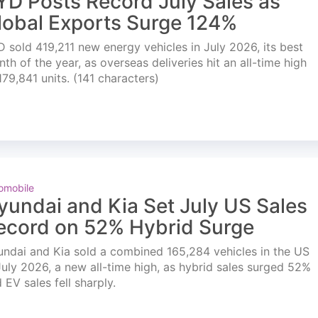
YD Posts Record July Sales as
lobal Exports Surge 124%
 sold 419,211 new energy vehicles in July 2026, its best
th of the year, as overseas deliveries hit an all-time high
179,841 units. (141 characters)
omobile
yundai and Kia Set July US Sales
ecord on 52% Hybrid Surge
ndai and Kia sold a combined 165,284 vehicles in the US
July 2026, a new all-time high, as hybrid sales surged 52%
 EV sales fell sharply.