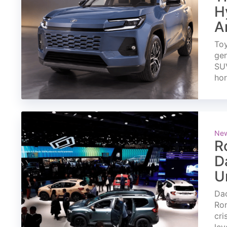
H
A
Toy
gen
SUV
ho
Ne
R
D
U
Dac
Rom
cri