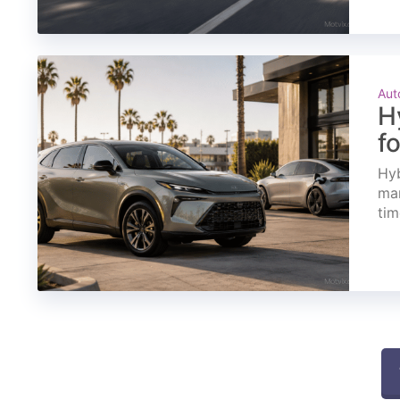
Aut
H
f
Hyb
mar
tim