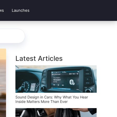
ws
Launches
Latest Articles
Sound Design in Cars: Why What You Hear
Inside Matters More Than Ever