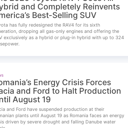
ybrid and Completely Reinvents
merica’s Best-Selling SUV
ota has fully redesigned the RAV4 for its sixth
eration, dropping all gas-only engines and offering the
 exclusively as a hybrid or plug-in hybrid with up to 324
rsepower.
ws
omania’s Energy Crisis Forces
acia and Ford to Halt Production
ntil August 19
ia and Ford have suspended production at their
anian plants until August 19 as Romania faces an energy
sis driven by severe drought and falling Danube water