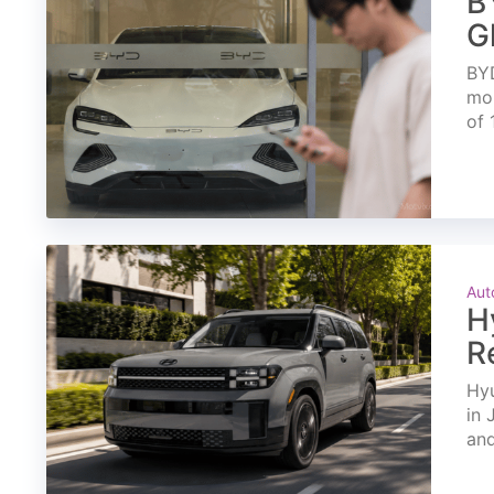
B
G
BYD
mon
of 
Aut
H
R
Hyu
in 
and