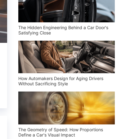
The Hidden Engineering Behind a Car Door's
Satisfying Close
How Automakers Design for Aging Drivers
Without Sacrificing Style
The Geometry of Speed: How Proportions
Define a Car's Visual Impact