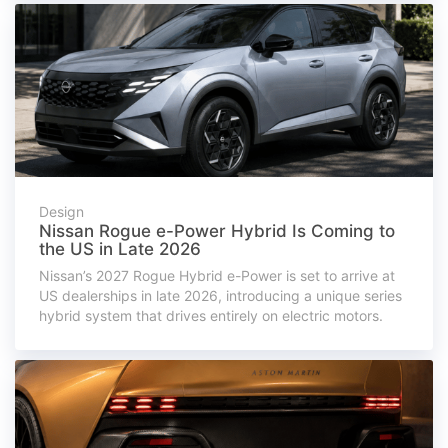
Design
Nissan Rogue e-Power Hybrid Is Coming to
the US in Late 2026
Nissan’s 2027 Rogue Hybrid e-Power is set to arrive at
US dealerships in late 2026, introducing a unique series
hybrid system that drives entirely on electric motors.