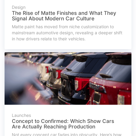
Design
The Rise of Matte Finishes and What They
Signal About Modern Car Culture
Matte paint has moved from niche customization to
mainstream automotive design, revealing a deeper shift
in how drivers relate to their vehicles.
Launches
Concept to Confirmed: Which Show Cars
Are Actually Reaching Production
Not every concept car fades into obscurity. Here’s how