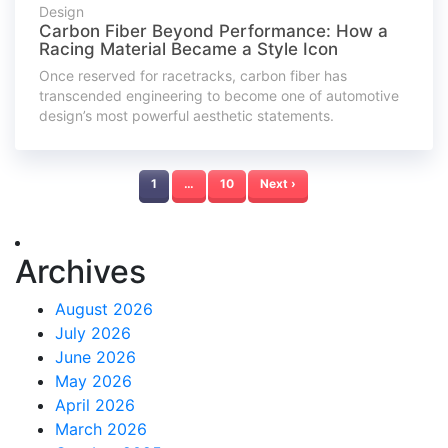
Design
Carbon Fiber Beyond Performance: How a
Racing Material Became a Style Icon
Once reserved for racetracks, carbon fiber has
transcended engineering to become one of automotive
design’s most powerful aesthetic statements.
1
…
10
Next ›
Archives
August 2026
July 2026
June 2026
May 2026
April 2026
March 2026