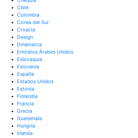
Chequia
Chile
Colombia
Corea del Sur
Croacia
Design
Dinamarca
Emiratos Árabes Unidos
Eslovaquia
Eslovenia
España
Estados Unidos
Estonia
Finlandia
Francia
Grecia
Guatemala
Hungría
Irlanda