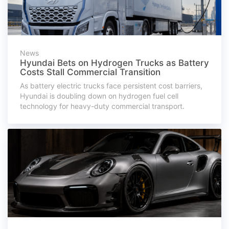
News
Hyundai Bets on Hydrogen Trucks as Battery
Costs Stall Commercial Transition
As battery electric trucks face persistent cost barriers,
Hyundai is doubling down on hydrogen fuel cell
technology for heavy-duty commercial transport.