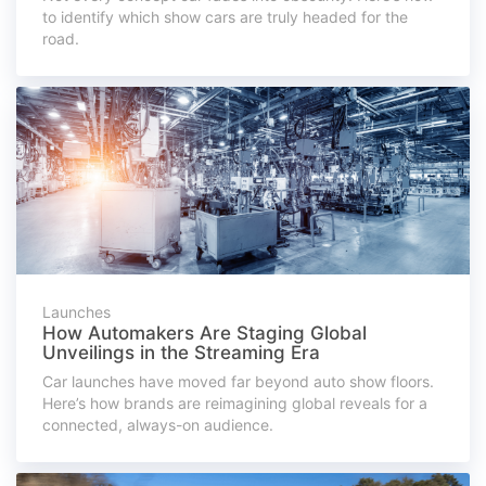
to identify which show cars are truly headed for the
road.
Launches
How Automakers Are Staging Global
Unveilings in the Streaming Era
Car launches have moved far beyond auto show floors.
Here’s how brands are reimagining global reveals for a
connected, always-on audience.