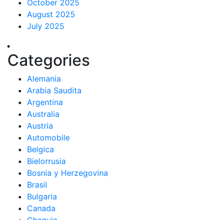
October 2025
August 2025
July 2025
Categories
Alemania
Arabia Saudita
Argentina
Australia
Austria
Automobile
Belgica
Bielorrusia
Bosnia y Herzegovina
Brasil
Bulgaria
Canada