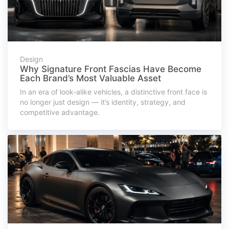
Design
Why Signature Front Fascias Have Become
Each Brand’s Most Valuable Asset
In an era of look-alike vehicles, a distinctive front face is
no longer just design — it’s identity, strategy, and
competitive advantage.