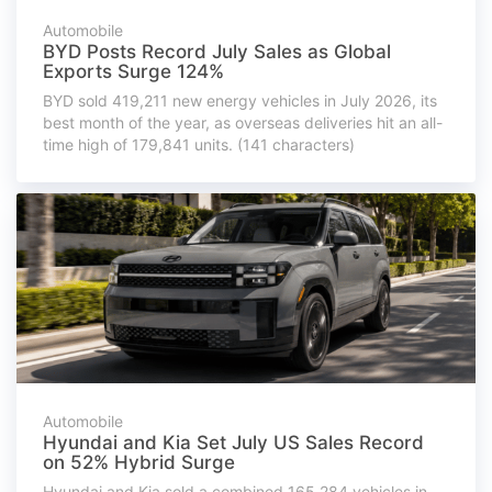
Automobile
BYD Posts Record July Sales as Global
Exports Surge 124%
BYD sold 419,211 new energy vehicles in July 2026, its
best month of the year, as overseas deliveries hit an all-
time high of 179,841 units. (141 characters)
Automobile
Hyundai and Kia Set July US Sales Record
on 52% Hybrid Surge
Hyundai and Kia sold a combined 165,284 vehicles in