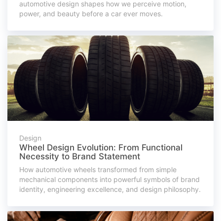
automotive design shapes how we perceive motion,
power, and beauty before a car ever moves.
Design
Wheel Design Evolution: From Functional
Necessity to Brand Statement
How automotive wheels transformed from simple
mechanical components into powerful symbols of brand
identity, engineering excellence, and design philosophy.