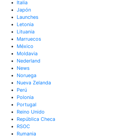
Italia
Japón
Launches
Letonia
Lituania
Marruecos
México
Moldavia
Nederland
News
Noruega
Nueva Zelanda
Perú
Polonia
Portugal
Reino Unido
República Checa
RSOC
Rumania