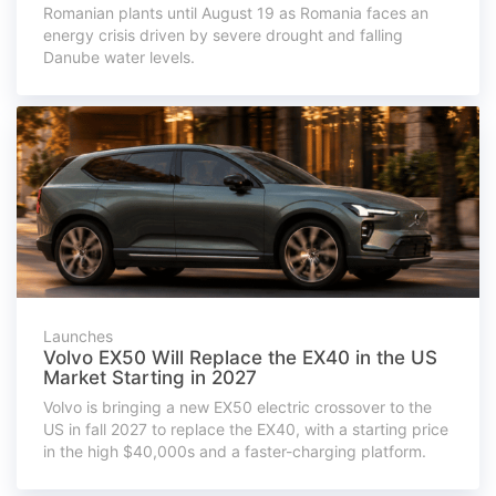
Romanian plants until August 19 as Romania faces an
energy crisis driven by severe drought and falling
Danube water levels.
Launches
Volvo EX50 Will Replace the EX40 in the US
Market Starting in 2027
Volvo is bringing a new EX50 electric crossover to the
US in fall 2027 to replace the EX40, with a starting price
in the high $40,000s and a faster-charging platform.