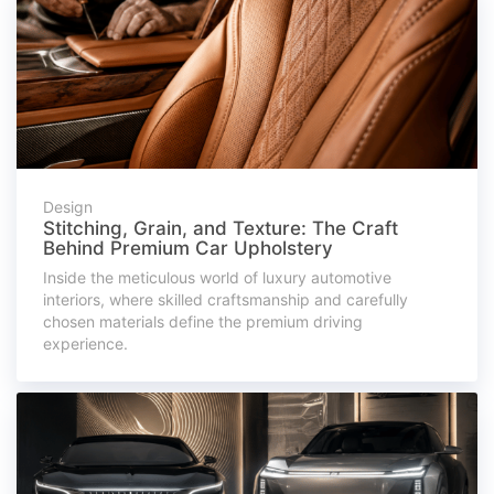
Design
Stitching, Grain, and Texture: The Craft
Behind Premium Car Upholstery
Inside the meticulous world of luxury automotive
interiors, where skilled craftsmanship and carefully
chosen materials define the premium driving
experience.