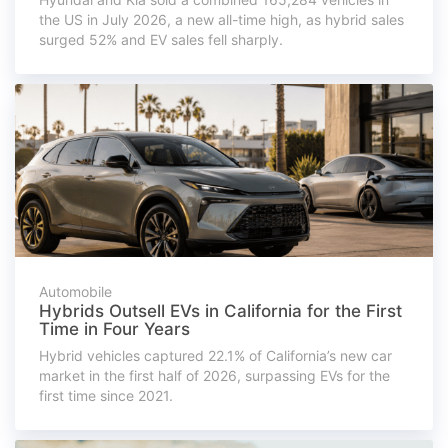
the US in July 2026, a new all-time high, as hybrid sales
surged 52% and EV sales fell sharply.
Automobile
Hybrids Outsell EVs in California for the First
Time in Four Years
Hybrid vehicles captured 22.1% of California’s new car
market in the first half of 2026, surpassing EVs for the
first time since 2021.