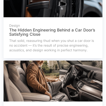
Design
The Hidden Engineering Behind a Car Door’s
Satisfying Close
That solid, reassuring thud when you shut a car door is
no accident — it’s the result of precise engineering,
acoustics, and design working in perfect harmony.