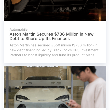
Automobile
Aston Martin Secures $736 Million in New
Debt to Shore Up Its Finances
Aston Martin has secured £550 million ($736 million) in
new debt financing led by BlackRock’s HPS Investment
Partners to boost liquidity and fund its product plans.