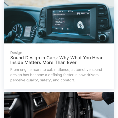
Design
Sound Design in Cars: Why What You Hear
Inside Matters More Than Ever
From engine roars to cabin silence, automotive sound
design has become a defining factor in how drivers
perceive quality, safety, and comfort.