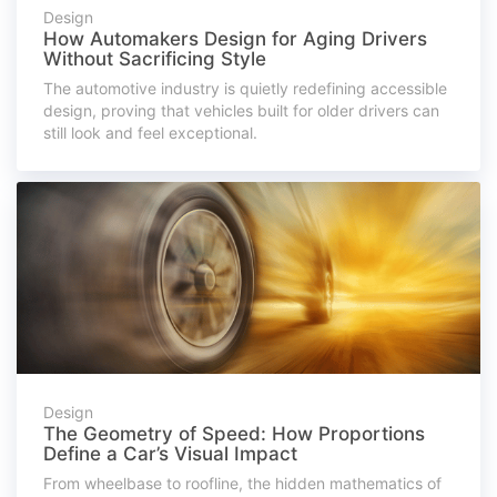
Design
How Automakers Design for Aging Drivers
Without Sacrificing Style
The automotive industry is quietly redefining accessible
design, proving that vehicles built for older drivers can
still look and feel exceptional.
Design
The Geometry of Speed: How Proportions
Define a Car’s Visual Impact
From wheelbase to roofline, the hidden mathematics of