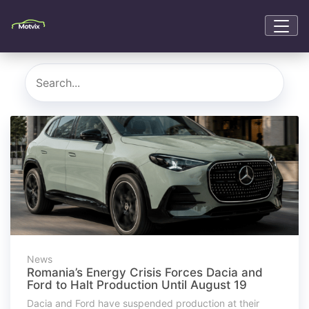
News
Romania’s Energy Crisis Forces Dacia and
Ford to Halt Production Until August 19
Dacia and Ford have suspended production at their