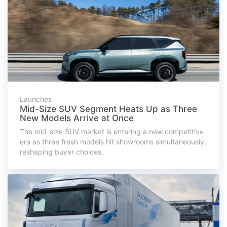
Launches
Mid-Size SUV Segment Heats Up as Three
New Models Arrive at Once
The mid-size SUV market is entering a new competitive
era as three fresh models hit showrooms simultaneously,
reshaping buyer choices.