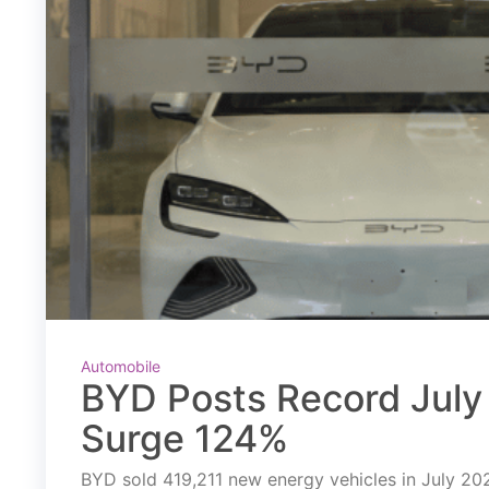
Automobile
BYD Posts Record July 
Surge 124%
BYD sold 419,211 new energy vehicles in July 2026