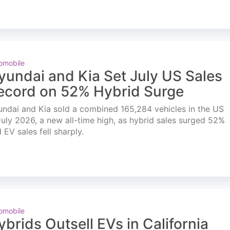
omobile
yundai and Kia Set July US Sales
ecord on 52% Hybrid Surge
ndai and Kia sold a combined 165,284 vehicles in the US
July 2026, a new all-time high, as hybrid sales surged 52%
 EV sales fell sharply.
omobile
ybrids Outsell EVs in California