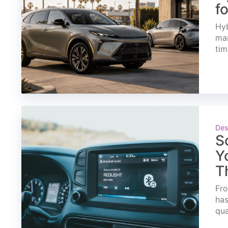
f
Hyb
mar
tim
Des
S
Y
T
Fro
has
qua