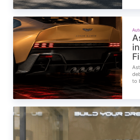
Aut
A
i
F
Ast
deb
to 