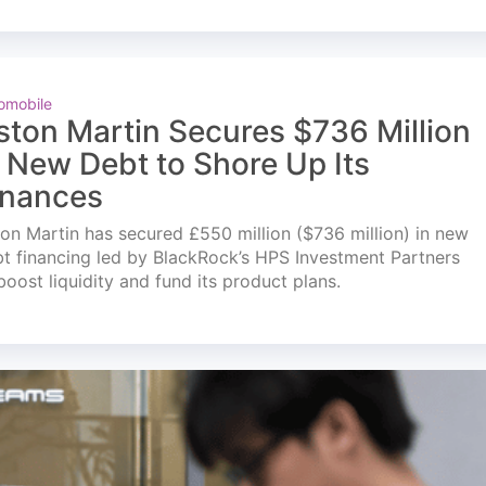
omobile
ston Martin Secures $736 Million
n New Debt to Shore Up Its
inances
on Martin has secured £550 million ($736 million) in new
t financing led by BlackRock’s HPS Investment Partners
boost liquidity and fund its product plans.