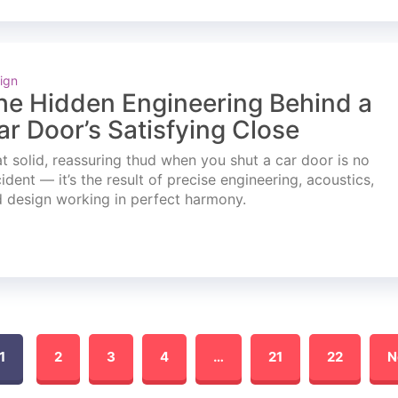
ign
he Hidden Engineering Behind a
ar Door’s Satisfying Close
t solid, reassuring thud when you shut a car door is no
ident — it’s the result of precise engineering, acoustics,
 design working in perfect harmony.
1
2
3
4
…
21
22
N