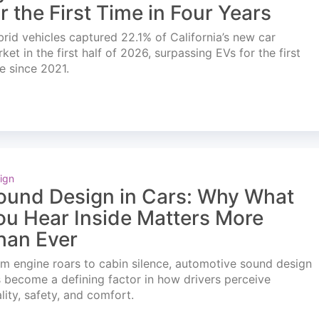
or the First Time in Four Years
rid vehicles captured 22.1% of California’s new car
ket in the first half of 2026, surpassing EVs for the first
e since 2021.
ign
ound Design in Cars: Why What
ou Hear Inside Matters More
han Ever
m engine roars to cabin silence, automotive sound design
 become a defining factor in how drivers perceive
lity, safety, and comfort.