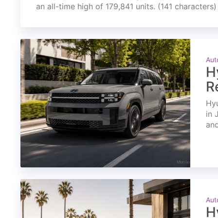
an all-time high of 179,841 units. (141 characters)
Aut
H
R
Hyu
in 
and
Aut
H