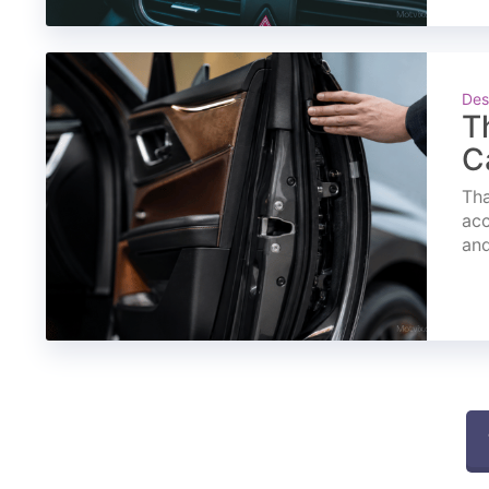
Des
T
C
Tha
acc
and