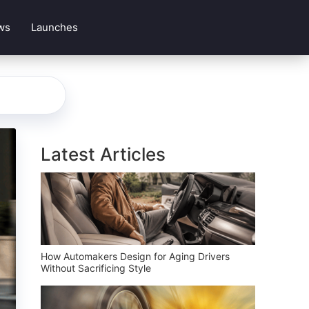
ws
Launches
Latest Articles
How Automakers Design for Aging Drivers
Without Sacrificing Style