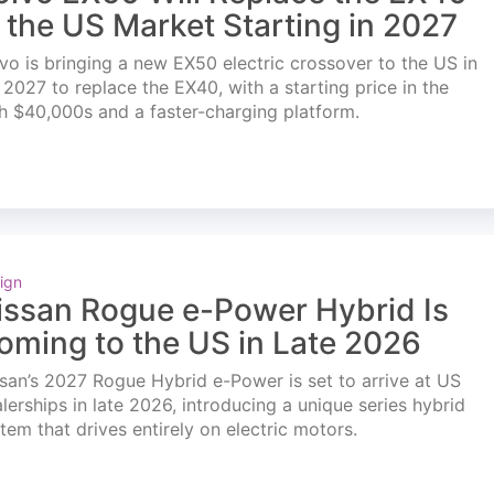
n the US Market Starting in 2027
vo is bringing a new EX50 electric crossover to the US in
l 2027 to replace the EX40, with a starting price in the
h $40,000s and a faster-charging platform.
ign
issan Rogue e-Power Hybrid Is
oming to the US in Late 2026
san’s 2027 Rogue Hybrid e-Power is set to arrive at US
lerships in late 2026, introducing a unique series hybrid
tem that drives entirely on electric motors.