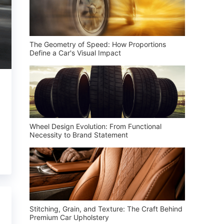
The Geometry of Speed: How Proportions
Define a Car's Visual Impact
Wheel Design Evolution: From Functional
Necessity to Brand Statement
Stitching, Grain, and Texture: The Craft Behind
Premium Car Upholstery