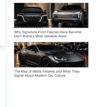
Why Signature Front Fascias Have Become
Each Brand's Most Valuable Asset
The Rise of Matte Finishes and What They
Signal About Modern Car Culture