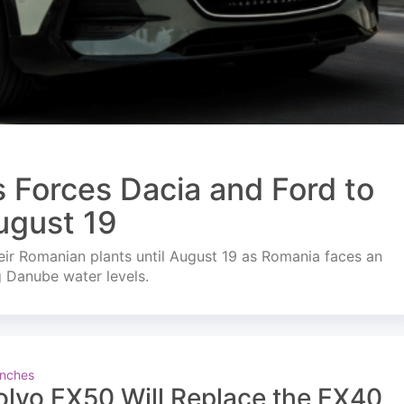
s Forces Dacia and Ford to
ugust 19
ir Romanian plants until August 19 as Romania faces an
g Danube water levels.
nches
olvo EX50 Will Replace the EX40