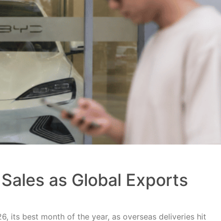
Sales as Global Exports
, its best month of the year, as overseas deliveries hit