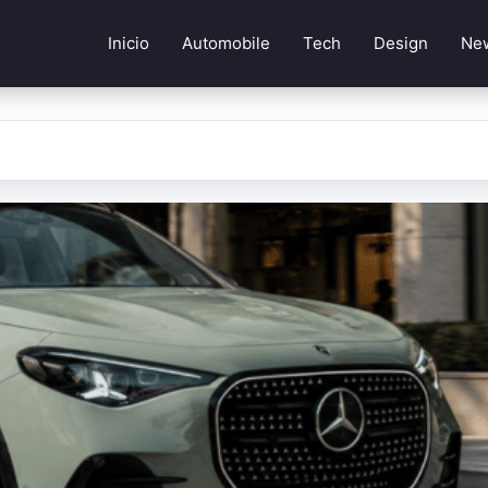
Inicio
Automobile
Tech
Design
Ne