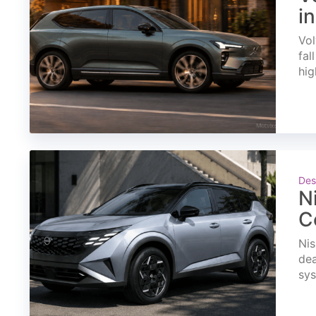
i
Vol
fal
hig
Des
N
C
Nis
dea
sys