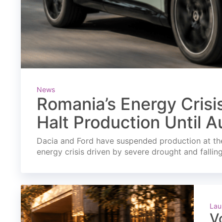
News
Romania’s Energy Crisi
Halt Production Until A
Dacia and Ford have suspended production at the
energy crisis driven by severe drought and fallin
Lau
V