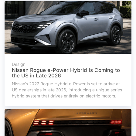
Design
Nissan Rogue e-Power Hybrid Is Coming to
the US in Late 2026
Nissan’s 2027 Rogue Hybrid e-Power is set to arrive at
US dealerships in late 2026, introducing a unique series
hybrid system that drives entirely on electric motors.