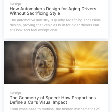
Design
How Automakers Design for Aging Drivers
Without Sacrificing Style
The automotive industry is quietly redefining accessible
design, proving that vehicles built for older drivers can
still look and feel exceptional.
Design
The Geometry of Speed: How Proportions
Define a Car’s Visual Impact
From wheelbase to roofline, the hidden mathematics of