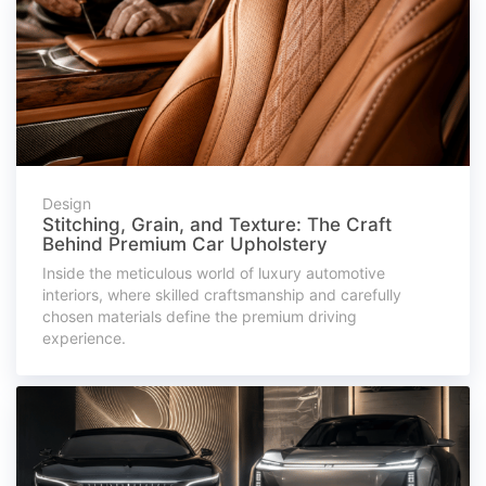
Design
Stitching, Grain, and Texture: The Craft
Behind Premium Car Upholstery
Inside the meticulous world of luxury automotive
interiors, where skilled craftsmanship and carefully
chosen materials define the premium driving
experience.