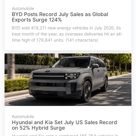
Automobile
BYD Posts Record July Sales as Global
Exports Surge 124%
BYD sold 419,211 new energy vehicles in July 2026, its
best month of the year, as overseas deliveries hit an all-
time high of 179,841 units. (141 characters)
Automobile
Hyundai and Kia Set July US Sales Record
on 52% Hybrid Surge
Hyundai and Kia sold a combined 165,284 vehicles in