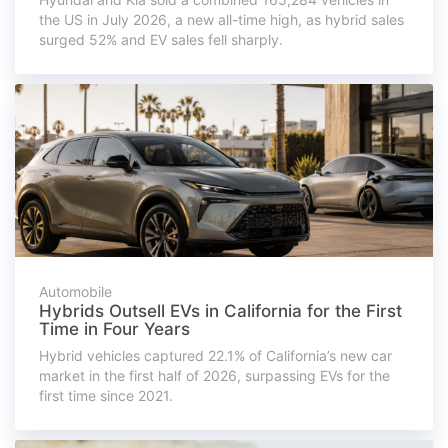
the US in July 2026, a new all-time high, as hybrid sales
surged 52% and EV sales fell sharply.
Automobile
Hybrids Outsell EVs in California for the First
Time in Four Years
Hybrid vehicles captured 22.1% of California’s new car
market in the first half of 2026, surpassing EVs for the
first time since 2021.