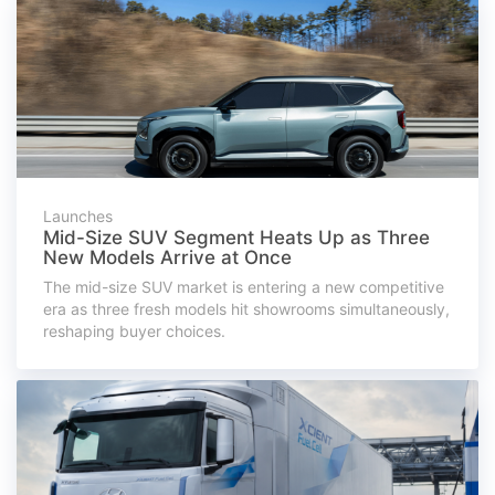
Launches
Mid-Size SUV Segment Heats Up as Three
New Models Arrive at Once
The mid-size SUV market is entering a new competitive
era as three fresh models hit showrooms simultaneously,
reshaping buyer choices.