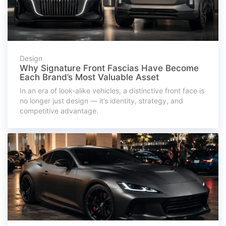
Design
Why Signature Front Fascias Have Become
Each Brand’s Most Valuable Asset
In an era of look-alike vehicles, a distinctive front face is
no longer just design — it’s identity, strategy, and
competitive advantage.