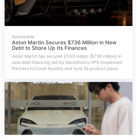
Automobile
Aston Martin Secures $736 Million in New
Debt to Shore Up Its Finances
Aston Martin has secured £550 million ($736 million) in
new debt financing led by BlackRock’s HPS Investment
Partners to boost liquidity and fund its product plans.