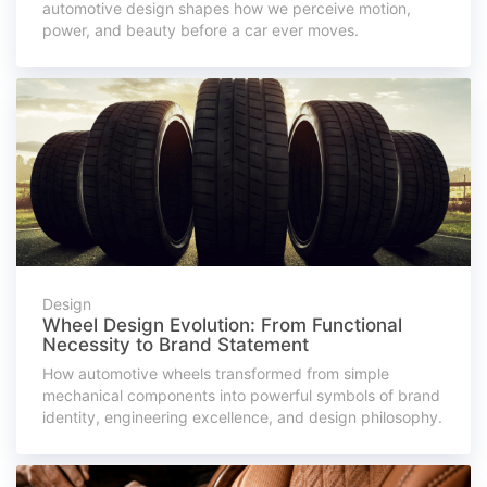
automotive design shapes how we perceive motion,
power, and beauty before a car ever moves.
Design
Wheel Design Evolution: From Functional
Necessity to Brand Statement
How automotive wheels transformed from simple
mechanical components into powerful symbols of brand
identity, engineering excellence, and design philosophy.