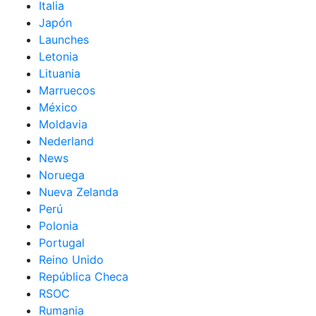
Italia
Japón
Launches
Letonia
Lituania
Marruecos
México
Moldavia
Nederland
News
Noruega
Nueva Zelanda
Perú
Polonia
Portugal
Reino Unido
República Checa
RSOC
Rumania