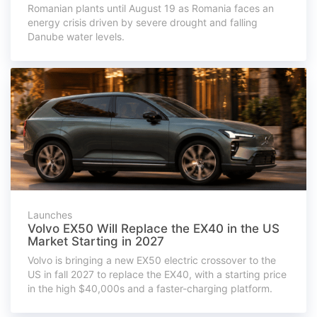
Romanian plants until August 19 as Romania faces an
energy crisis driven by severe drought and falling
Danube water levels.
Launches
Volvo EX50 Will Replace the EX40 in the US
Market Starting in 2027
Volvo is bringing a new EX50 electric crossover to the
US in fall 2027 to replace the EX40, with a starting price
in the high $40,000s and a faster-charging platform.