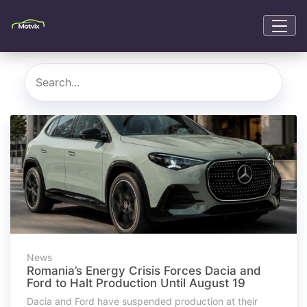
News
Romania’s Energy Crisis Forces Dacia and
Ford to Halt Production Until August 19
Dacia and Ford have suspended production at their