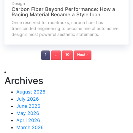
Design
Carbon Fiber Beyond Performance: How a
Racing Material Became a Style Icon
Once reserved for racetracks, carbon fiber has
transcended engineering to become one of automotive
design’s most powerful aesthetic statements.
1
…
10
Next ›
Archives
August 2026
July 2026
June 2026
May 2026
April 2026
March 2026