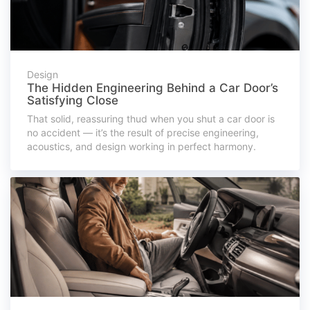
Design
The Hidden Engineering Behind a Car Door’s
Satisfying Close
That solid, reassuring thud when you shut a car door is
no accident — it’s the result of precise engineering,
acoustics, and design working in perfect harmony.