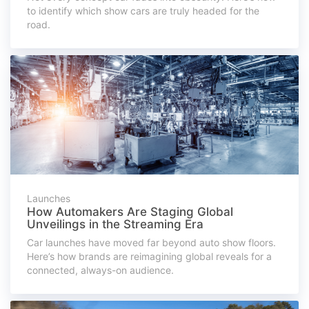
to identify which show cars are truly headed for the
road.
Launches
How Automakers Are Staging Global
Unveilings in the Streaming Era
Car launches have moved far beyond auto show floors.
Here’s how brands are reimagining global reveals for a
connected, always-on audience.