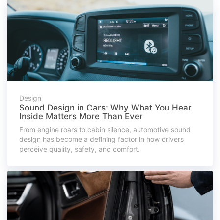
Design
Sound Design in Cars: Why What You Hear
Inside Matters More Than Ever
From engine roars to cabin silence, automotive sound
design has become a defining factor in how drivers
perceive quality, safety, and comfort.