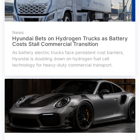
News
Hyundai Bets on Hydrogen Trucks as Battery
Costs Stall Commercial Transition
As battery electric trucks face persistent cost barriers,
Hyundai is doubling down on hydrogen fuel cell
technology for heavy-duty commercial transport.