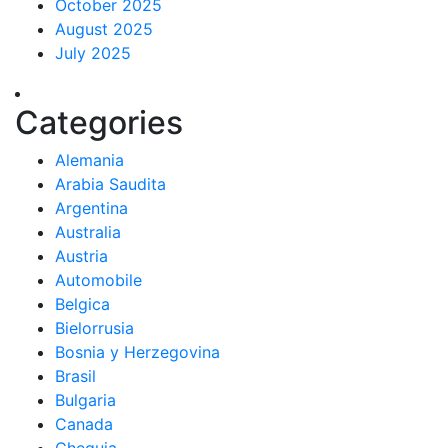
October 2025
August 2025
July 2025
Categories
Alemania
Arabia Saudita
Argentina
Australia
Austria
Automobile
Belgica
Bielorrusia
Bosnia y Herzegovina
Brasil
Bulgaria
Canada