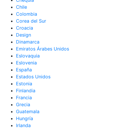
Chequia
Chile
Colombia
Corea del Sur
Croacia
Design
Dinamarca
Emiratos Árabes Unidos
Eslovaquia
Eslovenia
España
Estados Unidos
Estonia
Finlandia
Francia
Grecia
Guatemala
Hungría
Irlanda