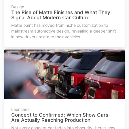
Design
The Rise of Matte Finishes and What They
Signal About Modern Car Culture
Matte paint has moved from niche customization to
mainstream automotive design, revealing a deeper shift
in how drivers relate to their vehicles.
Launches
Concept to Confirmed: Which Show Cars
Are Actually Reaching Production
Not every concept car fades into obscurity. Here’s how