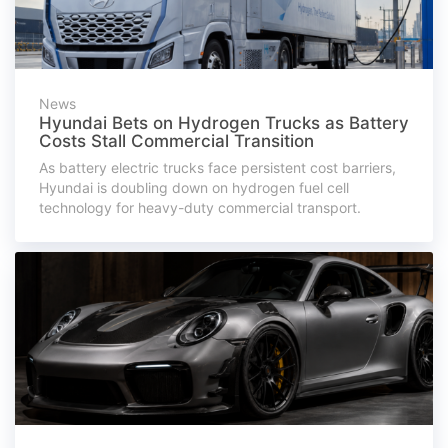
News
Hyundai Bets on Hydrogen Trucks as Battery
Costs Stall Commercial Transition
As battery electric trucks face persistent cost barriers,
Hyundai is doubling down on hydrogen fuel cell
technology for heavy-duty commercial transport.