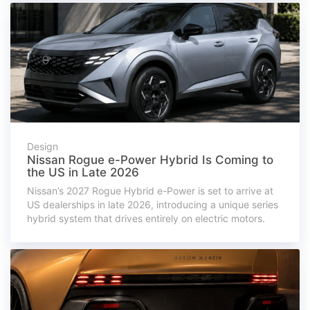
Design
Nissan Rogue e-Power Hybrid Is Coming to
the US in Late 2026
Nissan’s 2027 Rogue Hybrid e-Power is set to arrive at
US dealerships in late 2026, introducing a unique series
hybrid system that drives entirely on electric motors.