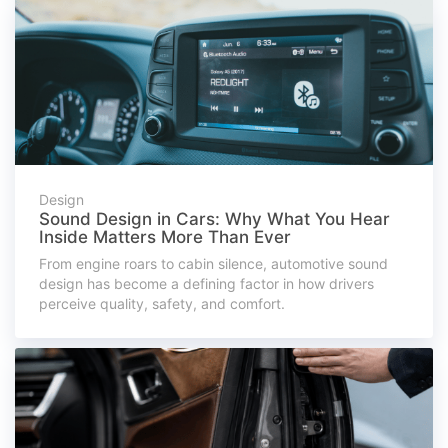
Design
Sound Design in Cars: Why What You Hear
Inside Matters More Than Ever
From engine roars to cabin silence, automotive sound
design has become a defining factor in how drivers
perceive quality, safety, and comfort.