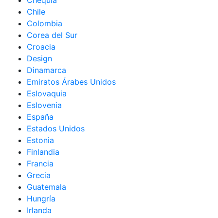
Chequia
Chile
Colombia
Corea del Sur
Croacia
Design
Dinamarca
Emiratos Árabes Unidos
Eslovaquia
Eslovenia
España
Estados Unidos
Estonia
Finlandia
Francia
Grecia
Guatemala
Hungría
Irlanda