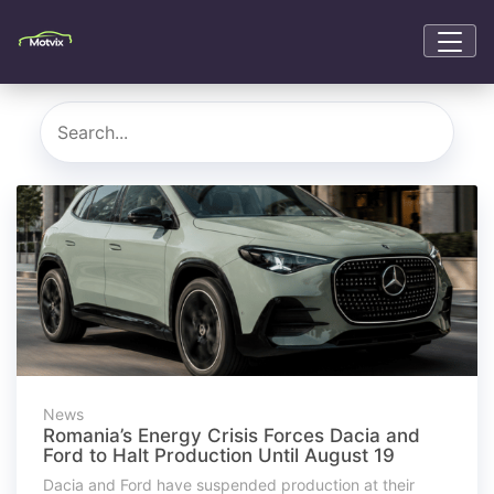
News
Romania’s Energy Crisis Forces Dacia and
Ford to Halt Production Until August 19
Dacia and Ford have suspended production at their