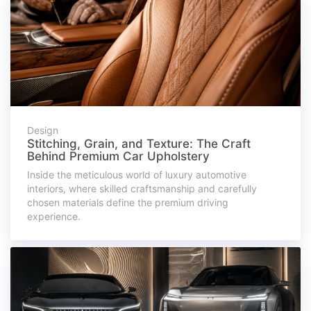
Design
Stitching, Grain, and Texture: The Craft
Behind Premium Car Upholstery
Inside the meticulous world of luxury automotive
interiors, where skilled craftsmanship and carefully
chosen materials define the premium driving
experience.