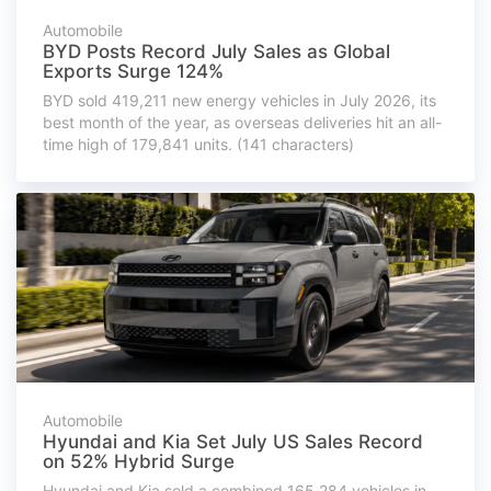
Automobile
BYD Posts Record July Sales as Global
Exports Surge 124%
BYD sold 419,211 new energy vehicles in July 2026, its
best month of the year, as overseas deliveries hit an all-
time high of 179,841 units. (141 characters)
Automobile
Hyundai and Kia Set July US Sales Record
on 52% Hybrid Surge
Hyundai and Kia sold a combined 165,284 vehicles in