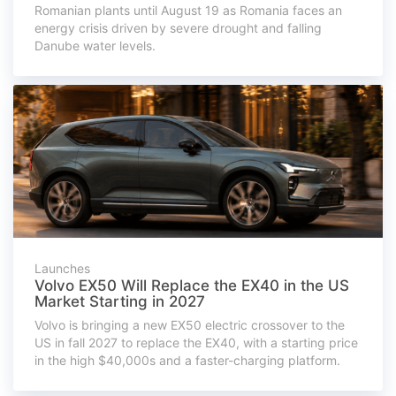
Romanian plants until August 19 as Romania faces an
energy crisis driven by severe drought and falling
Danube water levels.
Launches
Volvo EX50 Will Replace the EX40 in the US
Market Starting in 2027
Volvo is bringing a new EX50 electric crossover to the
US in fall 2027 to replace the EX40, with a starting price
in the high $40,000s and a faster-charging platform.