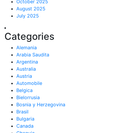
October 2025
August 2025
July 2025
Categories
Alemania
Arabia Saudita
Argentina
Australia
Austria
Automobile
Belgica
Bielorrusia
Bosnia y Herzegovina
Brasil
Bulgaria
Canada