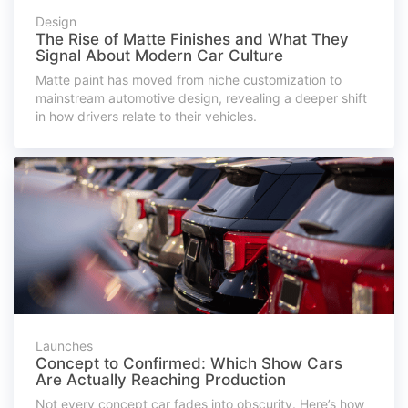
Design
The Rise of Matte Finishes and What They
Signal About Modern Car Culture
Matte paint has moved from niche customization to
mainstream automotive design, revealing a deeper shift
in how drivers relate to their vehicles.
Launches
Concept to Confirmed: Which Show Cars
Are Actually Reaching Production
Not every concept car fades into obscurity. Here’s how