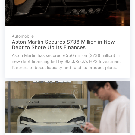
Automobile
Aston Martin Secures $736 Million in New
Debt to Shore Up Its Finances
Aston Martin has secured £550 million ($736 million) in
new debt financing led by BlackRock’s HPS Investment
Partners to boost liquidity and fund its product plans.