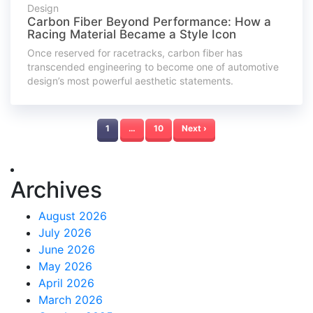
Design
Carbon Fiber Beyond Performance: How a
Racing Material Became a Style Icon
Once reserved for racetracks, carbon fiber has
transcended engineering to become one of automotive
design’s most powerful aesthetic statements.
1
…
10
Next ›
Archives
August 2026
July 2026
June 2026
May 2026
April 2026
March 2026