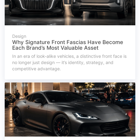
Design
Why Signature Front Fascias Have Become
Each Brand’s Most Valuable Asset
In an era of look-alike vehicles, a distinctive front face is
no longer just design — it’s identity, strategy, and
competitive advantage.