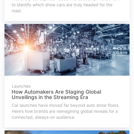
to identify which show cars are truly headed for the
road.
Launches
How Automakers Are Staging Global
Unveilings in the Streaming Era
Car launches have moved far beyond auto show floors.
Here’s how brands are reimagining global reveals for a
connected, always-on audience.