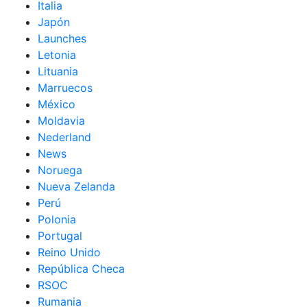
Italia
Japón
Launches
Letonia
Lituania
Marruecos
México
Moldavia
Nederland
News
Noruega
Nueva Zelanda
Perú
Polonia
Portugal
Reino Unido
República Checa
RSOC
Rumania