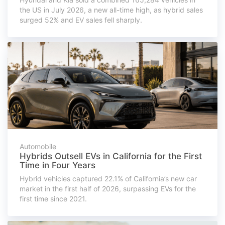
the US in July 2026, a new all-time high, as hybrid sales
surged 52% and EV sales fell sharply.
Automobile
Hybrids Outsell EVs in California for the First
Time in Four Years
Hybrid vehicles captured 22.1% of California’s new car
market in the first half of 2026, surpassing EVs for the
first time since 2021.