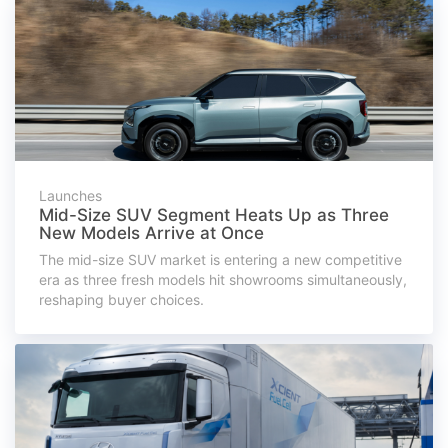
Launches
Mid-Size SUV Segment Heats Up as Three
New Models Arrive at Once
The mid-size SUV market is entering a new competitive
era as three fresh models hit showrooms simultaneously,
reshaping buyer choices.