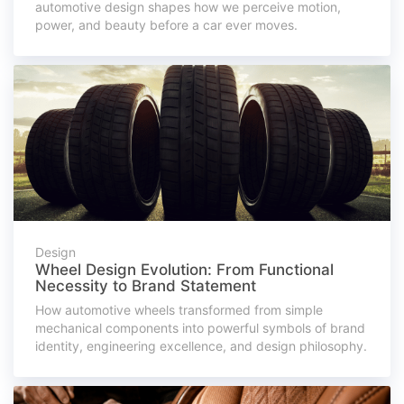
automotive design shapes how we perceive motion,
power, and beauty before a car ever moves.
Design
Wheel Design Evolution: From Functional
Necessity to Brand Statement
How automotive wheels transformed from simple
mechanical components into powerful symbols of brand
identity, engineering excellence, and design philosophy.