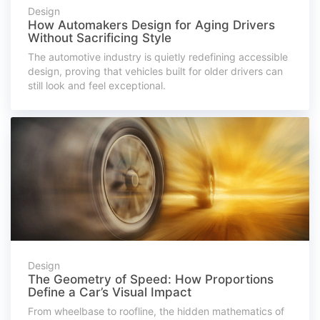
Design
How Automakers Design for Aging Drivers
Without Sacrificing Style
The automotive industry is quietly redefining accessible
design, proving that vehicles built for older drivers can
still look and feel exceptional.
Design
The Geometry of Speed: How Proportions
Define a Car’s Visual Impact
From wheelbase to roofline, the hidden mathematics of