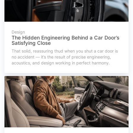
Design
The Hidden Engineering Behind a Car Door’s
Satisfying Close
That solid, reassuring thud when you shut a car door is
no accident — it’s the result of precise engineering,
acoustics, and design working in perfect harmony.