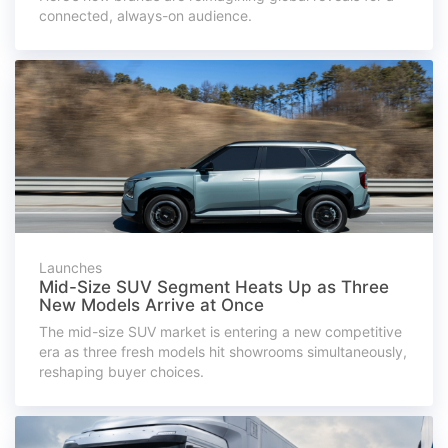
connected, always-on audience.
Launches
Mid-Size SUV Segment Heats Up as Three
New Models Arrive at Once
The mid-size SUV market is entering a new competitive
era as three fresh models hit showrooms simultaneously,
reshaping buyer choices.