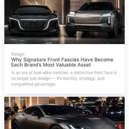
Design
Why Signature Front Fascias Have Become
Each Brand’s Most Valuable Asset
In an era of look-alike vehicles, a distinctive front face is
no longer just design — it’s identity, strategy, and
competitive advantage.