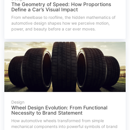
The Geometry of Speed: How Proportions
Define a Car’s Visual Impact
From wheelbase to roofline, the hidden mathematics of
automotive design shapes how we perceive motion,
power, and beauty before a car ever moves.
Design
Wheel Design Evolution: From Functional
Necessity to Brand Statement
How automotive wheels transformed from simple
mechanical components into powerful symbols of brand