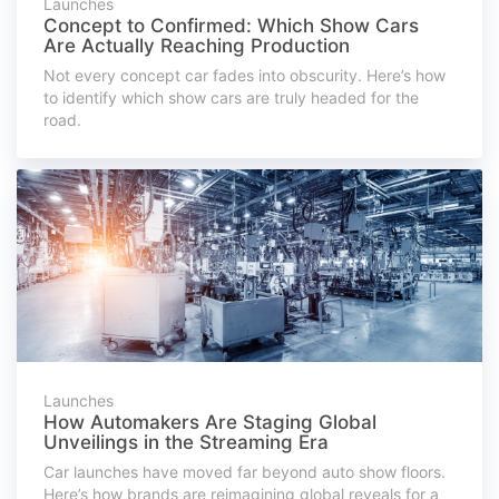
Launches
Concept to Confirmed: Which Show Cars
Are Actually Reaching Production
Not every concept car fades into obscurity. Here’s how
to identify which show cars are truly headed for the
road.
Launches
How Automakers Are Staging Global
Unveilings in the Streaming Era
Car launches have moved far beyond auto show floors.
Here’s how brands are reimagining global reveals for a