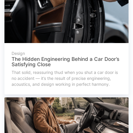
Design
The Hidden Engineering Behind a Car Door’s
Satisfying Close
That solid, reassuring thud when you shut a car door is
no accident — it’s the result of precise engineering,
acoustics, and design working in perfect harmony.