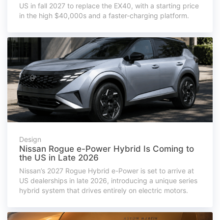
US in fall 2027 to replace the EX40, with a starting price
in the high $40,000s and a faster-charging platform.
Design
Nissan Rogue e-Power Hybrid Is Coming to
the US in Late 2026
Nissan’s 2027 Rogue Hybrid e-Power is set to arrive at
US dealerships in late 2026, introducing a unique series
hybrid system that drives entirely on electric motors.