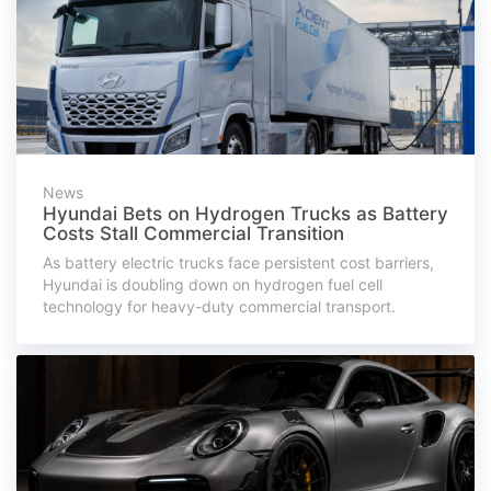
News
Hyundai Bets on Hydrogen Trucks as Battery
Costs Stall Commercial Transition
As battery electric trucks face persistent cost barriers,
Hyundai is doubling down on hydrogen fuel cell
technology for heavy-duty commercial transport.