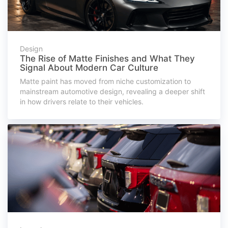
Design
The Rise of Matte Finishes and What They
Signal About Modern Car Culture
Matte paint has moved from niche customization to
mainstream automotive design, revealing a deeper shift
in how drivers relate to their vehicles.