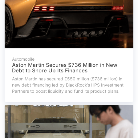
Automobile
Aston Martin Secures $736 Million in New
Debt to Shore Up Its Finances
Aston Martin has secured £550 million ($736 million) in
new debt financing led by BlackRock’s HPS Investment
Partners to boost liquidity and fund its product plans.