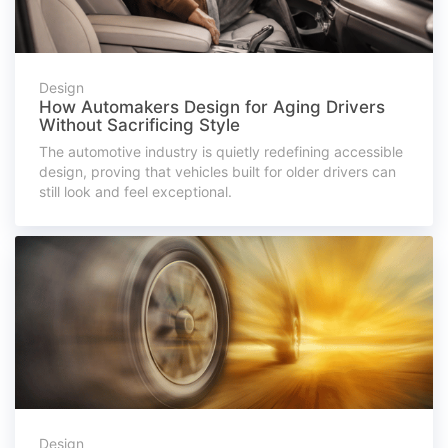
Design
How Automakers Design for Aging Drivers
Without Sacrificing Style
The automotive industry is quietly redefining accessible
design, proving that vehicles built for older drivers can
still look and feel exceptional.
Design