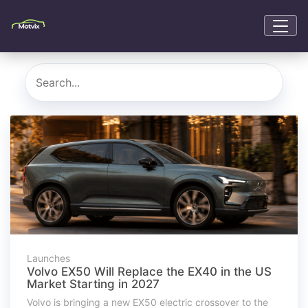
Launches
Volvo EX50 Will Replace the EX40 in the US
Market Starting in 2027
Volvo is bringing a new EX50 electric crossover to the