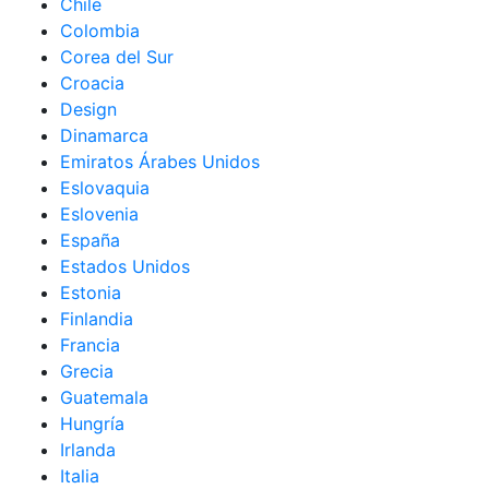
Chile
Colombia
Corea del Sur
Croacia
Design
Dinamarca
Emiratos Árabes Unidos
Eslovaquia
Eslovenia
España
Estados Unidos
Estonia
Finlandia
Francia
Grecia
Guatemala
Hungría
Irlanda
Italia