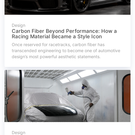
Design
Carbon Fiber Beyond Performance: How a
Racing Material Became a Style Icon
Once reserved for racetracks, carbon fiber has
transcended engineering to become one of automotive
design’s most powerful aesthetic statements.
Design