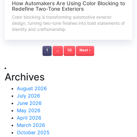
How Automakers Are Using Color Blocking to
Redefine Two-Tone Exteriors
Color blocking is transforming automotive exterior
design, turning two-tone finishes into bold statements of
identity and craftsmanship.
1
…
10
Next ›
Archives
August 2026
July 2026
June 2026
May 2026
April 2026
March 2026
October 2025