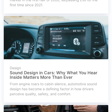
first time since 2021.
Design
Sound Design in Cars: Why What You Hear
Inside Matters More Than Ever
From engine roars to cabin silence, automotive sound
design has become a defining factor in how drivers
perceive quality, safety, and comfort.