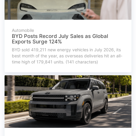
Automobile
BYD Posts Record July Sales as Global
Exports Surge 124%
BYD sold 419,211 new energy vehicles in July 2026, its
best month of the year, as overseas deliveries hit an all-
time high of 179,841 units. (141 characters)