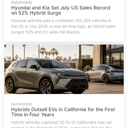
Automobile
Hyundai and Kia Set July US Sales Record
on 52% Hybrid Surge
Hyundai and Kia sold a combined 165,284 vehicles in
the US in July 2026, a new all-time high, as hybrid sales
surged 52% and EV sales fell sharply.
Automobile
Hybrids Outsell EVs in California for the First
Time in Four Years
Hybrid vehicles captured 22.1% of California’s new car
market in the first half of 2026, surpassing EVs for the