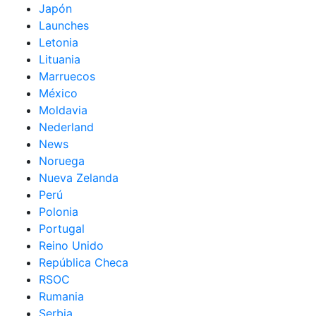
Japón
Launches
Letonia
Lituania
Marruecos
México
Moldavia
Nederland
News
Noruega
Nueva Zelanda
Perú
Polonia
Portugal
Reino Unido
República Checa
RSOC
Rumania
Serbia