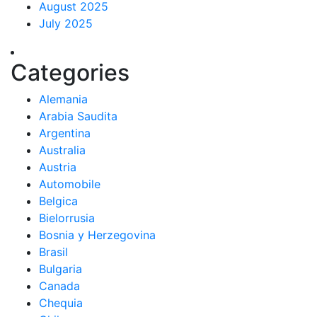
August 2025
July 2025
Categories
Alemania
Arabia Saudita
Argentina
Australia
Austria
Automobile
Belgica
Bielorrusia
Bosnia y Herzegovina
Brasil
Bulgaria
Canada
Chequia