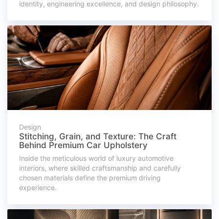
identity, engineering excellence, and design philosophy.
Design
Stitching, Grain, and Texture: The Craft
Behind Premium Car Upholstery
Inside the meticulous world of luxury automotive
interiors, where skilled craftsmanship and carefully
chosen materials define the premium driving
experience.