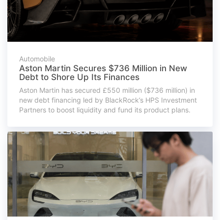
Automobile
Aston Martin Secures $736 Million in New
Debt to Shore Up Its Finances
Aston Martin has secured £550 million ($736 million) in
new debt financing led by BlackRock’s HPS Investment
Partners to boost liquidity and fund its product plans.