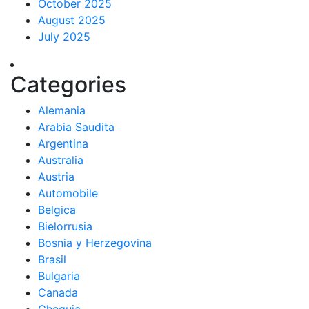
October 2025
August 2025
July 2025
Categories
Alemania
Arabia Saudita
Argentina
Australia
Austria
Automobile
Belgica
Bielorrusia
Bosnia y Herzegovina
Brasil
Bulgaria
Canada