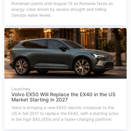
Romanian plants until August 19 as Romania faces an
energy crisis driven by severe drought and falling
Danube water levels.
Launches
Volvo EX50 Will Replace the EX40 in the US
Market Starting in 2027
Volvo is bringing a new EX50 electric crossover to the
US in fall 2027 to replace the EX40, with a starting price
in the high $40,000s and a faster-charging platform.