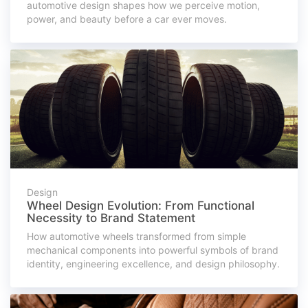
automotive design shapes how we perceive motion,
power, and beauty before a car ever moves.
Design
Wheel Design Evolution: From Functional
Necessity to Brand Statement
How automotive wheels transformed from simple
mechanical components into powerful symbols of brand
identity, engineering excellence, and design philosophy.