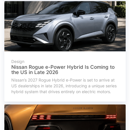
Design
Nissan Rogue e-Power Hybrid Is Coming to
the US in Late 2026
Nissan’s 2027 Rogue Hybrid e-Power is set to arrive at
US dealerships in late 2026, introducing a unique series
hybrid system that drives entirely on electric motors.