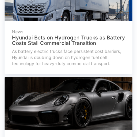
News
Hyundai Bets on Hydrogen Trucks as Battery
Costs Stall Commercial Transition
As battery electric trucks face persistent cost barriers,
Hyundai is doubling down on hydrogen fuel cell
technology for heavy-duty commercial transport.