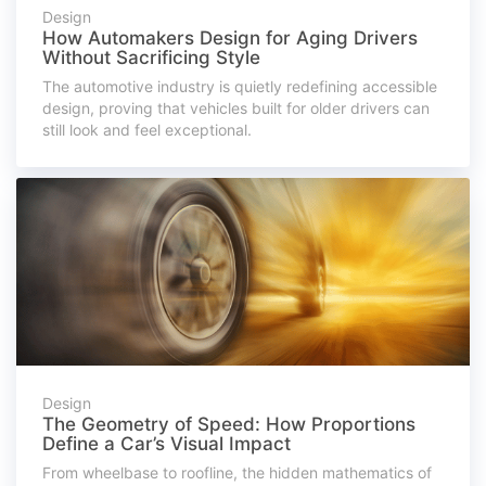
Design
How Automakers Design for Aging Drivers
Without Sacrificing Style
The automotive industry is quietly redefining accessible
design, proving that vehicles built for older drivers can
still look and feel exceptional.
Design
The Geometry of Speed: How Proportions
Define a Car’s Visual Impact
From wheelbase to roofline, the hidden mathematics of