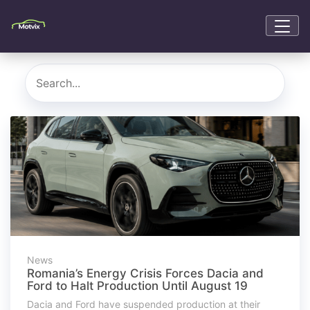
News
Romania’s Energy Crisis Forces Dacia and
Ford to Halt Production Until August 19
Dacia and Ford have suspended production at their