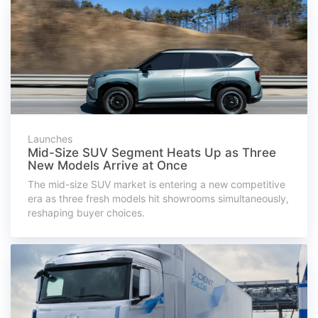
Launches
Mid-Size SUV Segment Heats Up as Three
New Models Arrive at Once
The mid-size SUV market is entering a new competitive
era as three fresh models hit showrooms simultaneously,
reshaping buyer choices.