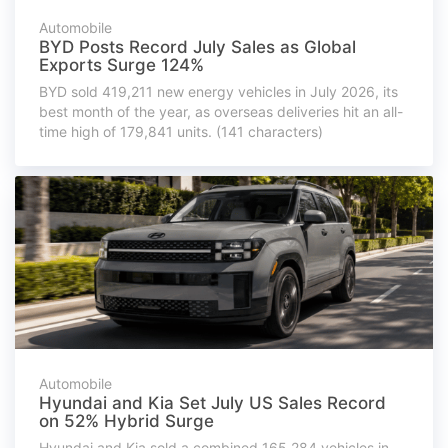
Automobile
BYD Posts Record July Sales as Global
Exports Surge 124%
BYD sold 419,211 new energy vehicles in July 2026, its
best month of the year, as overseas deliveries hit an all-
time high of 179,841 units. (141 characters)
Automobile
Hyundai and Kia Set July US Sales Record
on 52% Hybrid Surge
Hyundai and Kia sold a combined 165,284 vehicles in