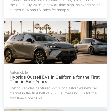
the US in July 2026, a new all-time high, as hybrid sales
surged 52% and EV sales fell sharply.
Automobile
Hybrids Outsell EVs in California for the First
Time in Four Years
Hybrid vehicles captured 22.1% of California’s new car
market in the first half of 2026, surpassing EVs for the
first time since 2021.