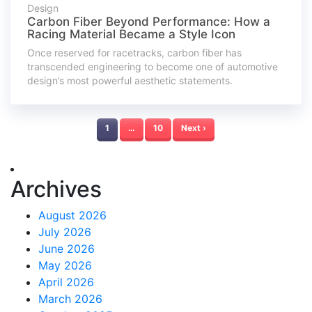
Design
Carbon Fiber Beyond Performance: How a
Racing Material Became a Style Icon
Once reserved for racetracks, carbon fiber has
transcended engineering to become one of automotive
design’s most powerful aesthetic statements.
1
…
10
Next ›
Archives
August 2026
July 2026
June 2026
May 2026
April 2026
March 2026