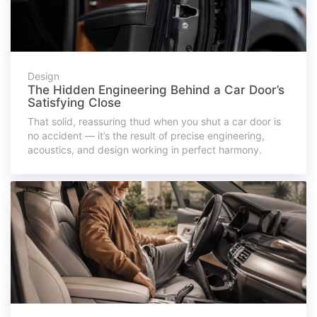
Design
The Hidden Engineering Behind a Car Door’s
Satisfying Close
That solid, reassuring thud when you shut a car door is
no accident — it’s the result of precise engineering,
acoustics, and design working in perfect harmony.