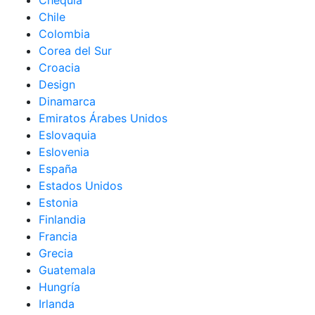
Chequia
Chile
Colombia
Corea del Sur
Croacia
Design
Dinamarca
Emiratos Árabes Unidos
Eslovaquia
Eslovenia
España
Estados Unidos
Estonia
Finlandia
Francia
Grecia
Guatemala
Hungría
Irlanda