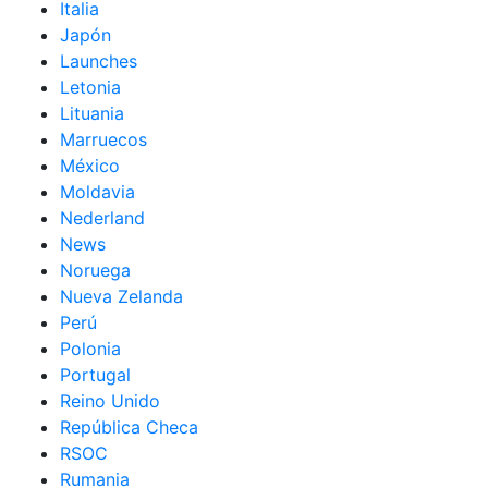
Italia
Japón
Launches
Letonia
Lituania
Marruecos
México
Moldavia
Nederland
News
Noruega
Nueva Zelanda
Perú
Polonia
Portugal
Reino Unido
República Checa
RSOC
Rumania