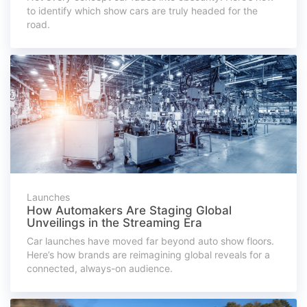
to identify which show cars are truly headed for the
road.
Launches
How Automakers Are Staging Global
Unveilings in the Streaming Era
Car launches have moved far beyond auto show floors.
Here’s how brands are reimagining global reveals for a
connected, always-on audience.