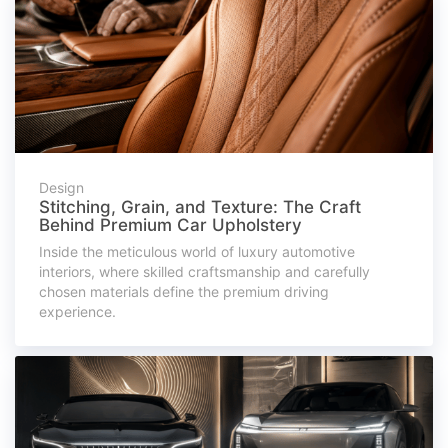
Design
Stitching, Grain, and Texture: The Craft
Behind Premium Car Upholstery
Inside the meticulous world of luxury automotive
interiors, where skilled craftsmanship and carefully
chosen materials define the premium driving
experience.