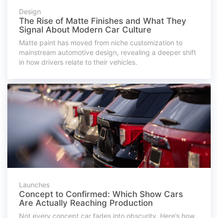
Design
The Rise of Matte Finishes and What They
Signal About Modern Car Culture
Matte paint has moved from niche customization to
mainstream automotive design, revealing a deeper shift
in how drivers relate to their vehicles.
Launches
Concept to Confirmed: Which Show Cars
Are Actually Reaching Production
Not every concept car fades into obscurity. Here’s how