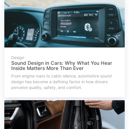
Design
Sound Design in Cars: Why What You Hear
Inside Matters More Than Ever
From engine roars to cabin silence, automotive sound
design has become a defining factor in how drivers
perceive quality, safety, and comfort.