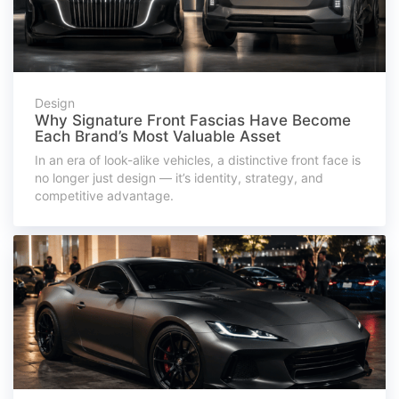
Design
Why Signature Front Fascias Have Become
Each Brand’s Most Valuable Asset
In an era of look-alike vehicles, a distinctive front face is
no longer just design — it’s identity, strategy, and
competitive advantage.