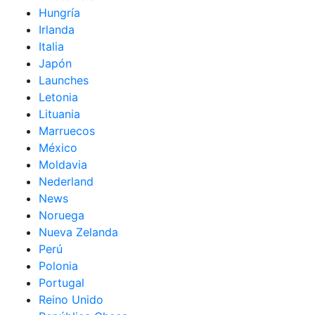
Hungría
Irlanda
Italia
Japón
Launches
Letonia
Lituania
Marruecos
México
Moldavia
Nederland
News
Noruega
Nueva Zelanda
Perú
Polonia
Portugal
Reino Unido