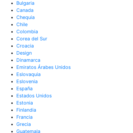
Bulgaria
Canada
Chequia
Chile
Colombia
Corea del Sur
Croacia
Design
Dinamarca
Emiratos Árabes Unidos
Eslovaquia
Eslovenia
España
Estados Unidos
Estonia
Finlandia
Francia
Grecia
Guatemala