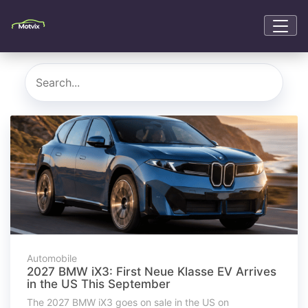
Automobile
2027 BMW iX3: First Neue Klasse EV Arrives
in the US This September
The 2027 BMW iX3 goes on sale in the US on