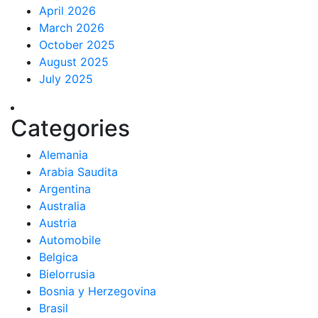
April 2026
March 2026
October 2025
August 2025
July 2025
Categories
Alemania
Arabia Saudita
Argentina
Australia
Austria
Automobile
Belgica
Bielorrusia
Bosnia y Herzegovina
Brasil