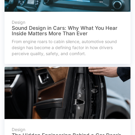
Design
Sound Design in Cars: Why What You Hear
Inside Matters More Than Ever
From engine roars to cabin silence, automotive sound
design has become a defining factor in how drivers
perceive quality, safety, and comfort.
Design