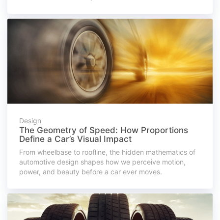
Design
The Geometry of Speed: How Proportions
Define a Car’s Visual Impact
From wheelbase to roofline, the hidden mathematics of
automotive design shapes how we perceive motion,
power, and beauty before a car ever moves.