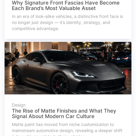
Why Signature Front Fascias Have Become
Each Brand’s Most Valuable Asset
In an era of look-alike vehicles, a distinctive front face is
no longer just design — it’s identity, strategy, and
competitive advantage.
Design
The Rise of Matte Finishes and What They
Signal About Modern Car Culture
Matte paint has moved from niche customization to
mainstream automotive design, revealing a deeper shift