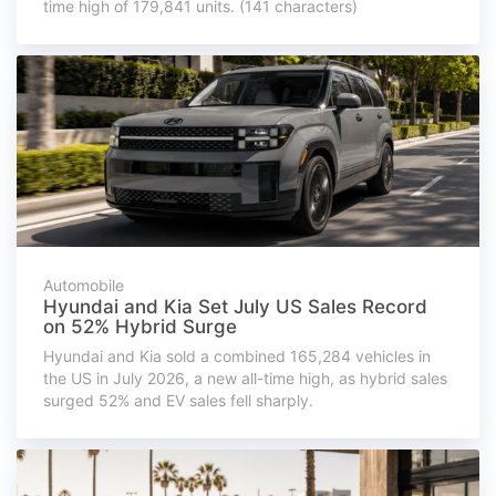
time high of 179,841 units. (141 characters)
Automobile
Hyundai and Kia Set July US Sales Record
on 52% Hybrid Surge
Hyundai and Kia sold a combined 165,284 vehicles in
the US in July 2026, a new all-time high, as hybrid sales
surged 52% and EV sales fell sharply.