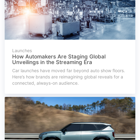
Launches
How Automakers Are Staging Global
Unveilings in the Streaming Era
Car launches have moved far beyond auto show floors.
Here’s how brands are reimagining global reveals for a
connected, always-on audience.