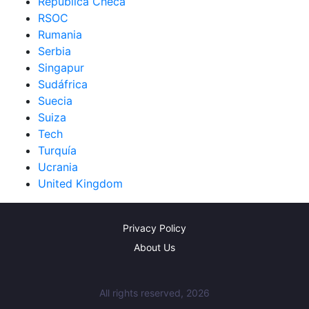
República Checa
RSOC
Rumania
Serbia
Singapur
Sudáfrica
Suecia
Suiza
Tech
Turquía
Ucrania
United Kingdom
Privacy Policy
About Us
All rights reserved, 2026