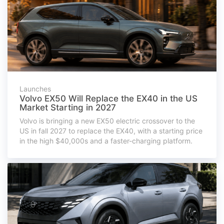
Launches
Volvo EX50 Will Replace the EX40 in the US
Market Starting in 2027
Volvo is bringing a new EX50 electric crossover to the
US in fall 2027 to replace the EX40, with a starting price
in the high $40,000s and a faster-charging platform.