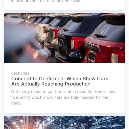
in how drivers relate to their vehicles.
Launches
Concept to Confirmed: Which Show Cars
Are Actually Reaching Production
Not every concept car fades into obscurity. Here’s how
to identify which show cars are truly headed for the
road.