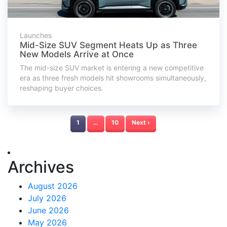
Launches
Mid-Size SUV Segment Heats Up as Three
New Models Arrive at Once
The mid-size SUV market is entering a new competitive
era as three fresh models hit showrooms simultaneously,
reshaping buyer choices.
1
…
10
Next ›
Archives
August 2026
July 2026
June 2026
May 2026