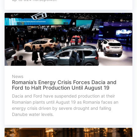
News
Romania’s Energy Crisis Forces Dacia and
Ford to Halt Production Until August 19
Dacia and Ford have suspended production at their
Romanian plants until August 19 as Romania faces an
energy crisis driven by severe drought and falling
Danube water levels.