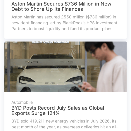
Aston Martin Secures $736 Million in New
Debt to Shore Up Its Finances
Aston Martin has secured £550 million ($736 million) in
new debt financing led by BlackRock’s HPS Investment
Partners to boost liquidity and fund its product plans.
Automobile
BYD Posts Record July Sales as Global
Exports Surge 124%
BYD sold 419,211 new energy vehicles in July 2026, its
best month of the year, as overseas deliveries hit an all-