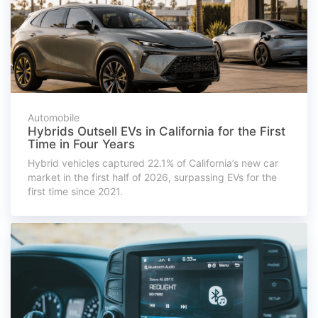
Automobile
Hybrids Outsell EVs in California for the First
Time in Four Years
Hybrid vehicles captured 22.1% of California’s new car
market in the first half of 2026, surpassing EVs for the
first time since 2021.