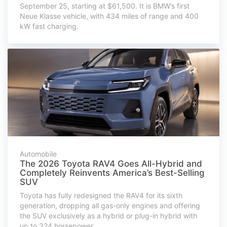
September 25, starting at $61,500. It is BMW’s first
Neue Klasse vehicle, with 434 miles of range and 400
kW fast charging.
Automobile
The 2026 Toyota RAV4 Goes All-Hybrid and
Completely Reinvents America’s Best-Selling
SUV
Toyota has fully redesigned the RAV4 for its sixth
generation, dropping all gas-only engines and offering
the SUV exclusively as a hybrid or plug-in hybrid with
up to 324 horsepower.