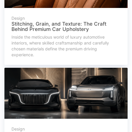
Design
Stitching, Grain, and Texture: The Craft
Behind Premium Car Upholstery
Inside the meticulous world of luxury automotive
interiors, where skilled craftsmanship and carefully
chosen materials define the premium driving
experience.
Design