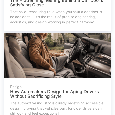
The Hidden Engineering Behind a Car Door’s
Satisfying Close
That solid, reassuring thud when you shut a car door is
no accident — it’s the result of precise engineering,
acoustics, and design working in perfect harmony.
Design
How Automakers Design for Aging Drivers
Without Sacrificing Style
The automotive industry is quietly redefining accessible
design, proving that vehicles built for older drivers can
still look and feel exceptional.