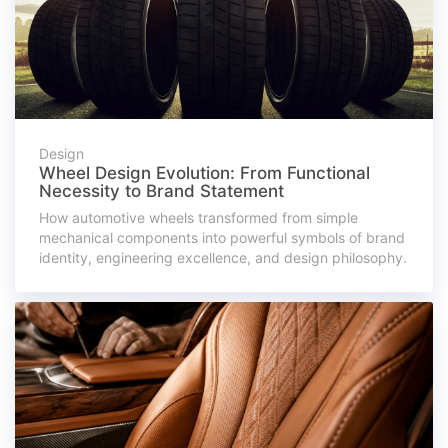
Design
Wheel Design Evolution: From Functional
Necessity to Brand Statement
How automotive wheels transformed from simple
mechanical components into powerful symbols of brand
identity, engineering excellence, and design philosophy.