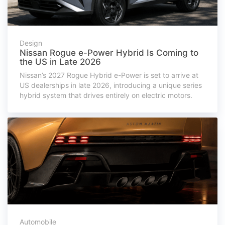
Design
Nissan Rogue e-Power Hybrid Is Coming to
the US in Late 2026
Nissan’s 2027 Rogue Hybrid e-Power is set to arrive at
US dealerships in late 2026, introducing a unique series
hybrid system that drives entirely on electric motors.
Automobile