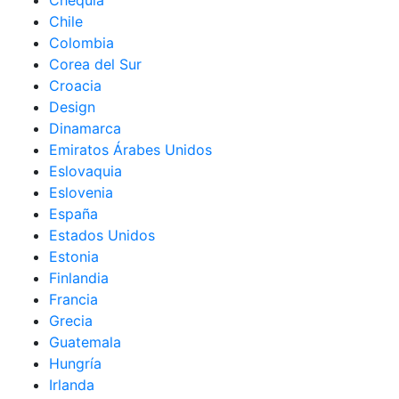
Chequia
Chile
Colombia
Corea del Sur
Croacia
Design
Dinamarca
Emiratos Árabes Unidos
Eslovaquia
Eslovenia
España
Estados Unidos
Estonia
Finlandia
Francia
Grecia
Guatemala
Hungría
Irlanda