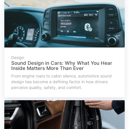
Design
Sound Design in Cars: Why What You Hear
Inside Matters More Than Ever
From engine roars to cabin silence, automotive sound
design has become a defining factor in how drivers
perceive quality, safety, and comfort.