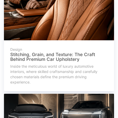
Design
Stitching, Grain, and Texture: The Craft
Behind Premium Car Upholstery
Inside the meticulous world of luxury automotive
interiors, where skilled craftsmanship and carefully
chosen materials define the premium driving
experience.