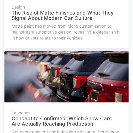
Design
The Rise of Matte Finishes and What They
Signal About Modern Car Culture
Matte paint has moved from niche customization to
mainstream automotive design, revealing a deeper shift
in how drivers relate to their vehicles.
Launches
Concept to Confirmed: Which Show Cars
Are Actually Reaching Production
Not every concept car fades into obscurity. Here’s how