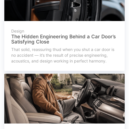
Design
The Hidden Engineering Behind a Car Door’s
Satisfying Close
That solid, reassuring thud when you shut a car door is
no accident — it’s the result of precise engineering,
acoustics, and design working in perfect harmony.