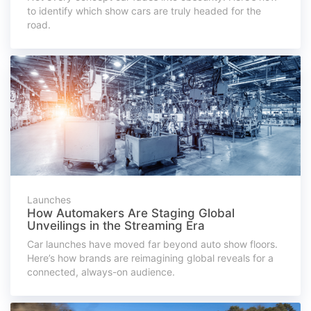
to identify which show cars are truly headed for the
road.
Launches
How Automakers Are Staging Global
Unveilings in the Streaming Era
Car launches have moved far beyond auto show floors.
Here’s how brands are reimagining global reveals for a
connected, always-on audience.