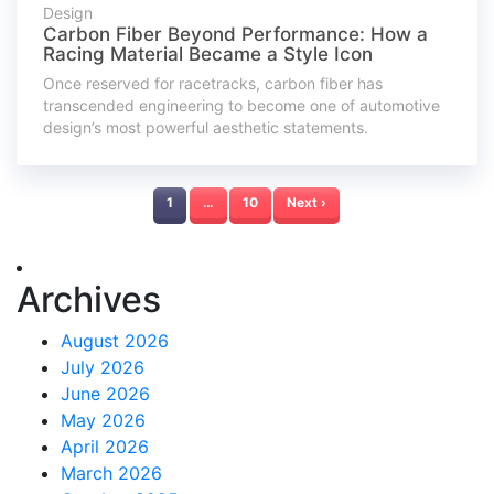
Design
Carbon Fiber Beyond Performance: How a
Racing Material Became a Style Icon
Once reserved for racetracks, carbon fiber has
transcended engineering to become one of automotive
design’s most powerful aesthetic statements.
1
…
10
Next ›
Archives
August 2026
July 2026
June 2026
May 2026
April 2026
March 2026