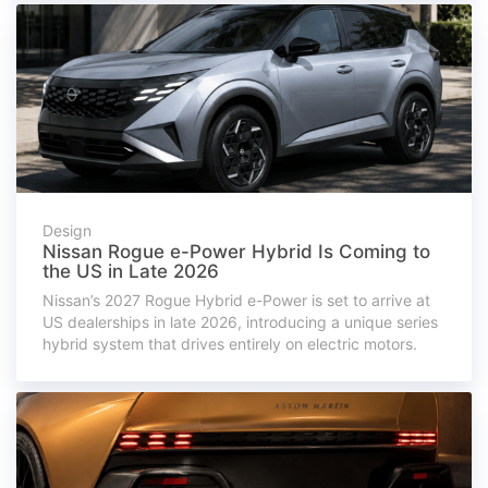
Design
Nissan Rogue e-Power Hybrid Is Coming to
the US in Late 2026
Nissan’s 2027 Rogue Hybrid e-Power is set to arrive at
US dealerships in late 2026, introducing a unique series
hybrid system that drives entirely on electric motors.