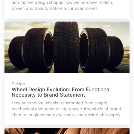
automotive design shapes how we perceive motion,
power, and beauty before a car ever moves.
Design
Wheel Design Evolution: From Functional
Necessity to Brand Statement
How automotive wheels transformed from simple
mechanical components into powerful symbols of brand
identity, engineering excellence, and design philosophy.