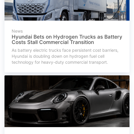
News
Hyundai Bets on Hydrogen Trucks as Battery
Costs Stall Commercial Transition
As battery electric trucks face persistent cost barriers,
Hyundai is doubling down on hydrogen fuel cell
technology for heavy-duty commercial transport.