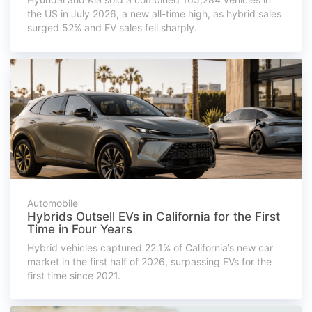
the US in July 2026, a new all-time high, as hybrid sales
surged 52% and EV sales fell sharply.
Automobile
Hybrids Outsell EVs in California for the First
Time in Four Years
Hybrid vehicles captured 22.1% of California’s new car
market in the first half of 2026, surpassing EVs for the
first time since 2021.