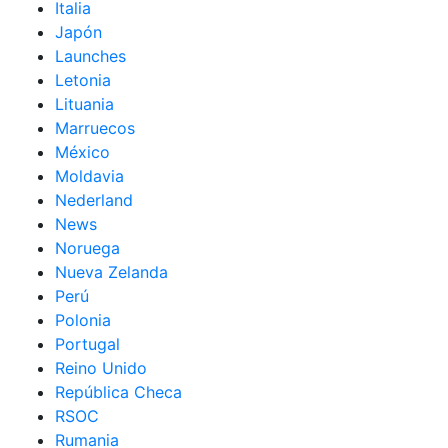
Italia
Japón
Launches
Letonia
Lituania
Marruecos
México
Moldavia
Nederland
News
Noruega
Nueva Zelanda
Perú
Polonia
Portugal
Reino Unido
República Checa
RSOC
Rumania