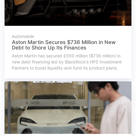
Automobile
Aston Martin Secures $736 Million in New
Debt to Shore Up Its Finances
Aston Martin has secured £550 million ($736 million) in
new debt financing led by BlackRock’s HPS Investment
Partners to boost liquidity and fund its product plans.