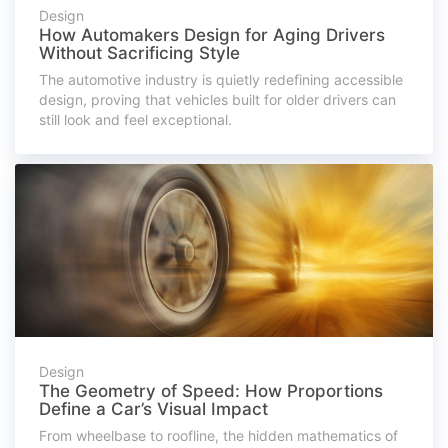
Design
How Automakers Design for Aging Drivers
Without Sacrificing Style
The automotive industry is quietly redefining accessible
design, proving that vehicles built for older drivers can
still look and feel exceptional.
Design
The Geometry of Speed: How Proportions
Define a Car’s Visual Impact
From wheelbase to roofline, the hidden mathematics of