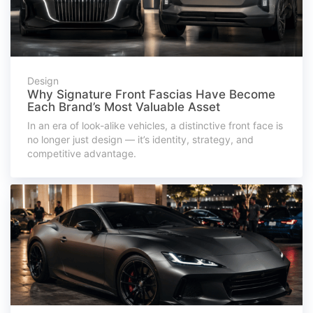
Design
Why Signature Front Fascias Have Become
Each Brand’s Most Valuable Asset
In an era of look-alike vehicles, a distinctive front face is
no longer just design — it’s identity, strategy, and
competitive advantage.