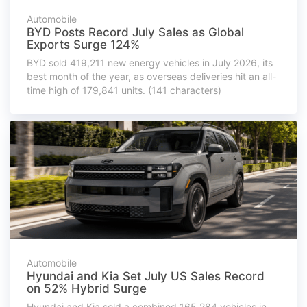
Automobile
BYD Posts Record July Sales as Global
Exports Surge 124%
BYD sold 419,211 new energy vehicles in July 2026, its
best month of the year, as overseas deliveries hit an all-
time high of 179,841 units. (141 characters)
Automobile
Hyundai and Kia Set July US Sales Record
on 52% Hybrid Surge
Hyundai and Kia sold a combined 165,284 vehicles in