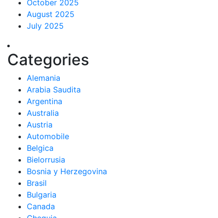
October 2025
August 2025
July 2025
Categories
Alemania
Arabia Saudita
Argentina
Australia
Austria
Automobile
Belgica
Bielorrusia
Bosnia y Herzegovina
Brasil
Bulgaria
Canada