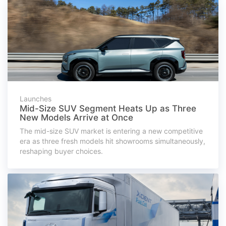
Launches
Mid-Size SUV Segment Heats Up as Three
New Models Arrive at Once
The mid-size SUV market is entering a new competitive
era as three fresh models hit showrooms simultaneously,
reshaping buyer choices.