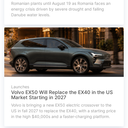
Romanian plants until August 19 as Romania faces an
energy crisis driven by severe drought and falling
Danube water levels.
Launches
Volvo EX50 Will Replace the EX40 in the US
Market Starting in 2027
Volvo is bringing a new EX50 electric crossover to the
US in fall 2027 to replace the EX40, with a starting price
in the high $40,000s and a faster-charging platform.