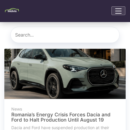
News
Romania’s Energy Crisis Forces Dacia and
Ford to Halt Production Until August 19
Dacia and Ford have suspended production at their