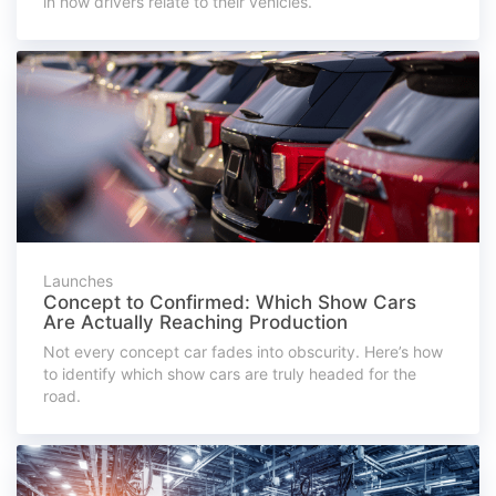
in how drivers relate to their vehicles.
Launches
Concept to Confirmed: Which Show Cars
Are Actually Reaching Production
Not every concept car fades into obscurity. Here’s how
to identify which show cars are truly headed for the
road.