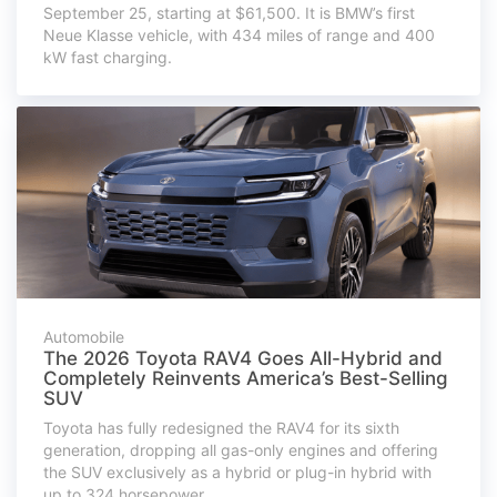
September 25, starting at $61,500. It is BMW’s first
Neue Klasse vehicle, with 434 miles of range and 400
kW fast charging.
Automobile
The 2026 Toyota RAV4 Goes All-Hybrid and
Completely Reinvents America’s Best-Selling
SUV
Toyota has fully redesigned the RAV4 for its sixth
generation, dropping all gas-only engines and offering
the SUV exclusively as a hybrid or plug-in hybrid with
up to 324 horsepower.