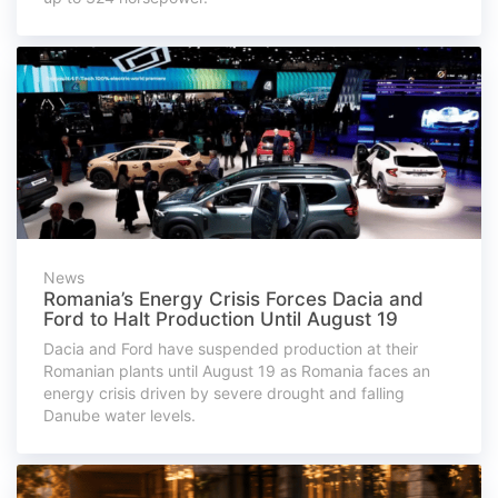
News
Romania’s Energy Crisis Forces Dacia and
Ford to Halt Production Until August 19
Dacia and Ford have suspended production at their
Romanian plants until August 19 as Romania faces an
energy crisis driven by severe drought and falling
Danube water levels.