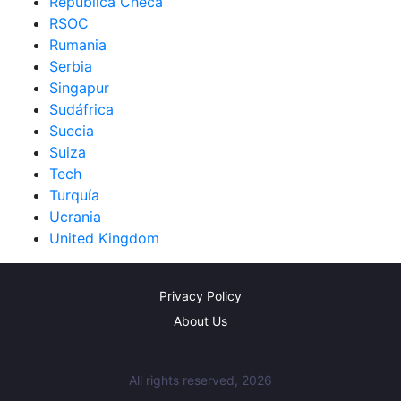
República Checa
RSOC
Rumania
Serbia
Singapur
Sudáfrica
Suecia
Suiza
Tech
Turquía
Ucrania
United Kingdom
Privacy Policy
About Us
All rights reserved, 2026