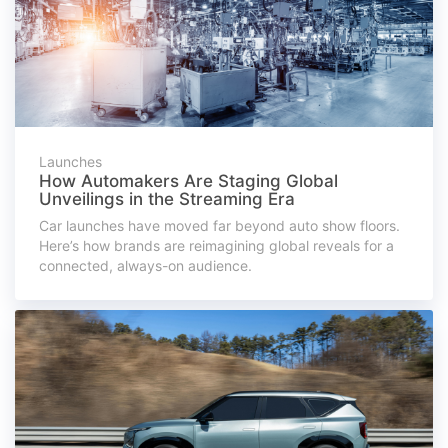
Launches
How Automakers Are Staging Global
Unveilings in the Streaming Era
Car launches have moved far beyond auto show floors.
Here’s how brands are reimagining global reveals for a
connected, always-on audience.