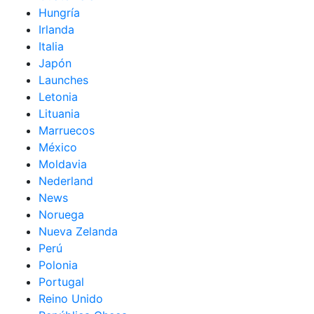
Hungría
Irlanda
Italia
Japón
Launches
Letonia
Lituania
Marruecos
México
Moldavia
Nederland
News
Noruega
Nueva Zelanda
Perú
Polonia
Portugal
Reino Unido