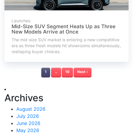
Launches
Mid-Size SUV Segment Heats Up as Three
New Models Arrive at Once
The mid-size SUV market is entering a new competitive
era as three fresh models hit showrooms simultaneously,
reshaping buyer choices.
1
…
10
Next ›
Archives
August 2026
July 2026
June 2026
May 2026