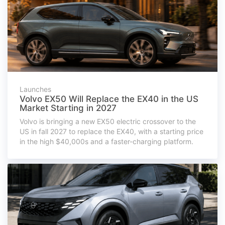
Launches
Volvo EX50 Will Replace the EX40 in the US
Market Starting in 2027
Volvo is bringing a new EX50 electric crossover to the
US in fall 2027 to replace the EX40, with a starting price
in the high $40,000s and a faster-charging platform.