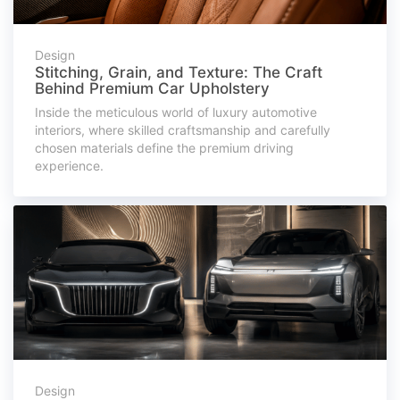
Design
Stitching, Grain, and Texture: The Craft
Behind Premium Car Upholstery
Inside the meticulous world of luxury automotive
interiors, where skilled craftsmanship and carefully
chosen materials define the premium driving
experience.
Design