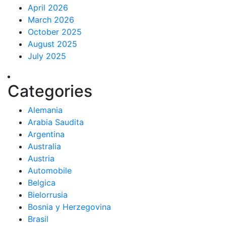
April 2026
March 2026
October 2025
August 2025
July 2025
Categories
Alemania
Arabia Saudita
Argentina
Australia
Austria
Automobile
Belgica
Bielorrusia
Bosnia y Herzegovina
Brasil