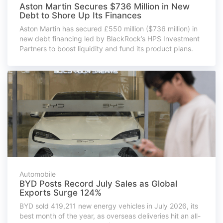
Aston Martin Secures $736 Million in New
Debt to Shore Up Its Finances
Aston Martin has secured £550 million ($736 million) in
new debt financing led by BlackRock’s HPS Investment
Partners to boost liquidity and fund its product plans.
Automobile
BYD Posts Record July Sales as Global
Exports Surge 124%
BYD sold 419,211 new energy vehicles in July 2026, its
best month of the year, as overseas deliveries hit an all-