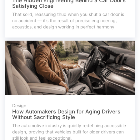
The Hidden Engineering Behind a Car Door’s
Satisfying Close
That solid, reassuring thud when you shut a car door is
no accident — it’s the result of precise engineering,
acoustics, and design working in perfect harmony.
Design
How Automakers Design for Aging Drivers
Without Sacrificing Style
The automotive industry is quietly redefining accessible
design, proving that vehicles built for older drivers can
still look and feel exceptional.