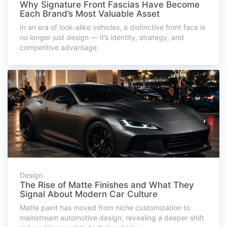
Why Signature Front Fascias Have Become
Each Brand’s Most Valuable Asset
In an era of look-alike vehicles, a distinctive front face is
no longer just design — it’s identity, strategy, and
competitive advantage.
Design
The Rise of Matte Finishes and What They
Signal About Modern Car Culture
Matte paint has moved from niche customization to
mainstream automotive design, revealing a deeper shift