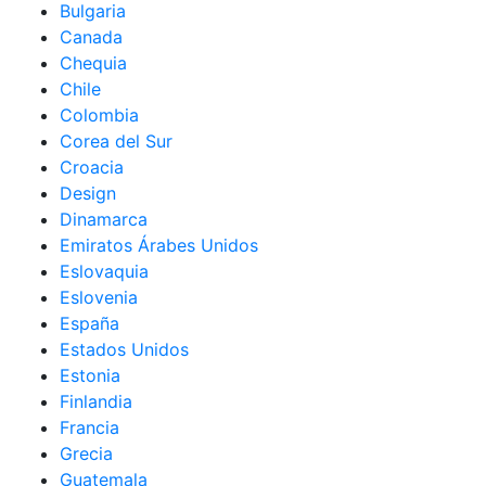
Bulgaria
Canada
Chequia
Chile
Colombia
Corea del Sur
Croacia
Design
Dinamarca
Emiratos Árabes Unidos
Eslovaquia
Eslovenia
España
Estados Unidos
Estonia
Finlandia
Francia
Grecia
Guatemala