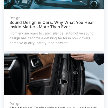
Design
Sound Design in Cars: Why What You Hear
Inside Matters More Than Ever
From engine roars to cabin silence, automotive sound
design has become a defining factor in how drivers
perceive quality, safety, and comfort.
Design