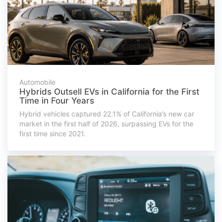
Automobile
Hybrids Outsell EVs in California for the First
Time in Four Years
Hybrid vehicles captured 22.1% of California’s new car
market in the first half of 2026, surpassing EVs for the
first time since 2021.