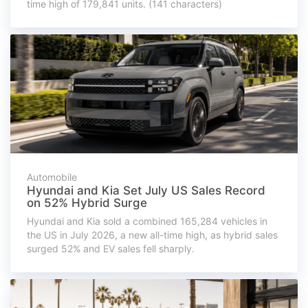
time high of 179,841 units. (141 characters)
Automobile
Hyundai and Kia Set July US Sales Record
on 52% Hybrid Surge
Hyundai and Kia sold a combined 165,284 vehicles in
the US in July 2026, a new all-time high, as hybrid sales
surged 52% and EV sales fell sharply.