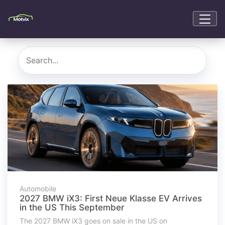
Automobile
2027 BMW iX3: First Neue Klasse EV Arrives
in the US This September
The 2027 BMW iX3 goes on sale in the US on