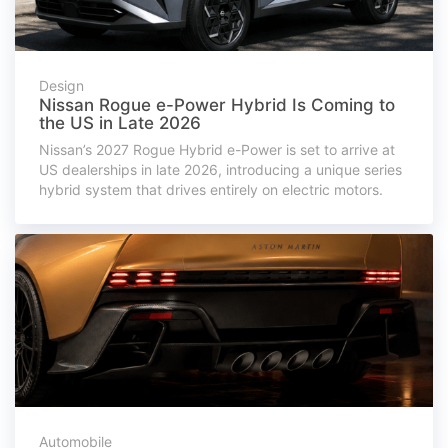
Design
Nissan Rogue e-Power Hybrid Is Coming to
the US in Late 2026
Nissan’s 2027 Rogue Hybrid e-Power is set to arrive at
US dealerships in late 2026, introducing a unique series
hybrid system that drives entirely on electric motors.
Automobile