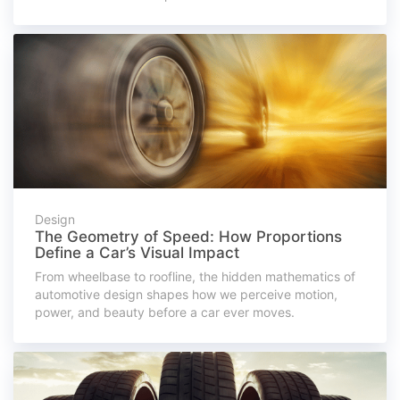
Design
The Geometry of Speed: How Proportions
Define a Car’s Visual Impact
From wheelbase to roofline, the hidden mathematics of
automotive design shapes how we perceive motion,
power, and beauty before a car ever moves.