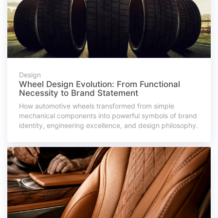
Design
Wheel Design Evolution: From Functional
Necessity to Brand Statement
How automotive wheels transformed from simple
mechanical components into powerful symbols of brand
identity, engineering excellence, and design philosophy.