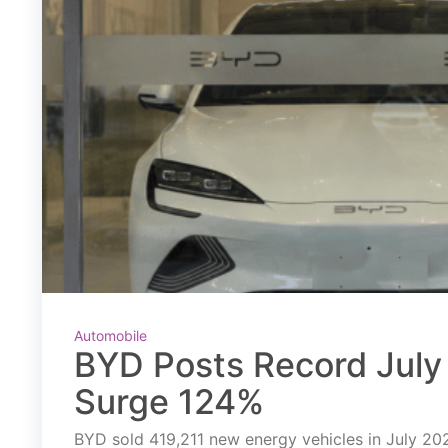
Automobile
BYD Posts Record July 
Surge 124%
BYD sold 419,211 new energy vehicles in July 2026