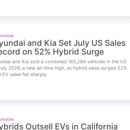
omobile
yundai and Kia Set July US Sales
ecord on 52% Hybrid Surge
ndai and Kia sold a combined 165,284 vehicles in the US
July 2026, a new all-time high, as hybrid sales surged 52%
 EV sales fell sharply.
omobile
ybrids Outsell EVs in California