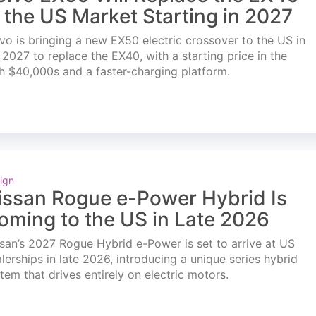
n the US Market Starting in 2027
vo is bringing a new EX50 electric crossover to the US in
l 2027 to replace the EX40, with a starting price in the
h $40,000s and a faster-charging platform.
ign
issan Rogue e-Power Hybrid Is
oming to the US in Late 2026
san’s 2027 Rogue Hybrid e-Power is set to arrive at US
lerships in late 2026, introducing a unique series hybrid
tem that drives entirely on electric motors.