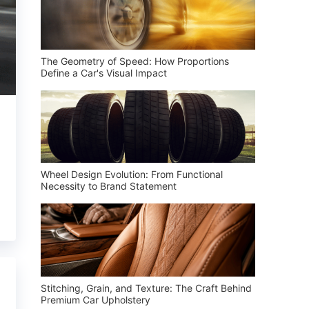
The Geometry of Speed: How Proportions
Define a Car's Visual Impact
Wheel Design Evolution: From Functional
Necessity to Brand Statement
Stitching, Grain, and Texture: The Craft Behind
Premium Car Upholstery