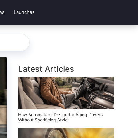
ws
Launches
Latest Articles
How Automakers Design for Aging Drivers
Without Sacrificing Style