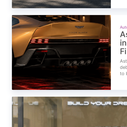
Aut
A
i
F
Ast
deb
to 