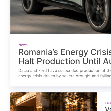
News
Romania’s Energy Crisi
Halt Production Until A
Dacia and Ford have suspended production at the
energy crisis driven by severe drought and fallin
Lau
V