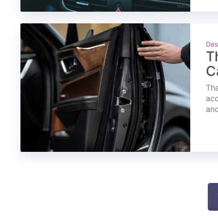
Des
T
C
Tha
acc
and