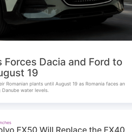
s Forces Dacia and Ford to
ugust 19
ir Romanian plants until August 19 as Romania faces an
g Danube water levels.
nches
olvo EX50 Will Replace the EX40