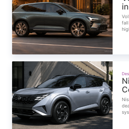
i
Vol
fal
hig
Des
N
C
Nis
dea
sys