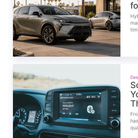
f
Hyb
mar
tim
Des
S
Y
T
Fro
has
qua