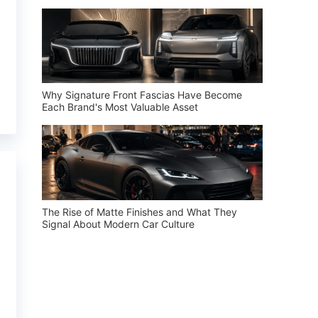
Why Signature Front Fascias Have Become
Each Brand's Most Valuable Asset
The Rise of Matte Finishes and What They
Signal About Modern Car Culture