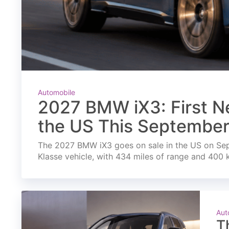
Automobile
2027 BMW iX3: First Ne
the US This Septembe
The 2027 BMW iX3 goes on sale in the US on Septe
Klasse vehicle, with 434 miles of range and 400 
Aut
T