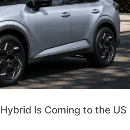
Hybrid Is Coming to the US