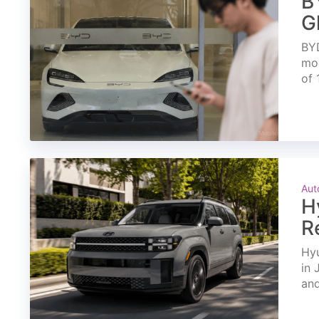
B
G
BYD
mon
of 
Aut
H
R
Hyu
in 
and