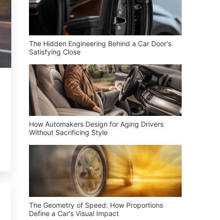
The Hidden Engineering Behind a Car Door's
Satisfying Close
How Automakers Design for Aging Drivers
Without Sacrificing Style
The Geometry of Speed: How Proportions
Define a Car's Visual Impact