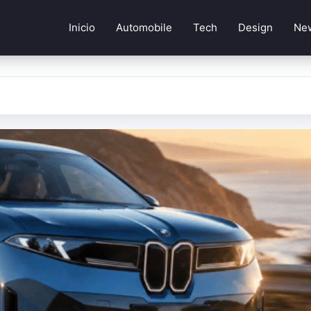
Inicio
Automobile
Tech
Design
Ne