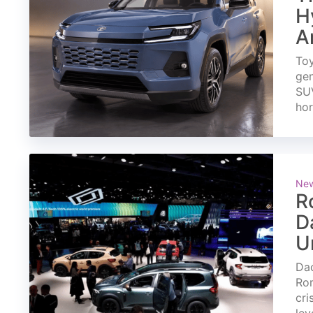
H
A
Toy
gen
SUV
ho
Ne
R
D
U
Dac
Rom
cri