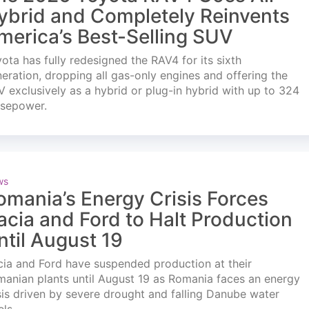
ybrid and Completely Reinvents
merica’s Best-Selling SUV
ota has fully redesigned the RAV4 for its sixth
eration, dropping all gas-only engines and offering the
 exclusively as a hybrid or plug-in hybrid with up to 324
rsepower.
ws
omania’s Energy Crisis Forces
acia and Ford to Halt Production
ntil August 19
ia and Ford have suspended production at their
anian plants until August 19 as Romania faces an energy
sis driven by severe drought and falling Danube water