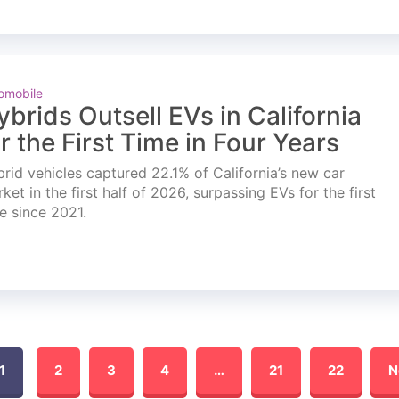
omobile
ybrids Outsell EVs in California
or the First Time in Four Years
rid vehicles captured 22.1% of California’s new car
ket in the first half of 2026, surpassing EVs for the first
e since 2021.
1
2
3
4
…
21
22
N