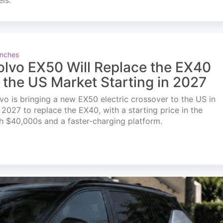
els.
nches
olvo EX50 Will Replace the EX40
n the US Market Starting in 2027
vo is bringing a new EX50 electric crossover to the US in
l 2027 to replace the EX40, with a starting price in the
h $40,000s and a faster-charging platform.