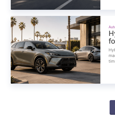
Aut
H
f
Hyb
mar
tim