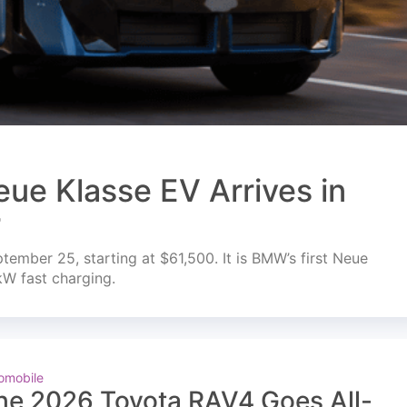
ue Klasse EV Arrives in
r
mber 25, starting at $61,500. It is BMW’s first Neue
kW fast charging.
omobile
he 2026 Toyota RAV4 Goes All-