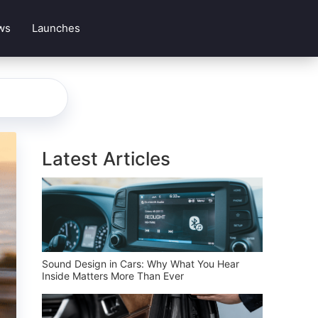
ws
Launches
Latest Articles
Sound Design in Cars: Why What You Hear
Inside Matters More Than Ever