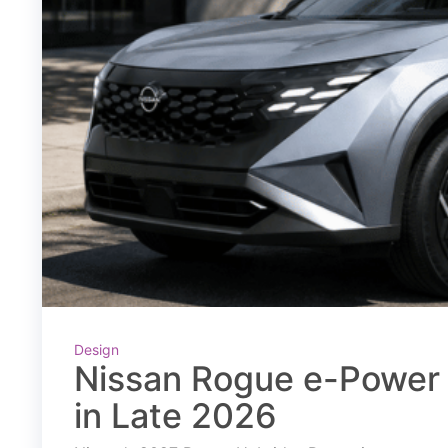
Design
Nissan Rogue e-Power 
in Late 2026