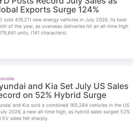
YD Posts Record July Sales as
lobal Exports Surge 124%
 sold 419,211 new energy vehicles in July 2026, its best
th of the year, as overseas deliveries hit an all-time high
179,841 units. (141 characters)
omobile
yundai and Kia Set July US Sales
ecord on 52% Hybrid Surge
ndai and Kia sold a combined 165,284 vehicles in the US
July 2026, a new all-time high, as hybrid sales surged 52%
 EV sales fell sharply.