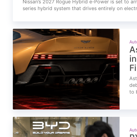
Nissan’s 2027 Rogue Hybrid e-Power is set to arri
series hybrid system that drives entirely on elect
Aut
A
i
F
Ast
deb
to 
Aut