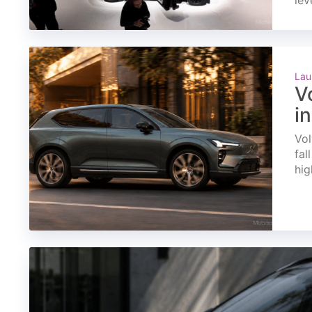
lev
Lau
V
i
Vol
fal
hig