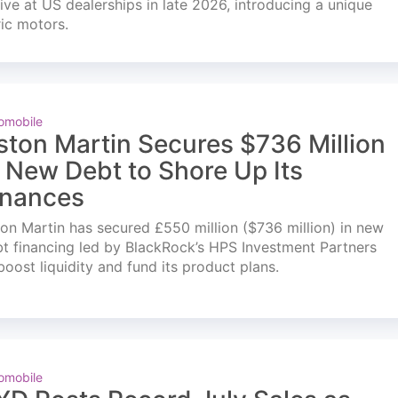
ve at US dealerships in late 2026, introducing a unique
ric motors.
omobile
ston Martin Secures $736 Million
n New Debt to Shore Up Its
inances
on Martin has secured £550 million ($736 million) in new
t financing led by BlackRock’s HPS Investment Partners
boost liquidity and fund its product plans.
omobile