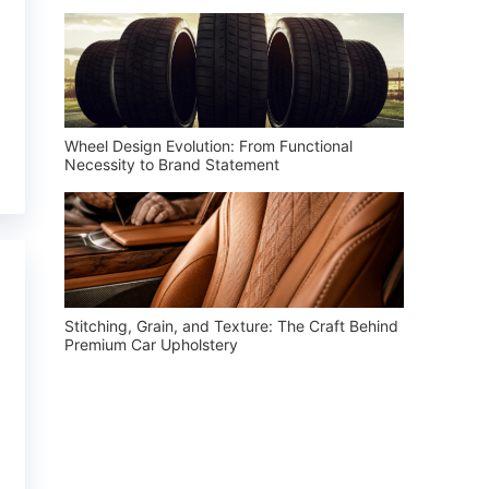
Wheel Design Evolution: From Functional
Necessity to Brand Statement
Stitching, Grain, and Texture: The Craft Behind
Premium Car Upholstery