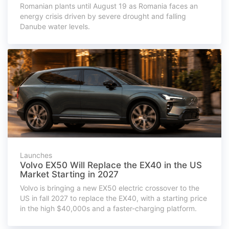
Romanian plants until August 19 as Romania faces an
energy crisis driven by severe drought and falling
Danube water levels.
Launches
Volvo EX50 Will Replace the EX40 in the US
Market Starting in 2027
Volvo is bringing a new EX50 electric crossover to the
US in fall 2027 to replace the EX40, with a starting price
in the high $40,000s and a faster-charging platform.