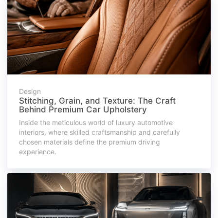
Design
Stitching, Grain, and Texture: The Craft
Behind Premium Car Upholstery
Inside the meticulous world of luxury automotive
interiors, where skilled craftsmanship and carefully
chosen materials define the premium driving
experience.