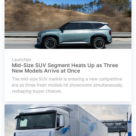
Launches
Mid-Size SUV Segment Heats Up as Three
New Models Arrive at Once
The mid-size SUV market is entering a new competitive
era as three fresh models hit showrooms simultaneously,
reshaping buyer choices.