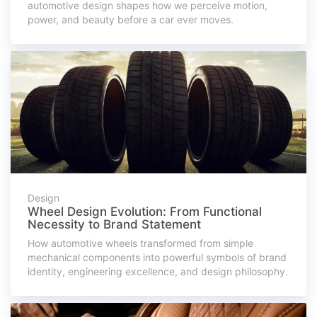
automotive design shapes how we perceive motion,
power, and beauty before a car ever moves.
Design
Wheel Design Evolution: From Functional
Necessity to Brand Statement
How automotive wheels transformed from simple
mechanical components into powerful symbols of brand
identity, engineering excellence, and design philosophy.