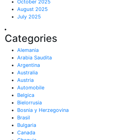
October 2025
August 2025
July 2025
Categories
Alemania
Arabia Saudita
Argentina
Australia
Austria
Automobile
Belgica
Bielorrusia
Bosnia y Herzegovina
Brasil
Bulgaria
Canada