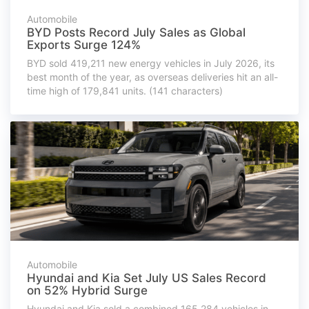
Automobile
BYD Posts Record July Sales as Global
Exports Surge 124%
BYD sold 419,211 new energy vehicles in July 2026, its
best month of the year, as overseas deliveries hit an all-
time high of 179,841 units. (141 characters)
Automobile
Hyundai and Kia Set July US Sales Record
on 52% Hybrid Surge
Hyundai and Kia sold a combined 165,284 vehicles in