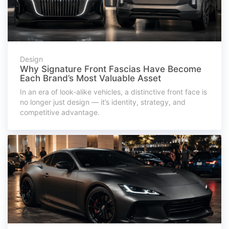
Design
Why Signature Front Fascias Have Become
Each Brand’s Most Valuable Asset
In an era of look-alike vehicles, a distinctive front face is
no longer just design — it’s identity, strategy, and
competitive advantage.