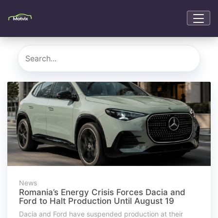
News
Romania’s Energy Crisis Forces Dacia and
Ford to Halt Production Until August 19
Dacia and Ford have suspended production at their