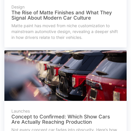
Design
The Rise of Matte Finishes and What They
Signal About Modern Car Culture
Matte paint has moved from niche customization to
mainstream automotive design, revealing a deeper shift
in how drivers relate to their vehicles.
Launches
Concept to Confirmed: Which Show Cars
Are Actually Reaching Production
Not every concept car fades into obscurity. Here’s how