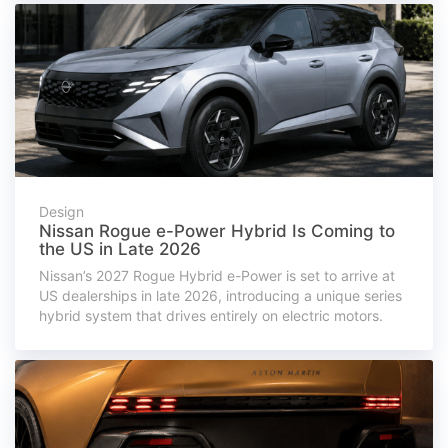
Design
Nissan Rogue e-Power Hybrid Is Coming to
the US in Late 2026
Nissan’s 2027 Rogue Hybrid e-Power is set to arrive at
US dealerships in late 2026, introducing a unique series
hybrid system that drives entirely on electric motors.