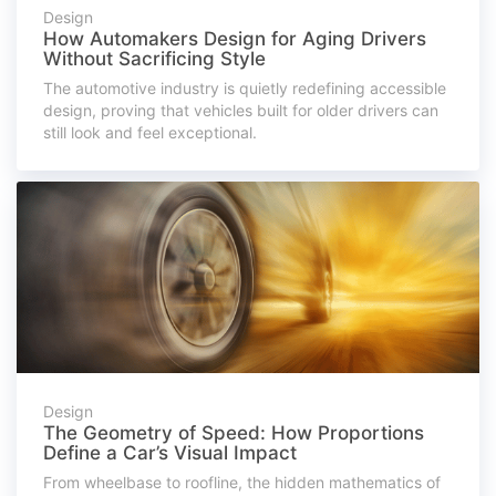
Design
How Automakers Design for Aging Drivers
Without Sacrificing Style
The automotive industry is quietly redefining accessible
design, proving that vehicles built for older drivers can
still look and feel exceptional.
Design
The Geometry of Speed: How Proportions
Define a Car’s Visual Impact
From wheelbase to roofline, the hidden mathematics of