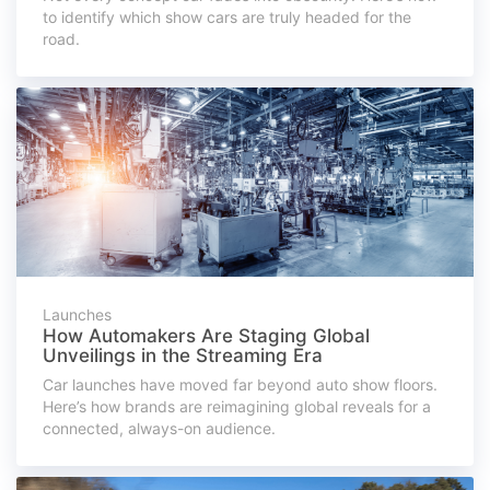
to identify which show cars are truly headed for the
road.
Launches
How Automakers Are Staging Global
Unveilings in the Streaming Era
Car launches have moved far beyond auto show floors.
Here’s how brands are reimagining global reveals for a
connected, always-on audience.