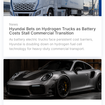
News
Hyundai Bets on Hydrogen Trucks as Battery
Costs Stall Commercial Transition
As battery electric trucks face persistent cost barriers,
Hyundai is doubling down on hydrogen fuel cell
technology for heavy-duty commercial transport.