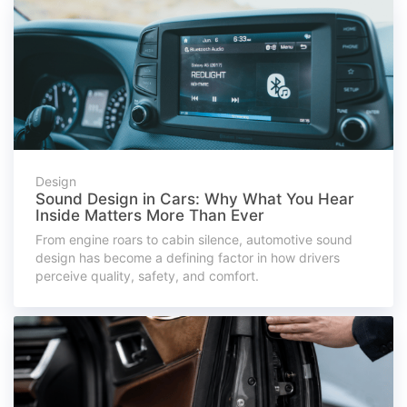
Design
Sound Design in Cars: Why What You Hear
Inside Matters More Than Ever
From engine roars to cabin silence, automotive sound
design has become a defining factor in how drivers
perceive quality, safety, and comfort.