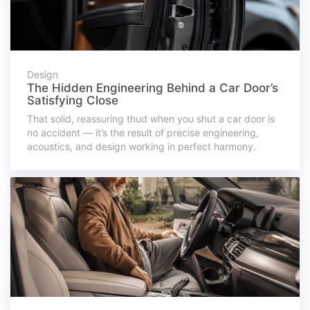
Design
The Hidden Engineering Behind a Car Door’s
Satisfying Close
That solid, reassuring thud when you shut a car door is
no accident — it’s the result of precise engineering,
acoustics, and design working in perfect harmony.