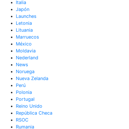
Italia
Japón
Launches
Letonia
Lituania
Marruecos
México
Moldavia
Nederland
News
Noruega
Nueva Zelanda
Perú
Polonia
Portugal
Reino Unido
República Checa
RSOC
Rumania