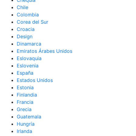
Chequia
Chile
Colombia
Corea del Sur
Croacia
Design
Dinamarca
Emiratos Árabes Unidos
Eslovaquia
Eslovenia
España
Estados Unidos
Estonia
Finlandia
Francia
Grecia
Guatemala
Hungría
Irlanda