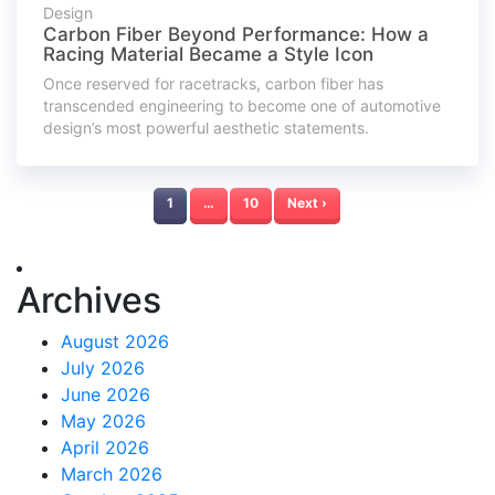
Design
Carbon Fiber Beyond Performance: How a
Racing Material Became a Style Icon
Once reserved for racetracks, carbon fiber has
transcended engineering to become one of automotive
design’s most powerful aesthetic statements.
1
…
10
Next ›
Archives
August 2026
July 2026
June 2026
May 2026
April 2026
March 2026