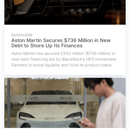
Automobile
Aston Martin Secures $736 Million in New
Debt to Shore Up Its Finances
Aston Martin has secured £550 million ($736 million) in
new debt financing led by BlackRock’s HPS Investment
Partners to boost liquidity and fund its product plans.