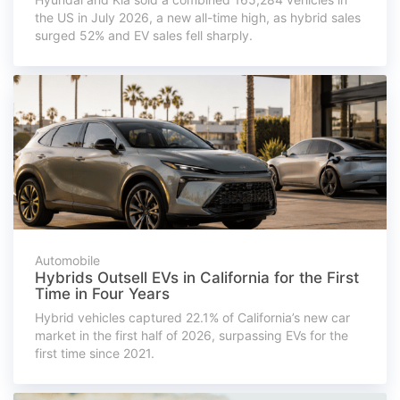
the US in July 2026, a new all-time high, as hybrid sales
surged 52% and EV sales fell sharply.
Automobile
Hybrids Outsell EVs in California for the First
Time in Four Years
Hybrid vehicles captured 22.1% of California’s new car
market in the first half of 2026, surpassing EVs for the
first time since 2021.