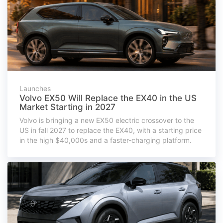
Launches
Volvo EX50 Will Replace the EX40 in the US
Market Starting in 2027
Volvo is bringing a new EX50 electric crossover to the
US in fall 2027 to replace the EX40, with a starting price
in the high $40,000s and a faster-charging platform.