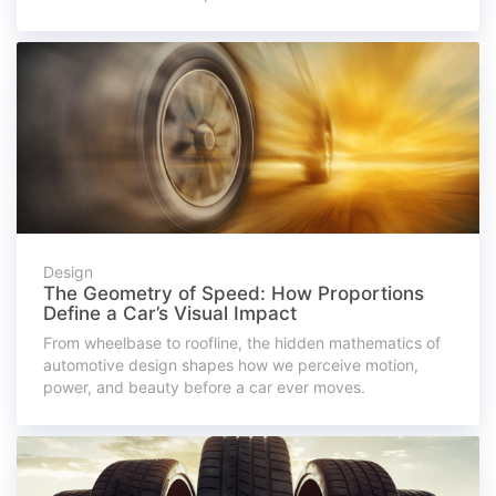
Design
The Geometry of Speed: How Proportions
Define a Car’s Visual Impact
From wheelbase to roofline, the hidden mathematics of
automotive design shapes how we perceive motion,
power, and beauty before a car ever moves.