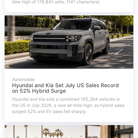
time high of 179,841 units. (141 characters)
Automobile
Hyundai and Kia Set July US Sales Record
on 52% Hybrid Surge
Hyundai and Kia sold a combined 165,284 vehicles in
the US in July 2026, a new all-time high, as hybrid sales
surged 52% and EV sales fell sharply.