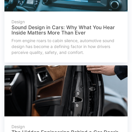
Design
Sound Design in Cars: Why What You Hear
Inside Matters More Than Ever
From engine roars to cabin silence, automotive sound
design has become a defining factor in how drivers
perceive quality, safety, and comfort.
Design