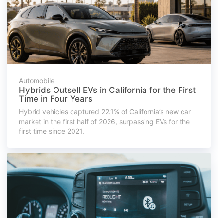
Automobile
Hybrids Outsell EVs in California for the First
Time in Four Years
Hybrid vehicles captured 22.1% of California’s new car
market in the first half of 2026, surpassing EVs for the
first time since 2021.