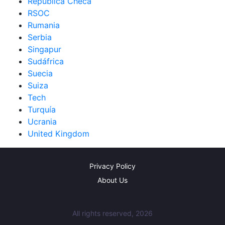
República Checa
RSOC
Rumania
Serbia
Singapur
Sudáfrica
Suecia
Suiza
Tech
Turquía
Ucrania
United Kingdom
Privacy Policy
About Us
All rights reserved, 2026