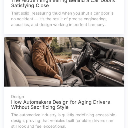
The Hidden Engineering Behind a Car Door’s
Satisfying Close
That solid, reassuring thud when you shut a car door is
no accident — it’s the result of precise engineering,
acoustics, and design working in perfect harmony.
Design
How Automakers Design for Aging Drivers
Without Sacrificing Style
The automotive industry is quietly redefining accessible
design, proving that vehicles built for older drivers can
still look and feel exceptional.