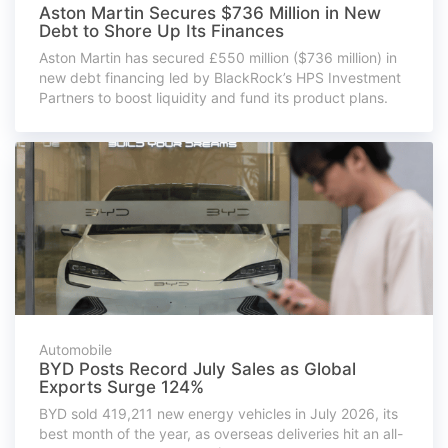
Aston Martin Secures $736 Million in New
Debt to Shore Up Its Finances
Aston Martin has secured £550 million ($736 million) in
new debt financing led by BlackRock’s HPS Investment
Partners to boost liquidity and fund its product plans.
Automobile
BYD Posts Record July Sales as Global
Exports Surge 124%
BYD sold 419,211 new energy vehicles in July 2026, its
best month of the year, as overseas deliveries hit an all-