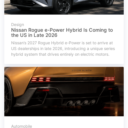
Design
Nissan Rogue e-Power Hybrid Is Coming to
the US in Late 2026
Nissan’s 2027 Rogue Hybrid e-Power is set to arrive at
US dealerships in late 2026, introducing a unique series
hybrid system that drives entirely on electric motors.
Automobile