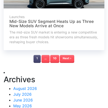
Launches
Mid-Size SUV Segment Heats Up as Three
New Models Arrive at Once
The mid-size SUV market is entering a new competitive
era as three fresh models hit showrooms simultaneously,
reshaping buyer choices.
1
…
10
Next ›
Archives
August 2026
July 2026
June 2026
May 2026