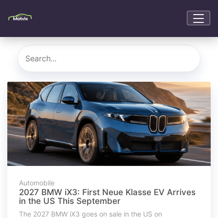
Automobile
2027 BMW iX3: First Neue Klasse EV Arrives
in the US This September
The 2027 BMW iX3 goes on sale in the US on