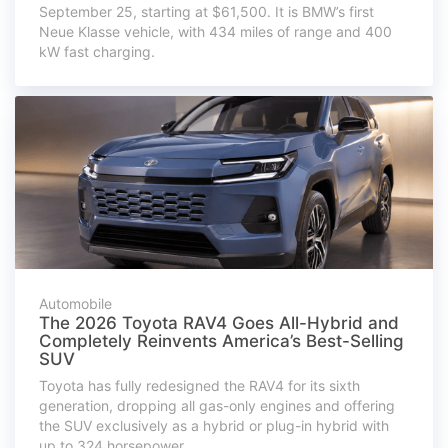
September 25, starting at $61,500. It is BMW’s first
Neue Klasse vehicle, with 434 miles of range and 400
kW fast charging.
Automobile
The 2026 Toyota RAV4 Goes All-Hybrid and
Completely Reinvents America’s Best-Selling
SUV
Toyota has fully redesigned the RAV4 for its sixth
generation, dropping all gas-only engines and offering
the SUV exclusively as a hybrid or plug-in hybrid with
up to 324 horsepower.