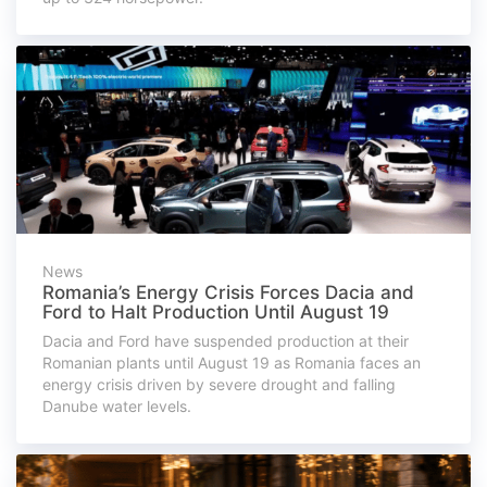
News
Romania’s Energy Crisis Forces Dacia and
Ford to Halt Production Until August 19
Dacia and Ford have suspended production at their
Romanian plants until August 19 as Romania faces an
energy crisis driven by severe drought and falling
Danube water levels.