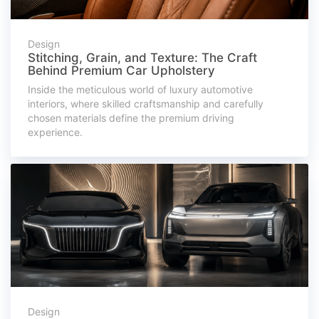
Design
Stitching, Grain, and Texture: The Craft
Behind Premium Car Upholstery
Inside the meticulous world of luxury automotive
interiors, where skilled craftsmanship and carefully
chosen materials define the premium driving
experience.
Design