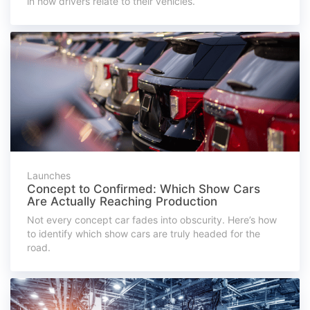
in how drivers relate to their vehicles.
Launches
Concept to Confirmed: Which Show Cars
Are Actually Reaching Production
Not every concept car fades into obscurity. Here’s how
to identify which show cars are truly headed for the
road.