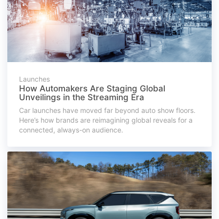
Launches
How Automakers Are Staging Global
Unveilings in the Streaming Era
Car launches have moved far beyond auto show floors.
Here’s how brands are reimagining global reveals for a
connected, always-on audience.