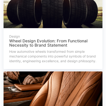
Design
Wheel Design Evolution: From Functional
Necessity to Brand Statement
How automotive wheels transformed from simple
mechanical components into powerful symbols of brand
identity, engineering excellence, and design philosophy.