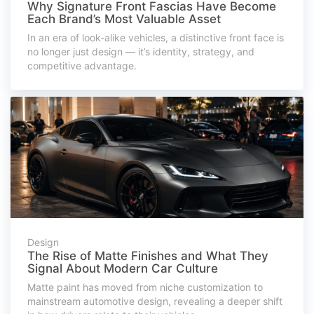
Why Signature Front Fascias Have Become
Each Brand’s Most Valuable Asset
In an era of look-alike vehicles, a distinctive front face is
no longer just design — it’s identity, strategy, and
competitive advantage.
Design
The Rise of Matte Finishes and What They
Signal About Modern Car Culture
Matte paint has moved from niche customization to
mainstream automotive design, revealing a deeper shift