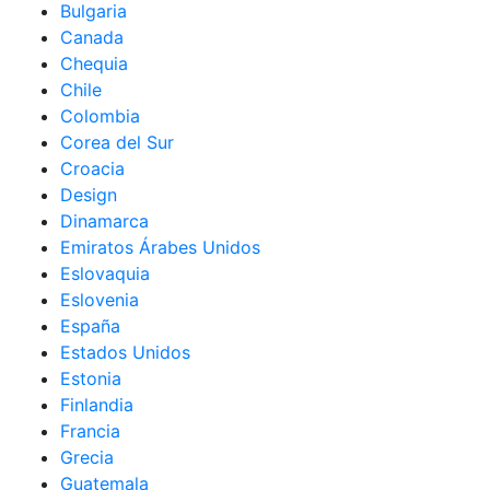
Bulgaria
Canada
Chequia
Chile
Colombia
Corea del Sur
Croacia
Design
Dinamarca
Emiratos Árabes Unidos
Eslovaquia
Eslovenia
España
Estados Unidos
Estonia
Finlandia
Francia
Grecia
Guatemala