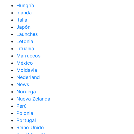
Hungría
Irlanda
Italia
Japón
Launches
Letonia
Lituania
Marruecos
México
Moldavia
Nederland
News
Noruega
Nueva Zelanda
Perú
Polonia
Portugal
Reino Unido