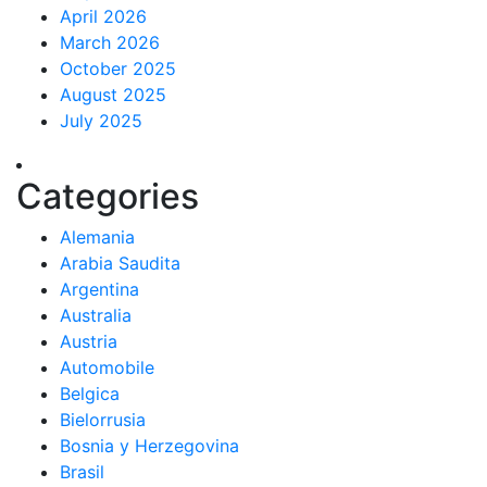
April 2026
March 2026
October 2025
August 2025
July 2025
Categories
Alemania
Arabia Saudita
Argentina
Australia
Austria
Automobile
Belgica
Bielorrusia
Bosnia y Herzegovina
Brasil