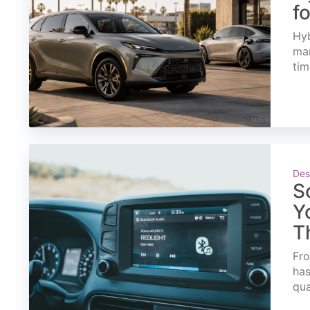
f
Hyb
mar
tim
Des
S
Y
T
Fro
has
qua