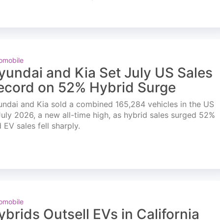
omobile
yundai and Kia Set July US Sales
ecord on 52% Hybrid Surge
ndai and Kia sold a combined 165,284 vehicles in the US
July 2026, a new all-time high, as hybrid sales surged 52%
 EV sales fell sharply.
omobile
ybrids Outsell EVs in California