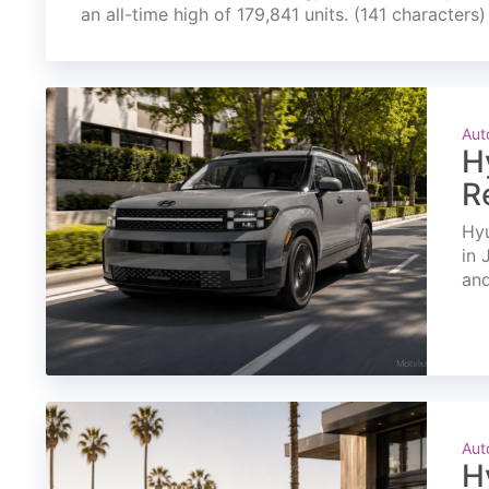
an all-time high of 179,841 units. (141 characters)
Aut
H
R
Hyu
in 
and
Aut
H