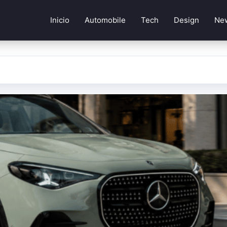
Inicio
Automobile
Tech
Design
Ne