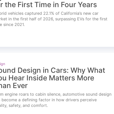
or the First Time in Four Years
rid vehicles captured 22.1% of California’s new car
ket in the first half of 2026, surpassing EVs for the first
e since 2021.
ign
ound Design in Cars: Why What
ou Hear Inside Matters More
han Ever
m engine roars to cabin silence, automotive sound design
 become a defining factor in how drivers perceive
lity, safety, and comfort.