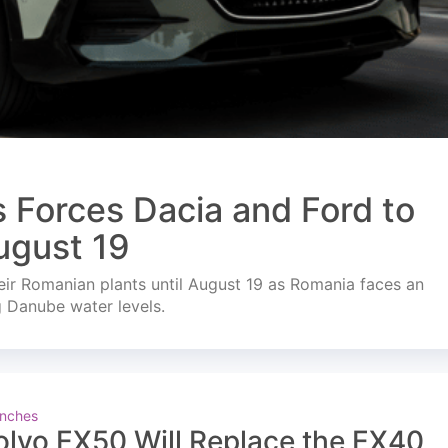
s Forces Dacia and Ford to
ugust 19
ir Romanian plants until August 19 as Romania faces an
g Danube water levels.
nches
olvo EX50 Will Replace the EX40