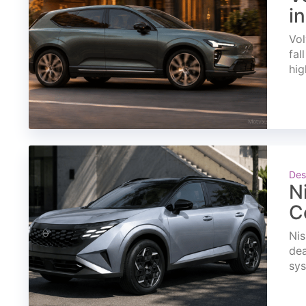
i
Vol
fal
hig
Des
N
C
Nis
dea
sys