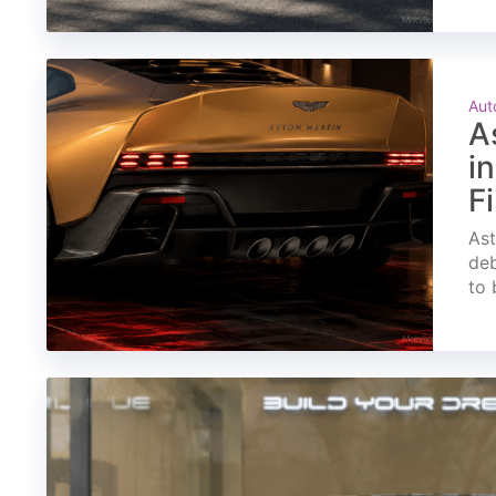
Aut
A
i
F
Ast
deb
to 