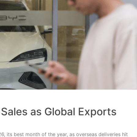
Sales as Global Exports
, its best month of the year, as overseas deliveries hit