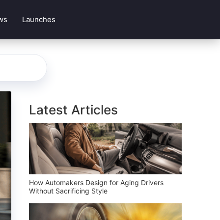
ws
Launches
Latest Articles
How Automakers Design for Aging Drivers
Without Sacrificing Style