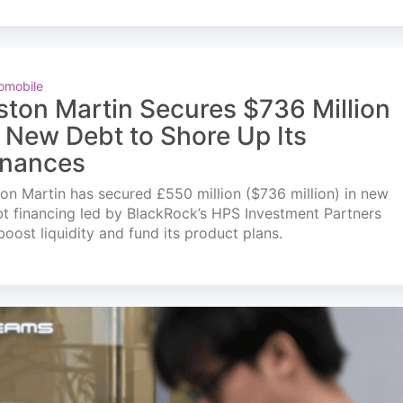
omobile
ston Martin Secures $736 Million
n New Debt to Shore Up Its
inances
on Martin has secured £550 million ($736 million) in new
t financing led by BlackRock’s HPS Investment Partners
boost liquidity and fund its product plans.