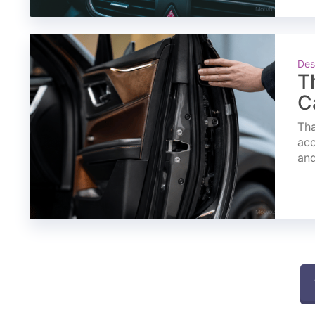
Des
T
C
Tha
acc
and