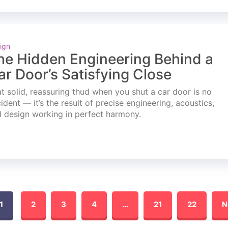
ign
he Hidden Engineering Behind a
ar Door’s Satisfying Close
t solid, reassuring thud when you shut a car door is no
ident — it’s the result of precise engineering, acoustics,
 design working in perfect harmony.
1
2
3
4
…
21
22
N