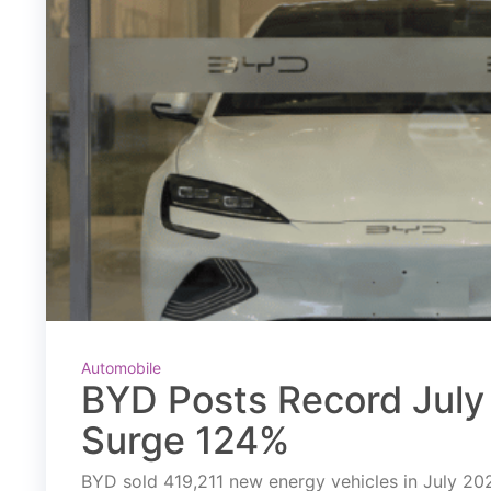
Automobile
BYD Posts Record July 
Surge 124%
BYD sold 419,211 new energy vehicles in July 2026