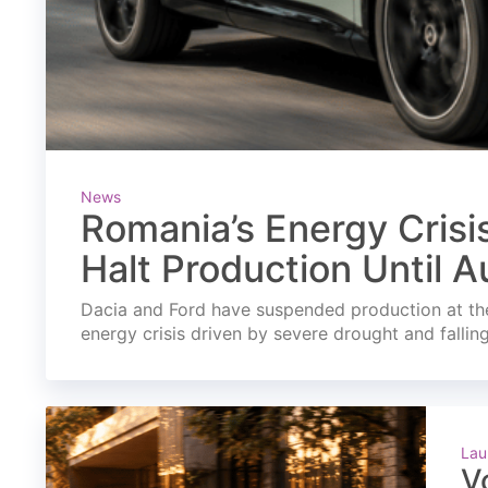
News
Romania’s Energy Crisi
Halt Production Until A
Dacia and Ford have suspended production at the
energy crisis driven by severe drought and fallin
Lau
V