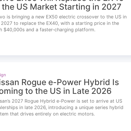
n the US Market Starting in 2027
vo is bringing a new EX50 electric crossover to the US in
l 2027 to replace the EX40, with a starting price in the
h $40,000s and a faster-charging platform.
ign
issan Rogue e-Power Hybrid Is
oming to the US in Late 2026
san’s 2027 Rogue Hybrid e-Power is set to arrive at US
lerships in late 2026, introducing a unique series hybrid
tem that drives entirely on electric motors.