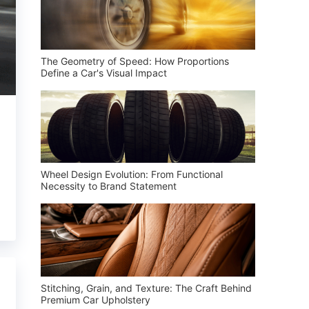
The Geometry of Speed: How Proportions
Define a Car's Visual Impact
Wheel Design Evolution: From Functional
Necessity to Brand Statement
Stitching, Grain, and Texture: The Craft Behind
Premium Car Upholstery