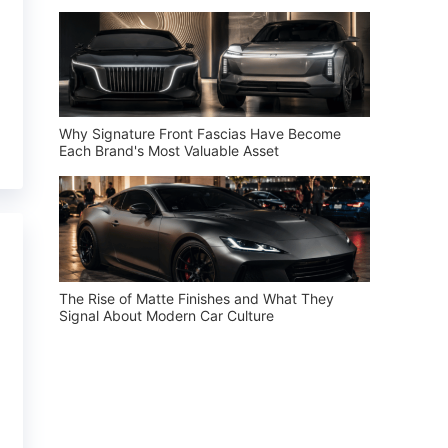
Why Signature Front Fascias Have Become
Each Brand's Most Valuable Asset
The Rise of Matte Finishes and What They
Signal About Modern Car Culture