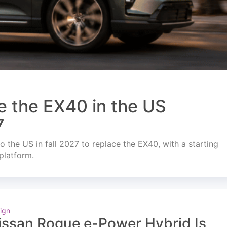
e the EX40 in the US
7
o the US in fall 2027 to replace the EX40, with a starting
platform.
ign
issan Rogue e-Power Hybrid Is