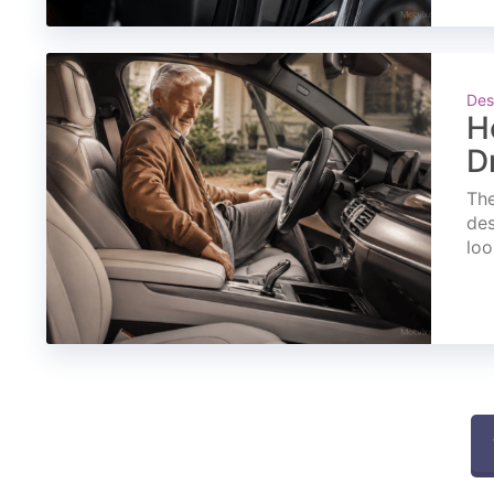
Des
H
D
The
des
loo