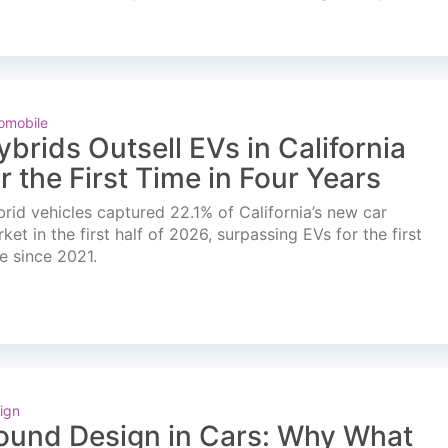
omobile
ybrids Outsell EVs in California
or the First Time in Four Years
rid vehicles captured 22.1% of California’s new car
ket in the first half of 2026, surpassing EVs for the first
e since 2021.
ign
ound Design in Cars: Why What