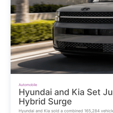
Automobile
Hyundai and Kia Set J
Hybrid Surge
Hyundai and Kia sold a combined 165,284 vehicles