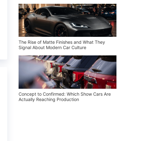
The Rise of Matte Finishes and What They
Signal About Modern Car Culture
Concept to Confirmed: Which Show Cars Are
Actually Reaching Production