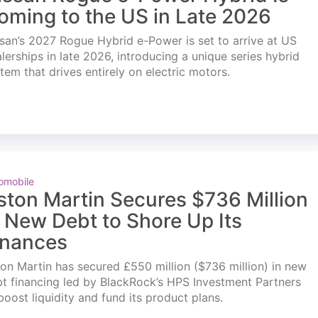
oming to the US in Late 2026
san’s 2027 Rogue Hybrid e-Power is set to arrive at US
lerships in late 2026, introducing a unique series hybrid
tem that drives entirely on electric motors.
omobile
ston Martin Secures $736 Million
n New Debt to Shore Up Its
inances
on Martin has secured £550 million ($736 million) in new
t financing led by BlackRock’s HPS Investment Partners
boost liquidity and fund its product plans.