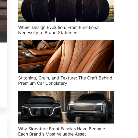
Wheel Design Evolution: From Functional
Necessity to Brand Statement
Stitching, Grain, and Texture: The Craft Behind
Premium Car Upholstery
Why Signature Front Fascias Have Become
Each Brand's Most Valuable Asset