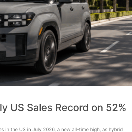
uly US Sales Record on 52%
 in the US in July 2026, a new all-time high, as hybrid