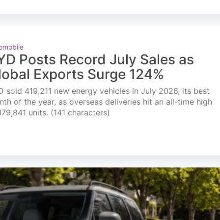
omobile
YD Posts Record July Sales as
lobal Exports Surge 124%
 sold 419,211 new energy vehicles in July 2026, its best
th of the year, as overseas deliveries hit an all-time high
179,841 units. (141 characters)