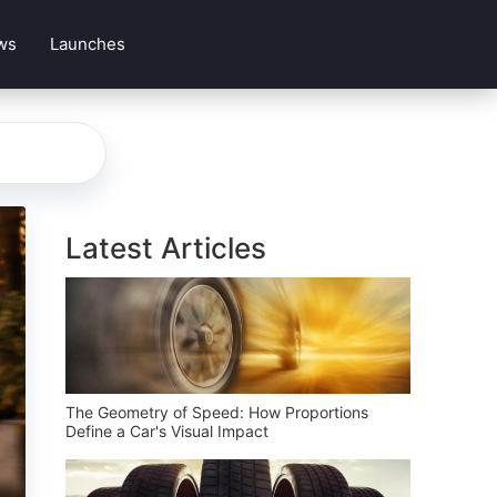
ws
Launches
Latest Articles
The Geometry of Speed: How Proportions
Define a Car's Visual Impact