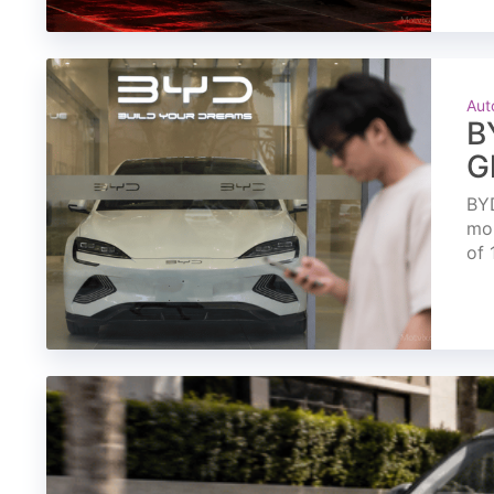
Aut
B
G
BYD
mon
of 