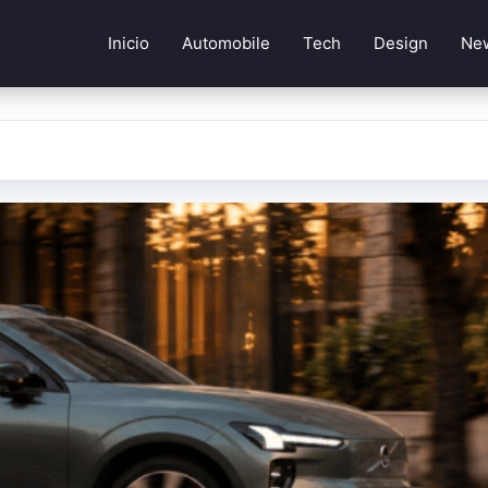
Inicio
Automobile
Tech
Design
Ne