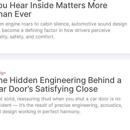
ou Hear Inside Matters More
han Ever
m engine roars to cabin silence, automotive sound design
 become a defining factor in how drivers perceive
lity, safety, and comfort.
ign
he Hidden Engineering Behind a
ar Door’s Satisfying Close
t solid, reassuring thud when you shut a car door is no
ident — it’s the result of precise engineering, acoustics,
 design working in perfect harmony.