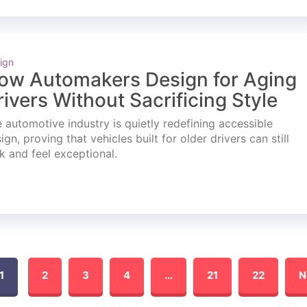
ign
ow Automakers Design for Aging
rivers Without Sacrificing Style
 automotive industry is quietly redefining accessible
ign, proving that vehicles built for older drivers can still
k and feel exceptional.
1
2
3
4
…
21
22
N