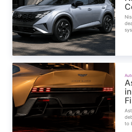
C
Nis
dea
sys
Aut
A
i
F
Ast
deb
to 