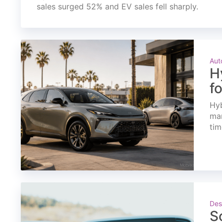
sales surged 52% and EV sales fell sharply.
Aut
H
f
Hyb
mar
tim
Des
S