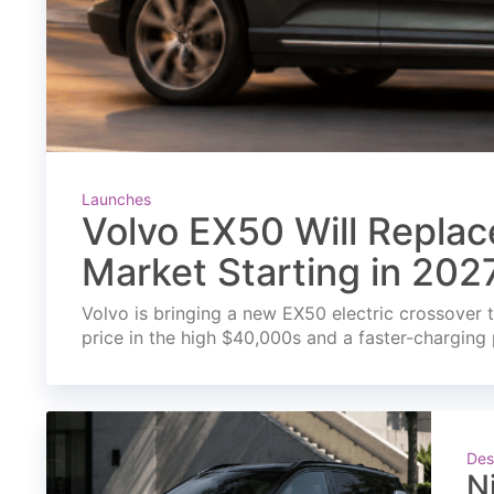
Launches
Volvo EX50 Will Replac
Market Starting in 202
Volvo is bringing a new EX50 electric crossover t
price in the high $40,000s and a faster-charging 
Des
N