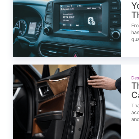
Y
T
Fro
has
qua
Des
T
C
Tha
acc
and