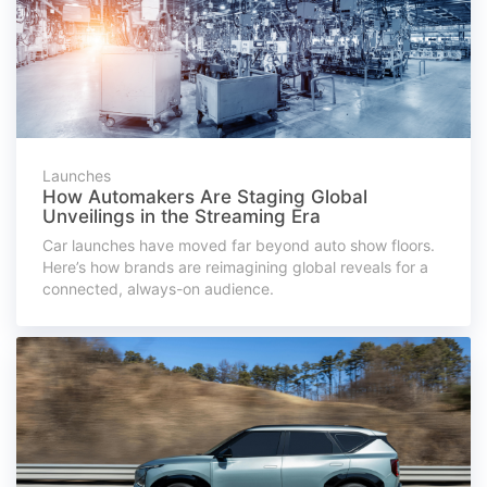
Launches
How Automakers Are Staging Global
Unveilings in the Streaming Era
Car launches have moved far beyond auto show floors.
Here’s how brands are reimagining global reveals for a
connected, always-on audience.