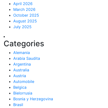
April 2026
March 2026
October 2025
August 2025
July 2025
Categories
Alemania
Arabia Saudita
Argentina
Australia
Austria
Automobile
Belgica
Bielorrusia
Bosnia y Herzegovina
Brasil