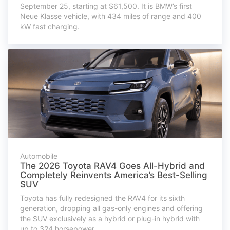
September 25, starting at $61,500. It is BMW’s first
Neue Klasse vehicle, with 434 miles of range and 400
kW fast charging.
Automobile
The 2026 Toyota RAV4 Goes All-Hybrid and
Completely Reinvents America’s Best-Selling
SUV
Toyota has fully redesigned the RAV4 for its sixth
generation, dropping all gas-only engines and offering
the SUV exclusively as a hybrid or plug-in hybrid with
up to 324 horsepower.