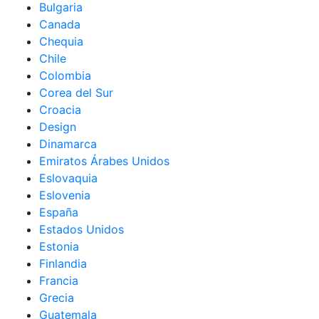
Bulgaria
Canada
Chequia
Chile
Colombia
Corea del Sur
Croacia
Design
Dinamarca
Emiratos Árabes Unidos
Eslovaquia
Eslovenia
España
Estados Unidos
Estonia
Finlandia
Francia
Grecia
Guatemala