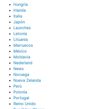
Hungría
Irlanda
Italia
Japón
Launches
Letonia
Lituania
Marruecos
México
Moldavia
Nederland
News
Noruega
Nueva Zelanda
Perú
Polonia
Portugal
Reino Unido