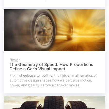
Design
The Geometry of Speed: How Proportions
Define a Car’s Visual Impact
From wheelbase to roofline, the hidden mathematics of
automotive design shapes how we perceive motion,
power, and beauty before a car ever moves.