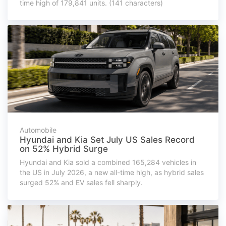
time high of 179,841 units. (141 characters)
Automobile
Hyundai and Kia Set July US Sales Record
on 52% Hybrid Surge
Hyundai and Kia sold a combined 165,284 vehicles in
the US in July 2026, a new all-time high, as hybrid sales
surged 52% and EV sales fell sharply.