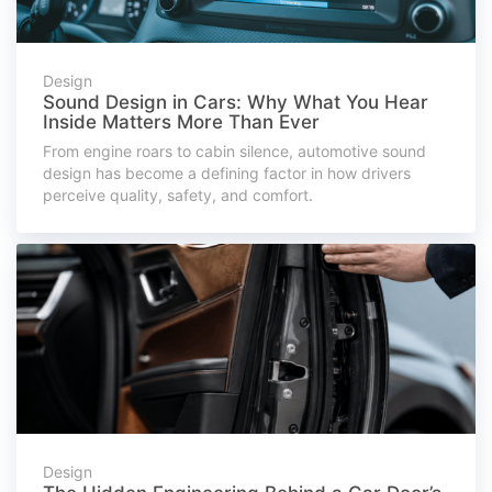
Design
Sound Design in Cars: Why What You Hear
Inside Matters More Than Ever
From engine roars to cabin silence, automotive sound
design has become a defining factor in how drivers
perceive quality, safety, and comfort.
Design