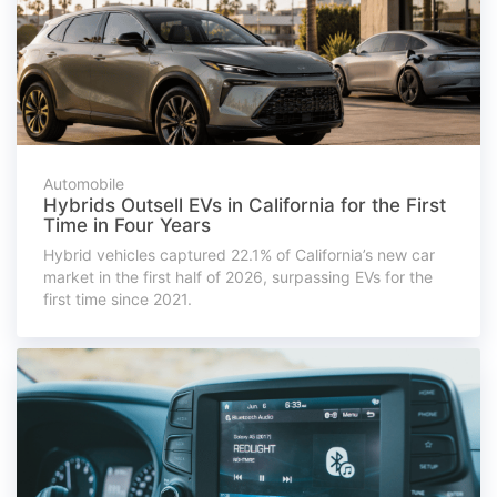
Automobile
Hybrids Outsell EVs in California for the First
Time in Four Years
Hybrid vehicles captured 22.1% of California’s new car
market in the first half of 2026, surpassing EVs for the
first time since 2021.