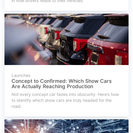
in how drivers relate to their vehicles.
Launches
Concept to Confirmed: Which Show Cars
Are Actually Reaching Production
Not every concept car fades into obscurity. Here’s how
to identify which show cars are truly headed for the
road.