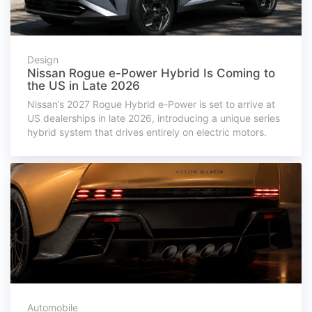
Design
Nissan Rogue e-Power Hybrid Is Coming to
the US in Late 2026
Nissan’s 2027 Rogue Hybrid e-Power is set to arrive at
US dealerships in late 2026, introducing a unique series
hybrid system that drives entirely on electric motors.
Automobile