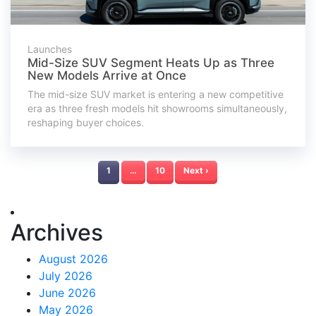
Launches
Mid-Size SUV Segment Heats Up as Three
New Models Arrive at Once
The mid-size SUV market is entering a new competitive
era as three fresh models hit showrooms simultaneously,
reshaping buyer choices.
1
…
10
Next ›
Archives
August 2026
July 2026
June 2026
May 2026