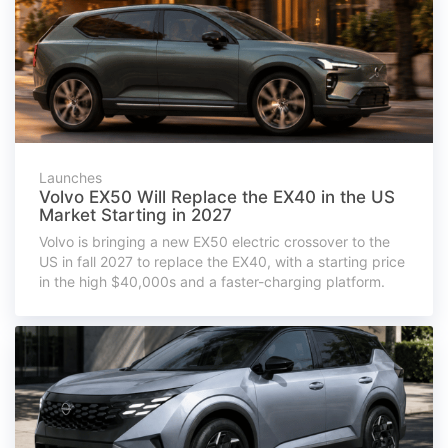
Launches
Volvo EX50 Will Replace the EX40 in the US
Market Starting in 2027
Volvo is bringing a new EX50 electric crossover to the
US in fall 2027 to replace the EX40, with a starting price
in the high $40,000s and a faster-charging platform.