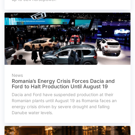
News
Romania’s Energy Crisis Forces Dacia and
Ford to Halt Production Until August 19
Dacia and Ford have suspended production at their
Romanian plants until August 19 as Romania faces an
energy crisis driven by severe drought and falling
Danube water levels.