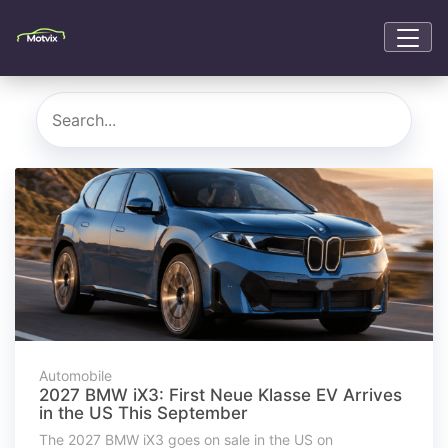
Automobile
2027 BMW iX3: First Neue Klasse EV Arrives
in the US This September
The 2027 BMW iX3 goes on sale in the US on