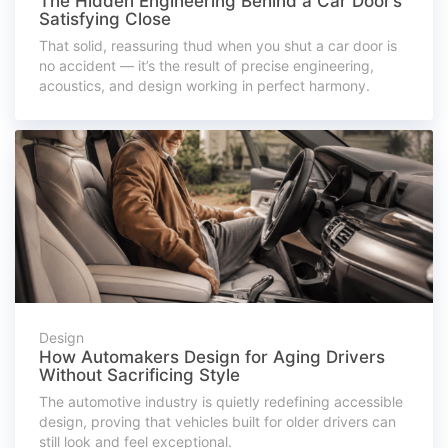
The Hidden Engineering Behind a Car Door’s
Satisfying Close
That solid, reassuring thud when you shut a car door is
no accident — it’s the result of precise engineering,
acoustics, and design working in perfect harmony.
Design
How Automakers Design for Aging Drivers
Without Sacrificing Style
The automotive industry is quietly redefining accessible
design, proving that vehicles built for older drivers can
still look and feel exceptional.