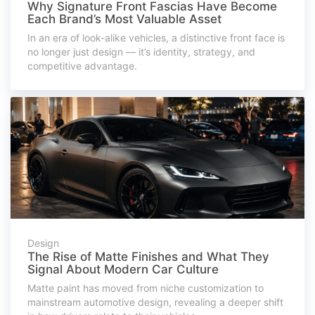
Why Signature Front Fascias Have Become
Each Brand’s Most Valuable Asset
In an era of look-alike vehicles, a distinctive front face is
no longer just design — it’s identity, strategy, and
competitive advantage.
Design
The Rise of Matte Finishes and What They
Signal About Modern Car Culture
Matte paint has moved from niche customization to
mainstream automotive design, revealing a deeper shift