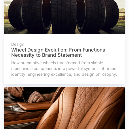
Design
Wheel Design Evolution: From Functional
Necessity to Brand Statement
How automotive wheels transformed from simple
mechanical components into powerful symbols of brand
identity, engineering excellence, and design philosophy.