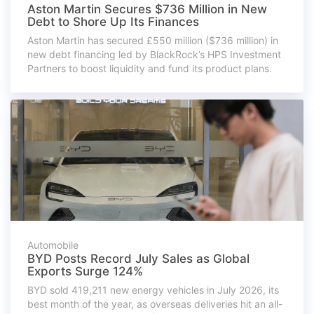
Aston Martin Secures $736 Million in New
Debt to Shore Up Its Finances
Aston Martin has secured £550 million ($736 million) in
new debt financing led by BlackRock’s HPS Investment
Partners to boost liquidity and fund its product plans.
Automobile
BYD Posts Record July Sales as Global
Exports Surge 124%
BYD sold 419,211 new energy vehicles in July 2026, its
best month of the year, as overseas deliveries hit an all-