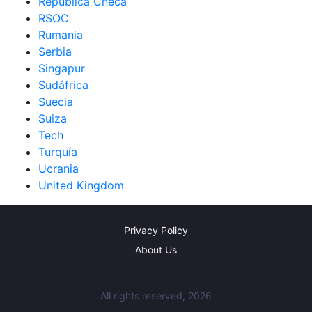
República Checa
RSOC
Rumania
Serbia
Singapur
Sudáfrica
Suecia
Suiza
Tech
Turquía
Ucrania
United Kingdom
Privacy Policy
About Us
All rights reserved, 2026