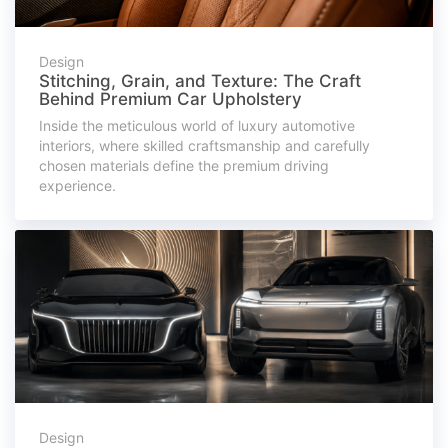
Design
Stitching, Grain, and Texture: The Craft
Behind Premium Car Upholstery
Inside the meticulous world of luxury automotive
interiors, where skilled craftsmanship and carefully
chosen materials define the premium driving
experience.
Design