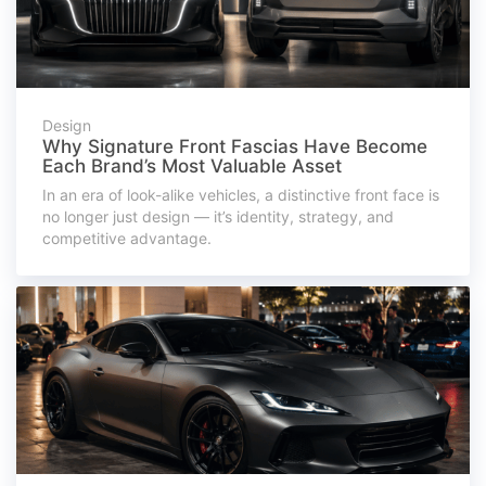
Design
Why Signature Front Fascias Have Become
Each Brand’s Most Valuable Asset
In an era of look-alike vehicles, a distinctive front face is
no longer just design — it’s identity, strategy, and
competitive advantage.