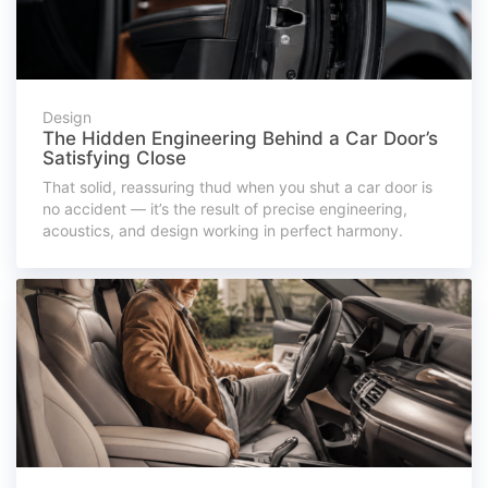
Design
The Hidden Engineering Behind a Car Door’s
Satisfying Close
That solid, reassuring thud when you shut a car door is
no accident — it’s the result of precise engineering,
acoustics, and design working in perfect harmony.