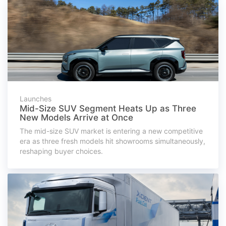
Launches
Mid-Size SUV Segment Heats Up as Three
New Models Arrive at Once
The mid-size SUV market is entering a new competitive
era as three fresh models hit showrooms simultaneously,
reshaping buyer choices.