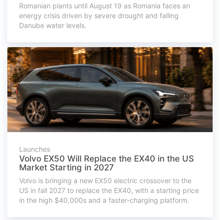
Romanian plants until August 19 as Romania faces an
energy crisis driven by severe drought and falling
Danube water levels.
Launches
Volvo EX50 Will Replace the EX40 in the US
Market Starting in 2027
Volvo is bringing a new EX50 electric crossover to the
US in fall 2027 to replace the EX40, with a starting price
in the high $40,000s and a faster-charging platform.