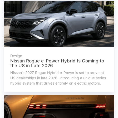
Design
Nissan Rogue e-Power Hybrid Is Coming to
the US in Late 2026
Nissan’s 2027 Rogue Hybrid e-Power is set to arrive at
US dealerships in late 2026, introducing a unique series
hybrid system that drives entirely on electric motors.