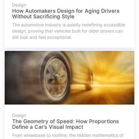
Design
How Automakers Design for Aging Drivers
Without Sacrificing Style
The automotive industry is quietly redefining accessible
design, proving that vehicles built for older drivers can
still look and feel exceptional.
Design
The Geometry of Speed: How Proportions
Define a Car’s Visual Impact
From wheelbase to roofline, the hidden mathematics of