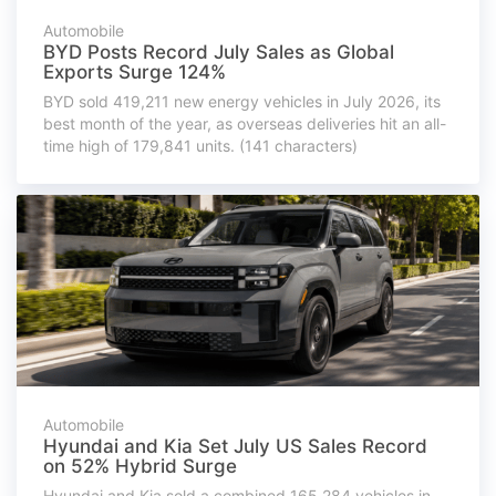
Automobile
BYD Posts Record July Sales as Global
Exports Surge 124%
BYD sold 419,211 new energy vehicles in July 2026, its
best month of the year, as overseas deliveries hit an all-
time high of 179,841 units. (141 characters)
Automobile
Hyundai and Kia Set July US Sales Record
on 52% Hybrid Surge
Hyundai and Kia sold a combined 165,284 vehicles in