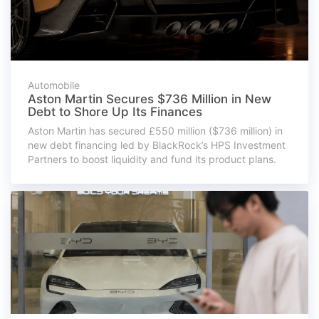
Automobile
Aston Martin Secures $736 Million in New
Debt to Shore Up Its Finances
Aston Martin has secured £550 million ($736 million) in
new debt financing led by BlackRock’s HPS Investment
Partners to boost liquidity and fund its product plans.