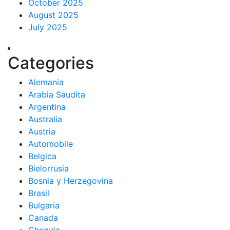
October 2025
August 2025
July 2025
Categories
Alemania
Arabia Saudita
Argentina
Australia
Austria
Automobile
Belgica
Bielorrusia
Bosnia y Herzegovina
Brasil
Bulgaria
Canada