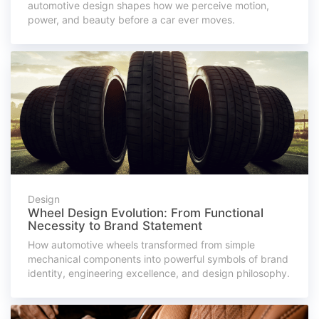
automotive design shapes how we perceive motion,
power, and beauty before a car ever moves.
Design
Wheel Design Evolution: From Functional
Necessity to Brand Statement
How automotive wheels transformed from simple
mechanical components into powerful symbols of brand
identity, engineering excellence, and design philosophy.