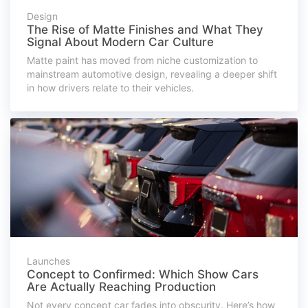
Design
The Rise of Matte Finishes and What They
Signal About Modern Car Culture
Matte paint has moved from niche customization to
mainstream automotive design, revealing a deeper shift
in how drivers relate to their vehicles.
Launches
Concept to Confirmed: Which Show Cars
Are Actually Reaching Production
Not every concept car fades into obscurity. Here’s how