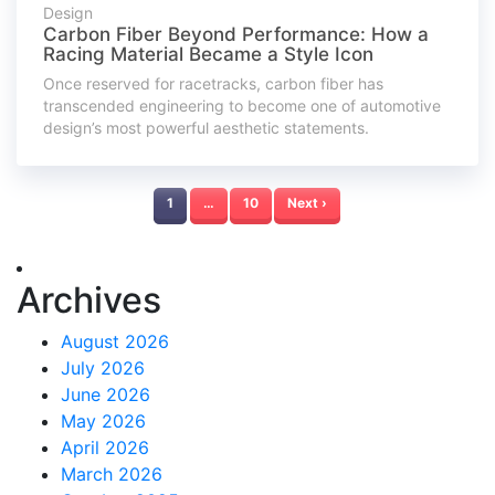
Design
Carbon Fiber Beyond Performance: How a
Racing Material Became a Style Icon
Once reserved for racetracks, carbon fiber has
transcended engineering to become one of automotive
design’s most powerful aesthetic statements.
1
…
10
Next ›
Archives
August 2026
July 2026
June 2026
May 2026
April 2026
March 2026