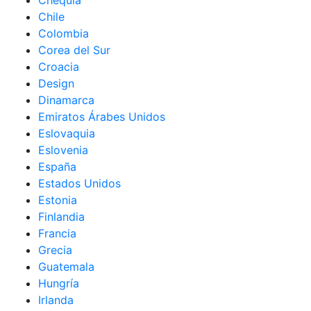
Chequia
Chile
Colombia
Corea del Sur
Croacia
Design
Dinamarca
Emiratos Árabes Unidos
Eslovaquia
Eslovenia
España
Estados Unidos
Estonia
Finlandia
Francia
Grecia
Guatemala
Hungría
Irlanda