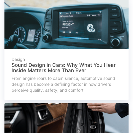
Design
Sound Design in Cars: Why What You Hear
Inside Matters More Than Ever
From engine roars to cabin silence, automotive sound
design has become a defining factor in how drivers
perceive quality, safety, and comfort.