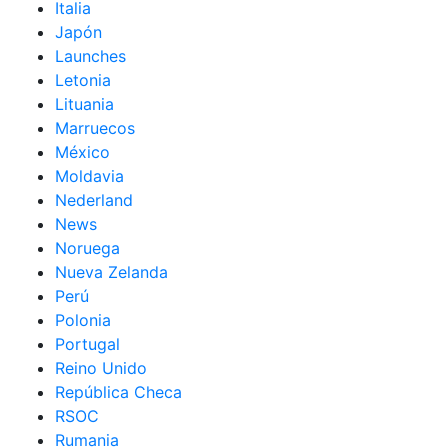
Italia
Japón
Launches
Letonia
Lituania
Marruecos
México
Moldavia
Nederland
News
Noruega
Nueva Zelanda
Perú
Polonia
Portugal
Reino Unido
República Checa
RSOC
Rumania