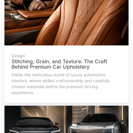
Design
Stitching, Grain, and Texture: The Craft
Behind Premium Car Upholstery
Inside the meticulous world of luxury automotive
interiors, where skilled craftsmanship and carefully
chosen materials define the premium driving
experience.