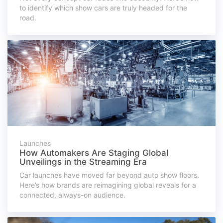
to identify which show cars are truly headed for the
road.
Launches
How Automakers Are Staging Global
Unveilings in the Streaming Era
Car launches have moved far beyond auto show floors.
Here’s how brands are reimagining global reveals for a
connected, always-on audience.