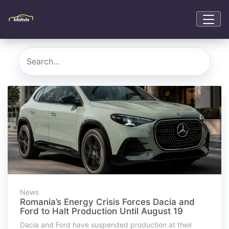
News
Romania’s Energy Crisis Forces Dacia and
Ford to Halt Production Until August 19
Dacia and Ford have suspended production at their