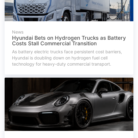
News
Hyundai Bets on Hydrogen Trucks as Battery
Costs Stall Commercial Transition
As battery electric trucks face persistent cost barriers,
Hyundai is doubling down on hydrogen fuel cell
technology for heavy-duty commercial transport.