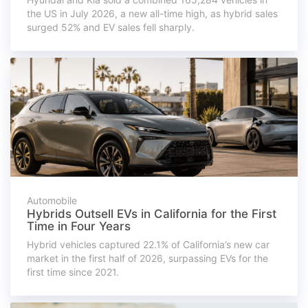
the US in July 2026, a new all-time high, as hybrid sales
surged 52% and EV sales fell sharply.
Automobile
Hybrids Outsell EVs in California for the First
Time in Four Years
Hybrid vehicles captured 22.1% of California’s new car
market in the first half of 2026, surpassing EVs for the
first time since 2021.