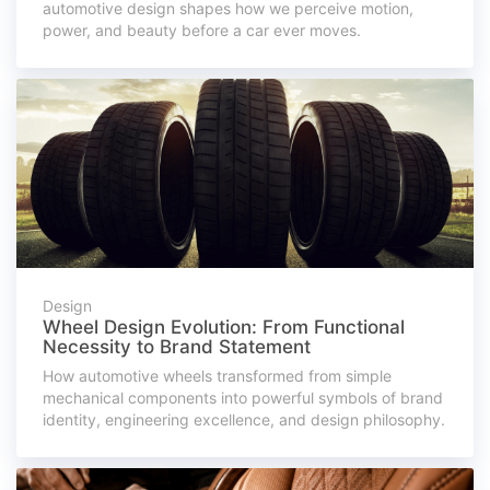
automotive design shapes how we perceive motion,
power, and beauty before a car ever moves.
Design
Wheel Design Evolution: From Functional
Necessity to Brand Statement
How automotive wheels transformed from simple
mechanical components into powerful symbols of brand
identity, engineering excellence, and design philosophy.