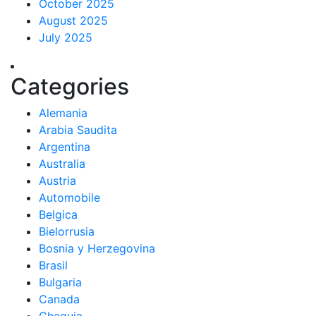
October 2025
August 2025
July 2025
Categories
Alemania
Arabia Saudita
Argentina
Australia
Austria
Automobile
Belgica
Bielorrusia
Bosnia y Herzegovina
Brasil
Bulgaria
Canada