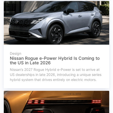
Design
Nissan Rogue e-Power Hybrid Is Coming to
the US in Late 2026
Nissan’s 2027 Rogue Hybrid e-Power is set to arrive at
US dealerships in late 2026, introducing a unique series
hybrid system that drives entirely on electric motors.