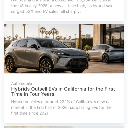
the US in July 2026, a new all-time high, as hybrid sales
surged 52% and EV sales fell sharply.
Automobile
Hybrids Outsell EVs in California for the First
Time in Four Years
Hybrid vehicles captured 22.1% of California’s new car
market in the first half of 2026, surpassing EVs for the
first time since 2021.