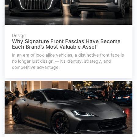
Design
Why Signature Front Fascias Have Become
Each Brand’s Most Valuable Asset
In an era of look-alike vehicles, a distinctive front face is
no longer just design — it’s identity, strategy, and
competitive advantage.