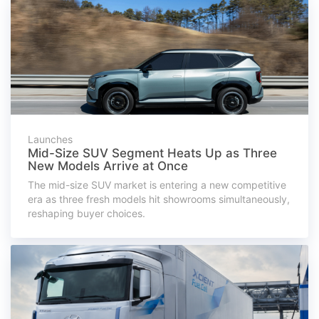
Launches
Mid-Size SUV Segment Heats Up as Three
New Models Arrive at Once
The mid-size SUV market is entering a new competitive
era as three fresh models hit showrooms simultaneously,
reshaping buyer choices.