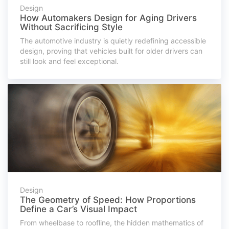
Design
How Automakers Design for Aging Drivers
Without Sacrificing Style
The automotive industry is quietly redefining accessible
design, proving that vehicles built for older drivers can
still look and feel exceptional.
Design
The Geometry of Speed: How Proportions
Define a Car’s Visual Impact
From wheelbase to roofline, the hidden mathematics of