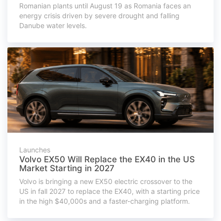
Romanian plants until August 19 as Romania faces an
energy crisis driven by severe drought and falling
Danube water levels.
Launches
Volvo EX50 Will Replace the EX40 in the US
Market Starting in 2027
Volvo is bringing a new EX50 electric crossover to the
US in fall 2027 to replace the EX40, with a starting price
in the high $40,000s and a faster-charging platform.