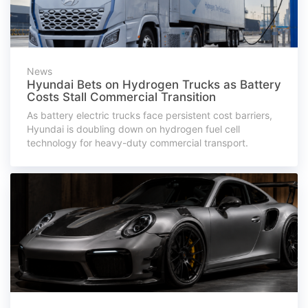
News
Hyundai Bets on Hydrogen Trucks as Battery
Costs Stall Commercial Transition
As battery electric trucks face persistent cost barriers,
Hyundai is doubling down on hydrogen fuel cell
technology for heavy-duty commercial transport.