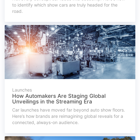
to identify which show cars are truly headed for the
road.
Launches
How Automakers Are Staging Global
Unveilings in the Streaming Era
Car launches have moved far beyond auto show floors.
Here’s how brands are reimagining global reveals for a
connected, always-on audience.