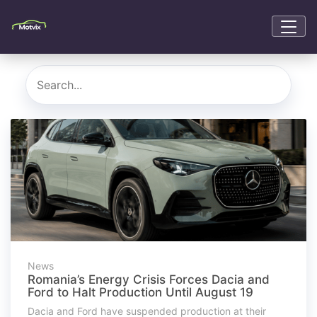
News
Romania’s Energy Crisis Forces Dacia and
Ford to Halt Production Until August 19
Dacia and Ford have suspended production at their