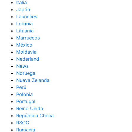
Italia
Japón
Launches
Letonia
Lituania
Marruecos
México
Moldavia
Nederland
News
Noruega
Nueva Zelanda
Perú
Polonia
Portugal
Reino Unido
República Checa
RSOC
Rumania