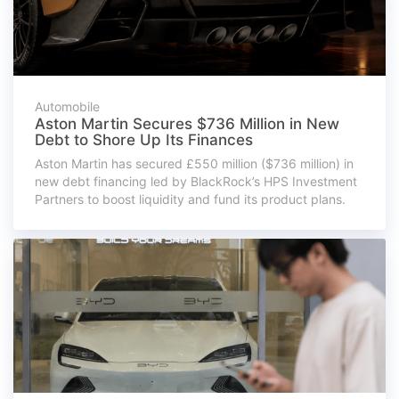
Automobile
Aston Martin Secures $736 Million in New
Debt to Shore Up Its Finances
Aston Martin has secured £550 million ($736 million) in
new debt financing led by BlackRock’s HPS Investment
Partners to boost liquidity and fund its product plans.