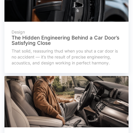
Design
The Hidden Engineering Behind a Car Door’s
Satisfying Close
That solid, reassuring thud when you shut a car door is
no accident — it’s the result of precise engineering,
acoustics, and design working in perfect harmony.