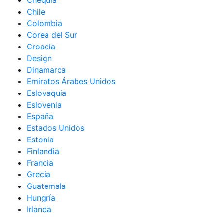
Chequia
Chile
Colombia
Corea del Sur
Croacia
Design
Dinamarca
Emiratos Árabes Unidos
Eslovaquia
Eslovenia
España
Estados Unidos
Estonia
Finlandia
Francia
Grecia
Guatemala
Hungría
Irlanda