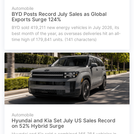
Automobile
BYD Posts Record July Sales as Global
Exports Surge 124%
BYD sold 419,211 new energy vehicles in July 2026, its
best month of the year, as overseas deliveries hit an all-
time high of 179,841 units. (141 characters)
Automobile
Hyundai and Kia Set July US Sales Record
on 52% Hybrid Surge
Hyundai and Kia sold a combined 165,284 vehicles in