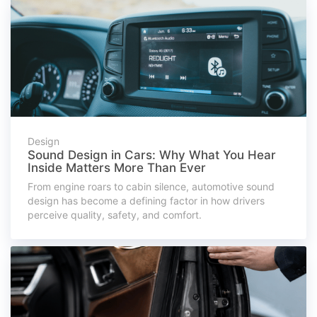
Design
Sound Design in Cars: Why What You Hear
Inside Matters More Than Ever
From engine roars to cabin silence, automotive sound
design has become a defining factor in how drivers
perceive quality, safety, and comfort.