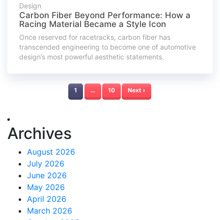
Design
Carbon Fiber Beyond Performance: How a
Racing Material Became a Style Icon
Once reserved for racetracks, carbon fiber has
transcended engineering to become one of automotive
design’s most powerful aesthetic statements.
1
…
10
Next ›
Archives
August 2026
July 2026
June 2026
May 2026
April 2026
March 2026