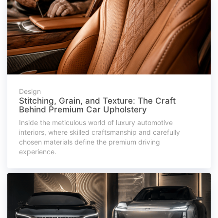
Design
Stitching, Grain, and Texture: The Craft
Behind Premium Car Upholstery
Inside the meticulous world of luxury automotive
interiors, where skilled craftsmanship and carefully
chosen materials define the premium driving
experience.