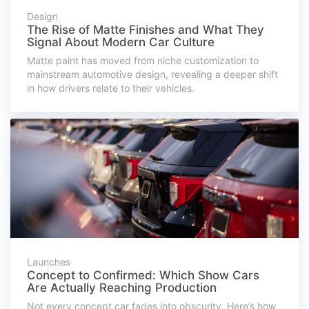
Design
The Rise of Matte Finishes and What They
Signal About Modern Car Culture
Matte paint has moved from niche customization to
mainstream automotive design, revealing a deeper shift
in how drivers relate to their vehicles.
Launches
Concept to Confirmed: Which Show Cars
Are Actually Reaching Production
Not every concept car fades into obscurity. Here’s how