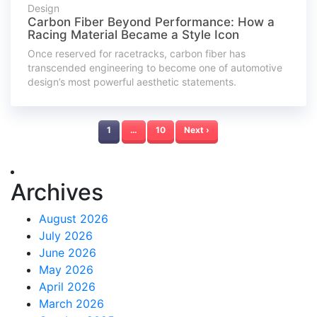
Design
Carbon Fiber Beyond Performance: How a
Racing Material Became a Style Icon
Once reserved for racetracks, carbon fiber has
transcended engineering to become one of automotive
design’s most powerful aesthetic statements.
1
…
10
Next ›
Archives
August 2026
July 2026
June 2026
May 2026
April 2026
March 2026