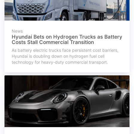
News
Hyundai Bets on Hydrogen Trucks as Battery
Costs Stall Commercial Transition
As battery electric trucks face persistent cost barriers,
Hyundai is doubling down on hydrogen fuel cell
technology for heavy-duty commercial transport.