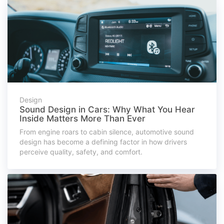
Design
Sound Design in Cars: Why What You Hear
Inside Matters More Than Ever
From engine roars to cabin silence, automotive sound
design has become a defining factor in how drivers
perceive quality, safety, and comfort.