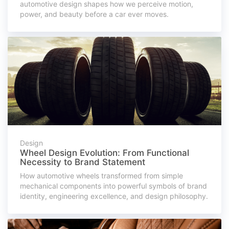
automotive design shapes how we perceive motion,
power, and beauty before a car ever moves.
Design
Wheel Design Evolution: From Functional
Necessity to Brand Statement
How automotive wheels transformed from simple
mechanical components into powerful symbols of brand
identity, engineering excellence, and design philosophy.