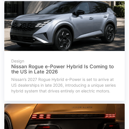
Design
Nissan Rogue e-Power Hybrid Is Coming to
the US in Late 2026
Nissan’s 2027 Rogue Hybrid e-Power is set to arrive at
US dealerships in late 2026, introducing a unique series
hybrid system that drives entirely on electric motors.