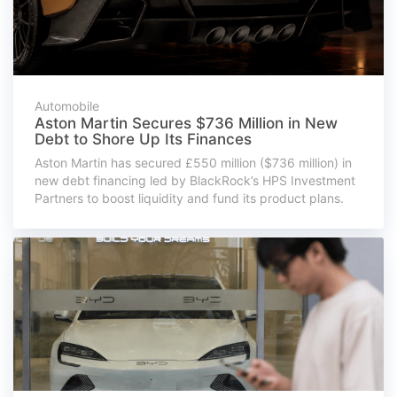
Automobile
Aston Martin Secures $736 Million in New
Debt to Shore Up Its Finances
Aston Martin has secured £550 million ($736 million) in
new debt financing led by BlackRock’s HPS Investment
Partners to boost liquidity and fund its product plans.