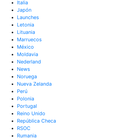
Italia
Japón
Launches
Letonia
Lituania
Marruecos
México
Moldavia
Nederland
News
Noruega
Nueva Zelanda
Perú
Polonia
Portugal
Reino Unido
República Checa
RSOC
Rumania