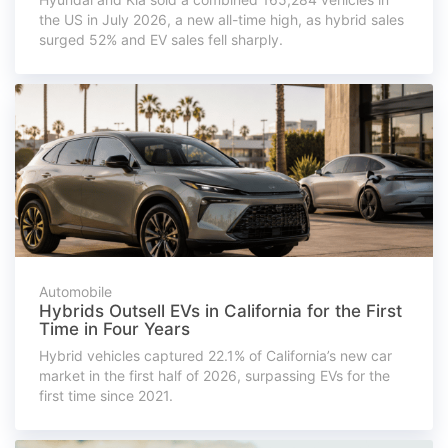
the US in July 2026, a new all-time high, as hybrid sales
surged 52% and EV sales fell sharply.
Automobile
Hybrids Outsell EVs in California for the First
Time in Four Years
Hybrid vehicles captured 22.1% of California’s new car
market in the first half of 2026, surpassing EVs for the
first time since 2021.