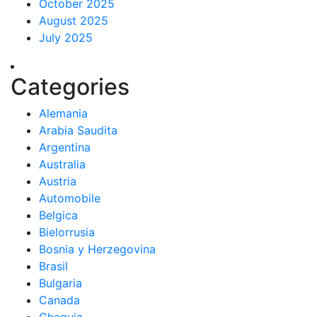
October 2025
August 2025
July 2025
Categories
Alemania
Arabia Saudita
Argentina
Australia
Austria
Automobile
Belgica
Bielorrusia
Bosnia y Herzegovina
Brasil
Bulgaria
Canada