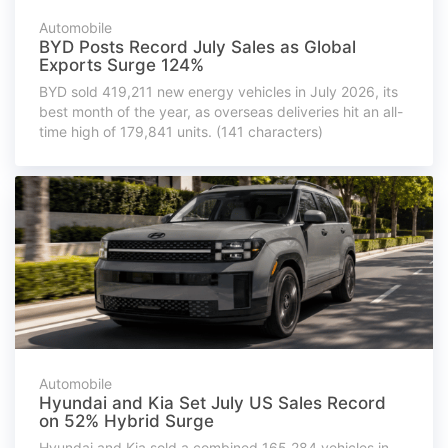
Automobile
BYD Posts Record July Sales as Global
Exports Surge 124%
BYD sold 419,211 new energy vehicles in July 2026, its
best month of the year, as overseas deliveries hit an all-
time high of 179,841 units. (141 characters)
Automobile
Hyundai and Kia Set July US Sales Record
on 52% Hybrid Surge
Hyundai and Kia sold a combined 165,284 vehicles in