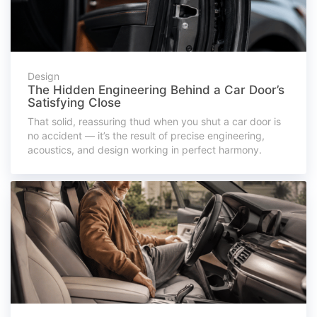
Design
The Hidden Engineering Behind a Car Door’s
Satisfying Close
That solid, reassuring thud when you shut a car door is
no accident — it’s the result of precise engineering,
acoustics, and design working in perfect harmony.