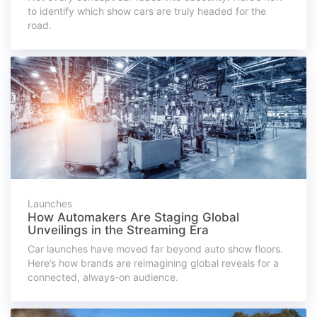
to identify which show cars are truly headed for the
road.
Launches
How Automakers Are Staging Global
Unveilings in the Streaming Era
Car launches have moved far beyond auto show floors.
Here’s how brands are reimagining global reveals for a
connected, always-on audience.