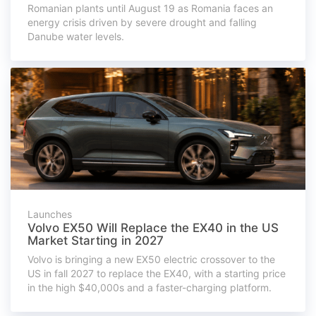
Romanian plants until August 19 as Romania faces an
energy crisis driven by severe drought and falling
Danube water levels.
Launches
Volvo EX50 Will Replace the EX40 in the US
Market Starting in 2027
Volvo is bringing a new EX50 electric crossover to the
US in fall 2027 to replace the EX40, with a starting price
in the high $40,000s and a faster-charging platform.