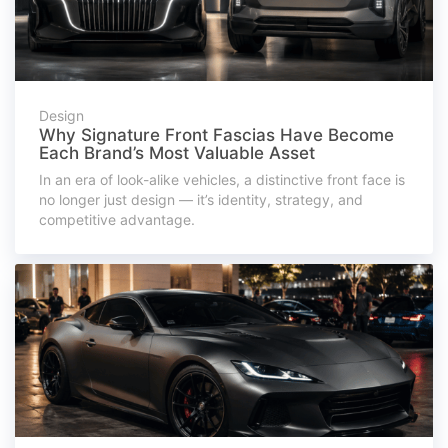
Design
Why Signature Front Fascias Have Become
Each Brand’s Most Valuable Asset
In an era of look-alike vehicles, a distinctive front face is
no longer just design — it’s identity, strategy, and
competitive advantage.