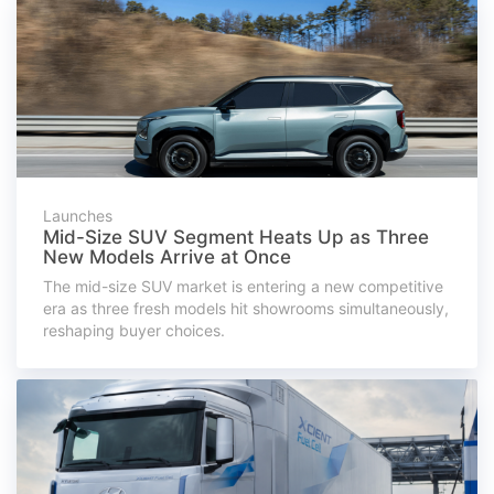
Launches
Mid-Size SUV Segment Heats Up as Three
New Models Arrive at Once
The mid-size SUV market is entering a new competitive
era as three fresh models hit showrooms simultaneously,
reshaping buyer choices.