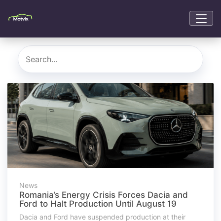
News
Romania’s Energy Crisis Forces Dacia and
Ford to Halt Production Until August 19
Dacia and Ford have suspended production at their