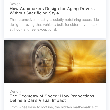
Design
How Automakers Design for Aging Drivers
Without Sacrificing Style
The automotive industry is quietly redefining accessible
design, proving that vehicles built for older drivers can
still look and feel exceptional.
Design
The Geometry of Speed: How Proportions
Define a Car’s Visual Impact
From wheelbase to roofline, the hidden mathematics of