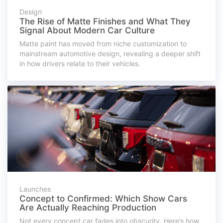
Design
The Rise of Matte Finishes and What They
Signal About Modern Car Culture
Matte paint has moved from niche customization to
mainstream automotive design, revealing a deeper shift
in how drivers relate to their vehicles.
Launches
Concept to Confirmed: Which Show Cars
Are Actually Reaching Production
Not every concept car fades into obscurity. Here’s how