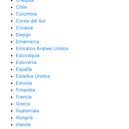
Chequia
Chile
Colombia
Corea del Sur
Croacia
Design
Dinamarca
Emiratos Árabes Unidos
Eslovaquia
Eslovenia
España
Estados Unidos
Estonia
Finlandia
Francia
Grecia
Guatemala
Hungría
Irlanda