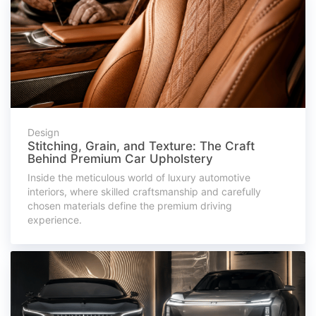
Design
Stitching, Grain, and Texture: The Craft
Behind Premium Car Upholstery
Inside the meticulous world of luxury automotive
interiors, where skilled craftsmanship and carefully
chosen materials define the premium driving
experience.