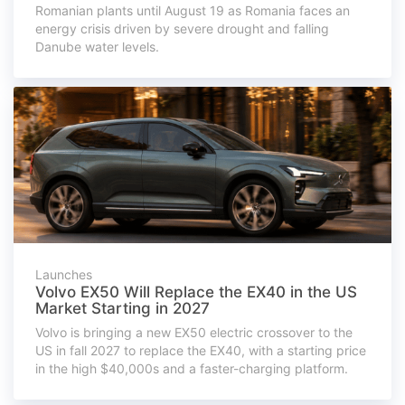
Romanian plants until August 19 as Romania faces an
energy crisis driven by severe drought and falling
Danube water levels.
Launches
Volvo EX50 Will Replace the EX40 in the US
Market Starting in 2027
Volvo is bringing a new EX50 electric crossover to the
US in fall 2027 to replace the EX40, with a starting price
in the high $40,000s and a faster-charging platform.