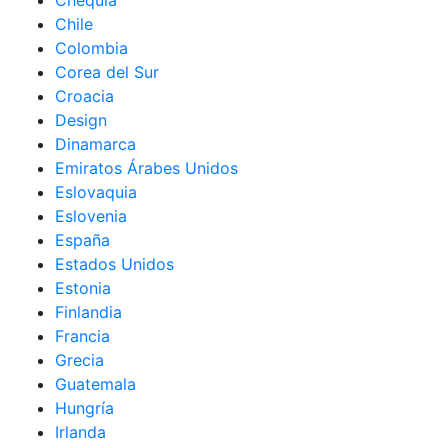
Chequia
Chile
Colombia
Corea del Sur
Croacia
Design
Dinamarca
Emiratos Árabes Unidos
Eslovaquia
Eslovenia
España
Estados Unidos
Estonia
Finlandia
Francia
Grecia
Guatemala
Hungría
Irlanda