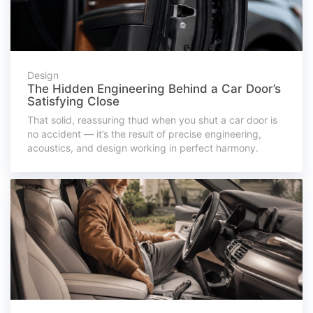
Design
The Hidden Engineering Behind a Car Door’s
Satisfying Close
That solid, reassuring thud when you shut a car door is
no accident — it’s the result of precise engineering,
acoustics, and design working in perfect harmony.