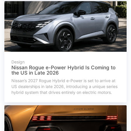
Design
Nissan Rogue e-Power Hybrid Is Coming to
the US in Late 2026
Nissan’s 2027 Rogue Hybrid e-Power is set to arrive at
US dealerships in late 2026, introducing a unique series
hybrid system that drives entirely on electric motors.