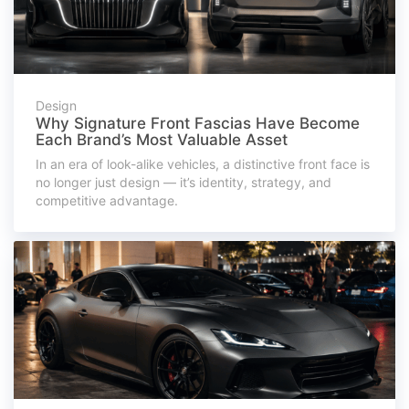
Design
Why Signature Front Fascias Have Become
Each Brand’s Most Valuable Asset
In an era of look-alike vehicles, a distinctive front face is
no longer just design — it’s identity, strategy, and
competitive advantage.