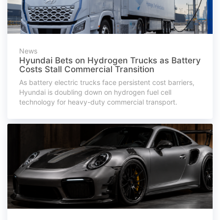
News
Hyundai Bets on Hydrogen Trucks as Battery
Costs Stall Commercial Transition
As battery electric trucks face persistent cost barriers,
Hyundai is doubling down on hydrogen fuel cell
technology for heavy-duty commercial transport.