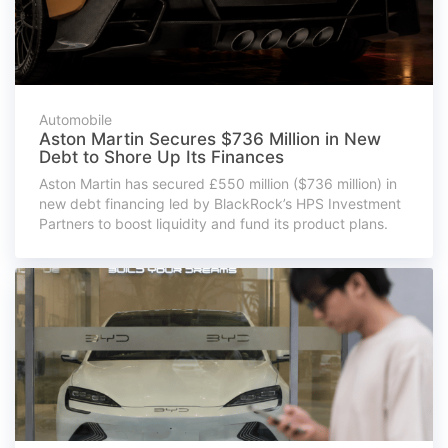
Automobile
Aston Martin Secures $736 Million in New
Debt to Shore Up Its Finances
Aston Martin has secured £550 million ($736 million) in
new debt financing led by BlackRock’s HPS Investment
Partners to boost liquidity and fund its product plans.