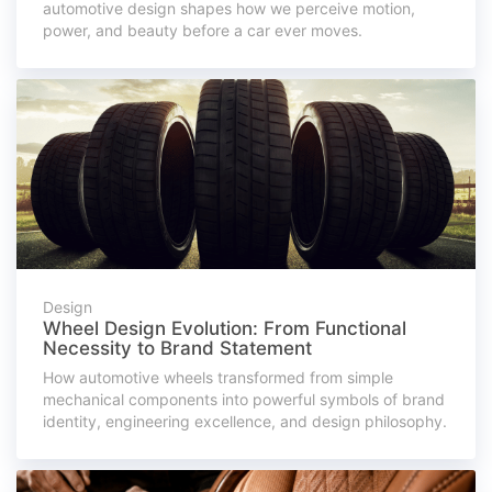
automotive design shapes how we perceive motion,
power, and beauty before a car ever moves.
Design
Wheel Design Evolution: From Functional
Necessity to Brand Statement
How automotive wheels transformed from simple
mechanical components into powerful symbols of brand
identity, engineering excellence, and design philosophy.