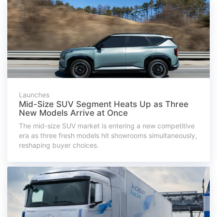
Launches
Mid-Size SUV Segment Heats Up as Three
New Models Arrive at Once
The mid-size SUV market is entering a new competitive
era as three fresh models hit showrooms simultaneously,
reshaping buyer choices.