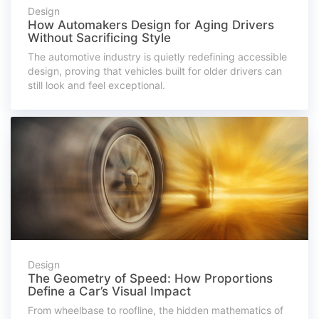
Design
How Automakers Design for Aging Drivers
Without Sacrificing Style
The automotive industry is quietly redefining accessible
design, proving that vehicles built for older drivers can
still look and feel exceptional.
Design
The Geometry of Speed: How Proportions
Define a Car’s Visual Impact
From wheelbase to roofline, the hidden mathematics of