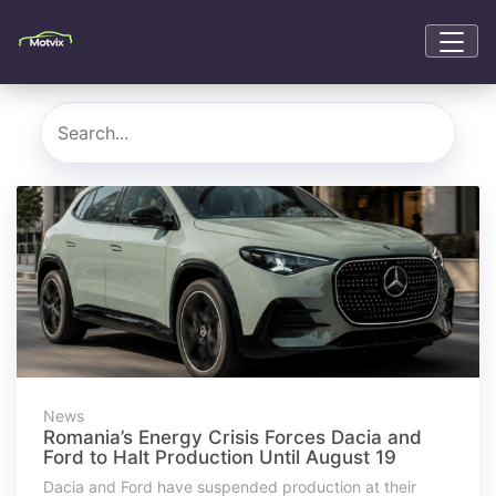
News
Romania’s Energy Crisis Forces Dacia and
Ford to Halt Production Until August 19
Dacia and Ford have suspended production at their