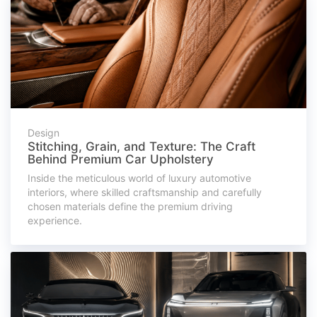
Design
Stitching, Grain, and Texture: The Craft
Behind Premium Car Upholstery
Inside the meticulous world of luxury automotive
interiors, where skilled craftsmanship and carefully
chosen materials define the premium driving
experience.