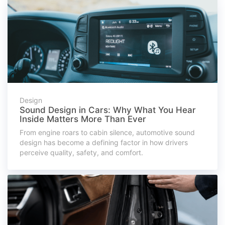
Design
Sound Design in Cars: Why What You Hear
Inside Matters More Than Ever
From engine roars to cabin silence, automotive sound
design has become a defining factor in how drivers
perceive quality, safety, and comfort.