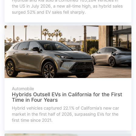
the US in July 2026, a new all-time high, as hybrid sales
surged 52% and EV sales fell sharply.
Automobile
Hybrids Outsell EVs in California for the First
Time in Four Years
Hybrid vehicles captured 22.1% of California’s new car
market in the first half of 2026, surpassing EVs for the
first time since 2021.