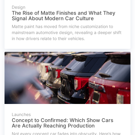
Design
The Rise of Matte Finishes and What They
Signal About Modern Car Culture
Matte paint has moved from niche customization to
mainstream automotive design, revealing a deeper shift
in how drivers relate to their vehicles.
Launches
Concept to Confirmed: Which Show Cars
Are Actually Reaching Production
Not every concept car fades into obscurity. Here’s how