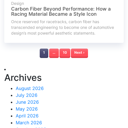
Design
Carbon Fiber Beyond Performance: How a
Racing Material Became a Style Icon
Once reserved for racetracks, carbon fiber has
transcended engineering to become one of automotive
design’s most powerful aesthetic statements.
1
…
10
Next ›
Archives
August 2026
July 2026
June 2026
May 2026
April 2026
March 2026