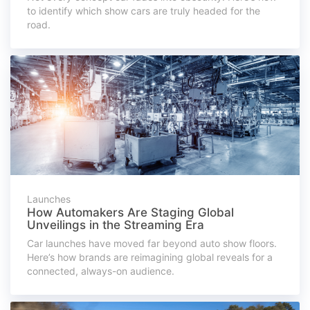
to identify which show cars are truly headed for the
road.
Launches
How Automakers Are Staging Global
Unveilings in the Streaming Era
Car launches have moved far beyond auto show floors.
Here’s how brands are reimagining global reveals for a
connected, always-on audience.