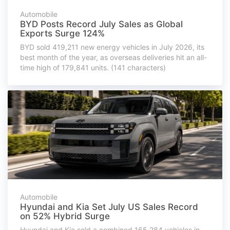
Automobile
BYD Posts Record July Sales as Global
Exports Surge 124%
BYD sold 419,211 new energy vehicles in July 2026, its
best month of the year, as overseas deliveries hit an all-
time high of 179,841 units. (141 characters)
Automobile
Hyundai and Kia Set July US Sales Record
on 52% Hybrid Surge
Hyundai and Kia sold a combined 165,284 vehicles in