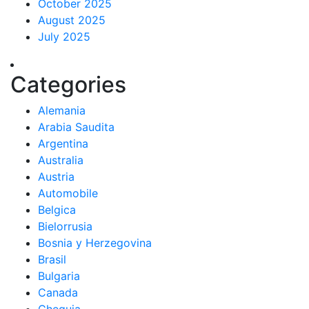
October 2025
August 2025
July 2025
Categories
Alemania
Arabia Saudita
Argentina
Australia
Austria
Automobile
Belgica
Bielorrusia
Bosnia y Herzegovina
Brasil
Bulgaria
Canada