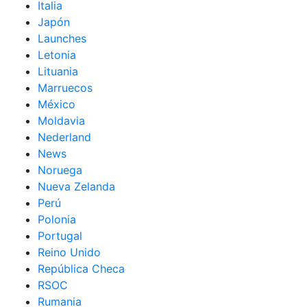
Italia
Japón
Launches
Letonia
Lituania
Marruecos
México
Moldavia
Nederland
News
Noruega
Nueva Zelanda
Perú
Polonia
Portugal
Reino Unido
República Checa
RSOC
Rumania