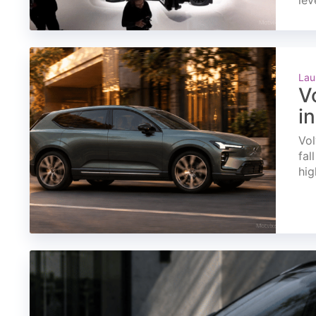
lev
Lau
V
i
Vol
fal
hig