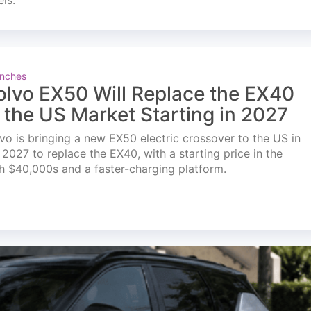
els.
nches
olvo EX50 Will Replace the EX40
n the US Market Starting in 2027
vo is bringing a new EX50 electric crossover to the US in
l 2027 to replace the EX40, with a starting price in the
h $40,000s and a faster-charging platform.