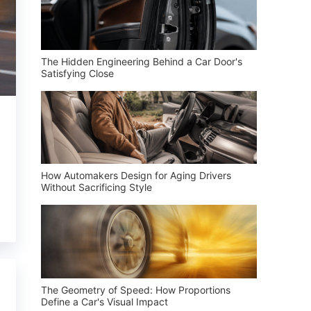
The Hidden Engineering Behind a Car Door's
Satisfying Close
How Automakers Design for Aging Drivers
Without Sacrificing Style
The Geometry of Speed: How Proportions
Define a Car's Visual Impact