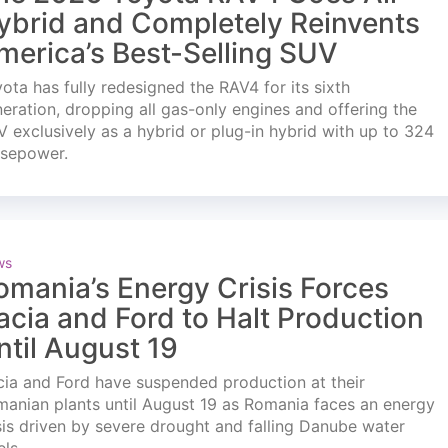
ybrid and Completely Reinvents
merica’s Best-Selling SUV
ota has fully redesigned the RAV4 for its sixth
eration, dropping all gas-only engines and offering the
 exclusively as a hybrid or plug-in hybrid with up to 324
rsepower.
ws
omania’s Energy Crisis Forces
acia and Ford to Halt Production
ntil August 19
ia and Ford have suspended production at their
anian plants until August 19 as Romania faces an energy
sis driven by severe drought and falling Danube water