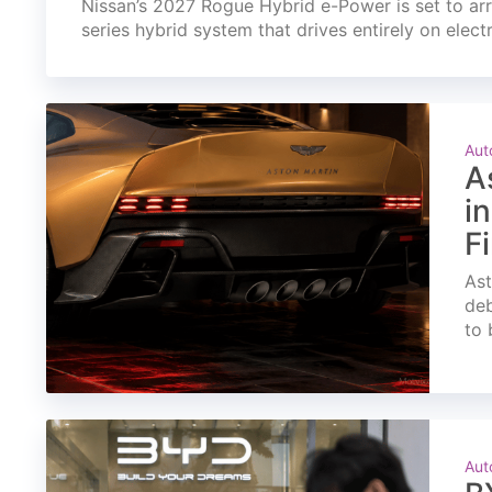
Nissan’s 2027 Rogue Hybrid e-Power is set to arri
series hybrid system that drives entirely on elect
Aut
A
i
F
Ast
deb
to 
Aut