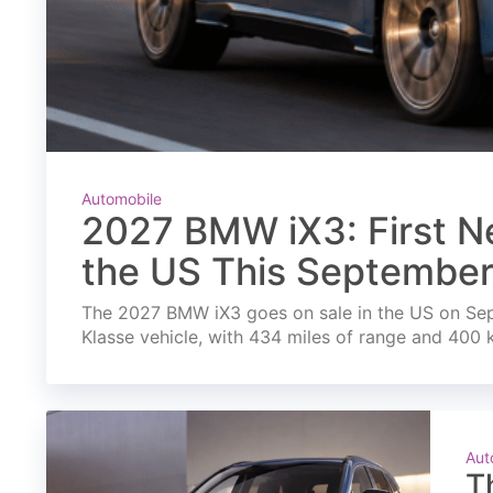
Automobile
2027 BMW iX3: First Ne
the US This Septembe
The 2027 BMW iX3 goes on sale in the US on Septe
Klasse vehicle, with 434 miles of range and 400 
Aut
T