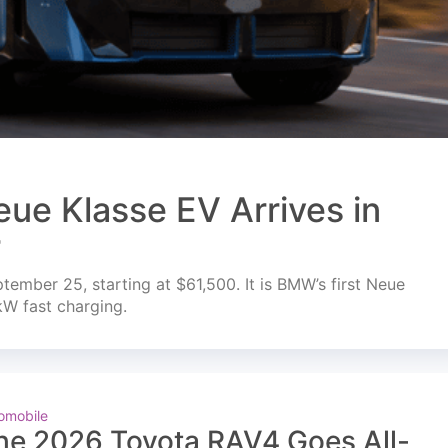
ue Klasse EV Arrives in
r
mber 25, starting at $61,500. It is BMW’s first Neue
kW fast charging.
omobile
he 2026 Toyota RAV4 Goes All-