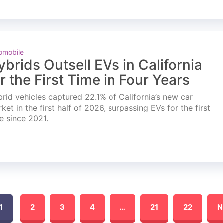
omobile
ybrids Outsell EVs in California
or the First Time in Four Years
rid vehicles captured 22.1% of California’s new car
ket in the first half of 2026, surpassing EVs for the first
e since 2021.
1
2
3
4
…
21
22
N