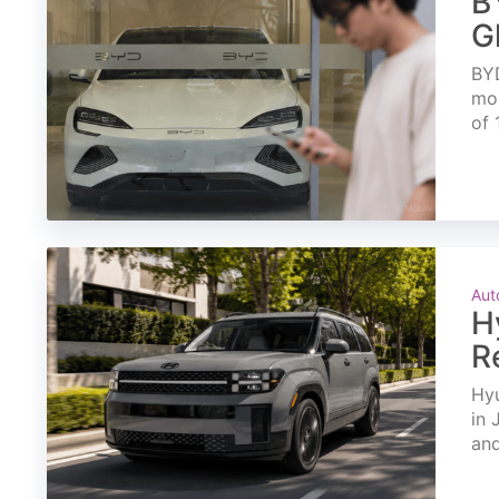
B
G
BYD
mon
of 
Aut
H
R
Hyu
in 
and