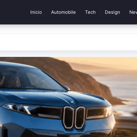
Inicio
Automobile
Tech
Design
Ne