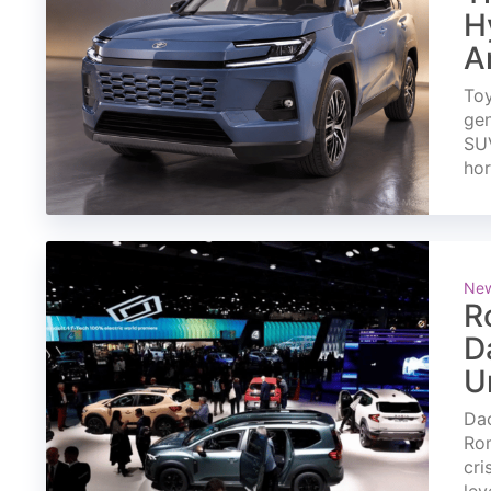
H
A
Toy
gen
SUV
ho
Ne
R
D
U
Dac
Rom
cri