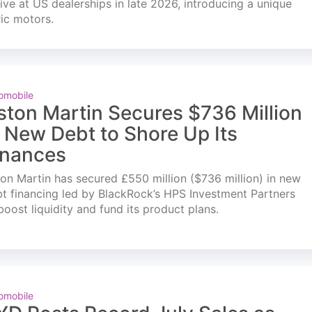
ve at US dealerships in late 2026, introducing a unique
ric motors.
omobile
ston Martin Secures $736 Million
n New Debt to Shore Up Its
inances
on Martin has secured £550 million ($736 million) in new
t financing led by BlackRock’s HPS Investment Partners
boost liquidity and fund its product plans.
omobile