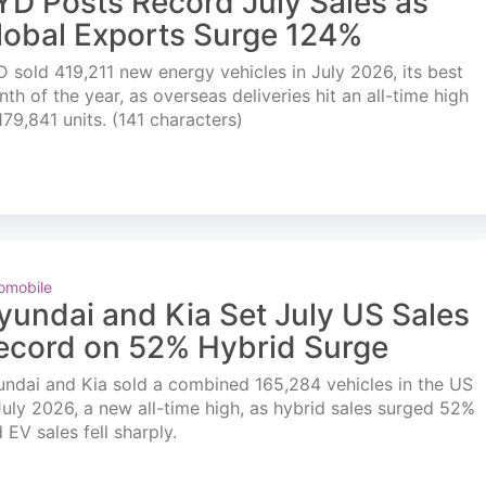
YD Posts Record July Sales as
lobal Exports Surge 124%
 sold 419,211 new energy vehicles in July 2026, its best
th of the year, as overseas deliveries hit an all-time high
179,841 units. (141 characters)
omobile
yundai and Kia Set July US Sales
ecord on 52% Hybrid Surge
ndai and Kia sold a combined 165,284 vehicles in the US
July 2026, a new all-time high, as hybrid sales surged 52%
 EV sales fell sharply.