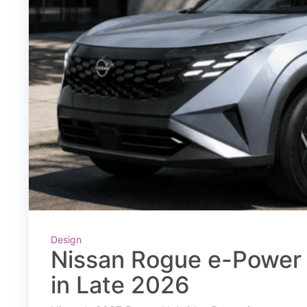
Design
Nissan Rogue e-Power 
in Late 2026