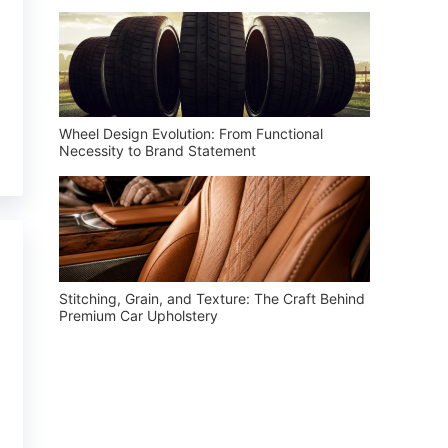
Wheel Design Evolution: From Functional
Necessity to Brand Statement
Stitching, Grain, and Texture: The Craft Behind
Premium Car Upholstery