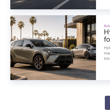
Aut
H
f
Hyb
mar
tim