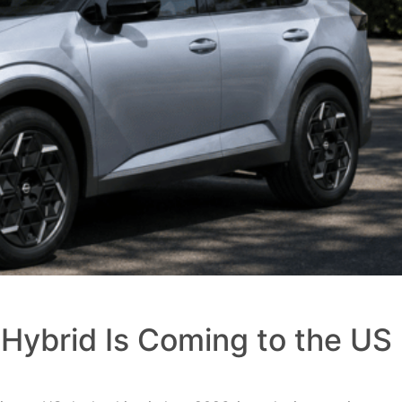
Hybrid Is Coming to the US