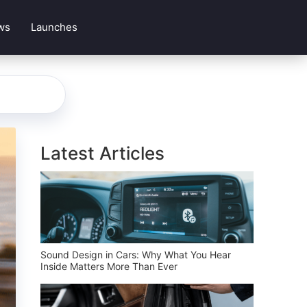
ws
Launches
Latest Articles
Sound Design in Cars: Why What You Hear
Inside Matters More Than Ever