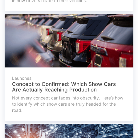
in how drivers relate to their vehicles.
Launches
Concept to Confirmed: Which Show Cars
Are Actually Reaching Production
Not every concept car fades into obscurity. Here’s how
to identify which show cars are truly headed for the
road.