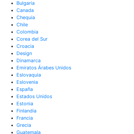
Bulgaria
Canada
Chequia
Chile
Colombia
Corea del Sur
Croacia
Design
Dinamarca
Emiratos Árabes Unidos
Eslovaquia
Eslovenia
España
Estados Unidos
Estonia
Finlandia
Francia
Grecia
Guatemala