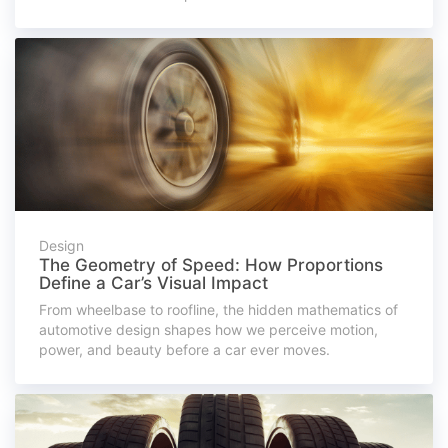
Design
The Geometry of Speed: How Proportions
Define a Car’s Visual Impact
From wheelbase to roofline, the hidden mathematics of
automotive design shapes how we perceive motion,
power, and beauty before a car ever moves.