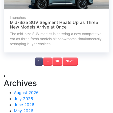
Launches
Mid-Size SUV Segment Heats Up as Three
New Models Arrive at Once
The mid-size SUV market is entering a new competitive
era as three fresh models hit showrooms simultaneously,
reshaping buyer choices.
1
…
10
Next ›
Archives
August 2026
July 2026
June 2026
May 2026