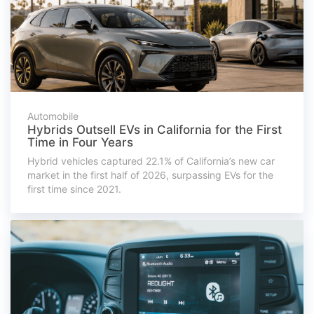
Automobile
Hybrids Outsell EVs in California for the First
Time in Four Years
Hybrid vehicles captured 22.1% of California’s new car
market in the first half of 2026, surpassing EVs for the
first time since 2021.