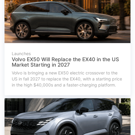
Launches
Volvo EX50 Will Replace the EX40 in the US
Market Starting in 2027
Volvo is bringing a new EX50 electric crossover to the
US in fall 2027 to replace the EX40, with a starting price
in the high $40,000s and a faster-charging platform.