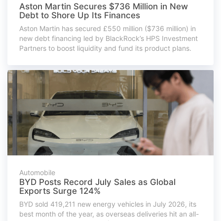
Aston Martin Secures $736 Million in New
Debt to Shore Up Its Finances
Aston Martin has secured £550 million ($736 million) in
new debt financing led by BlackRock’s HPS Investment
Partners to boost liquidity and fund its product plans.
Automobile
BYD Posts Record July Sales as Global
Exports Surge 124%
BYD sold 419,211 new energy vehicles in July 2026, its
best month of the year, as overseas deliveries hit an all-