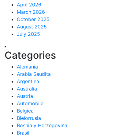
April 2026
March 2026
October 2025
August 2025
July 2025
Categories
Alemania
Arabia Saudita
Argentina
Australia
Austria
Automobile
Belgica
Bielorrusia
Bosnia y Herzegovina
Brasil