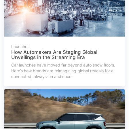
Launches
How Automakers Are Staging Global
Unveilings in the Streaming Era
Car launches have moved far beyond auto show floors.
Here’s how brands are reimagining global reveals for a
connected, always-on audience.