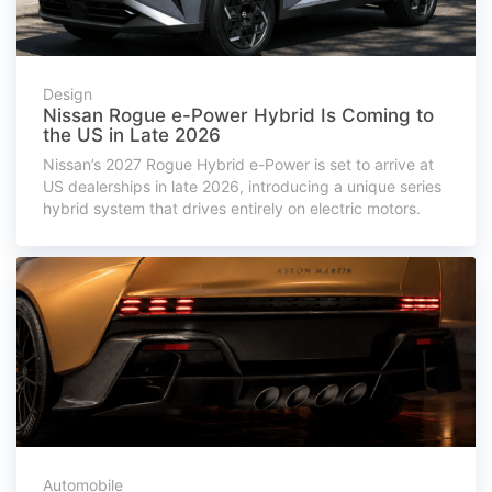
Design
Nissan Rogue e-Power Hybrid Is Coming to
the US in Late 2026
Nissan’s 2027 Rogue Hybrid e-Power is set to arrive at
US dealerships in late 2026, introducing a unique series
hybrid system that drives entirely on electric motors.
Automobile