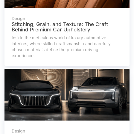
Design
Stitching, Grain, and Texture: The Craft
Behind Premium Car Upholstery
Inside the meticulous world of luxury automotive
interiors, where skilled craftsmanship and carefully
chosen materials define the premium driving
experience.
Design