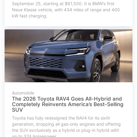
September 25, starting at $61,500. It is BMW’s first
Neue Klasse vehicle, with 434 miles of range and 400
kW fast charging.
Automobile
The 2026 Toyota RAV4 Goes All-Hybrid and
Completely Reinvents America’s Best-Selling
SUV
Toyota has fully redesigned the RAV4 for its sixth
generation, dropping all gas-only engines and offering
the SUV exclusively as a hybrid or plug-in hybrid with
up to 324 horsepower.