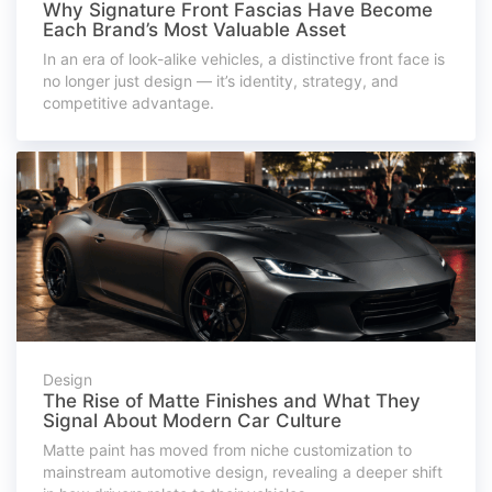
Why Signature Front Fascias Have Become
Each Brand’s Most Valuable Asset
In an era of look-alike vehicles, a distinctive front face is
no longer just design — it’s identity, strategy, and
competitive advantage.
Design
The Rise of Matte Finishes and What They
Signal About Modern Car Culture
Matte paint has moved from niche customization to
mainstream automotive design, revealing a deeper shift