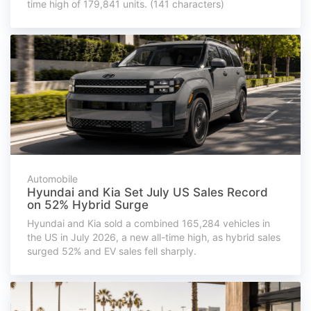
time high of 179,841 units. (141 characters)
Automobile
Hyundai and Kia Set July US Sales Record
on 52% Hybrid Surge
Hyundai and Kia sold a combined 165,284 vehicles in
the US in July 2026, a new all-time high, as hybrid sales
surged 52% and EV sales fell sharply.