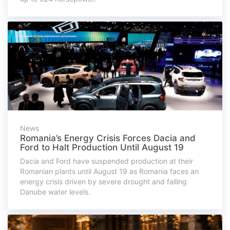
News
Romania’s Energy Crisis Forces Dacia and
Ford to Halt Production Until August 19
Dacia and Ford have suspended production at their
Romanian plants until August 19 as Romania faces an
energy crisis driven by severe drought and falling
Danube water levels.