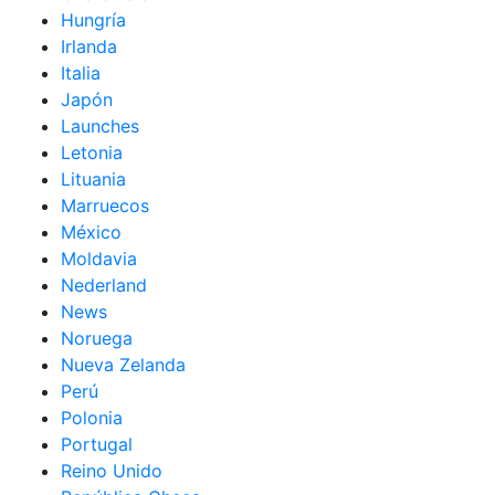
Hungría
Irlanda
Italia
Japón
Launches
Letonia
Lituania
Marruecos
México
Moldavia
Nederland
News
Noruega
Nueva Zelanda
Perú
Polonia
Portugal
Reino Unido