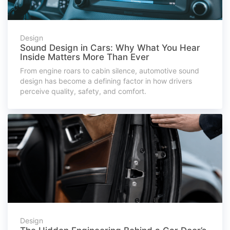
Design
Sound Design in Cars: Why What You Hear
Inside Matters More Than Ever
From engine roars to cabin silence, automotive sound
design has become a defining factor in how drivers
perceive quality, safety, and comfort.
Design