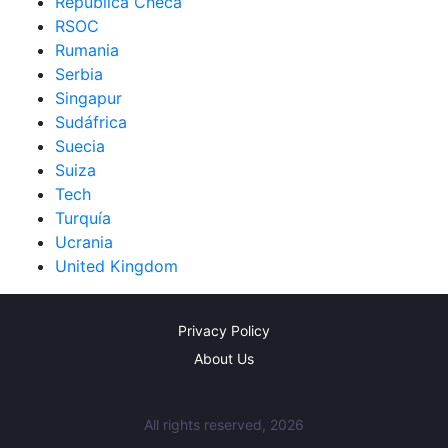
República Checa
RSOC
Rumania
Serbia
Singapur
Sudáfrica
Suecia
Suiza
Tech
Turquía
Ucrania
United Kingdom
Privacy Policy
About Us
All rights reserved, 2026