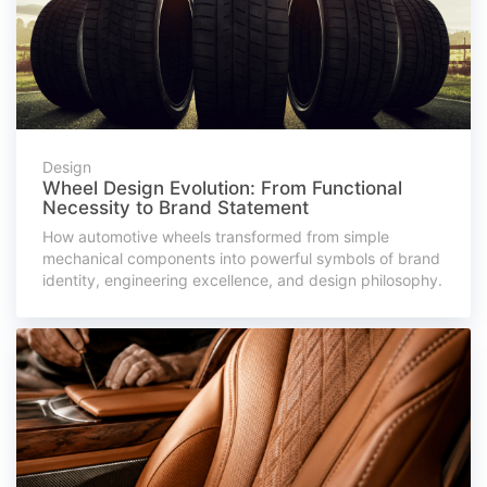
Design
Wheel Design Evolution: From Functional
Necessity to Brand Statement
How automotive wheels transformed from simple
mechanical components into powerful symbols of brand
identity, engineering excellence, and design philosophy.