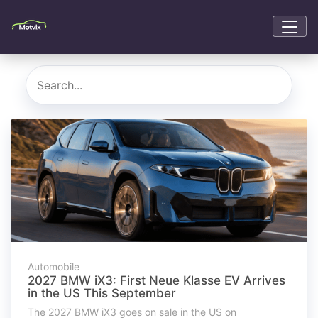
Automobile
2027 BMW iX3: First Neue Klasse EV Arrives
in the US This September
The 2027 BMW iX3 goes on sale in the US on