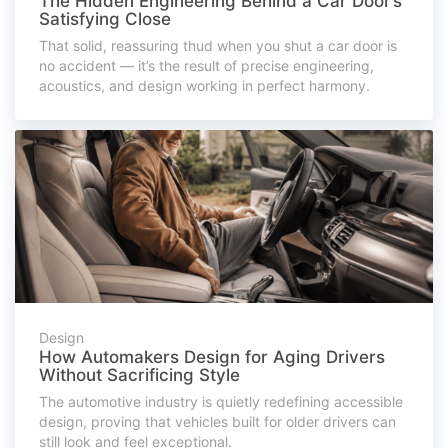
The Hidden Engineering Behind a Car Door’s
Satisfying Close
That solid, reassuring thud when you shut a car door is
no accident — it’s the result of precise engineering,
acoustics, and design working in perfect harmony.
Design
How Automakers Design for Aging Drivers
Without Sacrificing Style
The automotive industry is quietly redefining accessible
design, proving that vehicles built for older drivers can
still look and feel exceptional.