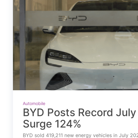
Automobile
BYD Posts Record July 
Surge 124%
BYD sold 419,211 new energy vehicles in July 2026