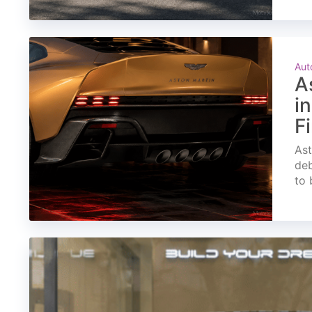
Aut
A
i
F
Ast
deb
to 