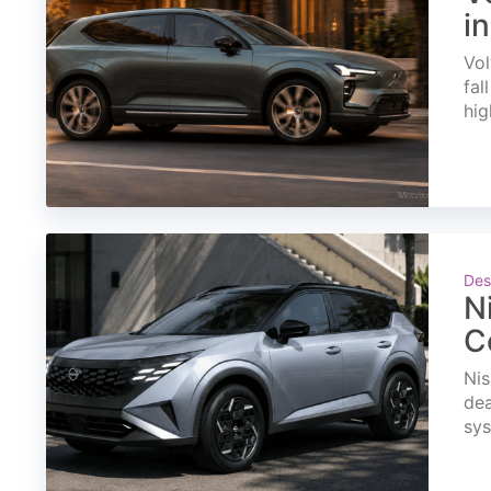
i
Vol
fal
hig
Des
N
C
Nis
dea
sys