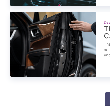
Des
T
C
Tha
acc
and