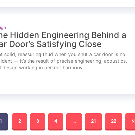
ign
he Hidden Engineering Behind a
ar Door’s Satisfying Close
t solid, reassuring thud when you shut a car door is no
ident — it’s the result of precise engineering, acoustics,
 design working in perfect harmony.
1
2
3
4
…
21
22
N