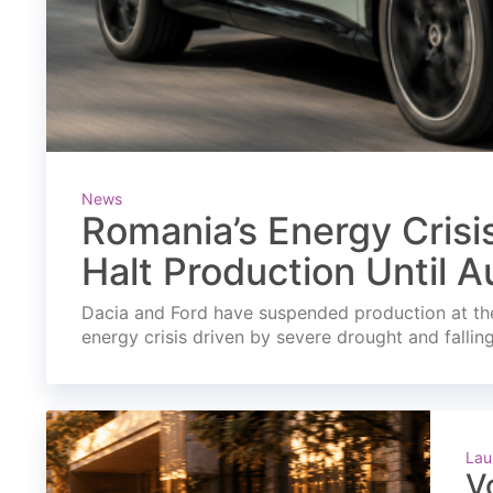
News
Romania’s Energy Crisi
Halt Production Until A
Dacia and Ford have suspended production at the
energy crisis driven by severe drought and fallin
Lau
V