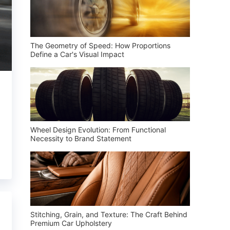
The Geometry of Speed: How Proportions
Define a Car's Visual Impact
Wheel Design Evolution: From Functional
Necessity to Brand Statement
Stitching, Grain, and Texture: The Craft Behind
Premium Car Upholstery