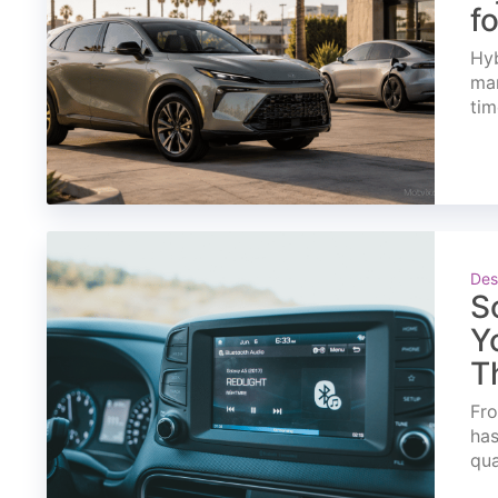
f
Hyb
mar
tim
Des
S
Y
T
Fro
has
qua