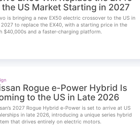
n the US Market Starting in 2027
vo is bringing a new EX50 electric crossover to the US in
l 2027 to replace the EX40, with a starting price in the
h $40,000s and a faster-charging platform.
ign
issan Rogue e-Power Hybrid Is
oming to the US in Late 2026
san’s 2027 Rogue Hybrid e-Power is set to arrive at US
lerships in late 2026, introducing a unique series hybrid
tem that drives entirely on electric motors.