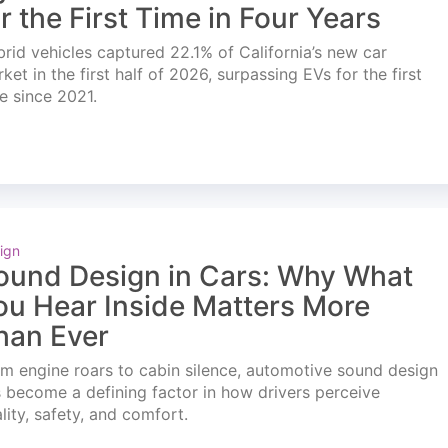
or the First Time in Four Years
rid vehicles captured 22.1% of California’s new car
ket in the first half of 2026, surpassing EVs for the first
e since 2021.
ign
ound Design in Cars: Why What
ou Hear Inside Matters More
han Ever
m engine roars to cabin silence, automotive sound design
 become a defining factor in how drivers perceive
lity, safety, and comfort.