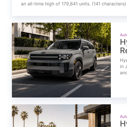
an all-time high of 179,841 units. (141 characters)
Aut
H
R
Hyu
in 
and
Aut
H