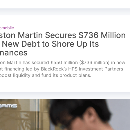
omobile
ston Martin Secures $736 Million
n New Debt to Shore Up Its
inances
on Martin has secured £550 million ($736 million) in new
t financing led by BlackRock’s HPS Investment Partners
boost liquidity and fund its product plans.