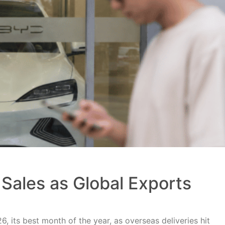
Sales as Global Exports
, its best month of the year, as overseas deliveries hit