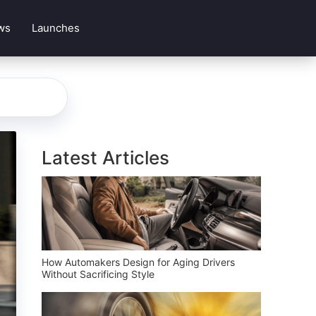
ws
Launches
Latest Articles
How Automakers Design for Aging Drivers
Without Sacrificing Style