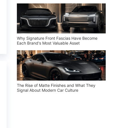
Why Signature Front Fascias Have Become
Each Brand's Most Valuable Asset
The Rise of Matte Finishes and What They
Signal About Modern Car Culture