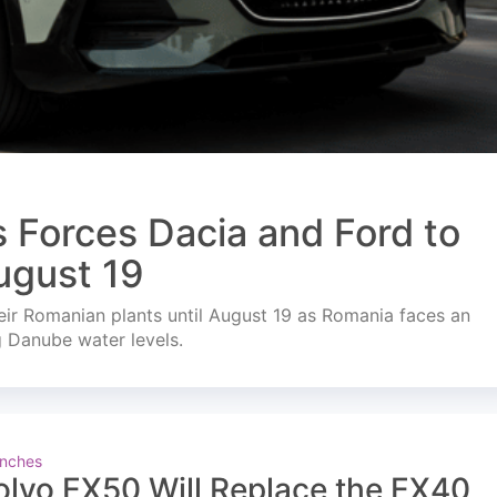
s Forces Dacia and Ford to
ugust 19
ir Romanian plants until August 19 as Romania faces an
g Danube water levels.
nches
olvo EX50 Will Replace the EX40