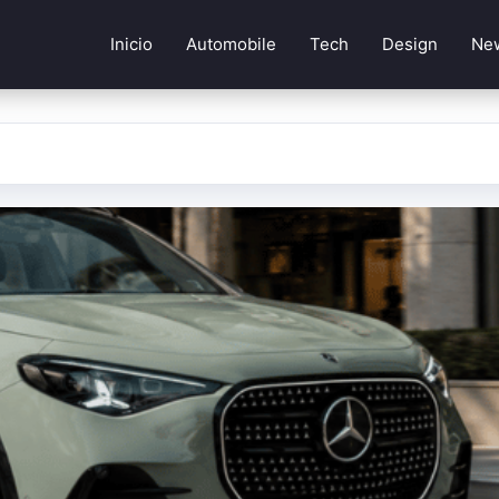
Inicio
Automobile
Tech
Design
Ne