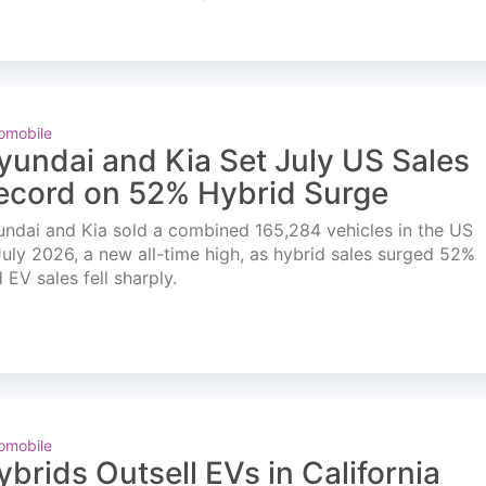
omobile
yundai and Kia Set July US Sales
ecord on 52% Hybrid Surge
ndai and Kia sold a combined 165,284 vehicles in the US
July 2026, a new all-time high, as hybrid sales surged 52%
 EV sales fell sharply.
omobile
ybrids Outsell EVs in California