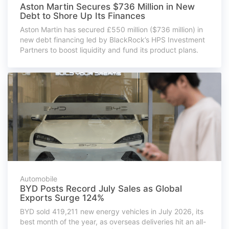
Aston Martin Secures $736 Million in New
Debt to Shore Up Its Finances
Aston Martin has secured £550 million ($736 million) in
new debt financing led by BlackRock’s HPS Investment
Partners to boost liquidity and fund its product plans.
Automobile
BYD Posts Record July Sales as Global
Exports Surge 124%
BYD sold 419,211 new energy vehicles in July 2026, its
best month of the year, as overseas deliveries hit an all-