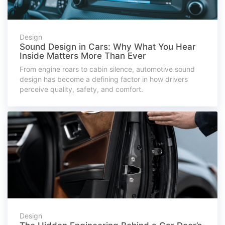
Design
Sound Design in Cars: Why What You Hear
Inside Matters More Than Ever
From engine roars to cabin silence, automotive sound
design has become a defining factor in how drivers
perceive quality, safety, and comfort.
Design