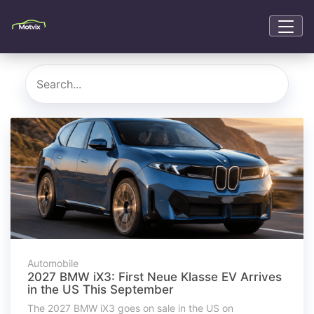
Automobile
2027 BMW iX3: First Neue Klasse EV Arrives
in the US This September
The 2027 BMW iX3 goes on sale in the US on