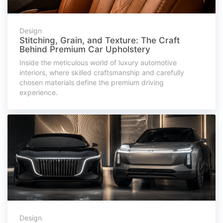
Design
Stitching, Grain, and Texture: The Craft
Behind Premium Car Upholstery
Inside the meticulous world of luxury automotive
interiors, where skilled craftsmanship and carefully
chosen materials define the premium driving
experience.
Design