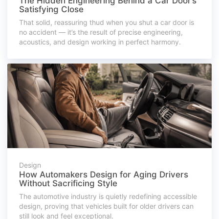
The Hidden Engineering Behind a Car Door’s
Satisfying Close
That solid, reassuring thud when you shut a car door is
no accident — it’s the result of precise engineering,
acoustics, and design working in perfect harmony.
Design
How Automakers Design for Aging Drivers
Without Sacrificing Style
The automotive industry is quietly redefining accessible
design, proving that vehicles built for older drivers can
still look and feel exceptional.