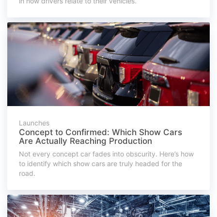
in how drivers relate to their vehicles.
Launches
Concept to Confirmed: Which Show Cars
Are Actually Reaching Production
Not every concept car fades into obscurity. Here’s how
to identify which show cars are truly headed for the
road.