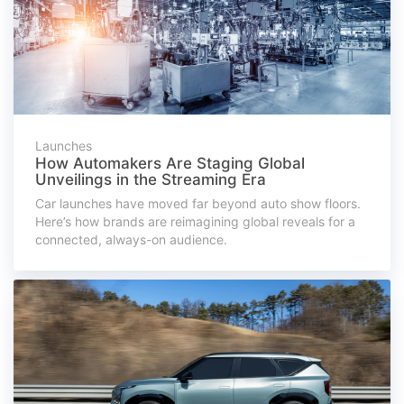
Launches
How Automakers Are Staging Global
Unveilings in the Streaming Era
Car launches have moved far beyond auto show floors.
Here’s how brands are reimagining global reveals for a
connected, always-on audience.