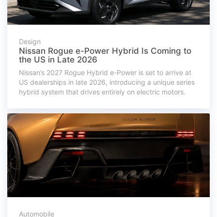
Design
Nissan Rogue e-Power Hybrid Is Coming to
the US in Late 2026
Nissan’s 2027 Rogue Hybrid e-Power is set to arrive at
US dealerships in late 2026, introducing a unique series
hybrid system that drives entirely on electric motors.
Automobile