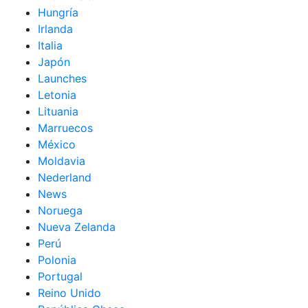
Hungría
Irlanda
Italia
Japón
Launches
Letonia
Lituania
Marruecos
México
Moldavia
Nederland
News
Noruega
Nueva Zelanda
Perú
Polonia
Portugal
Reino Unido