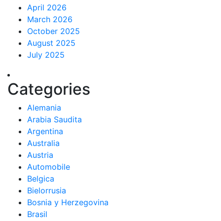
April 2026
March 2026
October 2025
August 2025
July 2025
Categories
Alemania
Arabia Saudita
Argentina
Australia
Austria
Automobile
Belgica
Bielorrusia
Bosnia y Herzegovina
Brasil