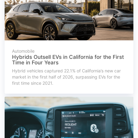
Automobile
Hybrids Outsell EVs in California for the First
Time in Four Years
Hybrid vehicles captured 22.1% of California’s new car
market in the first half of 2026, surpassing EVs for the
first time since 2021.