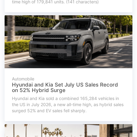
time high of 179,841 units. (141 characters)
Automobile
Hyundai and Kia Set July US Sales Record
on 52% Hybrid Surge
Hyundai and Kia sold a combined 165,284 vehicles in
the US in July 2026, a new all-time high, as hybrid sales
surged 52% and EV sales fell sharply.