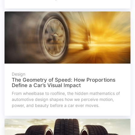
Design
The Geometry of Speed: How Proportions
Define a Car’s Visual Impact
From wheelbase to roofline, the hidden mathematics of
automotive design shapes how we perceive motion,
power, and beauty before a car ever moves.