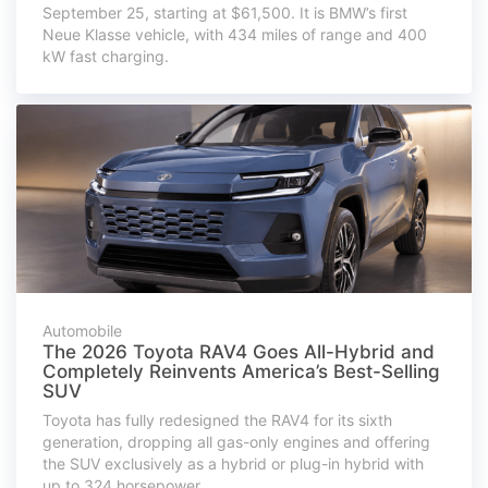
September 25, starting at $61,500. It is BMW’s first
Neue Klasse vehicle, with 434 miles of range and 400
kW fast charging.
Automobile
The 2026 Toyota RAV4 Goes All-Hybrid and
Completely Reinvents America’s Best-Selling
SUV
Toyota has fully redesigned the RAV4 for its sixth
generation, dropping all gas-only engines and offering
the SUV exclusively as a hybrid or plug-in hybrid with
up to 324 horsepower.