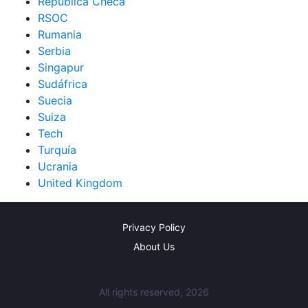
República Checa
RSOC
Rumania
Serbia
Singapur
Sudáfrica
Suecia
Suiza
Tech
Turquía
Ucrania
United Kingdom
Privacy Policy
About Us
All rights reserved, 2026