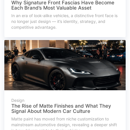
Why Signature Front Fascias Have Become
Each Brand’s Most Valuable Asset
In an era of look-alike vehicles, a distinctive front face is
no longer just design — it’s identity, strategy, and
competitive advantage.
Design
The Rise of Matte Finishes and What They
Signal About Modern Car Culture
Matte paint has moved from niche customization to
mainstream automotive design, revealing a deeper shift