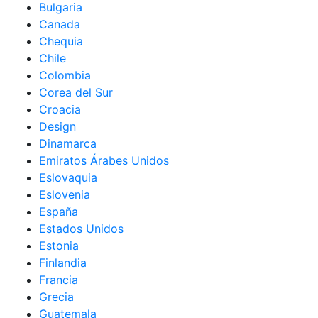
Bulgaria
Canada
Chequia
Chile
Colombia
Corea del Sur
Croacia
Design
Dinamarca
Emiratos Árabes Unidos
Eslovaquia
Eslovenia
España
Estados Unidos
Estonia
Finlandia
Francia
Grecia
Guatemala