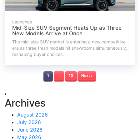
Launches
Mid-Size SUV Segment Heats Up as Three
New Models Arrive at Once
The mid-size SUV market is entering a new competitive
era as three fresh models hit showrooms simultaneously,
reshaping buyer choices.
1
…
10
Next ›
Archives
August 2026
July 2026
June 2026
May 2026