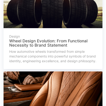
Design
Wheel Design Evolution: From Functional
Necessity to Brand Statement
How automotive wheels transformed from simple
mechanical components into powerful symbols of brand
identity, engineering excellence, and design philosophy.