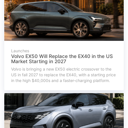
Launches
Volvo EX50 Will Replace the EX40 in the US
Market Starting in 2027
Volvo is bringing a new EX50 electric crossover to the
US in fall 2027 to replace the EX40, with a starting price
in the high $40,000s and a faster-charging platform.