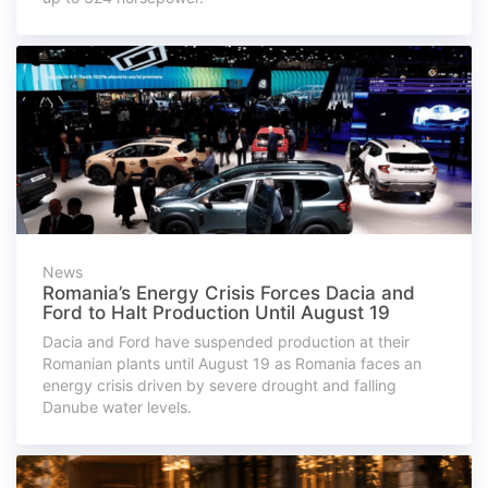
News
Romania’s Energy Crisis Forces Dacia and
Ford to Halt Production Until August 19
Dacia and Ford have suspended production at their
Romanian plants until August 19 as Romania faces an
energy crisis driven by severe drought and falling
Danube water levels.