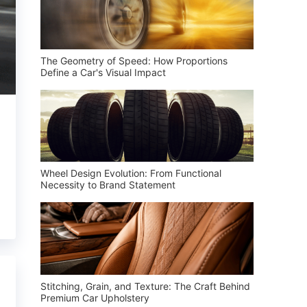
The Geometry of Speed: How Proportions
Define a Car's Visual Impact
Wheel Design Evolution: From Functional
Necessity to Brand Statement
Stitching, Grain, and Texture: The Craft Behind
Premium Car Upholstery