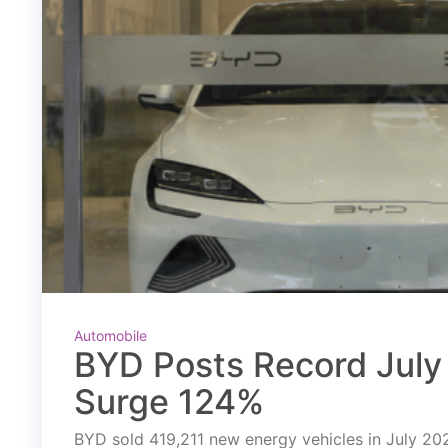
Automobile
BYD Posts Record July 
Surge 124%
BYD sold 419,211 new energy vehicles in July 2026