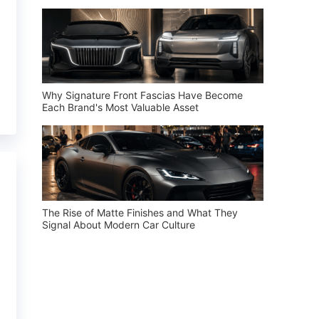
Why Signature Front Fascias Have Become
Each Brand's Most Valuable Asset
The Rise of Matte Finishes and What They
Signal About Modern Car Culture