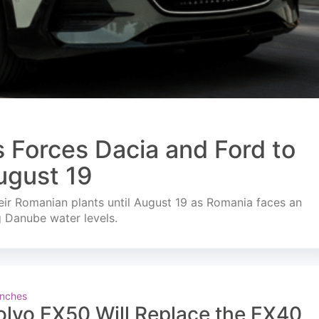
s Forces Dacia and Ford to
ugust 19
ir Romanian plants until August 19 as Romania faces an
g Danube water levels.
nches
olvo EX50 Will Replace the EX40