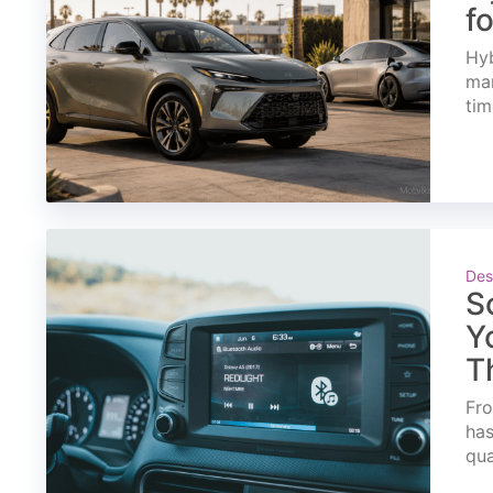
f
Hyb
mar
tim
Des
S
Y
T
Fro
has
qua