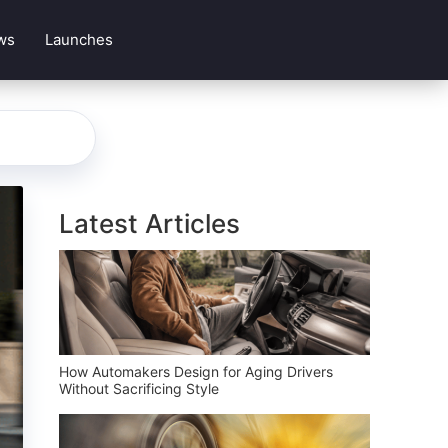
ws
Launches
Latest Articles
How Automakers Design for Aging Drivers
Without Sacrificing Style