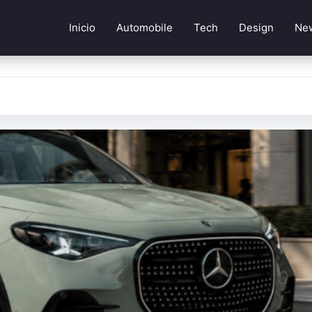
Inicio
Automobile
Tech
Design
Ne