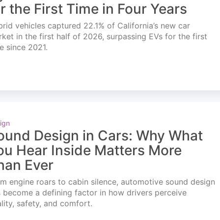
or the First Time in Four Years
rid vehicles captured 22.1% of California’s new car
ket in the first half of 2026, surpassing EVs for the first
e since 2021.
ign
ound Design in Cars: Why What
ou Hear Inside Matters More
han Ever
m engine roars to cabin silence, automotive sound design
 become a defining factor in how drivers perceive
lity, safety, and comfort.