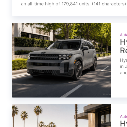
an all-time high of 179,841 units. (141 characters)
Aut
H
R
Hyu
in 
and
Aut
H