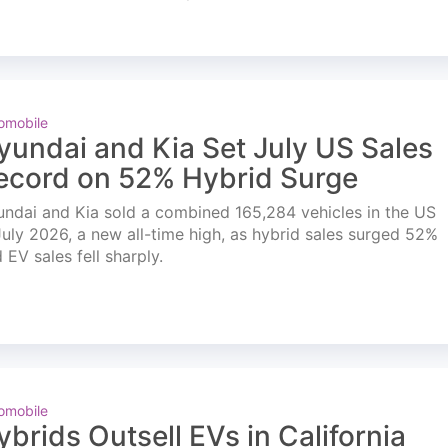
omobile
yundai and Kia Set July US Sales
ecord on 52% Hybrid Surge
ndai and Kia sold a combined 165,284 vehicles in the US
July 2026, a new all-time high, as hybrid sales surged 52%
 EV sales fell sharply.
omobile
ybrids Outsell EVs in California