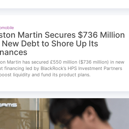
omobile
ston Martin Secures $736 Million
n New Debt to Shore Up Its
inances
on Martin has secured £550 million ($736 million) in new
t financing led by BlackRock’s HPS Investment Partners
boost liquidity and fund its product plans.