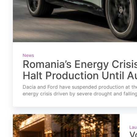
News
Romania’s Energy Crisi
Halt Production Until A
Dacia and Ford have suspended production at the
energy crisis driven by severe drought and fallin
Lau
V