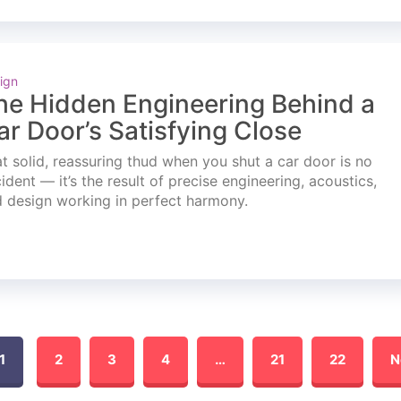
ign
he Hidden Engineering Behind a
ar Door’s Satisfying Close
t solid, reassuring thud when you shut a car door is no
ident — it’s the result of precise engineering, acoustics,
 design working in perfect harmony.
1
2
3
4
…
21
22
N