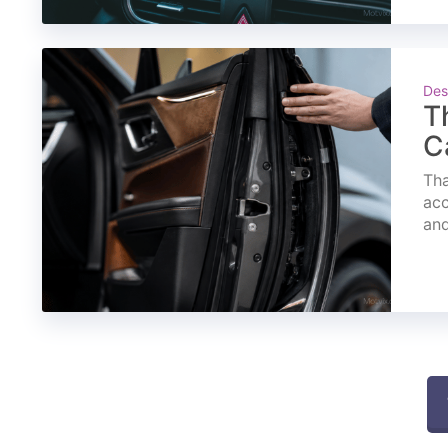
Des
T
C
Tha
acc
and