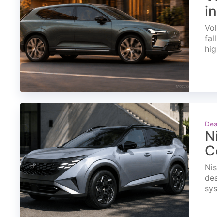
i
Vol
fal
hig
Des
N
C
Nis
dea
sys