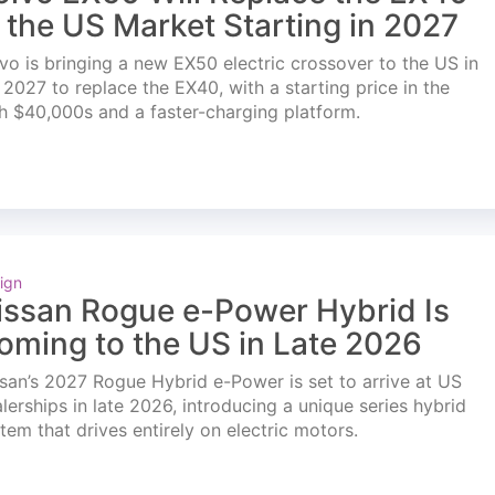
n the US Market Starting in 2027
vo is bringing a new EX50 electric crossover to the US in
l 2027 to replace the EX40, with a starting price in the
h $40,000s and a faster-charging platform.
ign
issan Rogue e-Power Hybrid Is
oming to the US in Late 2026
san’s 2027 Rogue Hybrid e-Power is set to arrive at US
lerships in late 2026, introducing a unique series hybrid
tem that drives entirely on electric motors.