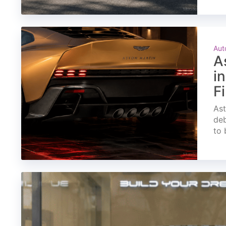
Aut
A
i
F
Ast
deb
to 