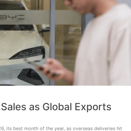
Sales as Global Exports
, its best month of the year, as overseas deliveries hit