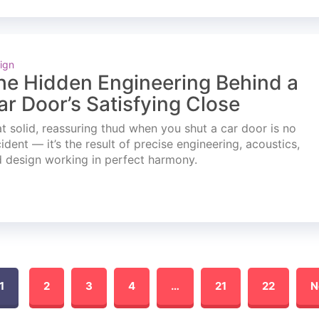
ign
he Hidden Engineering Behind a
ar Door’s Satisfying Close
t solid, reassuring thud when you shut a car door is no
ident — it’s the result of precise engineering, acoustics,
 design working in perfect harmony.
1
2
3
4
…
21
22
N