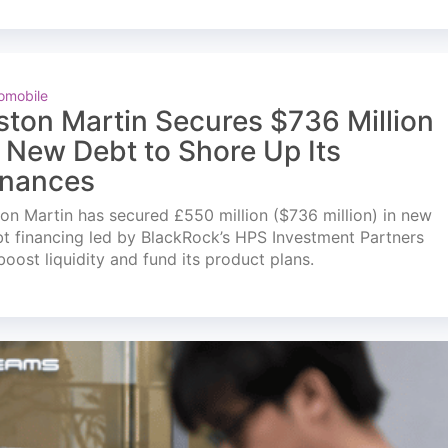
omobile
ston Martin Secures $736 Million
n New Debt to Shore Up Its
inances
on Martin has secured £550 million ($736 million) in new
t financing led by BlackRock’s HPS Investment Partners
boost liquidity and fund its product plans.