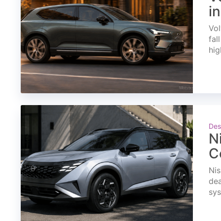
i
Vol
fal
hig
Des
N
C
Nis
dea
sys