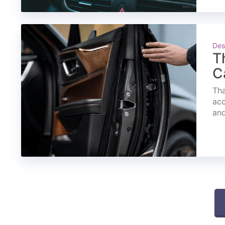
Des
T
C
Tha
acc
and