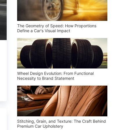
The Geometry of Speed: How Proportions
Define a Car's Visual Impact
Wheel Design Evolution: From Functional
Necessity to Brand Statement
Stitching, Grain, and Texture: The Craft Behind
Premium Car Upholstery