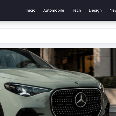
Inicio
Automobile
Tech
Design
Ne