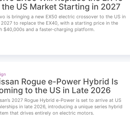
n the US Market Starting in 2027
vo is bringing a new EX50 electric crossover to the US in
l 2027 to replace the EX40, with a starting price in the
h $40,000s and a faster-charging platform.
ign
issan Rogue e-Power Hybrid Is
oming to the US in Late 2026
san’s 2027 Rogue Hybrid e-Power is set to arrive at US
lerships in late 2026, introducing a unique series hybrid
tem that drives entirely on electric motors.