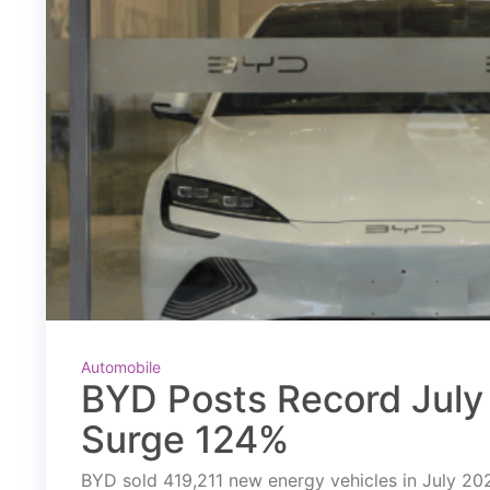
Automobile
BYD Posts Record July 
Surge 124%
BYD sold 419,211 new energy vehicles in July 2026