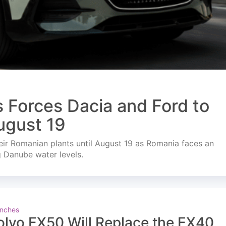
s Forces Dacia and Ford to
ugust 19
ir Romanian plants until August 19 as Romania faces an
g Danube water levels.
nches
olvo EX50 Will Replace the EX40