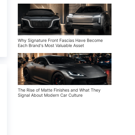
Why Signature Front Fascias Have Become
Each Brand's Most Valuable Asset
The Rise of Matte Finishes and What They
Signal About Modern Car Culture