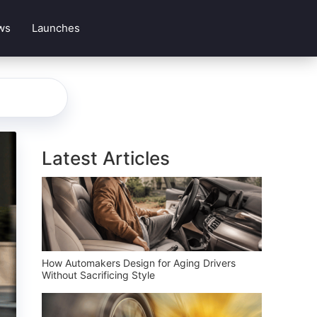
ws
Launches
Latest Articles
How Automakers Design for Aging Drivers
Without Sacrificing Style