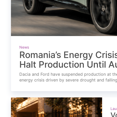
News
Romania’s Energy Crisi
Halt Production Until A
Dacia and Ford have suspended production at the
energy crisis driven by severe drought and fallin
Lau
V