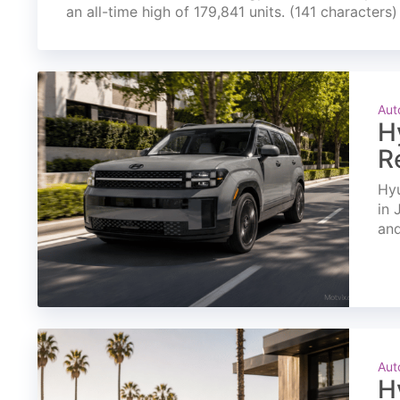
an all-time high of 179,841 units. (141 characters)
Aut
H
R
Hyu
in 
and
Aut
H