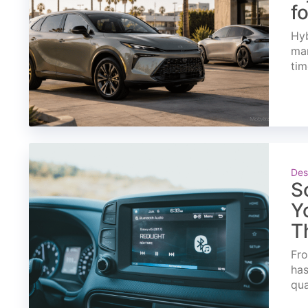
f
Hyb
mar
tim
Des
S
Y
T
Fro
has
qua