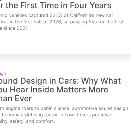
or the First Time in Four Years
rid vehicles captured 22.1% of California’s new car
ket in the first half of 2026, surpassing EVs for the first
e since 2021.
ign
ound Design in Cars: Why What
ou Hear Inside Matters More
han Ever
m engine roars to cabin silence, automotive sound design
 become a defining factor in how drivers perceive
lity, safety, and comfort.