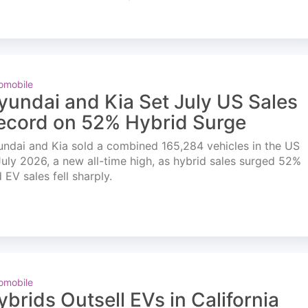
omobile
yundai and Kia Set July US Sales
ecord on 52% Hybrid Surge
ndai and Kia sold a combined 165,284 vehicles in the US
July 2026, a new all-time high, as hybrid sales surged 52%
 EV sales fell sharply.
omobile
ybrids Outsell EVs in California