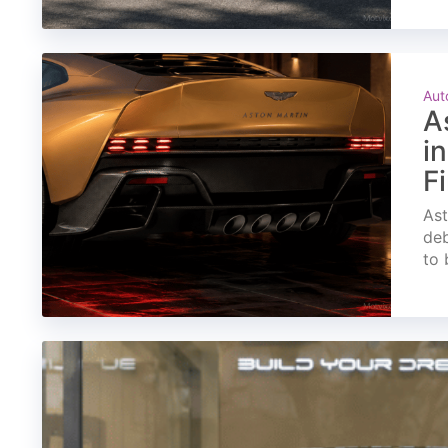
Aut
A
i
F
Ast
deb
to 