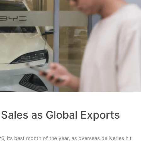
Sales as Global Exports
, its best month of the year, as overseas deliveries hit