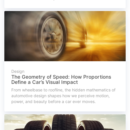
Design
The Geometry of Speed: How Proportions
Define a Car’s Visual Impact
From wheelbase to roofline, the hidden mathematics of
automotive design shapes how we perceive motion,
power, and beauty before a car ever moves.