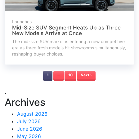
Launches
Mid-Size SUV Segment Heats Up as Three
New Models Arrive at Once
The mid-size SUV market is entering a new competitive
era as three fresh models hit showrooms simultaneously,
reshaping buyer choices.
1
…
10
Next ›
Archives
August 2026
July 2026
June 2026
May 2026