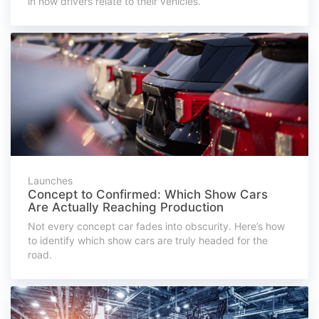
in how drivers relate to their vehicles.
Launches
Concept to Confirmed: Which Show Cars
Are Actually Reaching Production
Not every concept car fades into obscurity. Here’s how
to identify which show cars are truly headed for the
road.