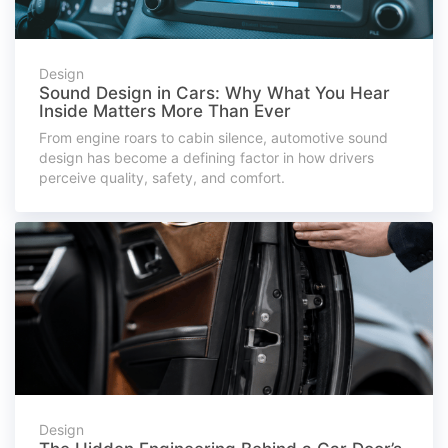
Design
Sound Design in Cars: Why What You Hear
Inside Matters More Than Ever
From engine roars to cabin silence, automotive sound
design has become a defining factor in how drivers
perceive quality, safety, and comfort.
Design