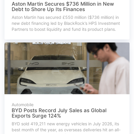
Aston Martin Secures $736 Million in New
Debt to Shore Up Its Finances
Aston Martin has secured £550 million ($736 million) in
new debt financing led by BlackRock’s HPS Investment
Partners to boost liquidity and fund its product plans.
Automobile
BYD Posts Record July Sales as Global
Exports Surge 124%
BYD sold 419,211 new energy vehicles in July 2026, its
best month of the year, as overseas deliveries hit an all-