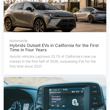
Automobile
Hybrids Outsell EVs in California for the First
Time in Four Years
Hybrid vehicles captured 22.1% of California’s new car
market in the first half of 2026, surpassing EVs for the
first time since 2021.