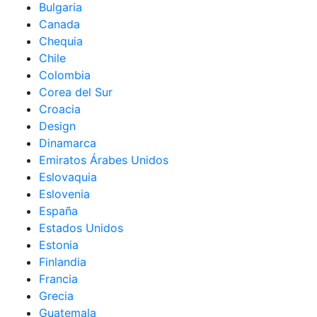
Bulgaria
Canada
Chequia
Chile
Colombia
Corea del Sur
Croacia
Design
Dinamarca
Emiratos Árabes Unidos
Eslovaquia
Eslovenia
España
Estados Unidos
Estonia
Finlandia
Francia
Grecia
Guatemala