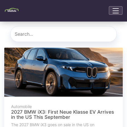
Automobile
2027 BMW iX3: First Neue Klasse EV Arrives
in the US This September
The 2027 BMW iX3 goes on sale in the US on