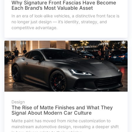
Why Signature Front Fascias Have Become
Each Brand’s Most Valuable Asset
In an era of look-alike vehicles, a distinctive front face is
no longer just design — it’s identity, strategy, and
competitive advantage.
Design
The Rise of Matte Finishes and What They
Signal About Modern Car Culture
Matte paint has moved from niche customization to
mainstream automotive design, revealing a deeper shift