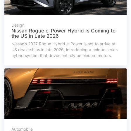
Design
Nissan Rogue e-Power Hybrid Is Coming to
the US in Late 2026
Nissan’s 2027 Rogue Hybrid e-Power is set to arrive at
US dealerships in late 2026, introducing a unique series
hybrid system that drives entirely on electric motors.
Automobile