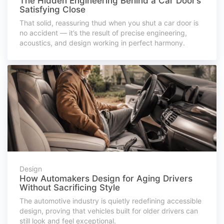
The Hidden Engineering Behind a Car Door’s
Satisfying Close
That solid, reassuring thud when you shut a car door is
no accident — it’s the result of precise engineering,
acoustics, and design working in perfect harmony.
Design
How Automakers Design for Aging Drivers
Without Sacrificing Style
The automotive industry is quietly redefining accessible
design, proving that vehicles built for older drivers can
still look and feel exceptional.