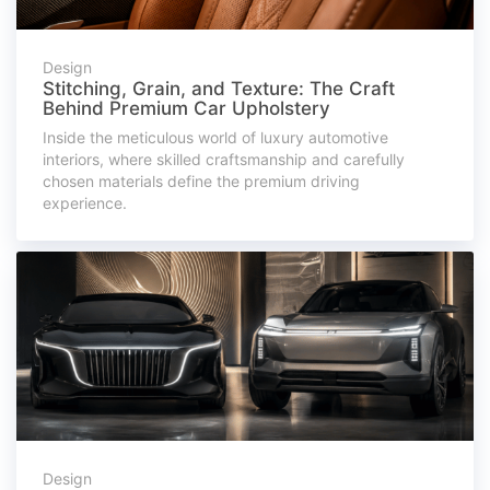
Design
Stitching, Grain, and Texture: The Craft
Behind Premium Car Upholstery
Inside the meticulous world of luxury automotive
interiors, where skilled craftsmanship and carefully
chosen materials define the premium driving
experience.
Design