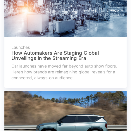
Launches
How Automakers Are Staging Global
Unveilings in the Streaming Era
Car launches have moved far beyond auto show floors.
Here’s how brands are reimagining global reveals for a
connected, always-on audience.