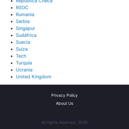
República Checa
RSOC
Rumania
Serbia
Singapur
Sudáfrica
Suecia
Suiza
Tech
Turquía
Ucrania
United Kingdom
Privacy Policy
About Us
All rights reserved, 2026