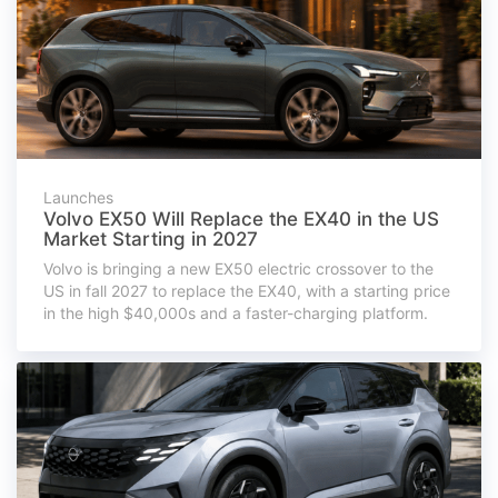
Launches
Volvo EX50 Will Replace the EX40 in the US
Market Starting in 2027
Volvo is bringing a new EX50 electric crossover to the
US in fall 2027 to replace the EX40, with a starting price
in the high $40,000s and a faster-charging platform.