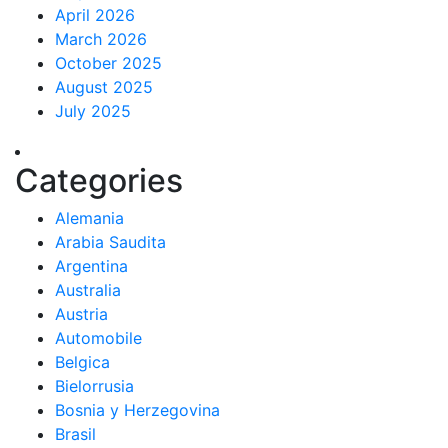
April 2026
March 2026
October 2025
August 2025
July 2025
Categories
Alemania
Arabia Saudita
Argentina
Australia
Austria
Automobile
Belgica
Bielorrusia
Bosnia y Herzegovina
Brasil