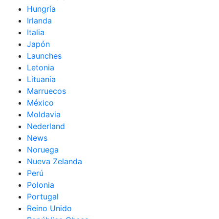
Hungría
Irlanda
Italia
Japón
Launches
Letonia
Lituania
Marruecos
México
Moldavia
Nederland
News
Noruega
Nueva Zelanda
Perú
Polonia
Portugal
Reino Unido