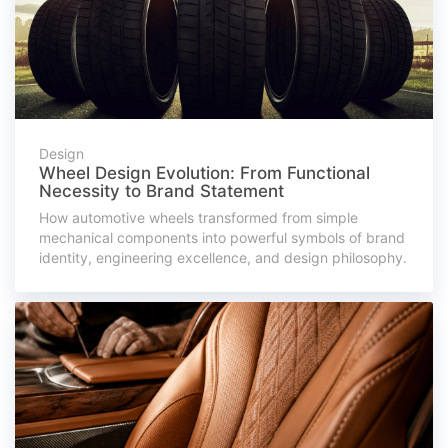
Design
Wheel Design Evolution: From Functional
Necessity to Brand Statement
How automotive wheels transformed from simple
mechanical components into powerful symbols of brand
identity, engineering excellence, and design philosophy.