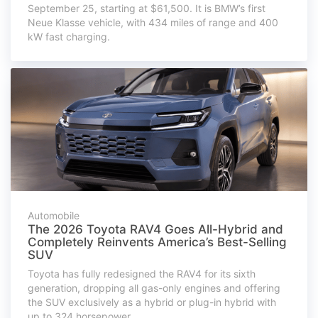
September 25, starting at $61,500. It is BMW’s first
Neue Klasse vehicle, with 434 miles of range and 400
kW fast charging.
Automobile
The 2026 Toyota RAV4 Goes All-Hybrid and
Completely Reinvents America’s Best-Selling
SUV
Toyota has fully redesigned the RAV4 for its sixth
generation, dropping all gas-only engines and offering
the SUV exclusively as a hybrid or plug-in hybrid with
up to 324 horsepower.