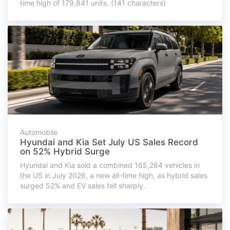
time high of 179,841 units. (141 characters)
Automobile
Hyundai and Kia Set July US Sales Record
on 52% Hybrid Surge
Hyundai and Kia sold a combined 165,284 vehicles in
the US in July 2026, a new all-time high, as hybrid sales
surged 52% and EV sales fell sharply.