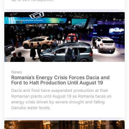
News
Romania’s Energy Crisis Forces Dacia and
Ford to Halt Production Until August 19
Dacia and Ford have suspended production at their
Romanian plants until August 19 as Romania faces an
energy crisis driven by severe drought and falling
Danube water levels.