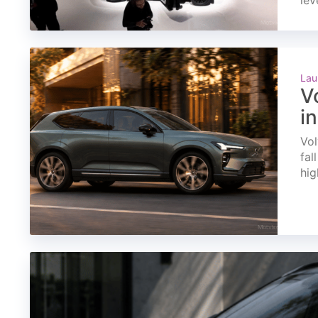
lev
Lau
V
i
Vol
fal
hig