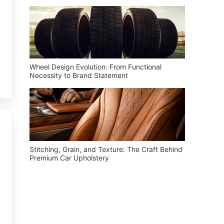
Wheel Design Evolution: From Functional
Necessity to Brand Statement
Stitching, Grain, and Texture: The Craft Behind
Premium Car Upholstery