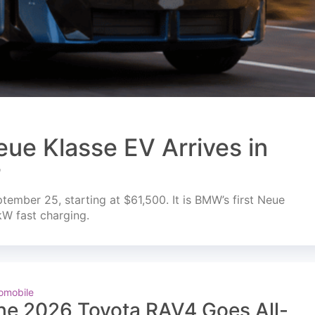
ue Klasse EV Arrives in
r
mber 25, starting at $61,500. It is BMW’s first Neue
kW fast charging.
omobile
he 2026 Toyota RAV4 Goes All-