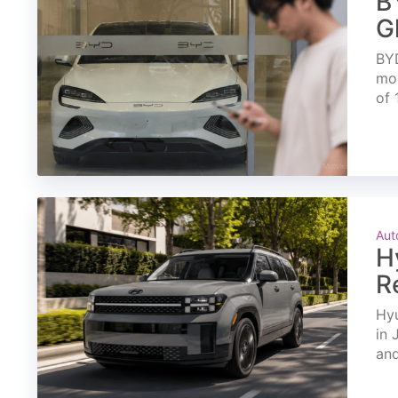
B
G
BYD
mon
of 
Aut
H
R
Hyu
in 
and