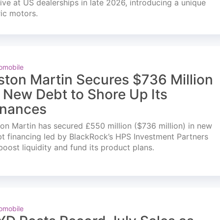
ve at US dealerships in late 2026, introducing a unique
ric motors.
omobile
ston Martin Secures $736 Million
n New Debt to Shore Up Its
inances
on Martin has secured £550 million ($736 million) in new
t financing led by BlackRock’s HPS Investment Partners
boost liquidity and fund its product plans.
omobile