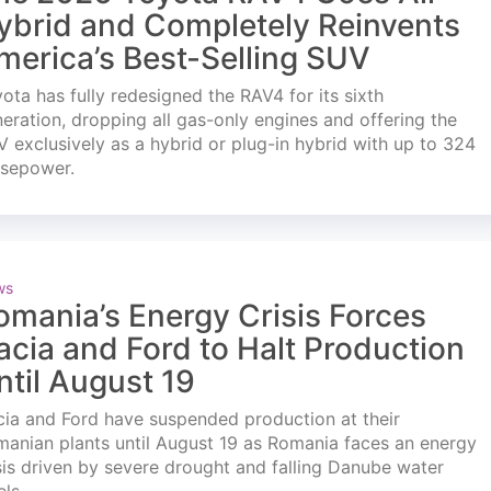
ybrid and Completely Reinvents
merica’s Best-Selling SUV
ota has fully redesigned the RAV4 for its sixth
eration, dropping all gas-only engines and offering the
 exclusively as a hybrid or plug-in hybrid with up to 324
rsepower.
ws
omania’s Energy Crisis Forces
acia and Ford to Halt Production
ntil August 19
ia and Ford have suspended production at their
anian plants until August 19 as Romania faces an energy
sis driven by severe drought and falling Danube water