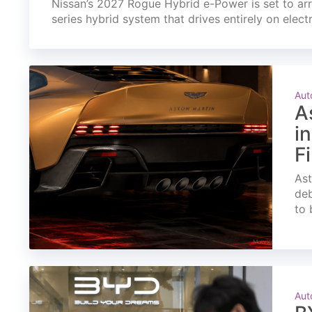
Nissan’s 2027 Rogue Hybrid e-Power is set to arri
series hybrid system that drives entirely on elect
Aut
A
i
F
Ast
deb
to 
Aut