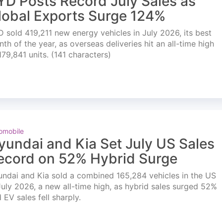
YD Posts Record July Sales as
lobal Exports Surge 124%
 sold 419,211 new energy vehicles in July 2026, its best
th of the year, as overseas deliveries hit an all-time high
179,841 units. (141 characters)
omobile
yundai and Kia Set July US Sales
ecord on 52% Hybrid Surge
ndai and Kia sold a combined 165,284 vehicles in the US
July 2026, a new all-time high, as hybrid sales surged 52%
 EV sales fell sharply.