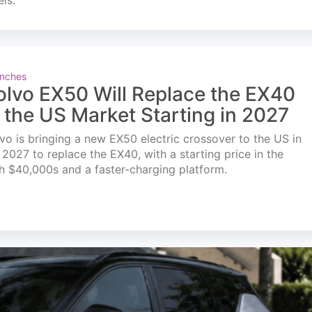
els.
nches
olvo EX50 Will Replace the EX40
n the US Market Starting in 2027
vo is bringing a new EX50 electric crossover to the US in
l 2027 to replace the EX40, with a starting price in the
h $40,000s and a faster-charging platform.