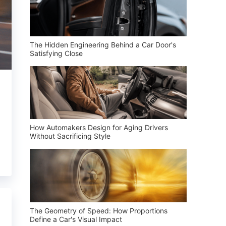
The Hidden Engineering Behind a Car Door's
Satisfying Close
How Automakers Design for Aging Drivers
Without Sacrificing Style
The Geometry of Speed: How Proportions
Define a Car's Visual Impact