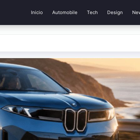
Inicio
Automobile
Tech
Design
Ne