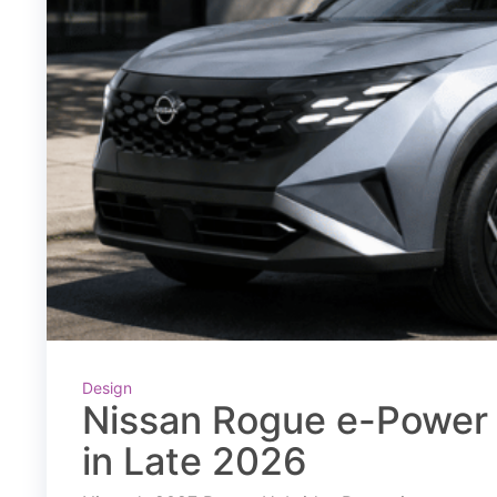
Design
Nissan Rogue e-Power 
in Late 2026