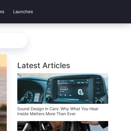
ws
Launches
Latest Articles
Sound Design in Cars: Why What You Hear
Inside Matters More Than Ever