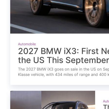
Automobile
2027 BMW iX3: First Ne
the US This Septembe
The 2027 BMW iX3 goes on sale in the US on Septe
Klasse vehicle, with 434 miles of range and 400 
Aut
T