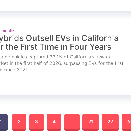
omobile
ybrids Outsell EVs in California
or the First Time in Four Years
rid vehicles captured 22.1% of California’s new car
ket in the first half of 2026, surpassing EVs for the first
e since 2021.
1
2
3
4
…
21
22
N