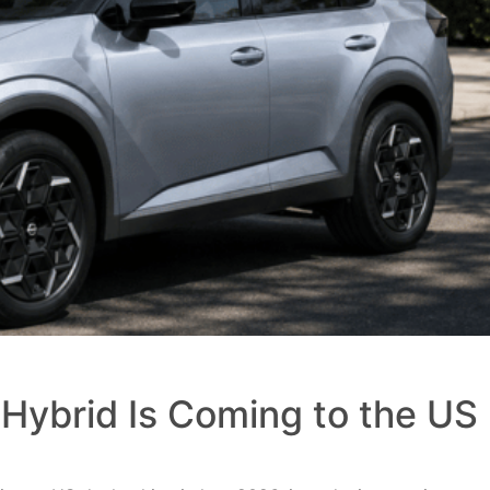
Hybrid Is Coming to the US