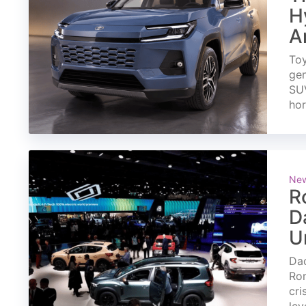
H
A
Toy
gen
SUV
ho
Ne
R
D
U
Dac
Rom
cri