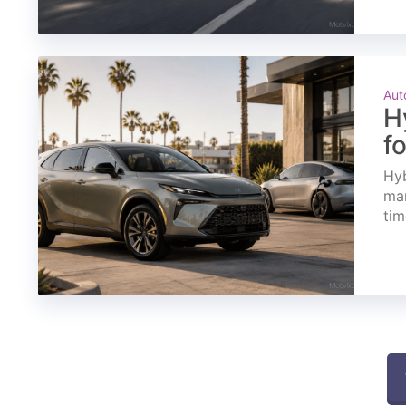
Aut
H
f
Hyb
mar
tim