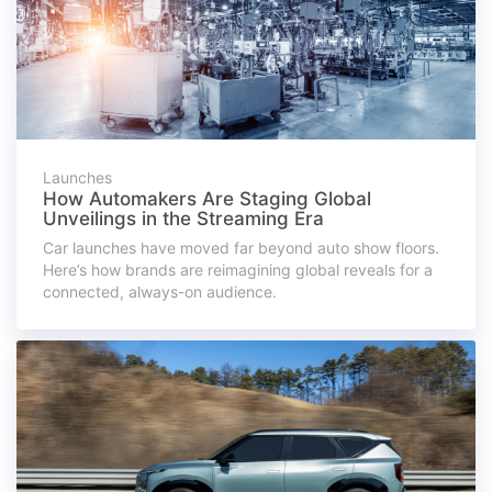
Launches
How Automakers Are Staging Global
Unveilings in the Streaming Era
Car launches have moved far beyond auto show floors.
Here’s how brands are reimagining global reveals for a
connected, always-on audience.