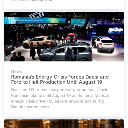
News
Romania’s Energy Crisis Forces Dacia and
Ford to Halt Production Until August 19
Dacia and Ford have suspended production at their
Romanian plants until August 19 as Romania faces an
energy crisis driven by severe drought and falling
Danube water levels.