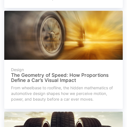
Design
The Geometry of Speed: How Proportions
Define a Car’s Visual Impact
From wheelbase to roofline, the hidden mathematics of
automotive design shapes how we perceive motion,
power, and beauty before a car ever moves.