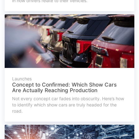
in how drivers relate to their vehicles.
Launches
Concept to Confirmed: Which Show Cars
Are Actually Reaching Production
Not every concept car fades into obscurity. Here’s how
to identify which show cars are truly headed for the
road.