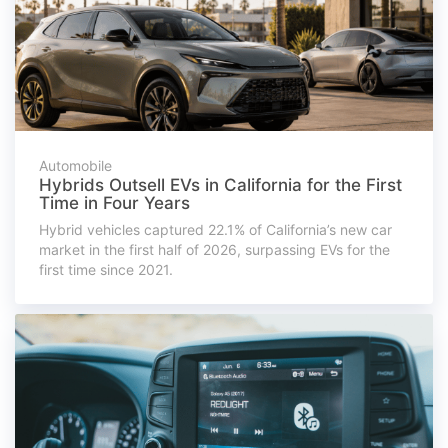
Automobile
Hybrids Outsell EVs in California for the First
Time in Four Years
Hybrid vehicles captured 22.1% of California’s new car
market in the first half of 2026, surpassing EVs for the
first time since 2021.