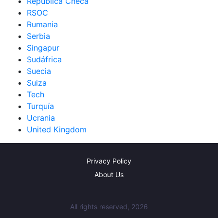
República Checa
RSOC
Rumania
Serbia
Singapur
Sudáfrica
Suecia
Suiza
Tech
Turquía
Ucrania
United Kingdom
Privacy Policy
About Us
All rights reserved, 2026