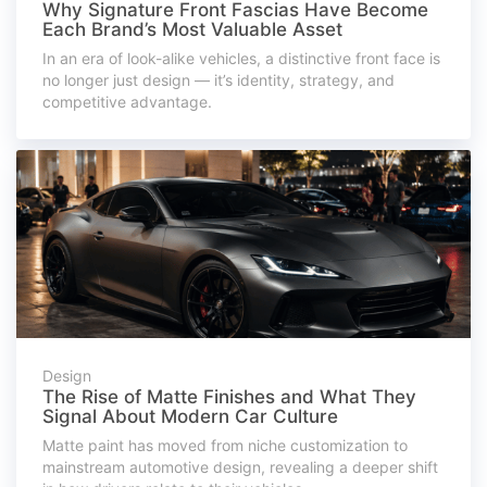
Why Signature Front Fascias Have Become
Each Brand’s Most Valuable Asset
In an era of look-alike vehicles, a distinctive front face is
no longer just design — it’s identity, strategy, and
competitive advantage.
Design
The Rise of Matte Finishes and What They
Signal About Modern Car Culture
Matte paint has moved from niche customization to
mainstream automotive design, revealing a deeper shift