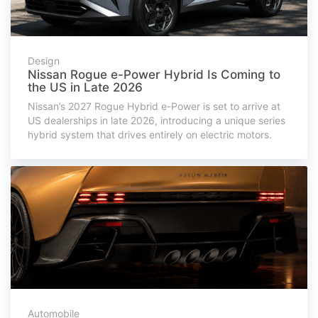
Design
Nissan Rogue e-Power Hybrid Is Coming to
the US in Late 2026
Nissan’s 2027 Rogue Hybrid e-Power is set to arrive at
US dealerships in late 2026, introducing a unique series
hybrid system that drives entirely on electric motors.
Automobile