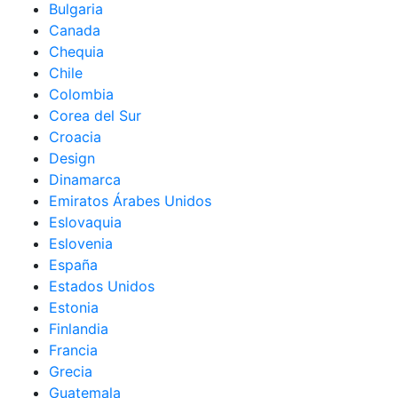
Bulgaria
Canada
Chequia
Chile
Colombia
Corea del Sur
Croacia
Design
Dinamarca
Emiratos Árabes Unidos
Eslovaquia
Eslovenia
España
Estados Unidos
Estonia
Finlandia
Francia
Grecia
Guatemala