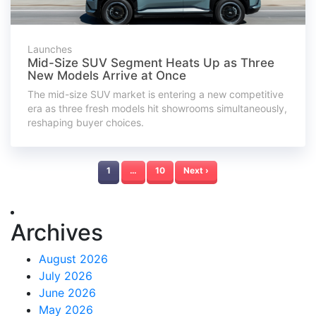
Launches
Mid-Size SUV Segment Heats Up as Three
New Models Arrive at Once
The mid-size SUV market is entering a new competitive
era as three fresh models hit showrooms simultaneously,
reshaping buyer choices.
1
…
10
Next ›
Archives
August 2026
July 2026
June 2026
May 2026