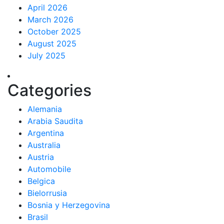
April 2026
March 2026
October 2025
August 2025
July 2025
Categories
Alemania
Arabia Saudita
Argentina
Australia
Austria
Automobile
Belgica
Bielorrusia
Bosnia y Herzegovina
Brasil