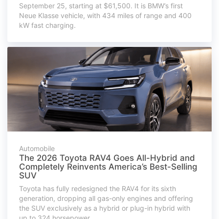
September 25, starting at $61,500. It is BMW’s first
Neue Klasse vehicle, with 434 miles of range and 400
kW fast charging.
Automobile
The 2026 Toyota RAV4 Goes All-Hybrid and
Completely Reinvents America’s Best-Selling
SUV
Toyota has fully redesigned the RAV4 for its sixth
generation, dropping all gas-only engines and offering
the SUV exclusively as a hybrid or plug-in hybrid with
up to 324 horsepower.