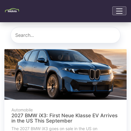
Automobile
2027 BMW iX3: First Neue Klasse EV Arrives
in the US This September
The 2027 BMW iX3 goes on sale in the US on