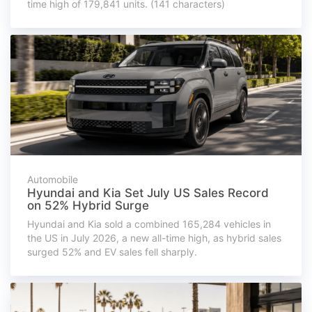
time high of 179,841 units. (141 characters)
Automobile
Hyundai and Kia Set July US Sales Record
on 52% Hybrid Surge
Hyundai and Kia sold a combined 165,284 vehicles in
the US in July 2026, a new all-time high, as hybrid sales
surged 52% and EV sales fell sharply.