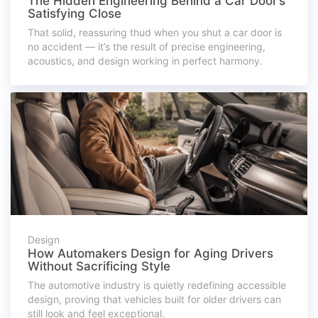
The Hidden Engineering Behind a Car Door’s
Satisfying Close
That solid, reassuring thud when you shut a car door is
no accident — it’s the result of precise engineering,
acoustics, and design working in perfect harmony.
Design
How Automakers Design for Aging Drivers
Without Sacrificing Style
The automotive industry is quietly redefining accessible
design, proving that vehicles built for older drivers can
still look and feel exceptional.