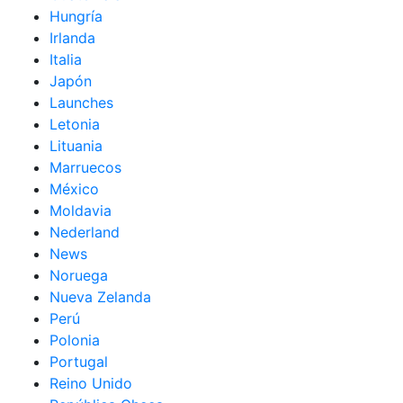
Hungría
Irlanda
Italia
Japón
Launches
Letonia
Lituania
Marruecos
México
Moldavia
Nederland
News
Noruega
Nueva Zelanda
Perú
Polonia
Portugal
Reino Unido