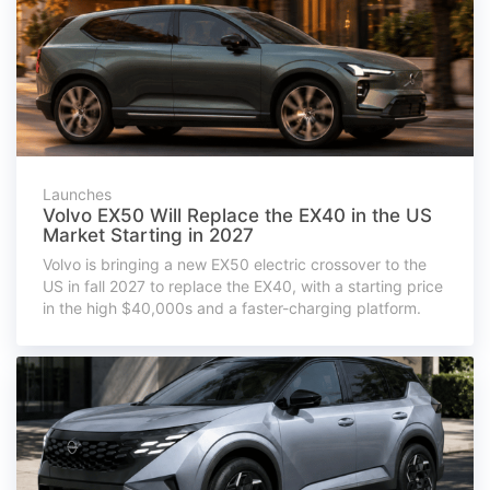
Launches
Volvo EX50 Will Replace the EX40 in the US
Market Starting in 2027
Volvo is bringing a new EX50 electric crossover to the
US in fall 2027 to replace the EX40, with a starting price
in the high $40,000s and a faster-charging platform.