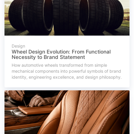
Design
Wheel Design Evolution: From Functional
Necessity to Brand Statement
How automotive wheels transformed from simple
mechanical components into powerful symbols of brand
identity, engineering excellence, and design philosophy.