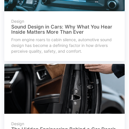
Design
Sound Design in Cars: Why What You Hear
Inside Matters More Than Ever
From engine roars to cabin silence, automotive sound
design has become a defining factor in how drivers
perceive quality, safety, and comfort.
Design