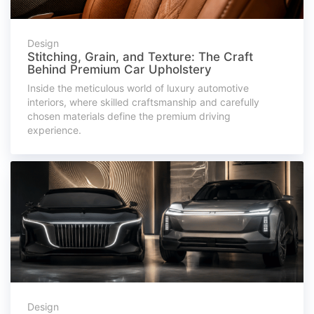
Design
Stitching, Grain, and Texture: The Craft
Behind Premium Car Upholstery
Inside the meticulous world of luxury automotive
interiors, where skilled craftsmanship and carefully
chosen materials define the premium driving
experience.
Design