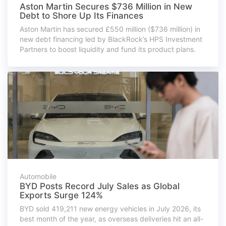
Aston Martin Secures $736 Million in New
Debt to Shore Up Its Finances
Aston Martin has secured £550 million ($736 million) in
new debt financing led by BlackRock’s HPS Investment
Partners to boost liquidity and fund its product plans.
Automobile
BYD Posts Record July Sales as Global
Exports Surge 124%
BYD sold 419,211 new energy vehicles in July 2026, its
best month of the year, as overseas deliveries hit an all-