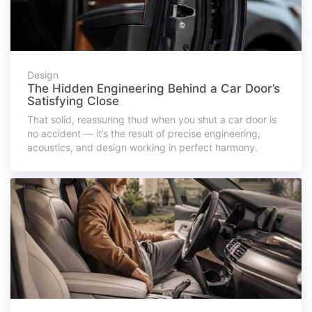
Design
The Hidden Engineering Behind a Car Door’s
Satisfying Close
That solid, reassuring thud when you shut a car door is
no accident — it’s the result of precise engineering,
acoustics, and design working in perfect harmony.