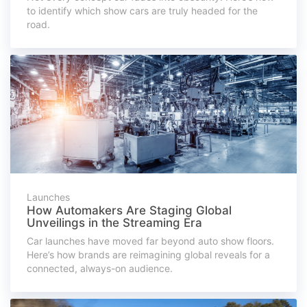
to identify which show cars are truly headed for the
road.
Launches
How Automakers Are Staging Global
Unveilings in the Streaming Era
Car launches have moved far beyond auto show floors.
Here’s how brands are reimagining global reveals for a
connected, always-on audience.