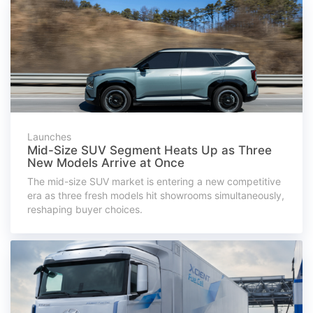
Launches
Mid-Size SUV Segment Heats Up as Three
New Models Arrive at Once
The mid-size SUV market is entering a new competitive
era as three fresh models hit showrooms simultaneously,
reshaping buyer choices.