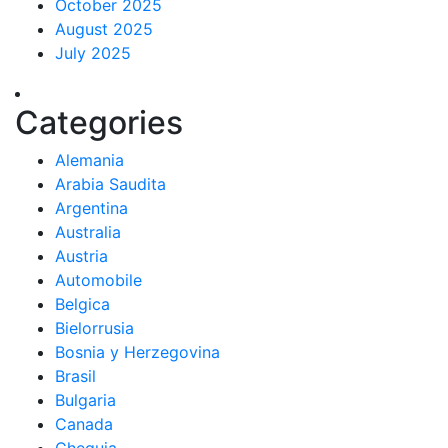
October 2025
August 2025
July 2025
Categories
Alemania
Arabia Saudita
Argentina
Australia
Austria
Automobile
Belgica
Bielorrusia
Bosnia y Herzegovina
Brasil
Bulgaria
Canada