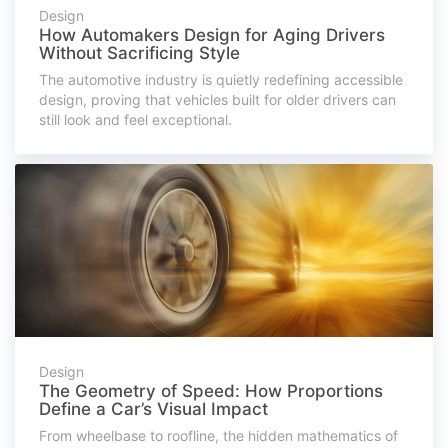
Design
How Automakers Design for Aging Drivers
Without Sacrificing Style
The automotive industry is quietly redefining accessible
design, proving that vehicles built for older drivers can
still look and feel exceptional.
Design
The Geometry of Speed: How Proportions
Define a Car’s Visual Impact
From wheelbase to roofline, the hidden mathematics of