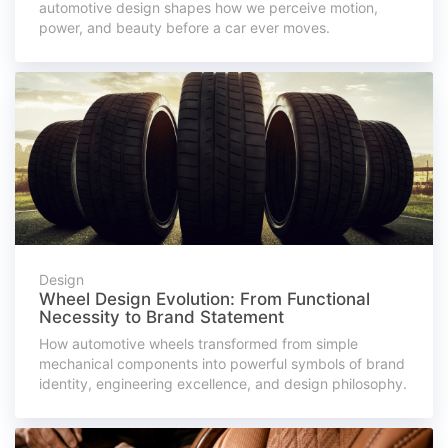
automotive design shapes how we perceive motion,
power, and beauty before a car ever moves.
Design
Wheel Design Evolution: From Functional
Necessity to Brand Statement
How automotive wheels transformed from simple
mechanical components into powerful symbols of brand
identity, engineering excellence, and design philosophy.