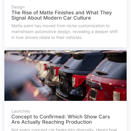
Design
The Rise of Matte Finishes and What They
Signal About Modern Car Culture
Matte paint has moved from niche customization to
mainstream automotive design, revealing a deeper shift
in how drivers relate to their vehicles.
Launches
Concept to Confirmed: Which Show Cars
Are Actually Reaching Production
Not every concept car fades into obscurity. Here’s how