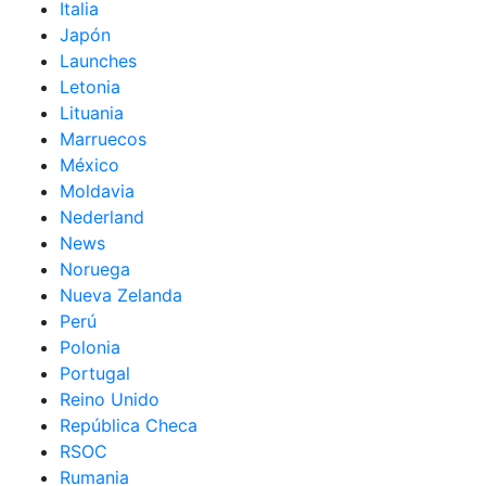
Italia
Japón
Launches
Letonia
Lituania
Marruecos
México
Moldavia
Nederland
News
Noruega
Nueva Zelanda
Perú
Polonia
Portugal
Reino Unido
República Checa
RSOC
Rumania