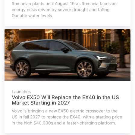
Romanian plants until August 19 as Romania faces an
energy crisis driven by severe drought and falling
Danube water levels.
Launches
Volvo EX50 Will Replace the EX40 in the US
Market Starting in 2027
Volvo is bringing a new EX50 electric crossover to the
US in fall 2027 to replace the EX40, with a starting price
in the high $40,000s and a faster-charging platform.