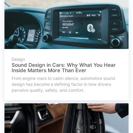
Design
Sound Design in Cars: Why What You Hear
Inside Matters More Than Ever
From engine roars to cabin silence, automotive sound
design has become a defining factor in how drivers
perceive quality, safety, and comfort.