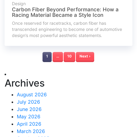
Design
Carbon Fiber Beyond Performance: How a
Racing Material Became a Style Icon
Once reserved for racetracks, carbon fiber has
transcended engineering to become one of automotive
design’s most powerful aesthetic statements.
1
…
10
Next ›
Archives
August 2026
July 2026
June 2026
May 2026
April 2026
March 2026