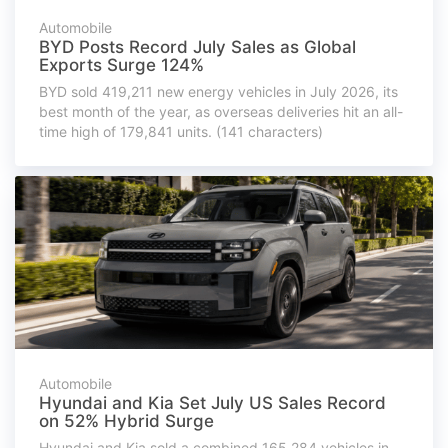
Automobile
BYD Posts Record July Sales as Global
Exports Surge 124%
BYD sold 419,211 new energy vehicles in July 2026, its
best month of the year, as overseas deliveries hit an all-
time high of 179,841 units. (141 characters)
Automobile
Hyundai and Kia Set July US Sales Record
on 52% Hybrid Surge
Hyundai and Kia sold a combined 165,284 vehicles in