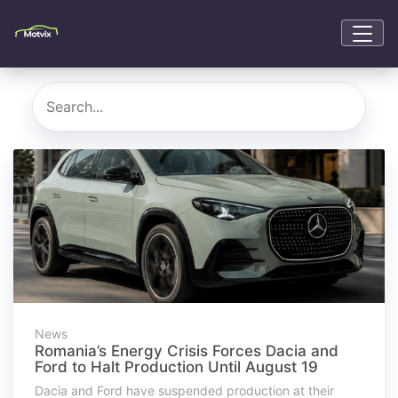
News
Romania’s Energy Crisis Forces Dacia and
Ford to Halt Production Until August 19
Dacia and Ford have suspended production at their