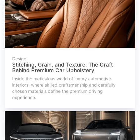
Design
Stitching, Grain, and Texture: The Craft
Behind Premium Car Upholstery
Inside the meticulous world of luxury automotive
interiors, where skilled craftsmanship and carefully
chosen materials define the premium driving
experience.