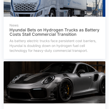
News
Hyundai Bets on Hydrogen Trucks as Battery
Costs Stall Commercial Transition
As battery electric trucks face persistent cost barriers,
Hyundai is doubling down on hydrogen fuel cell
technology for heavy-duty commercial transport.