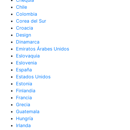
Chequia
Chile
Colombia
Corea del Sur
Croacia
Design
Dinamarca
Emiratos Árabes Unidos
Eslovaquia
Eslovenia
España
Estados Unidos
Estonia
Finlandia
Francia
Grecia
Guatemala
Hungría
Irlanda