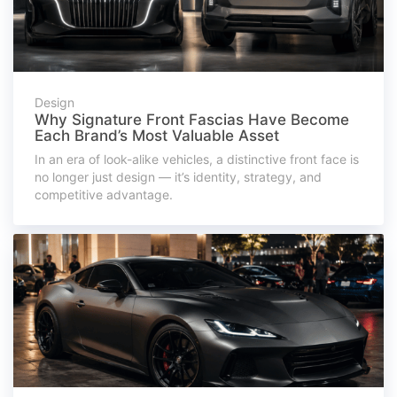
Design
Why Signature Front Fascias Have Become
Each Brand’s Most Valuable Asset
In an era of look-alike vehicles, a distinctive front face is
no longer just design — it’s identity, strategy, and
competitive advantage.