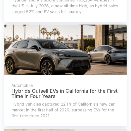
the US in July 2026, a new all-time high, as hybrid sales
surged 52% and EV sales fell sharply.
Automobile
Hybrids Outsell EVs in California for the First
Time in Four Years
Hybrid vehicles captured 22.1% of California’s new car
market in the first half of 2026, surpassing EVs for the
first time since 2021.