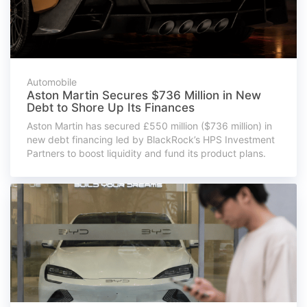
Automobile
Aston Martin Secures $736 Million in New
Debt to Shore Up Its Finances
Aston Martin has secured £550 million ($736 million) in
new debt financing led by BlackRock’s HPS Investment
Partners to boost liquidity and fund its product plans.