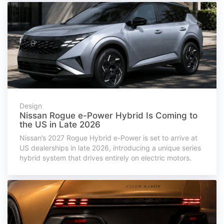
Design
Nissan Rogue e-Power Hybrid Is Coming to
the US in Late 2026
Nissan’s 2027 Rogue Hybrid e-Power is set to arrive at
US dealerships in late 2026, introducing a unique series
hybrid system that drives entirely on electric motors.