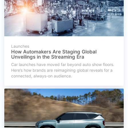
Launches
How Automakers Are Staging Global
Unveilings in the Streaming Era
Car launches have moved far beyond auto show floors.
Here’s how brands are reimagining global reveals for a
connected, always-on audience.