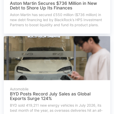
Aston Martin Secures $736 Million in New
Debt to Shore Up Its Finances
Aston Martin has secured £550 million ($736 million) in
new debt financing led by BlackRock’s HPS Investment
Partners to boost liquidity and fund its product plans.
Automobile
BYD Posts Record July Sales as Global
Exports Surge 124%
BYD sold 419,211 new energy vehicles in July 2026, its
best month of the year, as overseas deliveries hit an all-