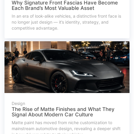
Why Signature Front Fascias Have Become
Each Brand’s Most Valuable Asset
In an era of look-alike vehicles, a distinctive front face is
no longer just design — it’s identity, strategy, and
competitive advantage.
Design
The Rise of Matte Finishes and What They
Signal About Modern Car Culture
Matte paint has moved from niche customization to
mainstream automotive design, revealing a deeper shift